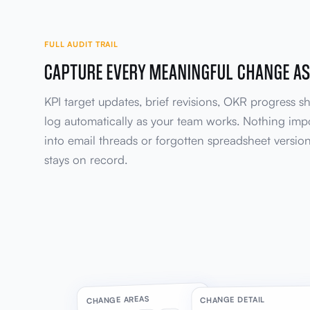
FULL AUDIT TRAIL
CAPTURE EVERY MEANINGFUL CHANGE AS
KPI target updates, brief revisions, OKR progress shi
log automatically as your team works. Nothing imp
into email threads or forgotten spreadsheet versio
stays on record.
CHANGE AREAS
CHANGE DETAIL