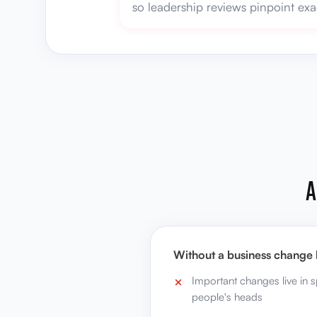
so leadership reviews pinpoint exa
A
Without a business change 
Important changes live in 
people's heads