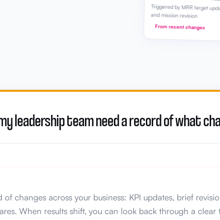
Triggered by MRR target upd
and mission revision
From recent changes
 my leadership team need a record of what c
 of changes across your business: KPI updates, brief revisio
ares. When results shift, you can look back through a cle