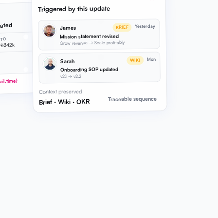
Triggered by this update
dated
Yesterday
James
BRIEF
Mission statement revised
TO
Grow revenue → Scale profitably
£842k
Mon
WIKI
Sarah
Onboarding SOP updated
v2.1 → v2.2
il.time}
Context preserved
Traceable sequence
Brief · Wiki · OKR