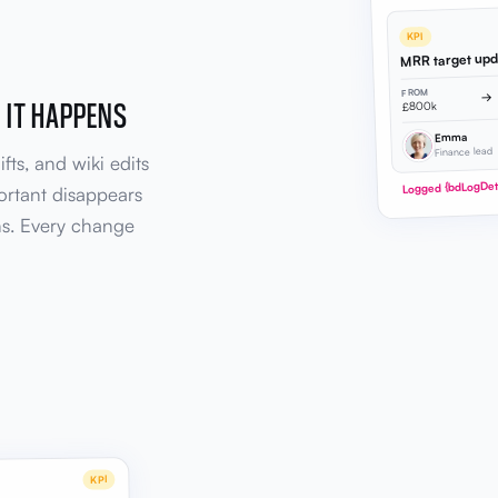
KPI
MRR target up
FROM
→
 IT HAPPENS
£800k
Emma
Finance lead
fts, and wiki edits
Logged {bdLogDeta
ortant disappears
ns. Every change
KPI