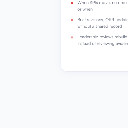
When KPIs move, no one c
or when
Brief revisions, OKR updat
without a shared record
Leadership reviews rebuil
instead of reviewing evide