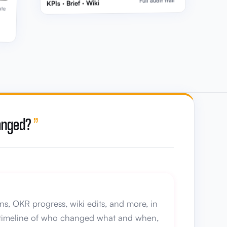
Full audit trail
KPIs · Brief · Wiki
ate
hanged?
”
ns, OKR progress, wiki edits, and more, in
ar timeline of who changed what and when,