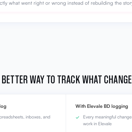
ctly what went right or wrong instead of rebuilding the st
 BETTER WAY TO TRACK WHAT CHANG
log
With Elevale BD logging
spreadsheets, inboxes, and
Every meaningful change
work in Elevale