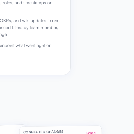
s, roles, and timestamps on
, OKRs, and wiki updates in one
vanced filters by team member,
ange
inpoint what went right or
CONNECTED CHANGES
Linked