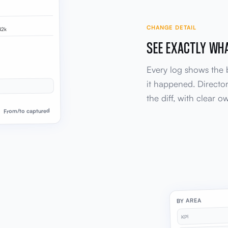
CHANGE DETAIL
42k
SEE EXACTLY WH
Every log shows the
it happened. Director
the diff, with clear 
From/to captured
BY AREA
KPI