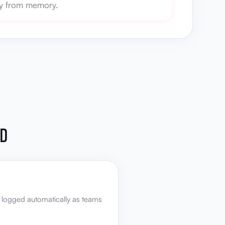
ory from memory.
ED
 logged automatically as teams