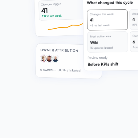
What changed this cycle
Changes logged
41
Area
Changes this week
↑ 8 vs last week
4
41
KPI 
+8 vs last week
Owne
Most active area
6
Wiki
Acro
15 updates logged
OWNER ATTRIBUTION
Review ready
Before KPIs shift
6 owners · 100% attributed