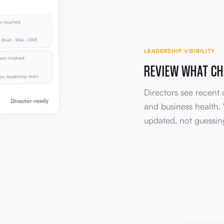
s touched
· Brief · Wiki · OKR
LEADERSHIP VISIBILITY
rs involved
REVIEW WHAT CH
ss leadership team
Directors see recent
Director-ready
and business health.
updated, not guessi