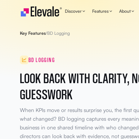
Skip to content
Discover
Features
About
Key Features
/
BD Logging
BD LOGGING
LOOK BACK WITH CLARITY, 
GUESSWORK
When KPIs move or results surprise you, the first q
what changed? BD logging captures every meaning
business in one shared timeline with who changed
directors can look back with evidence, not guessw