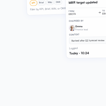
MRR target updated
OKR
Wiki
Brief
KPI
Filter by KPI, Brief, Wiki, or OKR
TO
FROM
→
£8
£800k
CHANGED BY
Emma
Finance lead
CONTEXT
Revised after Q2 forecast review
Logged
Today · 10:24