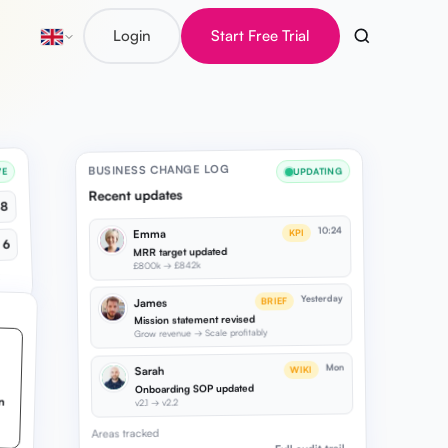
Login
Start Free Trial
BUSINESS CHANGE LOG
UPDATING
VE
Recent updates
8
10:24
KPI
Emma
6
MRR target updated
£800k → £842k
Yesterday
BRIEF
James
Mission statement revised
Grow revenue → Scale profitably
Mon
WIKI
Sarah
Onboarding SOP updated
v2.1 → v2.2
Areas tracked