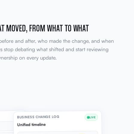
AT MOVED, FROM WHAT TO WHAT
 before and after, who made the change, and when
s stop debating what shifted and start reviewing
ownership on every update.
BUSINESS CHANGE LOG
LIVE
Unified timeline
12