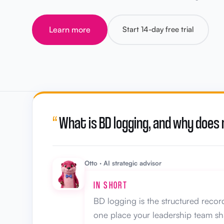
Learn more
Start 14-day free trial
“
What is BD logging, and why does
Otto · AI strategic advisor
IN SHORT
BD logging is the structured record
one place your leadership team sh