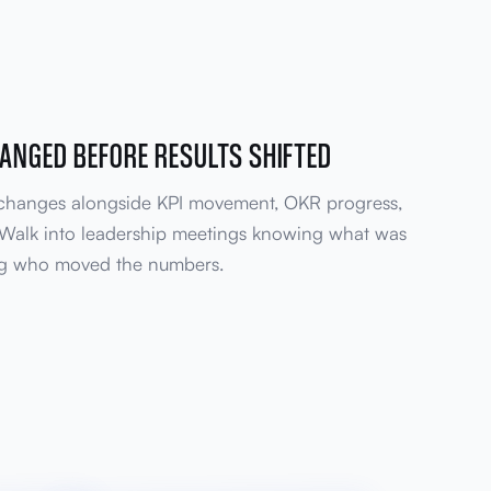
ANGED BEFORE RESULTS SHIFTED
 changes alongside KPI movement, OKR progress,
 Walk into leadership meetings knowing what was
ng who moved the numbers.