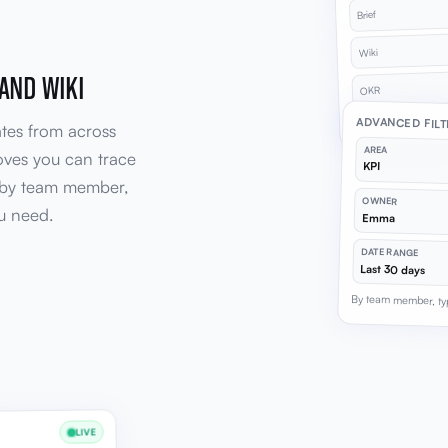
Brief
Wiki
 AND WIKI
OKR
41 changes across 
ADVANCED FIL
ates from across
AREA
oves you can trace
KPI
r by team member,
OWNER
u need.
Emma
DATE RANGE
Last 30 days
By team member, ty
LIVE