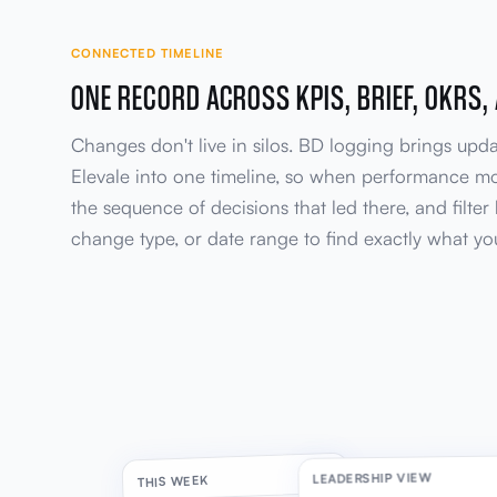
CONNECTED TIMELINE
ONE RECORD ACROSS KPIS, BRIEF, OKRS,
Changes don't live in silos. BD logging brings upd
Elevale into one timeline, so when performance m
the sequence of decisions that led there, and filte
change type, or date range to find exactly what yo
LEADERSHIP VIEW
THIS WEEK