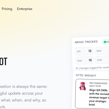
Pricing
Enterprise
AREAS TRACKED
LI
12
Brief
KPI
NOT
15
OKR
Wiki
41 changes logged this week
OTTO INSIGHT
RECOMMENDED
uestion is always the same:
NEXT STEP
Align Q3 OKRs
with the revised
revenue target in
ful update across your
 what, when, and why, so
your strategic
brief.
ork.