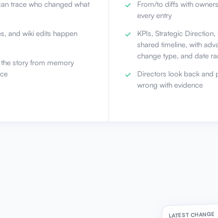
an trace who changed what
From/to diffs with owner
every entry
es, and wiki edits happen
KPIs, Strategic Direction
shared timeline, with ad
change type, and date r
d the story from memory
nce
Directors look back and p
wrong with evidence
LATEST CHANGE