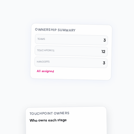
OWNERSHIP SUMMARY
TEAMS
3
TOUCHPOINTS
12
HANDOFFS
3
All assigned
TOUCHPOINT OWNERS
Who owns each stage