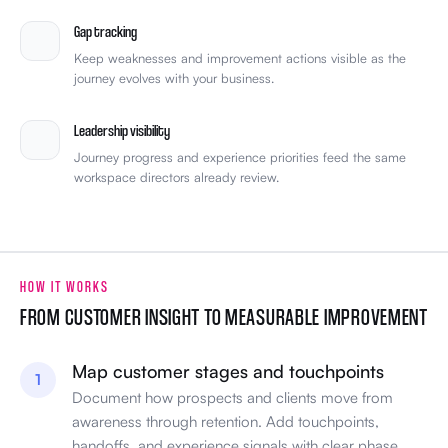
Gap tracking
Keep weaknesses and improvement actions visible as the
journey evolves with your business.
Leadership visibility
Journey progress and experience priorities feed the same
workspace directors already review.
HOW IT WORKS
FROM CUSTOMER INSIGHT TO MEASURABLE IMPROVEMENT
Map customer stages and touchpoints
1
Document how prospects and clients move from
awareness through retention. Add touchpoints,
handoffs, and experience signals with clear phase