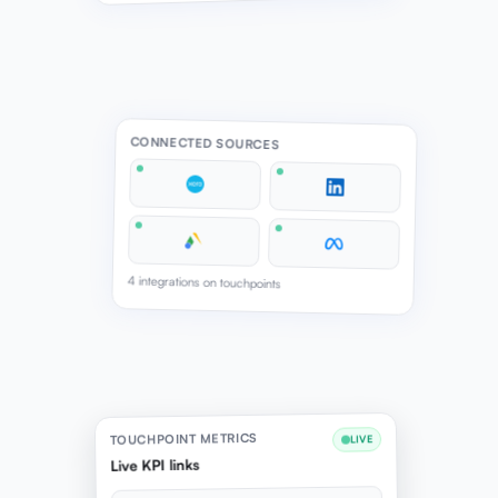
CONNECTED SOURCES
4 integrations on touchpoints
TOUCHPOINT METRICS
LIVE
Live KPI links