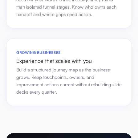
than isolated funnel stages. Know who owns each
handoff and where gaps need action.
GROWING BUSINESSES
Experience that scales with you
Build a structured journey map as the business
grows. Keep touchpoints, owners, and
improvement actions current without rebuilding slide
decks every quarter.