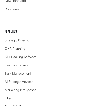
Download app
Roadmap
FEATURES
Strategic Direction
OKR Planning
KPI Tracking Software
Live Dashboards
Task Management
AI Strategic Advisor
Marketing Intelligence
Chat