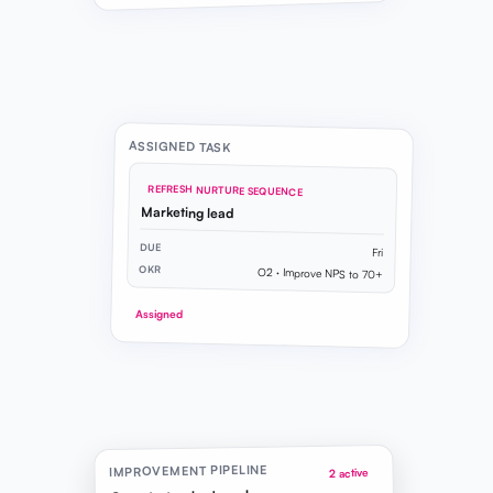
ASSIGNED TASK
REFRESH NURTURE SEQUENCE
Marketing lead
DUE
Fri
OKR
O2 · Improve NPS to 70+
Assigned
IMPROVEMENT PIPELINE
2 active