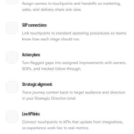
Assign owners to touchpoints and handoffs so marketing,
sales, and delivery share one view.
SOP connections
Link touchpoints to standard operating procedures so teams
know how each stage should run.
Action plans
Turn flagged gaps into assigned improvements with owners,
SOPs, and tracked follow-through.
Strategic alignment
Trace journey context back to target audience and direction
in your Strategic Direction brief.
Live KPI links
Connect touchpoints to KPIs that update from integrations,
so experience work ties to real metrics.