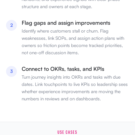
structure and owners at each stage.
Flag gaps and assign improvements
2
Identify where customers stall or churn. Flag
weaknesses, link SOPs, and assign action plans with
owners so friction points become tracked priorities,
not one-off discussion items.
Connect to OKRs, tasks, and KPIs
3
Turn journey insights into OKRs and tasks with due
dates. Link touchpoints to live KPIs so leadership sees
whether experience improvements are moving the
numbers in reviews and on dashboards.
USE CASES