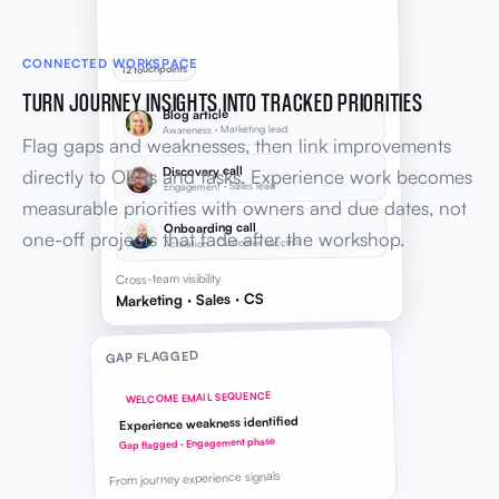
CONNECTED WORKSPACE
12 touchpoints
TURN JOURNEY INSIGHTS INTO TRACKED PRIORITIES
Blog article
Awareness · Marketing lead
Flag gaps and weaknesses, then link improvements
Discovery call
directly to OKRs and tasks. Experience work becomes
Engagement · Sales lead
measurable priorities with owners and due dates, not
Onboarding call
one-off projects that fade after the workshop.
Activation · Customer success
Cross-team visibility
Marketing · Sales · CS
GAP FLAGGED
WELCOME EMAIL SEQUENCE
Experience weakness identified
Gap flagged · Engagement phase
From journey experience signals