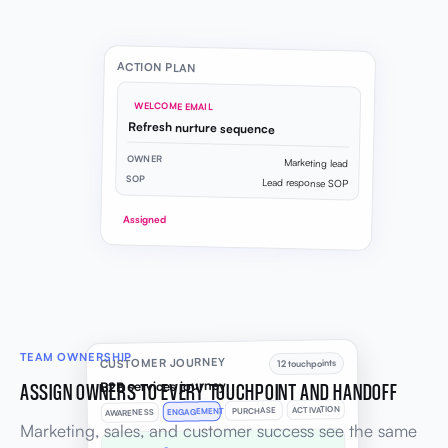
ACTION PLAN
WELCOME EMAIL
Refresh nurture sequence
OWNER
Marketing lead
SOP
Lead response SOP
Assigned
TEAM OWNERSHIP
CUSTOMER JOURNEY
12 touchpoints
B2B services journey
ASSIGN OWNERS TO EVERY TOUCHPOINT AND HANDOFF
ACTIVATION
PURCHASE
ENGAGEMENT
AWARENESS
Marketing, sales, and customer success see the same