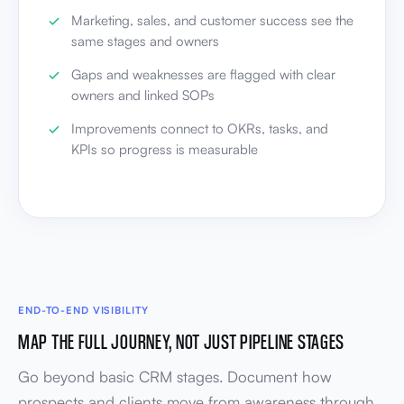
Marketing, sales, and customer success see the
same stages and owners
Gaps and weaknesses are flagged with clear
owners and linked SOPs
Improvements connect to OKRs, tasks, and
KPIs so progress is measurable
END-TO-END VISIBILITY
MAP THE FULL JOURNEY, NOT JUST PIPELINE STAGES
Go beyond basic CRM stages. Document how
prospects and clients move from awareness through