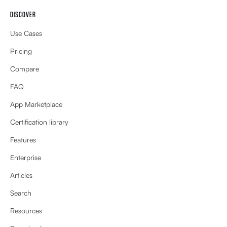
DISCOVER
Use Cases
Pricing
Compare
FAQ
App Marketplace
Certification library
Features
Enterprise
Articles
Search
Resources