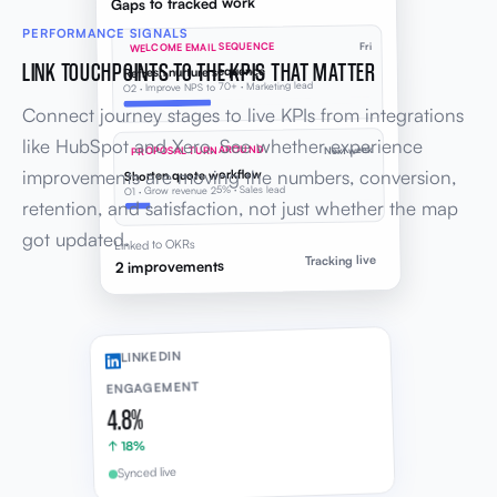
Gaps to tracked work
PERFORMANCE SIGNALS
WELCOME EMAIL SEQUENCE
Fri
LINK TOUCHPOINTS TO THE KPIS THAT MATTER
Refresh nurture sequence
O2 · Improve NPS to 70+ · Marketing lead
Connect journey stages to live KPIs from integrations
like HubSpot and Xero. See whether experience
PROPOSAL TURNAROUND
Next week
improvements are moving the numbers, conversion,
Shorten quote workflow
O1 · Grow revenue 25% · Sales lead
retention, and satisfaction, not just whether the map
got updated.
Linked to OKRs
Tracking live
2 improvements
LINKEDIN
ENGAGEMENT
4.8%
↑ 18%
Synced live