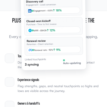
Discovery call
Engagement · Lead conversion
↑ 18%
Engagement · 4.8%
PLUS, EVERYTHING YOU NEED TO IMPROVE THE
Closed-won kickoff
Purchase · Time to first invoice
EXPERIENCE
↑ 12%
MRR · £842k
Every capability leaders expect from journey mapping,
Renewal review
connected to the rest of Elevale.
Retention · Client retention
↑ 9%
Renewal rate · 92%
Touchpoint mapping
Linked touchpoints
Document every stage and touchpoint from first contact
Auto-updating
3 syncing
through retention with clear phase structure.
Experience signals
Flag strengths, gaps, and neutral touchpoints so highs and
lows are visible across the journey.
Owners & handoffs