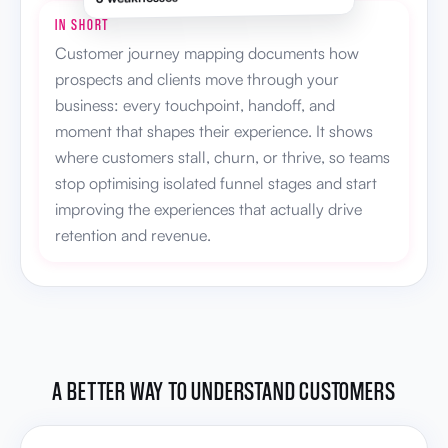
IN SHORT
Customer journey mapping documents how
prospects and clients move through your
business: every touchpoint, handoff, and
moment that shapes their experience. It shows
where customers stall, churn, or thrive, so teams
stop optimising isolated funnel stages and start
improving the experiences that actually drive
retention and revenue.
A BETTER WAY TO UNDERSTAND CUSTOMERS