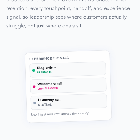
retention, every touchpoint, handoff, and experience
signal, so leadership sees where customers actually
struggle, not just where deals sit.
EXPERIENCE SIGNALS
Blog article
STRENGTH
Welcome email
GAP FLAGGED
Discovery call
NEUTRAL
Spot highs and lows across the journey