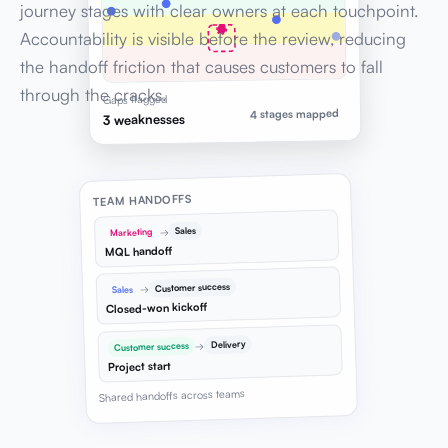
journey stages with clear owners at each touchpoint.
Accountability is visible before the review, reducing
the handoff friction that causes customers to fall
through the cracks.
Gaps flagged
4 stages mapped
3 weaknesses
TEAM HANDOFFS
Sales
→
Marketing
MQL handoff
Customer success
→
Sales
Closed-won kickoff
Delivery
→
Customer success
Project start
Shared handoffs across teams