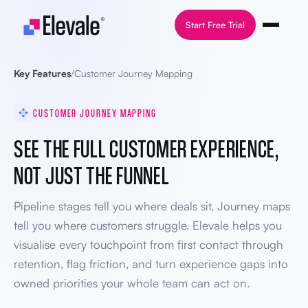
Skip to content
Start Free Trial
Key Features
/
Customer Journey Mapping
CUSTOMER JOURNEY MAPPING
SEE THE FULL CUSTOMER EXPERIENCE,
NOT JUST THE FUNNEL
Pipeline stages tell you where deals sit. Journey maps
tell you where customers struggle. Elevale helps you
visualise every touchpoint from first contact through
retention, flag friction, and turn experience gaps into
owned priorities your whole team can act on.