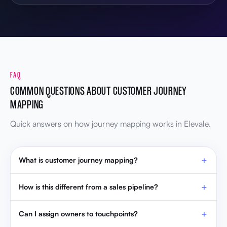
FAQ
COMMON QUESTIONS ABOUT CUSTOMER JOURNEY
MAPPING
Quick answers on how journey mapping works in Elevale.
What is customer journey mapping?
How is this different from a sales pipeline?
Can I assign owners to touchpoints?