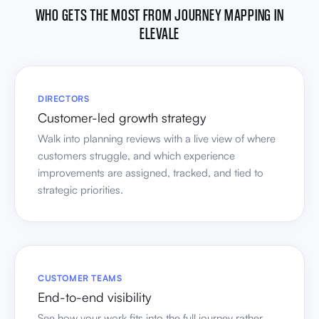
WHO GETS THE MOST FROM JOURNEY MAPPING IN
ELEVALE
DIRECTORS
Customer-led growth strategy
Walk into planning reviews with a live view of where
customers struggle, and which experience
improvements are assigned, tracked, and tied to
strategic priorities.
CUSTOMER TEAMS
End-to-end visibility
See how your work fits into the full journey rather