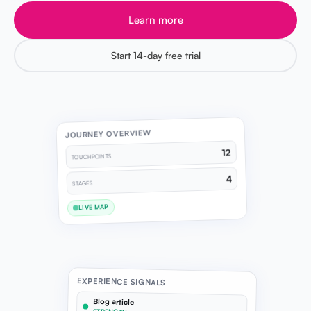
Learn more
Start 14-day free trial
JOURNEY OVERVIEW
12
TOUCHPOINTS
4
STAGES
LIVE MAP
EXPERIENCE SIGNALS
Blog article