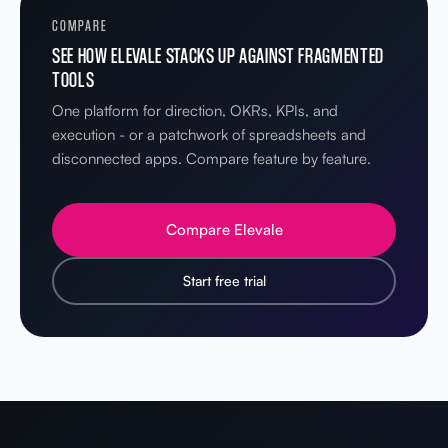
COMPARE
SEE HOW ELEVALE STACKS UP AGAINST FRAGMENTED
TOOLS
One platform for direction, OKRs, KPIs, and
execution - or a patchwork of spreadsheets and
disconnected apps. Compare feature by feature.
Compare Elevale
Start free trial