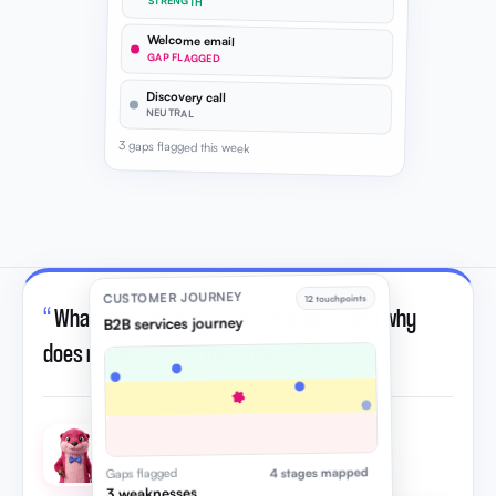
STRENGTH
Welcome email
GAP FLAGGED
Discovery call
NEUTRAL
3 gaps flagged this week
CUSTOMER JOURNEY
12 touchpoints
“
What is customer journey mapping, and why
B2B services journey
does my leadership team need it?
”
Otto · AI strategic advisor
4 stages mapped
Gaps flagged
3 weaknesses