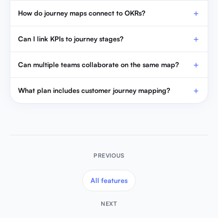
How do journey maps connect to OKRs?
Can I link KPIs to journey stages?
Can multiple teams collaborate on the same map?
What plan includes customer journey mapping?
PREVIOUS
All features
NEXT