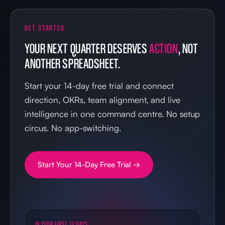
GET STARTED
YOUR NEXT QUARTER DESERVES
ACTION
, NOT
ANOTHER SPREADSHEET.
Start your 14-day free trial and connect
direction, OKRs, team alignment, and live
intelligence in one command centre. No setup
circus. No app-switching.
Start Your 14-Day Free Trial →
IN YOUR FIRST 14 DAYS