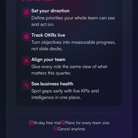
Set your direction
Define priorities your whole team can see
and act on.
Track OKRs live
Turn objectives into measurable progress,
not slide decks.
Align your team
Give every role the same view of what
matters this quarter.
See business health
Spot gaps early with live KPIs and
intelligence in one place.
14-day free trial
Plans for every team size
Cancel anytime