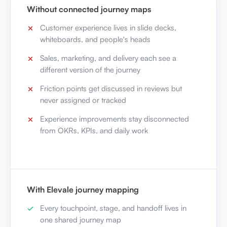
Without connected journey maps
Customer experience lives in slide decks,
whiteboards, and people's heads
Sales, marketing, and delivery each see a
different version of the journey
Friction points get discussed in reviews but
never assigned or tracked
Experience improvements stay disconnected
from OKRs, KPIs, and daily work
With Elevale journey mapping
Every touchpoint, stage, and handoff lives in
one shared journey map