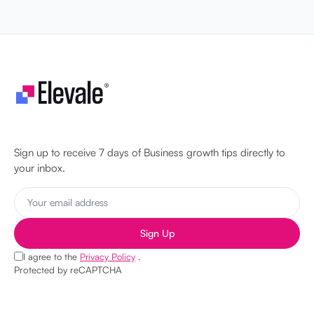
Let's make your business unstoppable!
Sign up to receive 7 days of Business growth tips directly to
your inbox.
Sign Up
I agree to the
Privacy Policy
.
Protected by reCAPTCHA