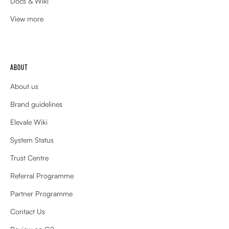
Docs & Wiki
View more
ABOUT
About us
Brand guidelines
Elevale Wiki
System Status
Trust Centre
Referral Programme
Partner Programme
Contact Us