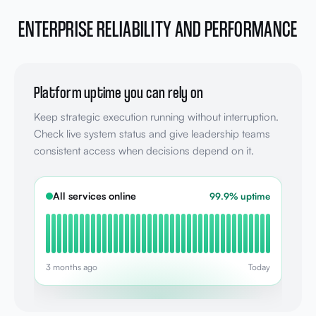
ENTERPRISE RELIABILITY AND PERFORMANCE
Platform uptime you can rely on
Keep strategic execution running without interruption.
Check live system status and give leadership teams
consistent access when decisions depend on it.
All services online
99.9% uptime
3 months ago
Today