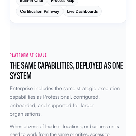
Built-in Chat
Process Map
Certification Pathway
Live Dashboards
PLATFORM AT SCALE
THE SAME CAPABILITIES, DEPLOYED AS ONE
SYSTEM
Enterprise includes the same strategic execution
capabilities as Professional, configured,
onboarded, and supported for larger
organisations.
When dozens of leaders, locations, or business units
need to work from the same priorities, access to