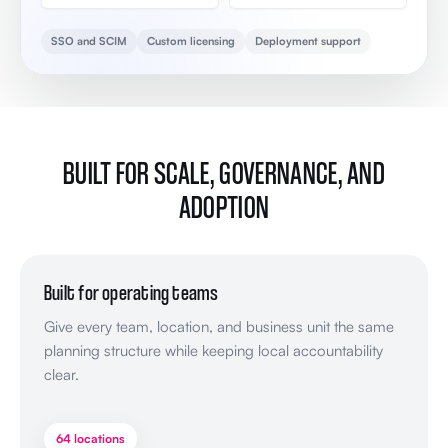
SSO and SCIM
Custom licensing
Deployment support
BUILT FOR SCALE, GOVERNANCE, AND
ADOPTION
Built for operating teams
Give every team, location, and business unit the same
planning structure while keeping local accountability
clear.
64 locations