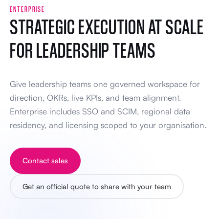
ENTERPRISE
STRATEGIC EXECUTION AT SCALE
FOR LEADERSHIP TEAMS
Give leadership teams one governed workspace for
direction, OKRs, live KPIs, and team alignment.
Enterprise includes SSO and SCIM, regional data
residency, and licensing scoped to your organisation.
Contact sales
Get an official quote to share with your team