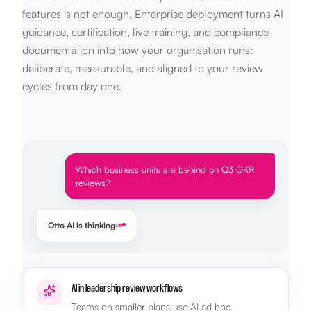
features is not enough. Enterprise deployment turns AI
guidance, certification, live training, and compliance
documentation into how your organisation runs:
deliberate, measurable, and aligned to your review
cycles from day one.
Which business units are behind on Q3 OKR
reviews?
Otto AI is thinking
AI in leadership review workflows
Teams on smaller plans use AI ad hoc.