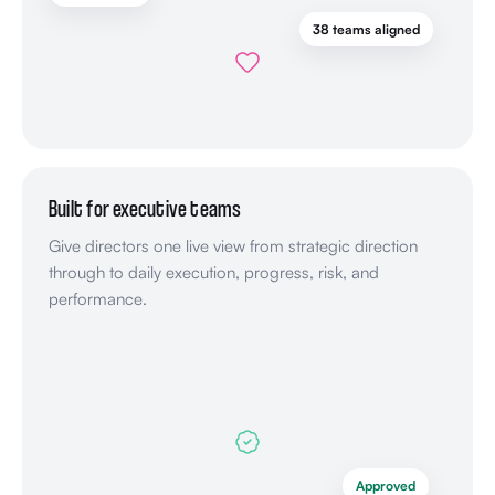
38 teams aligned
Built for executive teams
Give directors one live view from strategic direction
through to daily execution, progress, risk, and
performance.
Approved