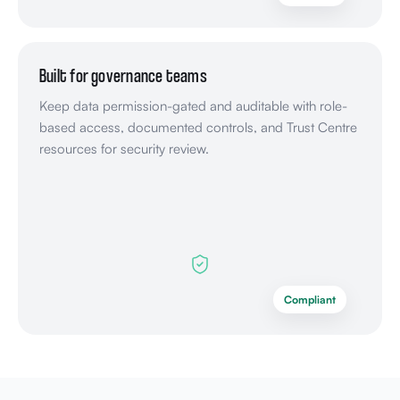
Built for governance teams
Keep data permission-gated and auditable with role-
based access, documented controls, and Trust Centre
resources for security review.
Compliant