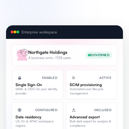
Enterprise workspace
Northgate Holdings
GOVERNED
4 business units · 1728 users
ENABLED
ACTIVE
Single Sign-On
SCIM provisioning
SAML & OIDC for your identity
Automated user lifecycle
provider
management
CONFIGURED
INCLUDED
Data residency
Advanced export
US, EU & APAC workspace
Bulk data export for analysis &
regions
compliance