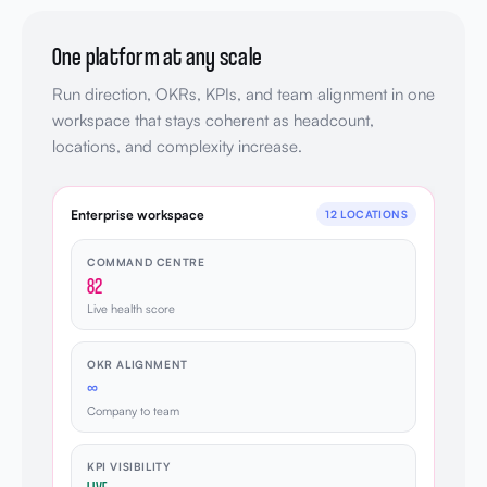
One platform at any scale
Run direction, OKRs, KPIs, and team alignment in one
workspace that stays coherent as headcount,
locations, and complexity increase.
Enterprise workspace
12 LOCATIONS
COMMAND CENTRE
82
Live health score
OKR ALIGNMENT
∞
Company to team
KPI VISIBILITY