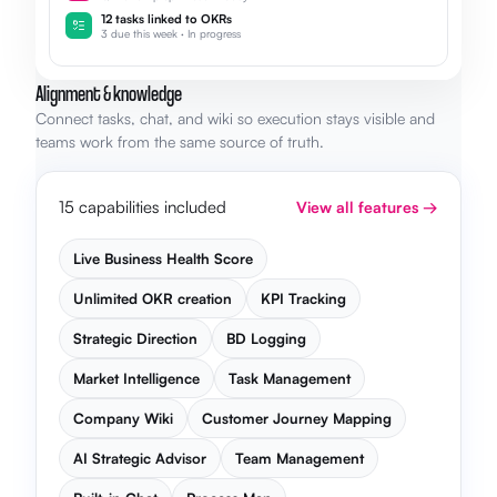
12 tasks linked to OKRs
3 due this week · In progress
Alignment & knowledge
Connect tasks, chat, and wiki so execution stays visible and
teams work from the same source of truth.
15 capabilities included
View all features →
Live Business Health Score
Unlimited OKR creation
KPI Tracking
Strategic Direction
BD Logging
Market Intelligence
Task Management
Company Wiki
Customer Journey Mapping
AI Strategic Advisor
Team Management