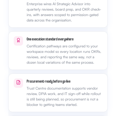
Enterprise wires AI Strategic Advisor into
quarterly reviews, board prep, and OKR check-
ins, with answers scoped to permission-gated
data across the organisation.
One execution standard everywhere
Certification pathways are configured to your
workspace model so every location runs OKRs,
reviews, and reporting the same way, not a
dozen local variations of the same process.
Procurement-ready before go-live
Trust Centre documentation supports vendor
review, DPIA work, and IT sign-off while rollout
is still being planned, so procurement is not a
blocker to getting teams started.