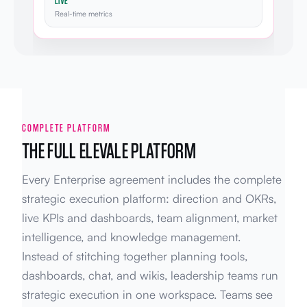
LIVE
Real-time metrics
COMPLETE PLATFORM
THE FULL ELEVALE PLATFORM
Every Enterprise agreement includes the complete
strategic execution platform: direction and OKRs,
live KPIs and dashboards, team alignment, market
intelligence, and knowledge management.
Instead of stitching together planning tools,
dashboards, chat, and wikis, leadership teams run
strategic execution in one workspace. Teams see