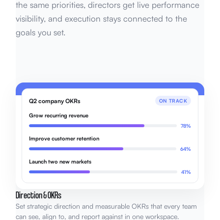
the same priorities, directors get live performance
visibility, and execution stays connected to the
goals you set.
Q2 company OKRs
ON TRACK
Grow recurring revenue
78%
Improve customer retention
64%
Launch two new markets
41%
Direction & OKRs
Set strategic direction and measurable OKRs that every team
can see, align to, and report against in one workspace.