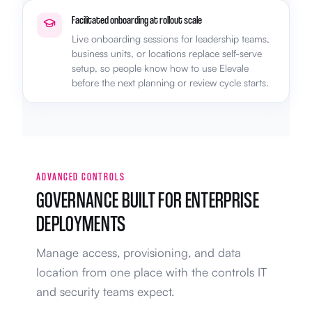
Facilitated onboarding at rollout scale
Live onboarding sessions for leadership teams,
business units, or locations replace self-serve
setup, so people know how to use Elevale
before the next planning or review cycle starts.
ADVANCED CONTROLS
GOVERNANCE BUILT FOR ENTERPRISE
DEPLOYMENTS
Manage access, provisioning, and data
location from one place with the controls IT
and security teams expect.