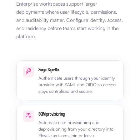
Enterprise workspaces support larger
deployments where user lifecycle, permissions,
and auditability matter. Configure identity, access,
and residency before teams start working in the
platform.
Single Sign-On
Authenticate users through your identity
provider with SAML and OIDC so access
stays centralised and secure.
SCIM provisioning
Automate user provisioning and
deprovisioning from your directory into
Elevale as teams join or leave.