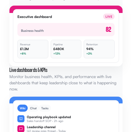
Executive dashboard
LIVE
82
Business health
Revenue
Pipeline
Retention
£1.2M
£480K
94%
+8%
+12%
+2%
Live dashboards & KPIs
Monitor business health, KPIs, and performance with live
dashboards that keep leadership close to what is happening
now.
Wiki
Chat
Tasks
Operating playbook updated
Sales handoff SOP · 2h ago
Leadership channel
Q2 review prep thread · Today