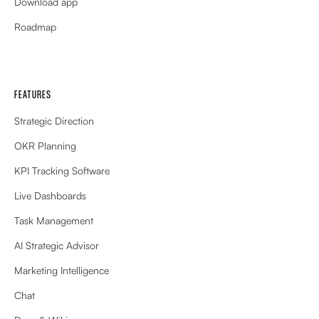
Download app
Roadmap
FEATURES
Strategic Direction
OKR Planning
KPI Tracking Software
Live Dashboards
Task Management
AI Strategic Advisor
Marketing Intelligence
Chat