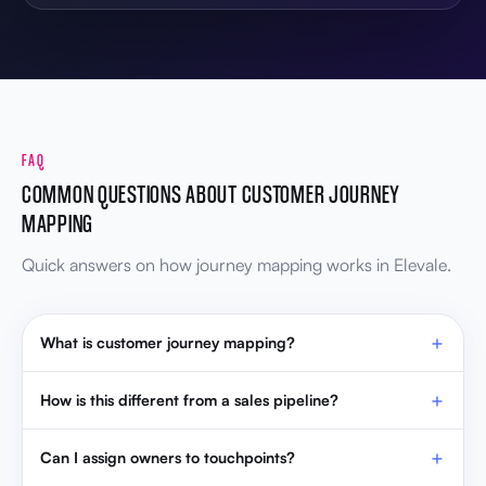
FAQ
COMMON QUESTIONS ABOUT CUSTOMER JOURNEY
MAPPING
Quick answers on how journey mapping works in Elevale.
What is customer journey mapping?
How is this different from a sales pipeline?
Can I assign owners to touchpoints?