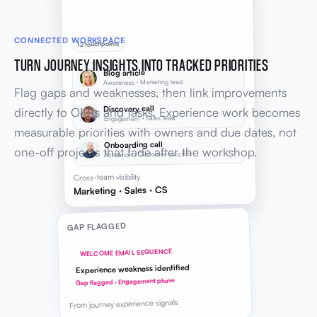
CONNECTED WORKSPACE
12 touchpoints
TURN JOURNEY INSIGHTS INTO TRACKED PRIORITIES
Blog article
Awareness · Marketing lead
Flag gaps and weaknesses, then link improvements
Discovery call
directly to OKRs and tasks. Experience work becomes
Engagement · Sales lead
measurable priorities with owners and due dates, not
Onboarding call
one-off projects that fade after the workshop.
Activation · Customer success
Cross-team visibility
Marketing · Sales · CS
GAP FLAGGED
WELCOME EMAIL SEQUENCE
Experience weakness identified
Gap flagged · Engagement phase
From journey experience signals