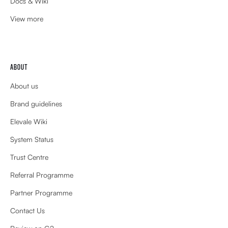
Docs & Wiki
View more
ABOUT
About us
Brand guidelines
Elevale Wiki
System Status
Trust Centre
Referral Programme
Partner Programme
Contact Us