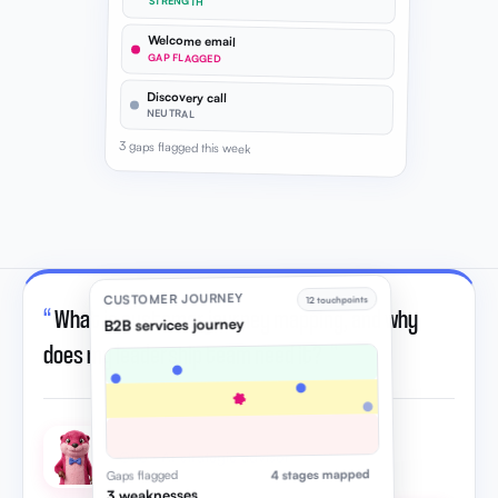
STRENGTH
Welcome email
GAP FLAGGED
Discovery call
NEUTRAL
3 gaps flagged this week
CUSTOMER JOURNEY
12 touchpoints
“
What is customer journey mapping, and why
B2B services journey
does my leadership team need it?
”
Otto · AI strategic advisor
4 stages mapped
Gaps flagged
3 weaknesses