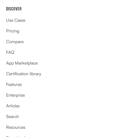
DISCOVER
Use Cases
Pricing
Compare
FAQ
App Marketplace
Certification library
Features
Enterprise
Articles
Search
Resources