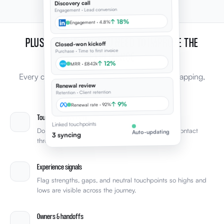
Discovery call
Engagement · Lead conversion
↑ 18%
Engagement · 4.8%
PLUS, EVERYTHING YOU NEED TO IMPROVE THE
Closed-won kickoff
Purchase · Time to first invoice
EXPERIENCE
↑ 12%
MRR · £842k
Every capability leaders expect from journey mapping,
Renewal review
connected to the rest of Elevale.
Retention · Client retention
↑ 9%
Renewal rate · 92%
Touchpoint mapping
Linked touchpoints
Document every stage and touchpoint from first contact
Auto-updating
3 syncing
through retention with clear phase structure.
Experience signals
Flag strengths, gaps, and neutral touchpoints so highs and
lows are visible across the journey.
Owners & handoffs