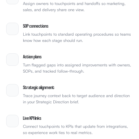
Assign owners to touchpoints and handoffs so marketing,
sales, and delivery share one view.
SOP connections
Link touchpoints to standard operating procedures so teams
know how each stage should run.
Action plans
Turn flagged gaps into assigned improvements with owners,
SOPs, and tracked follow-through.
Strategic alignment
Trace journey context back to target audience and direction
in your Strategic Direction brief.
Live KPI links
Connect touchpoints to KPIs that update from integrations,
so experience work ties to real metrics.