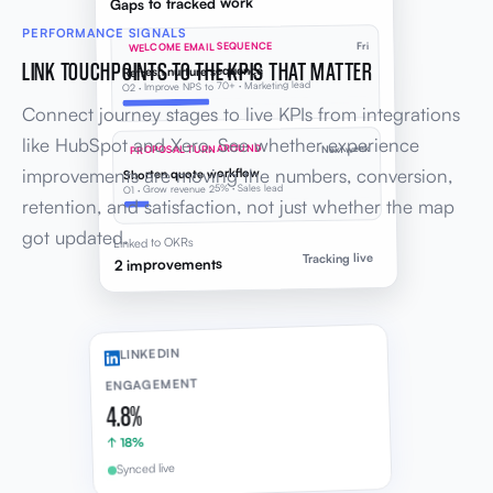
Gaps to tracked work
PERFORMANCE SIGNALS
WELCOME EMAIL SEQUENCE
Fri
LINK TOUCHPOINTS TO THE KPIS THAT MATTER
Refresh nurture sequence
O2 · Improve NPS to 70+ · Marketing lead
Connect journey stages to live KPIs from integrations
like HubSpot and Xero. See whether experience
PROPOSAL TURNAROUND
Next week
improvements are moving the numbers, conversion,
Shorten quote workflow
O1 · Grow revenue 25% · Sales lead
retention, and satisfaction, not just whether the map
got updated.
Linked to OKRs
Tracking live
2 improvements
LINKEDIN
ENGAGEMENT
4.8%
↑ 18%
Synced live