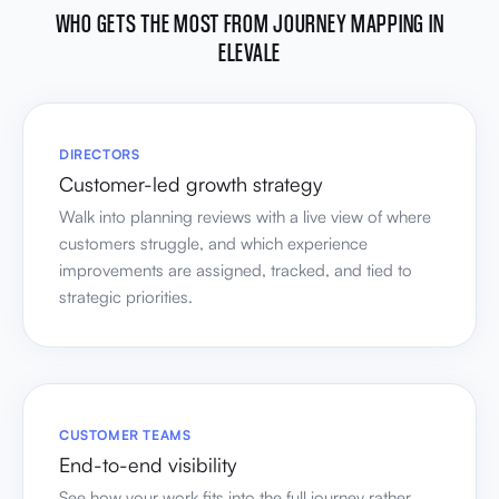
WHO GETS THE MOST FROM JOURNEY MAPPING IN
ELEVALE
DIRECTORS
Customer-led growth strategy
Walk into planning reviews with a live view of where
customers struggle, and which experience
improvements are assigned, tracked, and tied to
strategic priorities.
CUSTOMER TEAMS
End-to-end visibility
See how your work fits into the full journey rather