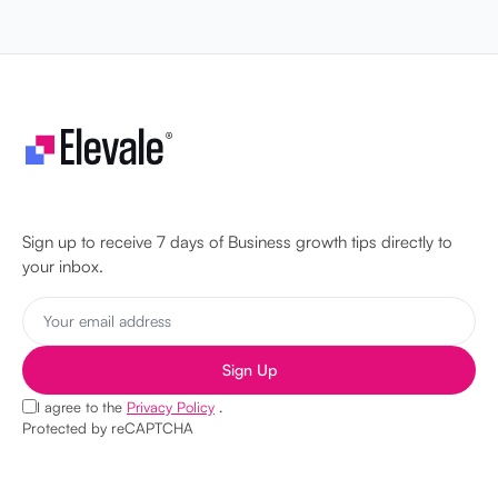
Let's make your business unstoppable!
Sign up to receive 7 days of Business growth tips directly to
your inbox.
Sign Up
I agree to the
Privacy Policy
.
Protected by reCAPTCHA