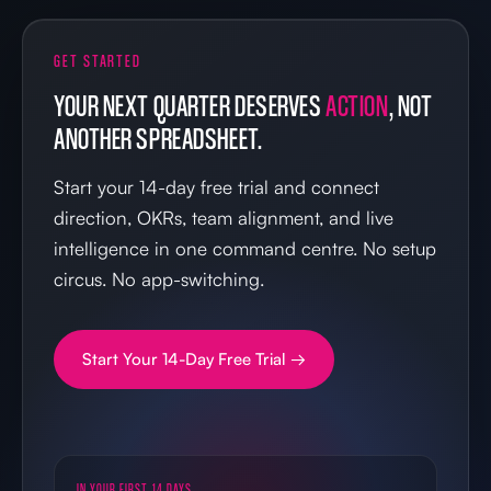
GET STARTED
YOUR NEXT QUARTER DESERVES
ACTION
, NOT
ANOTHER SPREADSHEET.
Start your 14-day free trial and connect
direction, OKRs, team alignment, and live
intelligence in one command centre. No setup
circus. No app-switching.
Start Your 14-Day Free Trial →
IN YOUR FIRST 14 DAYS