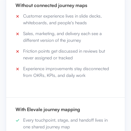
Without connected journey maps
Customer experience lives in slide decks,
whiteboards, and people's heads
Sales, marketing, and delivery each see a
different version of the journey
Friction points get discussed in reviews but
never assigned or tracked
Experience improvements stay disconnected
from OKRs, KPIs, and daily work
With Elevale journey mapping
Every touchpoint, stage, and handoff lives in
one shared journey map