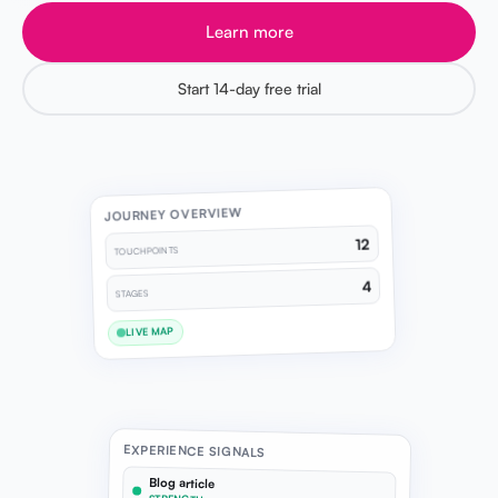
Learn more
Start 14-day free trial
JOURNEY OVERVIEW
12
TOUCHPOINTS
4
STAGES
LIVE MAP
EXPERIENCE SIGNALS
Blog article