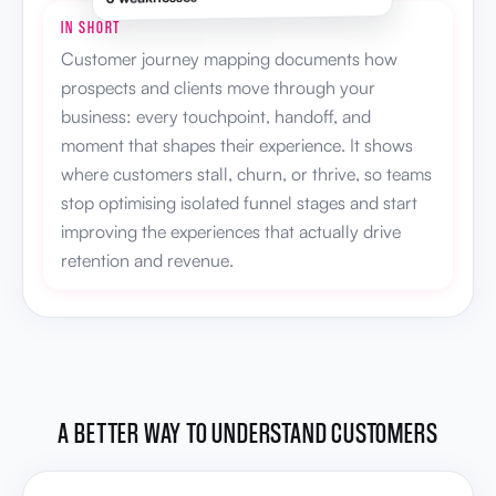
IN SHORT
Customer journey mapping documents how
prospects and clients move through your
business: every touchpoint, handoff, and
moment that shapes their experience. It shows
where customers stall, churn, or thrive, so teams
stop optimising isolated funnel stages and start
improving the experiences that actually drive
retention and revenue.
A BETTER WAY TO UNDERSTAND CUSTOMERS