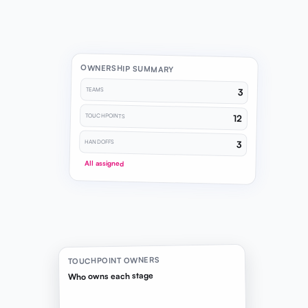
OWNERSHIP SUMMARY
TEAMS
3
TOUCHPOINTS
12
HANDOFFS
3
All assigned
TOUCHPOINT OWNERS
Who owns each stage