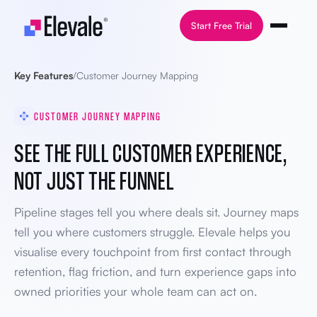
Skip to content
Start Free Trial
Key Features
/
Customer Journey Mapping
CUSTOMER JOURNEY MAPPING
SEE THE FULL CUSTOMER EXPERIENCE,
NOT JUST THE FUNNEL
Pipeline stages tell you where deals sit. Journey maps
tell you where customers struggle. Elevale helps you
visualise every touchpoint from first contact through
retention, flag friction, and turn experience gaps into
owned priorities your whole team can act on.