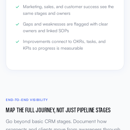
Marketing, sales, and customer success see the
same stages and owners
Gaps and weaknesses are flagged with clear
owners and linked SOPs
Improvements connect to OKRs, tasks, and
KPIs so progress is measurable
END-TO-END VISIBILITY
MAP THE FULL JOURNEY, NOT JUST PIPELINE STAGES
Go beyond basic CRM stages. Document how
prospects and clients move from awareness through