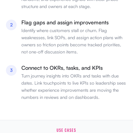
structure and owners at each stage.
Flag gaps and assign improvements
2
Identify where customers stall or churn. Flag
weaknesses, link SOPs, and assign action plans with
owners so friction points become tracked priorities,
not one-off discussion items.
Connect to OKRs, tasks, and KPIs
3
Turn journey insights into OKRs and tasks with due
dates. Link touchpoints to live KPIs so leadership sees
whether experience improvements are moving the
numbers in reviews and on dashboards.
USE CASES