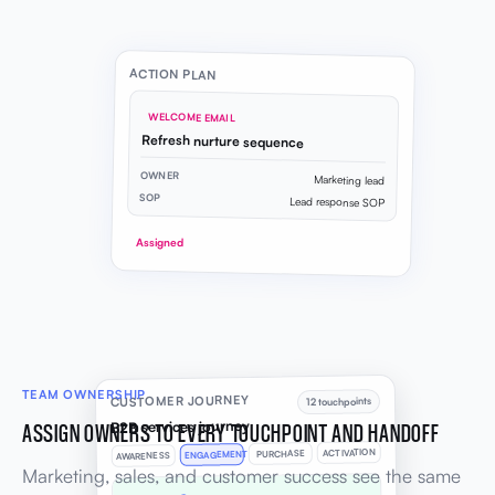
ACTION PLAN
WELCOME EMAIL
Refresh nurture sequence
OWNER
Marketing lead
SOP
Lead response SOP
Assigned
TEAM OWNERSHIP
CUSTOMER JOURNEY
12 touchpoints
B2B services journey
ASSIGN OWNERS TO EVERY TOUCHPOINT AND HANDOFF
ACTIVATION
PURCHASE
ENGAGEMENT
AWARENESS
Marketing, sales, and customer success see the same