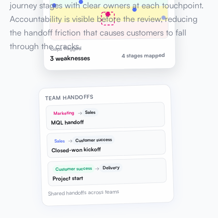
journey stages with clear owners at each touchpoint.
Accountability is visible before the review, reducing
the handoff friction that causes customers to fall
through the cracks.
Gaps flagged
4 stages mapped
3 weaknesses
TEAM HANDOFFS
Sales
→
Marketing
MQL handoff
Customer success
→
Sales
Closed-won kickoff
Delivery
→
Customer success
Project start
Shared handoffs across teams