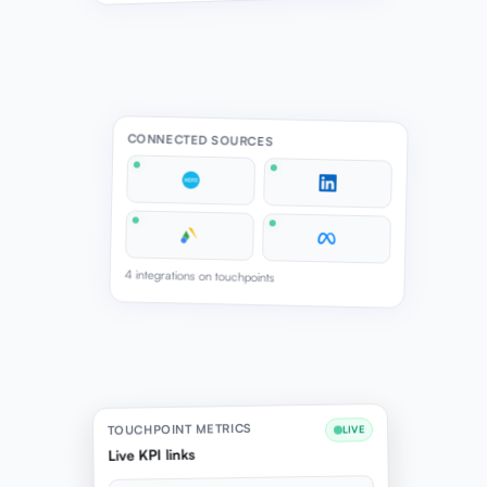
CONNECTED SOURCES
4 integrations on touchpoints
TOUCHPOINT METRICS
LIVE
Live KPI links