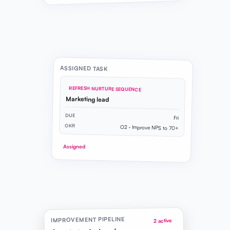
ASSIGNED TASK
REFRESH NURTURE SEQUENCE
Marketing lead
DUE
Fri
OKR
O2 · Improve NPS to 70+
Assigned
IMPROVEMENT PIPELINE
2 active