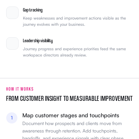
Gap tracking
Keep weaknesses and improvement actions visible as the
journey evolves with your business.
Leadership visibility
Journey progress and experience priorities feed the same
workspace directors already review.
HOW IT WORKS
FROM CUSTOMER INSIGHT TO MEASURABLE IMPROVEMENT
Map customer stages and touchpoints
1
Document how prospects and clients move from
awareness through retention. Add touchpoints,
handoffs, and experience signals with clear phase