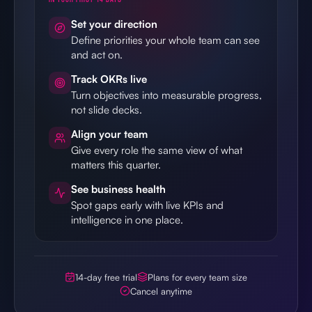
Set your direction
Define priorities your whole team can see
and act on.
Track OKRs live
Turn objectives into measurable progress,
not slide decks.
Align your team
Give every role the same view of what
matters this quarter.
See business health
Spot gaps early with live KPIs and
intelligence in one place.
14-day free trial
Plans for every team size
Cancel anytime