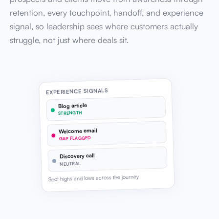
retention, every touchpoint, handoff, and experience
signal, so leadership sees where customers actually
struggle, not just where deals sit.
EXPERIENCE SIGNALS
Blog article
STRENGTH
Welcome email
GAP FLAGGED
Discovery call
NEUTRAL
Spot highs and lows across the journey