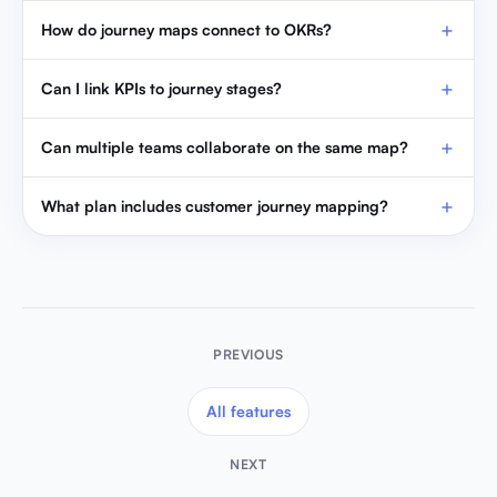
How do journey maps connect to OKRs?
Can I link KPIs to journey stages?
Can multiple teams collaborate on the same map?
What plan includes customer journey mapping?
PREVIOUS
All features
NEXT