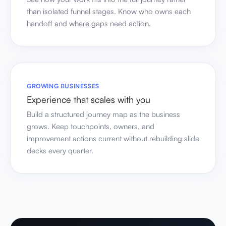
than isolated funnel stages. Know who owns each
handoff and where gaps need action.
GROWING BUSINESSES
Experience that scales with you
Build a structured journey map as the business
grows. Keep touchpoints, owners, and
improvement actions current without rebuilding slide
decks every quarter.