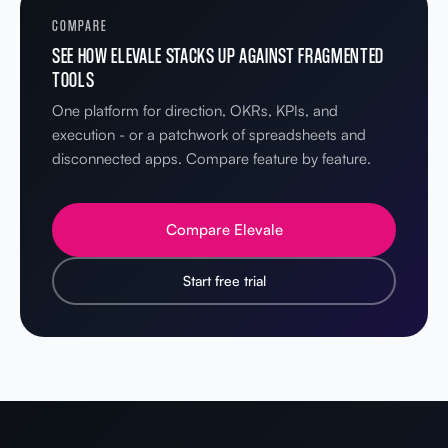
COMPARE
SEE HOW ELEVALE STACKS UP AGAINST FRAGMENTED
TOOLS
One platform for direction, OKRs, KPIs, and
execution - or a patchwork of spreadsheets and
disconnected apps. Compare feature by feature.
Compare Elevale
Start free trial