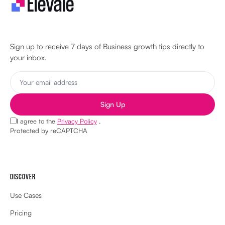
Let's make your business unstoppable!
Sign up to receive 7 days of Business growth tips directly to
your inbox.
Sign Up
I agree to the
Privacy Policy
.
Protected by reCAPTCHA
DISCOVER
Use Cases
Pricing