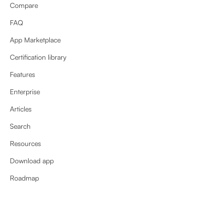
Compare
FAQ
App Marketplace
Certification library
Features
Enterprise
Articles
Search
Resources
Download app
Roadmap