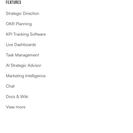
FEATURES
Strategic Direction
OKR Planning
KPI Tracking Software
Live Dashboards
Task Management
AI Strategic Advisor
Marketing Intelligence
Chat
Docs & Wiki
View more