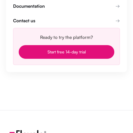
Documentation
Contact us
Ready to try the platform?
Start free 14-day trial