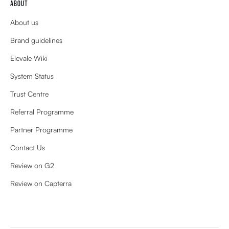
ABOUT
About us
Brand guidelines
Elevale Wiki
System Status
Trust Centre
Referral Programme
Partner Programme
Contact Us
Review on G2
Review on Capterra