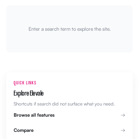
Enter a search term to explore the site.
QUICK LINKS
Explore Elevale
Shortcuts if search did not surface what you need.
Browse all features
Compare