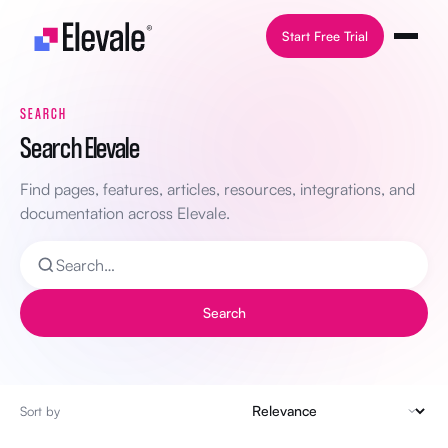
Skip to content
Start Free Trial
SEARCH
Search Elevale
Find pages, features, articles, resources, integrations, and
documentation across Elevale.
Search
Sort by