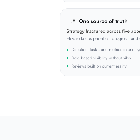
📍
One source of truth
Strategy fractured across five app
Elevale keeps priorities, progress, and
Direction, tasks, and metrics in one s
Role-based visibility without silos
Reviews built on current reality