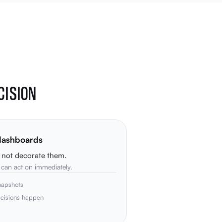
CISION
 dashboards
, not decorate them.
p can act on immediately.
napshots
ecisions happen