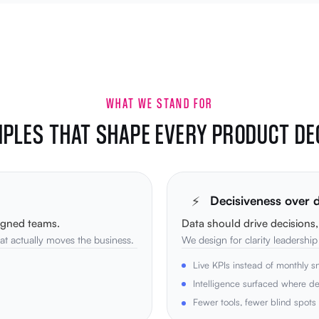
WHAT WE STAND FOR
IPLES THAT SHAPE EVERY PRODUCT DE
⚡
Decisiveness over
igned teams.
Data should drive decisions
t actually moves the business.
We design for clarity leadershi
Live KPIs instead of monthly s
Intelligence surfaced where d
Fewer tools, fewer blind spots