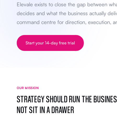
Elevale exists to close the gap between wh
decides and what the business actually deli
command centre for direction, execution, an
Start your 14-day free trial
OUR MISSION
STRATEGY SHOULD RUN THE BUSINES
NOT SIT IN A DRAWER