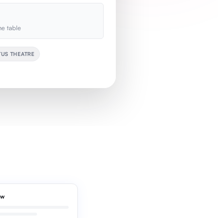
e table
TUS THEATRE
ew