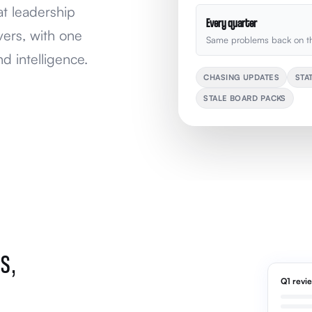
at leadership
Every quarter
vers, with one
Same problems back on th
d intelligence.
CHASING UPDATES
STA
STALE BOARD PACKS
S,
Q1 revi