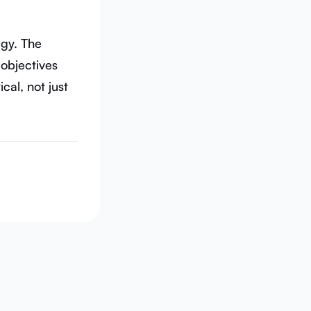
gy. The
 objectives
cal, not just