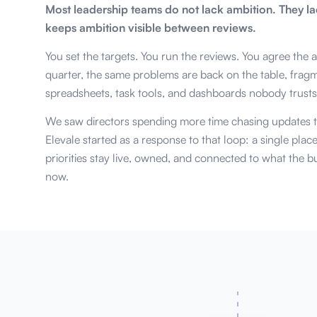
Most leadership teams do not lack ambition. They la
keeps ambition visible between reviews.
You set the targets. You run the reviews. You agree the 
quarter, the same problems are back on the table, frag
spreadsheets, task tools, and dashboards nobody trusts
We saw directors spending more time chasing updates t
Elevale started as a response to that loop: a single plac
priorities stay live, owned, and connected to what the bu
now.