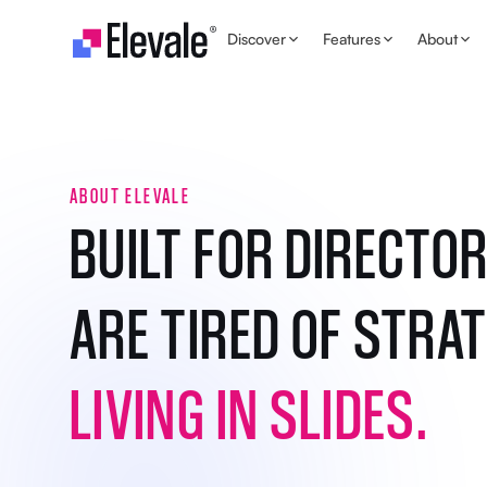
Skip to content
Discover
Features
About
ABOUT ELEVALE
BUILT FOR DIRECTO
ARE TIRED OF STRA
LIVING IN SLIDES.