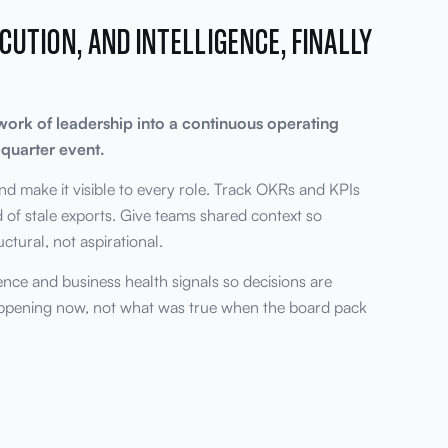
CUTION, AND INTELLIGENCE, FINALLY
work of leadership into a continuous operating
quarter event.
nd make it visible to every role. Track OKRs and KPIs
ad of stale exports. Give teams shared context so
tural, not aspirational.
gence and business health signals so decisions are
appening now, not what was true when the board pack