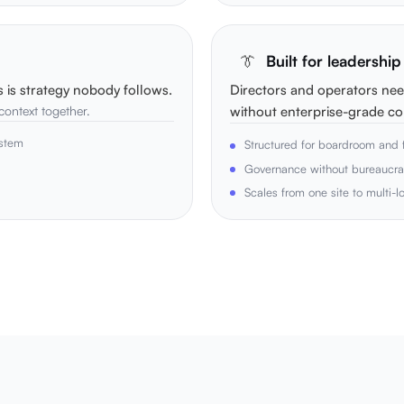
👔
Built for leadershi
s is strategy nobody follows.
Directors and operators nee
 context together.
without enterprise-grade co
ystem
Structured for boardroom and f
Governance without bureaucr
Scales from one site to multi-