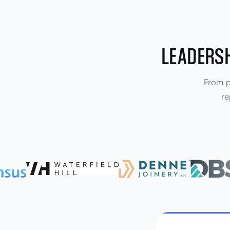
LEADERSH
From pr
re