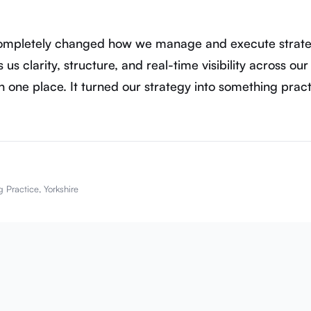
completely changed how we manage and execute strate
 us clarity, structure, and real-time visibility across our
in one place. It turned our strategy into something practi
 Practice, Yorkshire