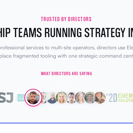
TRUSTED BY DIRECTORS
IP TEAMS RUNNING STRATEGY I
ofessional services to multi-site operators, directors use El
place fragmented tooling with one strategic command cent
WHAT DIRECTORS ARE SAYING