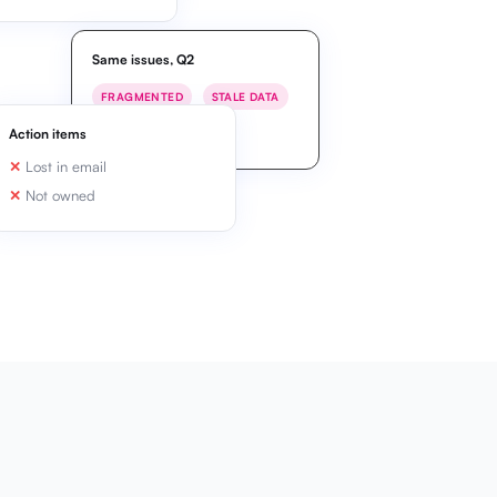
Same issues, Q2
FRAGMENTED
STALE DATA
MISALIGNED
Action items
Lost in email
Not owned