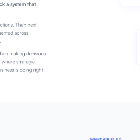
ck a system that
actions. Then next
mented across
.
han making decisions.
e where strategic
siness is doing right
WHAT WE BUILT