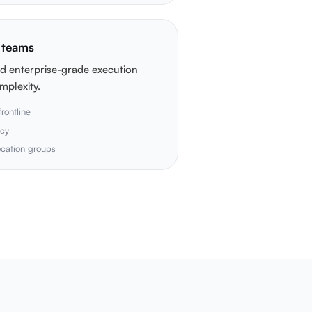
p teams
d enterprise-grade execution
mplexity.
rontline
acy
location groups