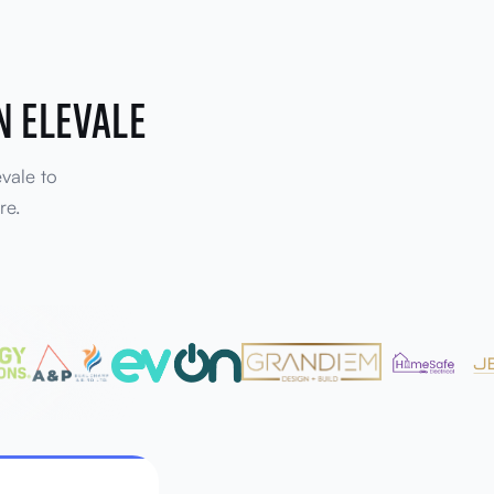
N ELEVALE
evale to
re.