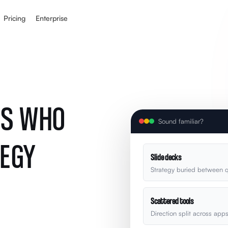
Pricing
Enterprise
RS WHO
Sound familiar?
TEGY
Slide decks
Strategy buried between q
Scattered tools
Direction split across app