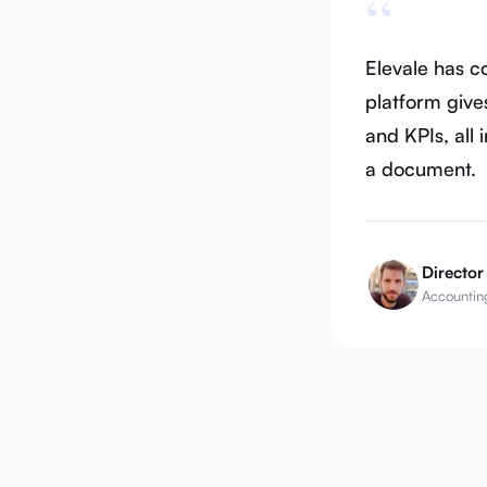
“
Elevale has 
platform gives
and KPIs, all 
a document.
Director
Accounting