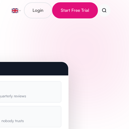
Login
Start Free Trial
uarterly reviews
s nobody trusts