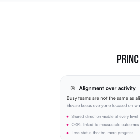
PRINC
🎯
Alignment over activity
Busy teams are not the same as al
Elevale keeps everyone focused on wha
Shared direction visible at every level
OKRs linked to measurable outcomes
Less status theatre, more progress