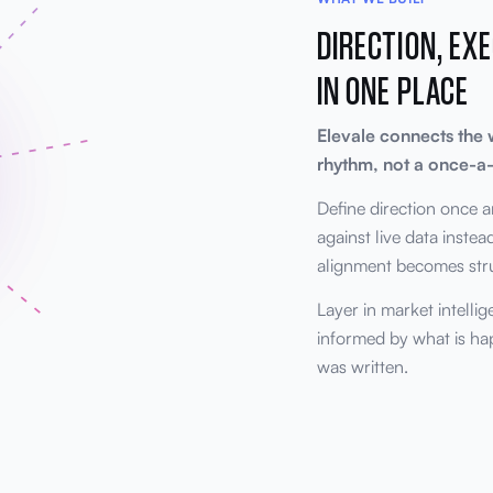
DIRECTION, EXE
IN ONE PLACE
Elevale connects the 
rhythm, not a once-a-
Define direction once a
against live data inste
alignment becomes struc
Layer in market intelli
informed by what is h
was written.