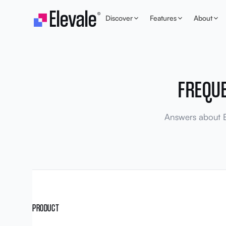
Skip to content
Discover
Features
About
FREQU
Answers about El
PRODUCT