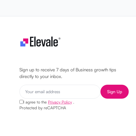
Let's make your business unstoppable!
Sign up to receive 7 days of Business growth tips
directly to your inbox.
Sign Up
I agree to the
Privacy Policy
.
Protected by reCAPTCHA