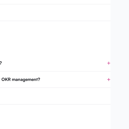
?
for OKR management?