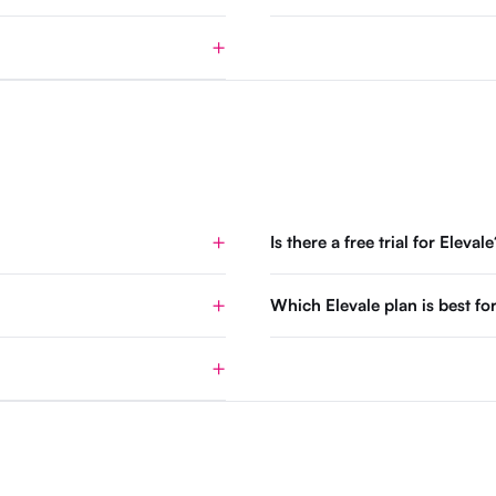
Is there a free trial for Elevale
Which Elevale plan is best 