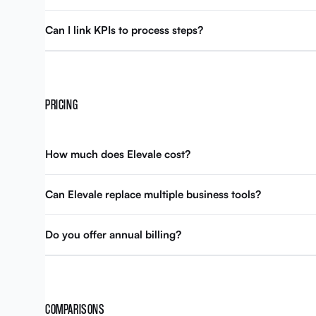
Can I link KPIs to process steps?
PRICING
How much does Elevale cost?
Can Elevale replace multiple business tools?
Do you offer annual billing?
COMPARISONS