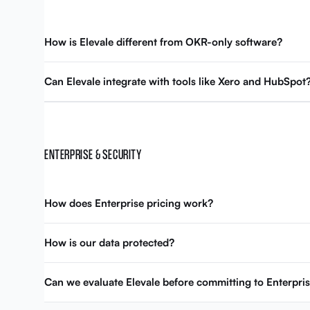
How is Elevale different from OKR-only software?
Can Elevale integrate with tools like Xero and HubSpot
ENTERPRISE & SECURITY
How does Enterprise pricing work?
How is our data protected?
Can we evaluate Elevale before committing to Enterpri