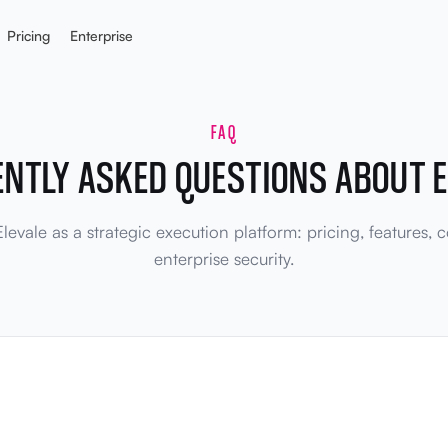
Pricing
Enterprise
FAQ
ENTLY ASKED QUESTIONS ABOUT E
evale as a strategic execution platform: pricing, features,
enterprise security.