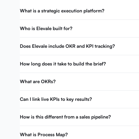
What is a strategic execution platform?
Who is Elevale built for?
Does Elevale include OKR and KPI tracking?
How long does it take to build the brief?
What are OKRs?
Can I link live KPIs to key results?
How is this different from a sales pipeline?
What is Process Map?