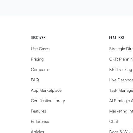
DISCOVER
FEATURES
Use Cases
Strategic Dir
Pricing
OKR Plannin
Compare
KPI Tracking
FAQ
Live Dashbo
App Marketplace
Task Manag
Certification library
AI Strategic 
Features
Marketing Int
Enterprise
Chat
Articles
Docs & Wiki