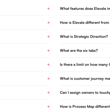
What features does Elevale i
How is Elevale different fro
What is Strategic Direction?
What are the six tabs?
Is there a limit on how many 
What is customer journey m
Can I assign owners to touch
How is Process Map differen