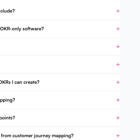
nclude?
m OKR-only software?
OKRs I can create?
apping?
points?
t from customer journey mapping?