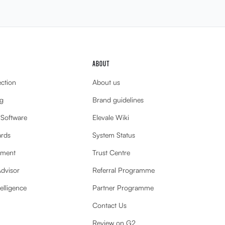
ABOUT
ection
About us
g
Brand guidelines
 Software
Elevale Wiki
ards
System Status
ement
Trust Centre
Advisor
Referral Programme
elligence
Partner Programme
Contact Us
Review on G2