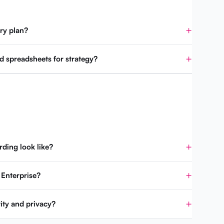
ry plan?
d spreadsheets for strategy?
ding look like?
 Enterprise?
ity and privacy?