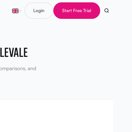
Login
Start Free Trial
LEVALE
 comparisons, and