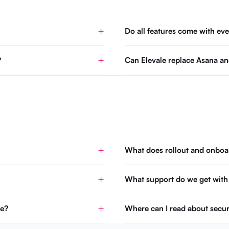
Do all features come with eve
?
Can Elevale replace Asana an
What does rollout and onboar
What support do we get with
se?
Where can I read about secur