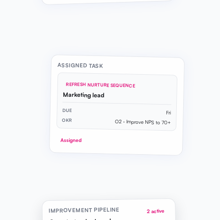
ASSIGNED TASK
REFRESH NURTURE SEQUENCE
Marketing lead
DUE
Fri
OKR
O2 · Improve NPS to 70+
Assigned
IMPROVEMENT PIPELINE
2 active