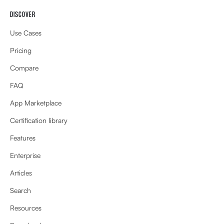
DISCOVER
Use Cases
Pricing
Compare
FAQ
App Marketplace
Certification library
Features
Enterprise
Articles
Search
Resources