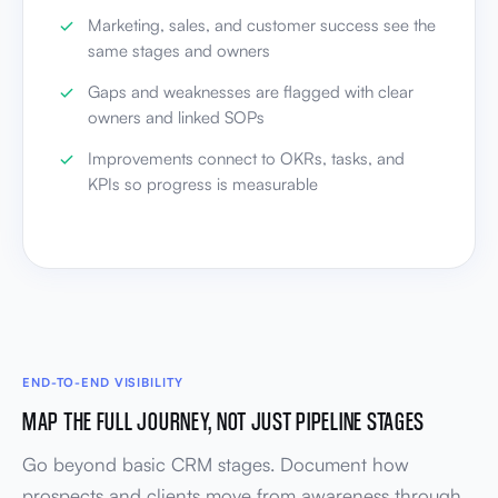
Marketing, sales, and customer success see the
same stages and owners
Gaps and weaknesses are flagged with clear
owners and linked SOPs
Improvements connect to OKRs, tasks, and
KPIs so progress is measurable
END-TO-END VISIBILITY
MAP THE FULL JOURNEY, NOT JUST PIPELINE STAGES
Go beyond basic CRM stages. Document how
prospects and clients move from awareness through