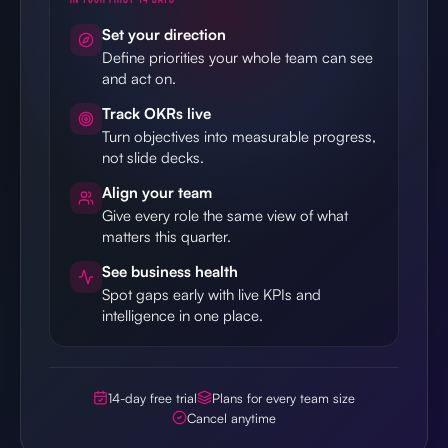
Set your direction
Define priorities your whole team can see
and act on.
Track OKRs live
Turn objectives into measurable progress,
not slide decks.
Align your team
Give every role the same view of what
matters this quarter.
See business health
Spot gaps early with live KPIs and
intelligence in one place.
14-day free trial
Plans for every team size
Cancel anytime