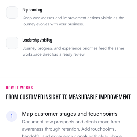
Gap tracking
Keep weaknesses and improvement actions visible as the
journey evolves with your business.
Leadership visibility
Journey progress and experience priorities feed the same
workspace directors already review.
HOW IT WORKS
FROM CUSTOMER INSIGHT TO MEASURABLE IMPROVEMENT
Map customer stages and touchpoints
1
Document how prospects and clients move from
awareness through retention. Add touchpoints,
handoffs, and experience signals with clear phase