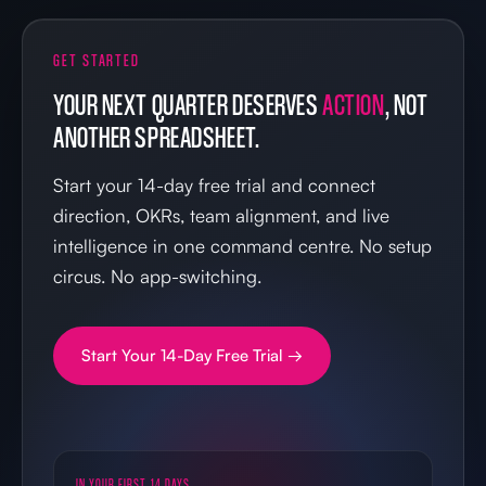
GET STARTED
YOUR NEXT QUARTER DESERVES
ACTION
, NOT
ANOTHER SPREADSHEET.
Start your 14-day free trial and connect
direction, OKRs, team alignment, and live
intelligence in one command centre. No setup
circus. No app-switching.
Start Your 14-Day Free Trial →
IN YOUR FIRST 14 DAYS