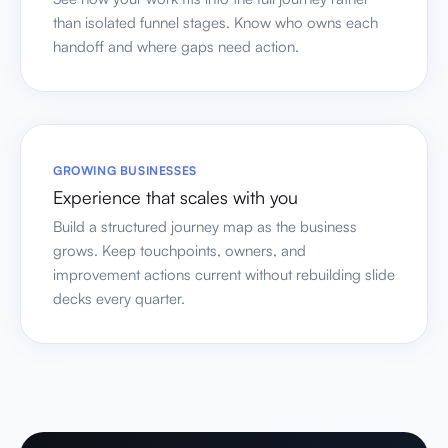
than isolated funnel stages. Know who owns each
handoff and where gaps need action.
GROWING BUSINESSES
Experience that scales with you
Build a structured journey map as the business
grows. Keep touchpoints, owners, and
improvement actions current without rebuilding slide
decks every quarter.