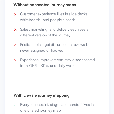
Without connected journey maps
Customer experience lives in slide decks,
whiteboards, and people's heads
Sales, marketing, and delivery each see a
different version of the journey
Friction points get discussed in reviews but
never assigned or tracked
Experience improvements stay disconnected
from OKRs, KPIs, and daily work
With Elevale journey mapping
Every touchpoint, stage, and handoff lives in
one shared journey map