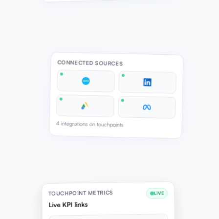
CONNECTED SOURCES
4 integrations on touchpoints
TOUCHPOINT METRICS
LIVE
Live KPI links