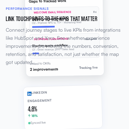
Gaps to tracked work
PERFORMANCE SIGNALS
WELCOME EMAIL SEQUENCE
Fri
LINK TOUCHPOINTS TO THE KPIS THAT MATTER
Refresh nurture sequence
O2 · Improve NPS to 70+ · Marketing lead
Connect journey stages to live KPIs from integrations
like HubSpot and Xero. See whether experience
PROPOSAL TURNAROUND
Next week
improvements are moving the numbers, conversion,
Shorten quote workflow
O1 · Grow revenue 25% · Sales lead
retention, and satisfaction, not just whether the map
got updated.
Linked to OKRs
Tracking live
2 improvements
LINKEDIN
ENGAGEMENT
4.8%
↑ 18%
Synced live