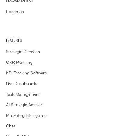
Download app
Roadmap
FEATURES
Strategic Direction
OKR Planning
KPI Tracking Software
Live Dashboards
Task Management
AI Strategic Advisor
Marketing Intelligence
Chat