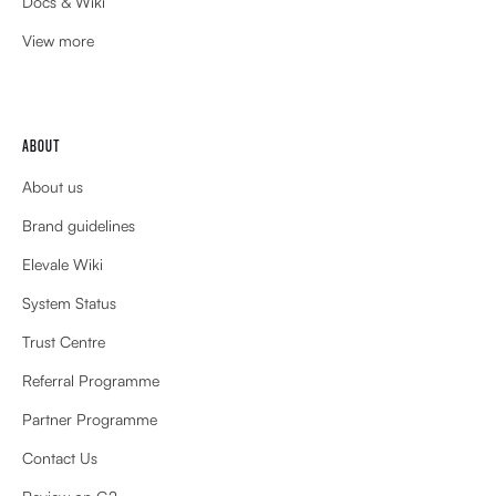
Docs & Wiki
View more
ABOUT
About us
Brand guidelines
Elevale Wiki
System Status
Trust Centre
Referral Programme
Partner Programme
Contact Us