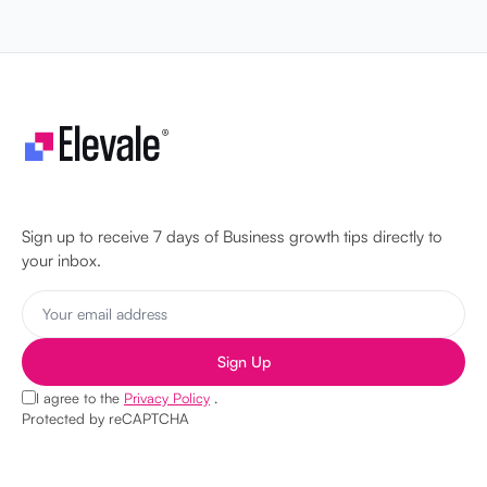
Let's make your business unstoppable!
Sign up to receive 7 days of Business growth tips directly to
your inbox.
Sign Up
I agree to the
Privacy Policy
.
Protected by reCAPTCHA