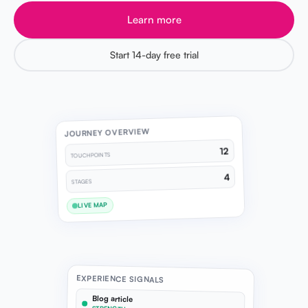
Learn more
Start 14-day free trial
JOURNEY OVERVIEW
12
TOUCHPOINTS
4
STAGES
LIVE MAP
EXPERIENCE SIGNALS
Blog article