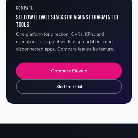
COMPARE
SEE HOW ELEVALE STACKS UP AGAINST FRAGMENTED
TOOLS
One platform for direction, OKRs, KPIs, and
execution - or a patchwork of spreadsheets and
disconnected apps. Compare feature by feature.
Compare Elevale
Start free trial