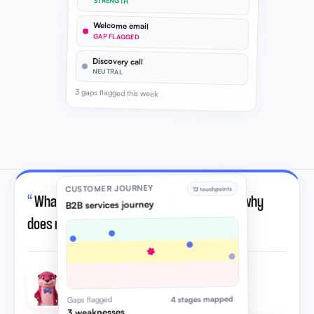
STRENGTH
Welcome email
GAP FLAGGED
Discovery call
NEUTRAL
3 gaps flagged this week
CUSTOMER JOURNEY
12 touchpoints
“
What is customer journey mapping, and why
B2B services journey
does my leadership team need it?
”
Otto · AI strategic advisor
4 stages mapped
Gaps flagged
3 weaknesses