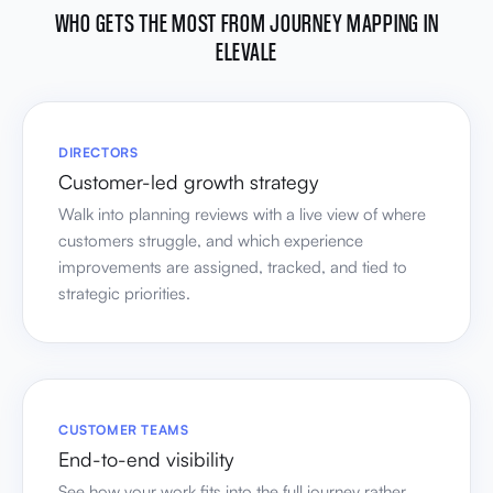
WHO GETS THE MOST FROM JOURNEY MAPPING IN
ELEVALE
DIRECTORS
Customer-led growth strategy
Walk into planning reviews with a live view of where
customers struggle, and which experience
improvements are assigned, tracked, and tied to
strategic priorities.
CUSTOMER TEAMS
End-to-end visibility
See how your work fits into the full journey rather