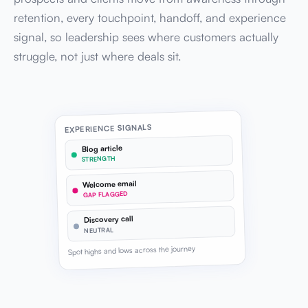
retention, every touchpoint, handoff, and experience
signal, so leadership sees where customers actually
struggle, not just where deals sit.
EXPERIENCE SIGNALS
Blog article
STRENGTH
Welcome email
GAP FLAGGED
Discovery call
NEUTRAL
Spot highs and lows across the journey