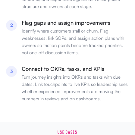
structure and owners at each stage.
Flag gaps and assign improvements
2
Identify where customers stall or churn. Flag
weaknesses, link SOPs, and assign action plans with
owners so friction points become tracked priorities,
not one-off discussion items.
Connect to OKRs, tasks, and KPIs
3
Turn journey insights into OKRs and tasks with due
dates. Link touchpoints to live KPIs so leadership sees
whether experience improvements are moving the
numbers in reviews and on dashboards.
USE CASES