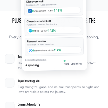
Discovery call
Engagement · Lead conversion
↑ 18%
Engagement · 4.8%
PLUS, EVERYTHING YOU NEED TO IMPROVE THE
Closed-won kickoff
Purchase · Time to first invoice
EXPERIENCE
↑ 12%
MRR · £842k
Every capability leaders expect from journey mapping,
Renewal review
connected to the rest of Elevale.
Retention · Client retention
↑ 9%
Renewal rate · 92%
Touchpoint mapping
Linked touchpoints
Document every stage and touchpoint from first contact
Auto-updating
3 syncing
through retention with clear phase structure.
Experience signals
Flag strengths, gaps, and neutral touchpoints so highs and
lows are visible across the journey.
Owners & handoffs