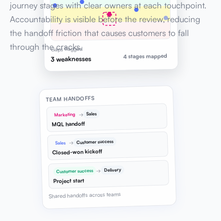
journey stages with clear owners at each touchpoint.
Accountability is visible before the review, reducing
the handoff friction that causes customers to fall
through the cracks.
Gaps flagged
4 stages mapped
3 weaknesses
TEAM HANDOFFS
Sales
→
Marketing
MQL handoff
Customer success
→
Sales
Closed-won kickoff
Delivery
→
Customer success
Project start
Shared handoffs across teams