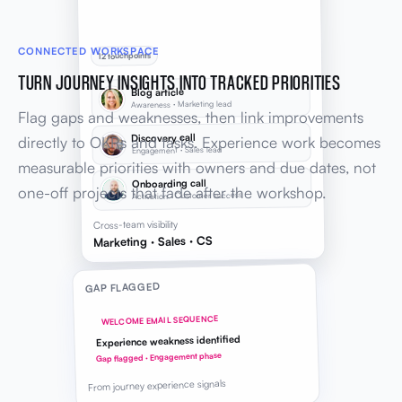
CONNECTED WORKSPACE
12 touchpoints
TURN JOURNEY INSIGHTS INTO TRACKED PRIORITIES
Blog article
Awareness · Marketing lead
Flag gaps and weaknesses, then link improvements
Discovery call
directly to OKRs and tasks. Experience work becomes
Engagement · Sales lead
measurable priorities with owners and due dates, not
Onboarding call
one-off projects that fade after the workshop.
Activation · Customer success
Cross-team visibility
Marketing · Sales · CS
GAP FLAGGED
WELCOME EMAIL SEQUENCE
Experience weakness identified
Gap flagged · Engagement phase
From journey experience signals