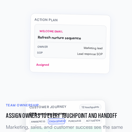
ACTION PLAN
WELCOME EMAIL
Refresh nurture sequence
OWNER
Marketing lead
SOP
Lead response SOP
Assigned
TEAM OWNERSHIP
CUSTOMER JOURNEY
12 touchpoints
B2B services journey
ASSIGN OWNERS TO EVERY TOUCHPOINT AND HANDOFF
ACTIVATION
PURCHASE
ENGAGEMENT
AWARENESS
Marketing, sales, and customer success see the same