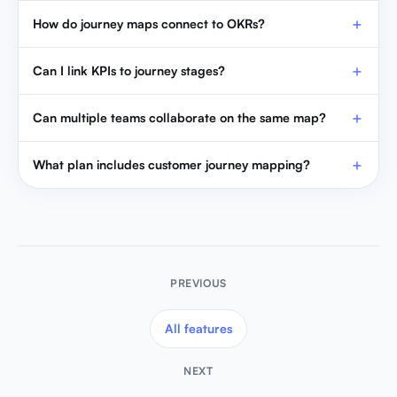
How do journey maps connect to OKRs?
Can I link KPIs to journey stages?
Can multiple teams collaborate on the same map?
What plan includes customer journey mapping?
PREVIOUS
All features
NEXT