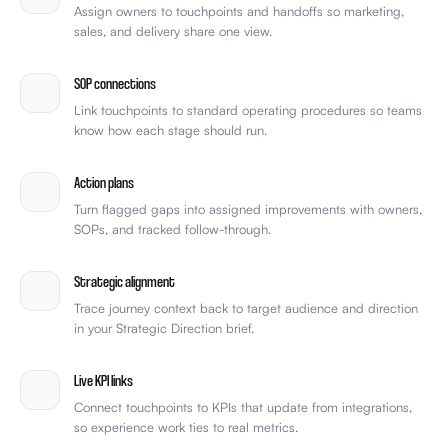
Assign owners to touchpoints and handoffs so marketing,
sales, and delivery share one view.
SOP connections
Link touchpoints to standard operating procedures so teams
know how each stage should run.
Action plans
Turn flagged gaps into assigned improvements with owners,
SOPs, and tracked follow-through.
Strategic alignment
Trace journey context back to target audience and direction
in your Strategic Direction brief.
Live KPI links
Connect touchpoints to KPIs that update from integrations,
so experience work ties to real metrics.