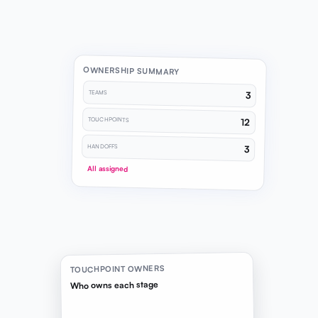
OWNERSHIP SUMMARY
TEAMS
3
TOUCHPOINTS
12
HANDOFFS
3
All assigned
TOUCHPOINT OWNERS
Who owns each stage