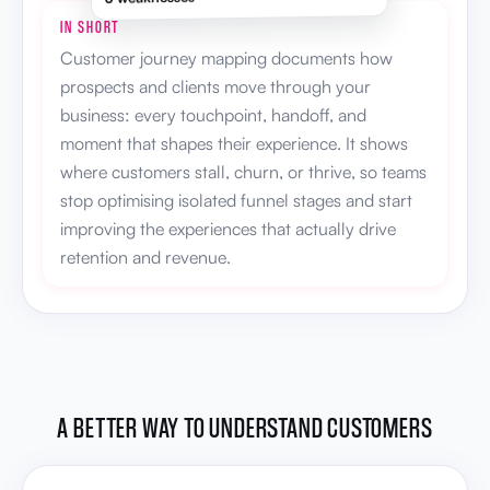
IN SHORT
Customer journey mapping documents how
prospects and clients move through your
business: every touchpoint, handoff, and
moment that shapes their experience. It shows
where customers stall, churn, or thrive, so teams
stop optimising isolated funnel stages and start
improving the experiences that actually drive
retention and revenue.
A BETTER WAY TO UNDERSTAND CUSTOMERS