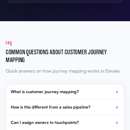
FAQ
COMMON QUESTIONS ABOUT CUSTOMER JOURNEY
MAPPING
Quick answers on how journey mapping works in Elevale.
What is customer journey mapping?
How is this different from a sales pipeline?
Can I assign owners to touchpoints?