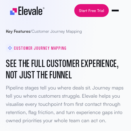
Skip to content
Start Free Trial
Key Features
/
Customer Journey Mapping
CUSTOMER JOURNEY MAPPING
SEE THE FULL CUSTOMER EXPERIENCE,
NOT JUST THE FUNNEL
Pipeline stages tell you where deals sit. Journey maps
tell you where customers struggle. Elevale helps you
visualise every touchpoint from first contact through
retention, flag friction, and turn experience gaps into
owned priorities your whole team can act on.