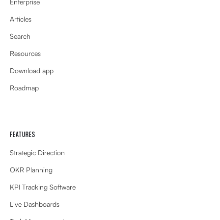
Enterprise
Articles
Search
Resources
Download app
Roadmap
FEATURES
Strategic Direction
OKR Planning
KPI Tracking Software
Live Dashboards