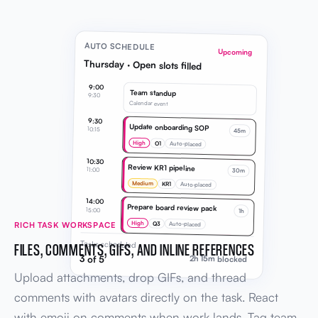
AUTO SCHEDULE
Upcoming
Thursday · Open slots filled
9:00
Team standup
9:30
Calendar event
9:30
Update onboarding SOP
10:15
45m
High
O1
Auto-placed
10:30
Review KR1 pipeline
11:00
30m
Medium
KR1
Auto-placed
14:00
Prepare board review pack
15:00
1h
High
Q3
RICH TASK WORKSPACE
Auto-placed
Tasks scheduled
FILES, COMMENTS, GIFS, AND INLINE REFERENCES
3 of 5
2h 15m blocked
Upload attachments, drop GIFs, and thread
comments with avatars directly on the task. React
with emoji on comments when work lands. Tag team