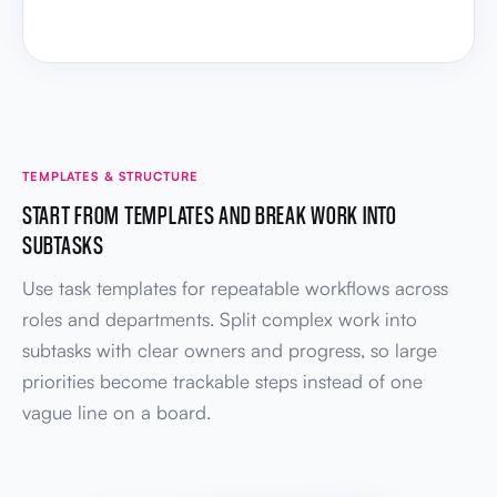
TEMPLATES & STRUCTURE
START FROM TEMPLATES AND BREAK WORK INTO
SUBTASKS
Use task templates for repeatable workflows across
roles and departments. Split complex work into
subtasks with clear owners and progress, so large
priorities become trackable steps instead of one
vague line on a board.