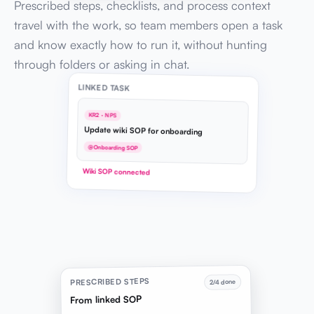
Prescribed steps, checklists, and process context
travel with the work, so team members open a task
and know exactly how to run it, without hunting
through folders or asking in chat.
LINKED TASK
KR2 · NPS
Update wiki SOP for onboarding
@Onboarding SOP
Wiki SOP connected
PRESCRIBED STEPS
2/4 done
From linked SOP