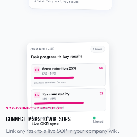
14 tasks rolling up to key results
OKR ROLL-UP
2 linked
Task progress → key results
Grow retention 25%
58
O1
KR2 · NPS
5/13 tasks complete · On track
Revenue quality
72
O2
KR1 · MRR
SOP-CONNECTED EXECUTION
4/10 tasks complete · Ahead
CONNECT TASKS TO WIKI SOPS
Auto-updating
Linked
Live OKR sync
Link any task to a live SOP in your company wiki.