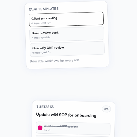
TASK TEMPLATES
Client onboarding
6 steps · Used 12×
Board review pack
4 steps · Used 8×
Quarterly OKR review
5 steps · Used 5×
Reusable workflows for every role
SUBTASKS
2/4
Update wiki SOP for onboarding
Audit current SOP sections
Sarah