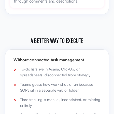
through comments and descriptions.
A BETTER WAY TO EXECUTE
Without connected task management
To-do lists live in Asana, ClickUp, or
spreadsheets, disconnected from strategy
Teams guess how work should run because
SOPs sit in a separate wiki or folder
Time tracking is manual, inconsistent, or missing
entirely