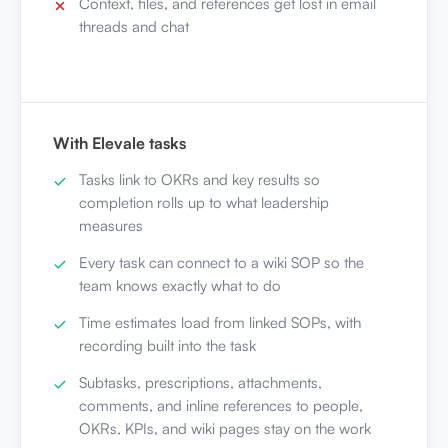
Context, files, and references get lost in email
threads and chat
With Elevale tasks
Tasks link to OKRs and key results so
completion rolls up to what leadership
measures
Every task can connect to a wiki SOP so the
team knows exactly what to do
Time estimates load from linked SOPs, with
recording built into the task
Subtasks, prescriptions, attachments,
comments, and inline references to people,
OKRs, KPIs, and wiki pages stay on the work