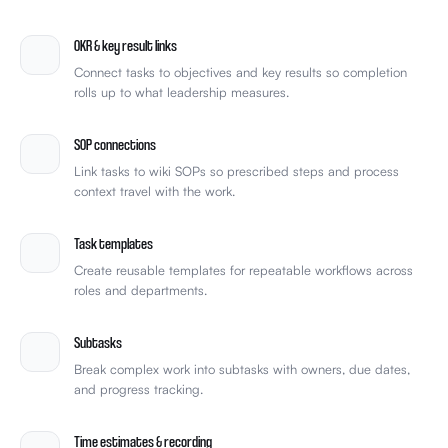
team-celebrate.gif
🎉
4
OKR & key result links
Connect tasks to objectives and key results so completion
rolls up to what leadership measures.
SOP connections
Link tasks to wiki SOPs so prescribed steps and process
context travel with the work.
Task templates
Create reusable templates for repeatable workflows across
roles and departments.
Subtasks
Break complex work into subtasks with owners, due dates,
and progress tracking.
Time estimates & recording