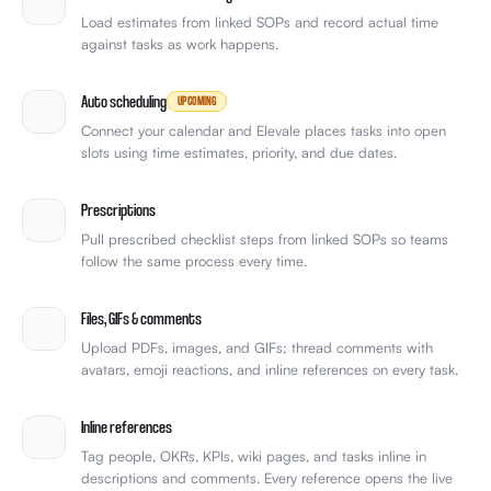
Load estimates from linked SOPs and record actual time
against tasks as work happens.
Auto scheduling
UPCOMING
Connect your calendar and Elevale places tasks into open
slots using time estimates, priority, and due dates.
Prescriptions
Pull prescribed checklist steps from linked SOPs so teams
follow the same process every time.
Files, GIFs & comments
Upload PDFs, images, and GIFs; thread comments with
avatars, emoji reactions, and inline references on every task.
Inline references
Tag people, OKRs, KPIs, wiki pages, and tasks inline in
descriptions and comments. Every reference opens the live