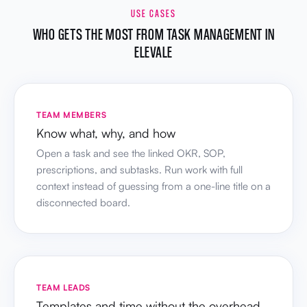
USE CASES
WHO GETS THE MOST FROM TASK MANAGEMENT IN
ELEVALE
TEAM MEMBERS
Know what, why, and how
Open a task and see the linked OKR, SOP,
prescriptions, and subtasks. Run work with full
context instead of guessing from a one-line title on a
disconnected board.
TEAM LEADS
Templates and time without the overhead