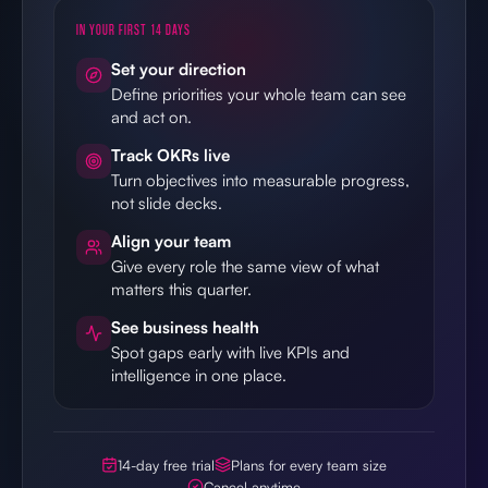
IN YOUR FIRST 14 DAYS
Set your direction
Define priorities your whole team can see
and act on.
Track OKRs live
Turn objectives into measurable progress,
not slide decks.
Align your team
Give every role the same view of what
matters this quarter.
See business health
Spot gaps early with live KPIs and
intelligence in one place.
14-day free trial
Plans for every team size
Cancel anytime