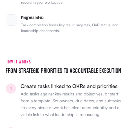
record in your workspace.
Progress roll-up
Task completion feeds key result progress, OKR status, and
leadership dashboards.
HOW IT WORKS
FROM STRATEGIC PRIORITIES TO ACCOUNTABLE EXECUTION
Create tasks linked to OKRs and priorities
1
Add tasks against key results and objectives, or start
from a template. Set owners, due dates, and subtasks
so every piece of work has clear accountability and a
visible link to what leadership is measuring.