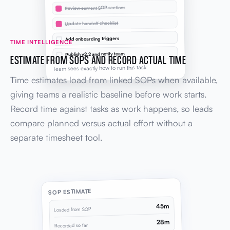
Review current SOP sections
Update handoff checklist
Add onboarding triggers
TIME INTELLIGENCE
Publish v2.2 and notify team
ESTIMATE FROM SOPS AND RECORD ACTUAL TIME
Team sees exactly how to run this task
Time estimates load from linked SOPs when available,
giving teams a realistic baseline before work starts.
Record time against tasks as work happens, so leads
compare planned versus actual effort without a
separate timesheet tool.
SOP ESTIMATE
45m
Loaded from SOP
28m
Recorded so far