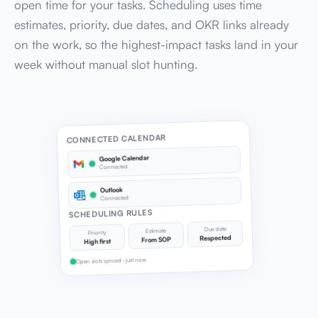
open time for your tasks. Scheduling uses time
estimates, priority, due dates, and OKR links already
on the work, so the highest-impact tasks land in your
week without manual slot hunting.
CONNECTED CALENDAR
Google Calendar
Connected
Outlook
Connected
SCHEDULING RULES
Due date
Estimate
Priority
Respected
From SOP
High first
Open slots synced · just now