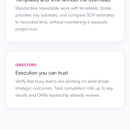
Standardise repeatable work with templates, break
priorities into subtasks, and compare SOP estimates
to recorded time, without maintaining a separate
project tool.
DIRECTORS
Execution you can trust
Verify that busy teams are working on what drives
strategic outcomes. Task completion rolls up to key
results and OKRs leadership already reviews.