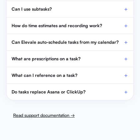
Can I use subtasks?
How do time estimates and recording work?
Can Elevale auto-schedule tasks from my calendar?
What are prescriptions on a task?
What can I reference on a task?
Do tasks replace Asana or ClickUp?
Read support documentation →