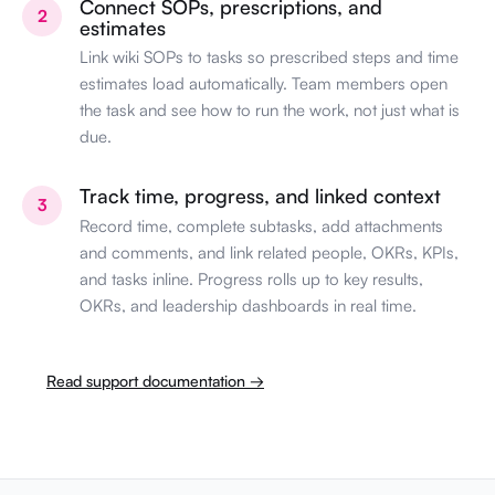
Connect SOPs, prescriptions, and
2
estimates
Link wiki SOPs to tasks so prescribed steps and time
estimates load automatically. Team members open
the task and see how to run the work, not just what is
due.
Track time, progress, and linked context
3
Record time, complete subtasks, add attachments
and comments, and link related people, OKRs, KPIs,
and tasks inline. Progress rolls up to key results,
OKRs, and leadership dashboards in real time.
Read support documentation →