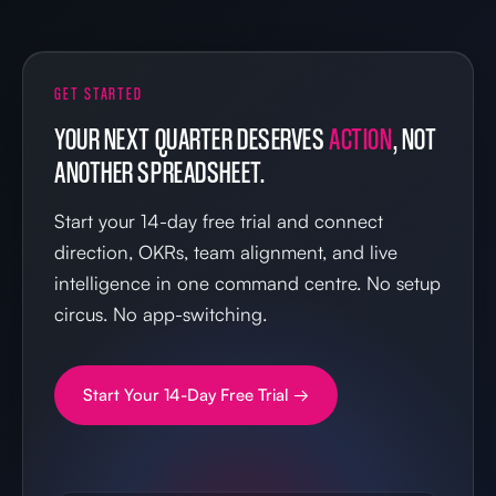
GET STARTED
YOUR NEXT QUARTER DESERVES
ACTION
, NOT
ANOTHER SPREADSHEET.
Start your 14-day free trial and connect
direction, OKRs, team alignment, and live
intelligence in one command centre. No setup
circus. No app-switching.
Start Your 14-Day Free Trial →