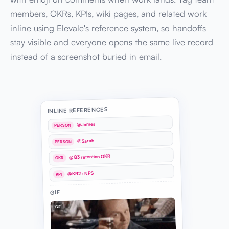
members, OKRs, KPIs, wiki pages, and related work
inline using Elevale's reference system, so handoffs
stay visible and everyone opens the same live record
instead of a screenshot buried in email.
INLINE REFERENCES
@James
PERSON
@Sarah
PERSON
@Q3 retention OKR
OKR
@KR2 · NPS
KPI
GIF
GIF