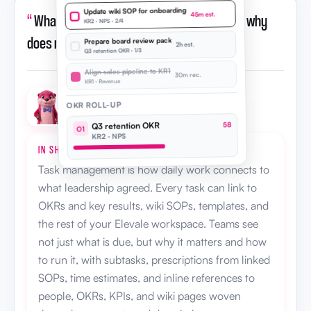
Update wiki SOP for onboarding
“
What is task management in Elevale, and why
45m est.
KR2 · NPS · 2/4
does my team need it?
”
Prepare board review pack
2h est.
Q3 retention OKR · 1/3
Align sales pipeline to KR1
30m rec.
KR1 · Revenue
OKR ROLL-UP
Otto · AI strategic advisor
Q3 retention OKR
58
O1
KR2 · NPS
IN SHORT
Task management is how daily work connects to
what leadership agreed. Every task can link to
OKRs and key results, wiki SOPs, templates, and
the rest of your Elevale workspace. Teams see
not just what is due, but why it matters and how
to run it, with subtasks, prescriptions from linked
SOPs, time estimates, and inline references to
people, OKRs, KPIs, and wiki pages woven