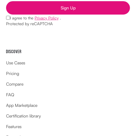
Sign Up
I agree to the
Privacy Policy
.
Protected by reCAPTCHA
DISCOVER
Use Cases
Pricing
Compare
FAQ
App Marketplace
Certification library
Features