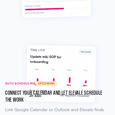
Planned vs actual
62% of estimate used
TIME LOG
This week
Update wiki SOP for
onboarding
Mon
Tue
Wed
Thu
AUTO SCHEDULING
UPCOMING
38m
42m
55m
28m
Total recorded
CONNECT YOUR CALENDAR AND LET ELEVALE SCHEDULE
2h 43m
No separate timesheet
THE WORK
Link Google Calendar or Outlook and Elevale finds