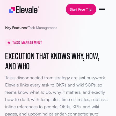
Skip to content
Start Free Trial
Key Features
/
Task Management
TASK MANAGEMENT
EXECUTION THAT KNOWS WHY, HOW,
AND WHO
Tasks disconnected from strategy are just busywork.
Elevale links every task to OKRs and wiki SOPs, so
teams know what to do, why it matters, and exactly
how to do it, with templates, time estimates, subtasks,
inline references to people, OKRs, KPIs, and wiki
pages, and upcoming calendar-connected auto