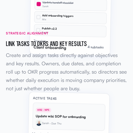
Update handoff checklist
Sarah
Add onboarding triggers
Mia
Publish v2.2
Sarah
STRATEGIC ALIGNMENT
Template
LINK TASKS TO OKRS AND KEY RESULTS
Client onboarding
4 subtasks
Create and assign tasks directly against objectives
and key results. Owners, due dates, and completion
roll up to OKR progress automatically, so directors see
whether daily execution is moving company priorities,
not just whether people are busy.
ACTIVE TASKS
KR2 · NPS
Update wiki SOP for onboarding
Sarah · Due Thu