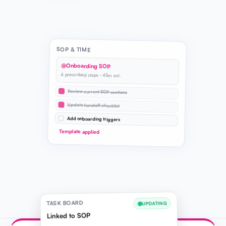
SOP & TIME
@Onboarding SOP
4 prescribed steps · 45m est.
Review current SOP sections
Update handoff checklist
Add onboarding triggers
Template applied
TASK BOARD
UPDATING
Linked to SOP