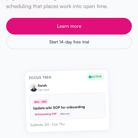
scheduling that places work into open time.
Learn more
Start 14-day free trial
ACTIVE
FOCUS TASK
Sarah
Ops lead
KR2 · NPS
Update wiki SOP for onboarding
45m est.
@Onboarding SOP
Subtasks 2/4 · Due Thu