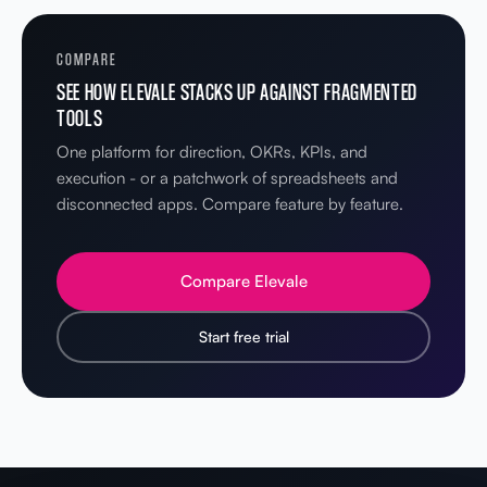
COMPARE
SEE HOW ELEVALE STACKS UP AGAINST FRAGMENTED
TOOLS
One platform for direction, OKRs, KPIs, and
execution - or a patchwork of spreadsheets and
disconnected apps. Compare feature by feature.
Compare Elevale
Start free trial