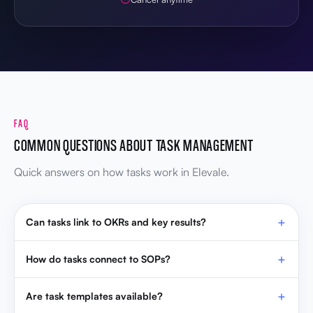
FAQ
COMMON QUESTIONS ABOUT TASK MANAGEMENT
Quick answers on how tasks work in Elevale.
Can tasks link to OKRs and key results?
How do tasks connect to SOPs?
Are task templates available?