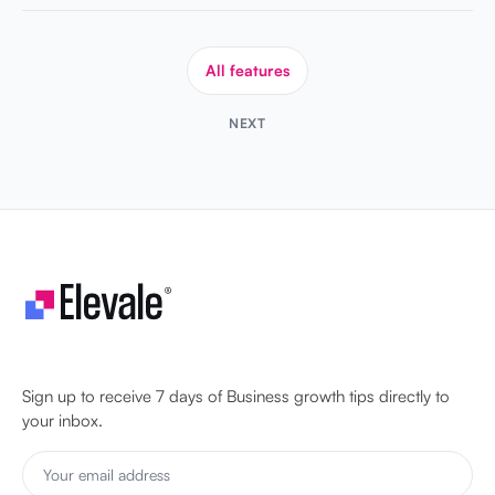
All features
NEXT
Let's make your business unstoppable!
Sign up to receive 7 days of Business growth tips directly to
your inbox.