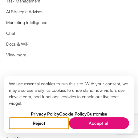
Task Management
AI Strategic Advisor
Marketing Intelligence
Chat
Docs & Wiki
View more
ABOUT
We use essential cookies to run this site. With your consent, we
may also use analytics cookies to understand how visitors use
About us
elevale.com, and functional cookies to enable our live chat
widget.
Brand guidelines
Privacy Policy
Cookie Policy
Customise
Elevale Wiki
Reject
Accept all
System Status