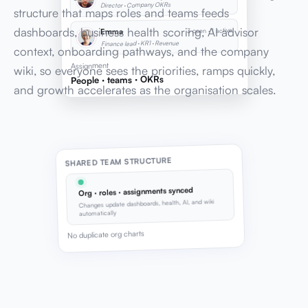
Director · Company OKRs
structure that maps roles and teams feeds
dashboards, business health scoring, AI advisor
3 open · 1 active
Emma
Finance lead · KR1 · Revenue
context, onboarding pathways, and the company
Assignment
wiki, so everyone sees the priorities, ramps quickly,
People · teams · OKRs
and growth accelerates as the organisation scales.
SHARED TEAM STRUCTURE
Org · roles · assignments synced
Changes update dashboards, health, AI, and wiki
automatically
No duplicate org charts