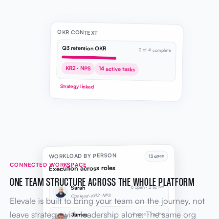
OKR CONTEXT
Q3 retention OKR
2 of 4 complete
KR2 · NPS
14 active tasks
Strategy linked
WORKLOAD BY PERSON
13 open
CONNECTED WORKSPACE
Execution across roles
ONE TEAM STRUCTURE ACROSS THE WHOLE PLATFORM
6 open · 2 active
Sarah
Ops lead · KR2 · NPS
Elevale is built to bring your team on the journey, not
leave strategy with leadership alone. The same org
4 open · 1 active
James