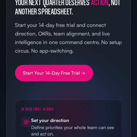
YOUR NEXT QUARTER DESERVES
ACTION
, NOT
ANOTHER SPREADSHEET.
Start your 14-day free trial and connect
direction, OKRs, team alignment, and live
intelligence in one command centre. No setup
circus. No app-switching.
Start Your 14-Day Free Trial →
IN YOUR FIRST 14 DAYS
Set your direction
Define priorities your whole team can see
and act on.