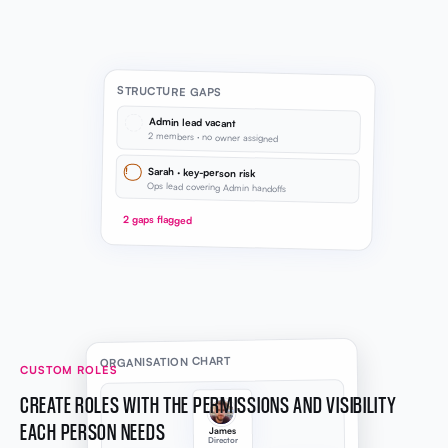
STRUCTURE GAPS
Admin lead vacant
2 members · no owner assigned
!
Sarah · key-person risk
Ops lead covering Admin handoffs
2 gaps flagged
ORGANISATION CHART
CUSTOM ROLES
CREATE ROLES WITH THE PERMISSIONS AND VISIBILITY
EACH PERSON NEEDS
James
Director