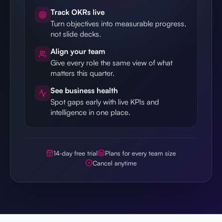
Track OKRs live
Turn objectives into measurable progress,
not slide decks.
Align your team
Give every role the same view of what
matters this quarter.
See business health
Spot gaps early with live KPIs and
intelligence in one place.
14-day free trial
Plans for every team size
Cancel anytime