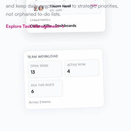
and keep daily execution tied to strategic priorities,
Finance squad
TEAM
+1
KPI · MRR
not orphaned to-do lists.
Linked metrics
OKRs · KPIs · Dashboards
Explore Task Management →
TEAM WORKLOAD
ACTIVE NOW
OPEN TASKS
4
13
DUE THIS WEEK
6
Across 3 teams