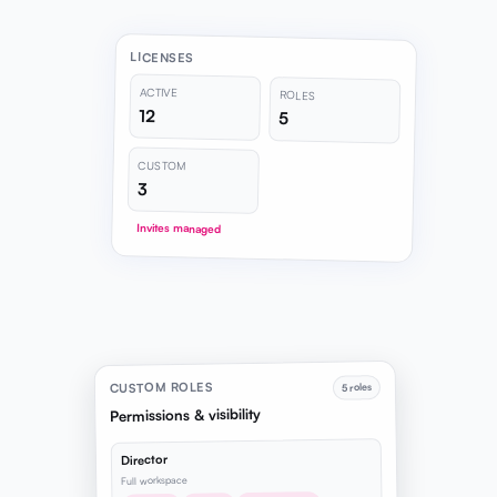
LICENSES
ACTIVE
ROLES
12
5
CUSTOM
3
Invites managed
CUSTOM ROLES
5 roles
Permissions & visibility
Director
Full workspace