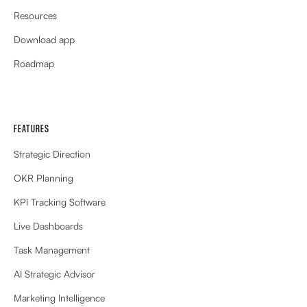
Resources
Download app
Roadmap
FEATURES
Strategic Direction
OKR Planning
KPI Tracking Software
Live Dashboards
Task Management
AI Strategic Advisor
Marketing Intelligence