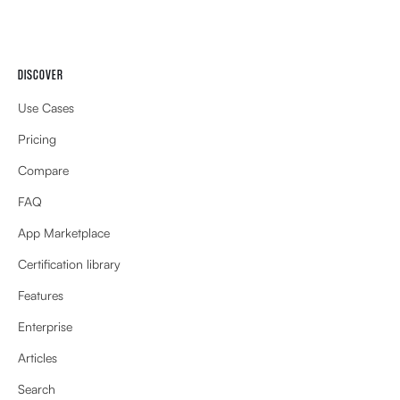
DISCOVER
Use Cases
Pricing
Compare
FAQ
App Marketplace
Certification library
Features
Enterprise
Articles
Search