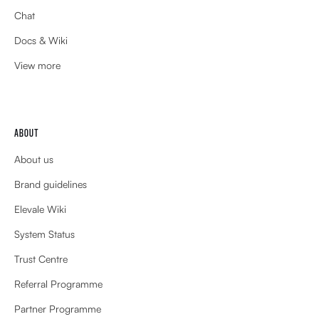
Chat
Docs & Wiki
View more
ABOUT
About us
Brand guidelines
Elevale Wiki
System Status
Trust Centre
Referral Programme
Partner Programme