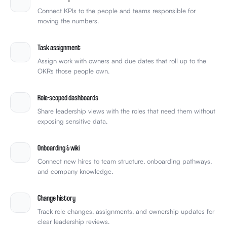
Connect KPIs to the people and teams responsible for
moving the numbers.
Task assignment
Assign work with owners and due dates that roll up to the
OKRs those people own.
Role-scoped dashboards
Share leadership views with the roles that need them without
exposing sensitive data.
Onboarding & wiki
Connect new hires to team structure, onboarding pathways,
and company knowledge.
Change history
Track role changes, assignments, and ownership updates for
clear leadership reviews.