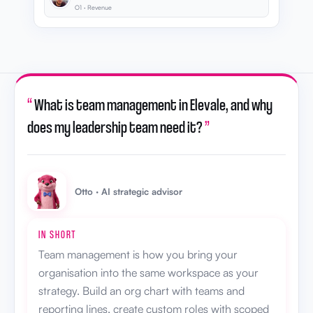
O1 · Revenue
“
What is team management in Elevale, and why
does my leadership team need it?
”
Otto · AI strategic advisor
IN SHORT
Team management is how you bring your
organisation into the same workspace as your
strategy. Build an org chart with teams and
reporting lines, create custom roles with scoped