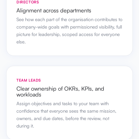
DIRECTORS
Alignment across departments
See how each part of the organisation contributes to
company-wide goals with permissioned visibility, full
picture for leadership, scoped access for everyone
else.
TEAM LEADS
Clear ownership of OKRs, KPIs, and
workloads
Assign objectives and tasks to your team with
confidence that everyone sees the same mission,
owners, and due dates, before the review, not
during it.