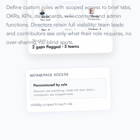
Define custom roles with scoped access to brief tabs,
OKRs, KPIs, dashboards, wiki content, and admin
Emma
Admin lead
Sarah
Finance lead
Ops lead
functions. Directors retain full visibility; team leads
Finance · 3
Admin · 2
Ops · 4
and contributors see only what their role requires, no
Structure
over-sharing, no blind spots.
2 gaps flagged · 3 teams
WORKSPACE ACCESS
Permissioned by role
Directors see everything · leads see their teams ·
contributors see assigned work
Visibility scoped to each role