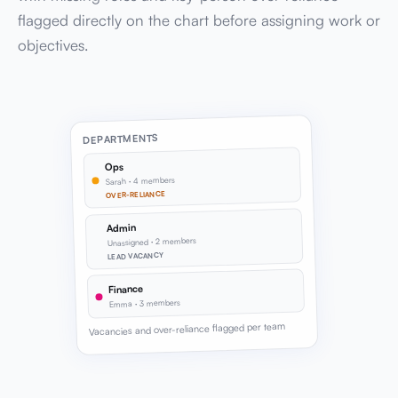
flagged directly on the chart before assigning work or
objectives.
DEPARTMENTS
Ops
Sarah · 4 members
OVER-RELIANCE
Admin
Unassigned · 2 members
LEAD VACANCY
Finance
Emma · 3 members
Vacancies and over-reliance flagged per team