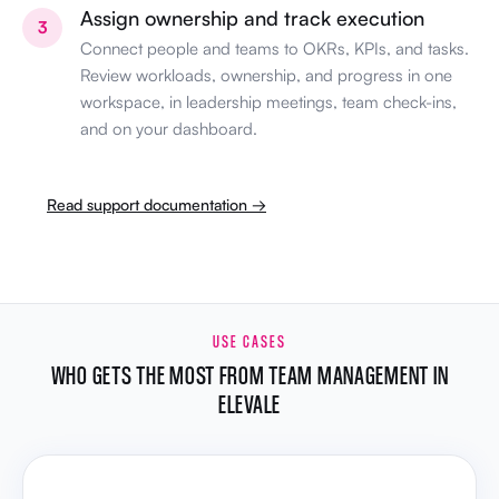
Assign ownership and track execution
3
Connect people and teams to OKRs, KPIs, and tasks.
Review workloads, ownership, and progress in one
workspace, in leadership meetings, team check-ins,
and on your dashboard.
Read support documentation →
USE CASES
WHO GETS THE MOST FROM TEAM MANAGEMENT IN
ELEVALE