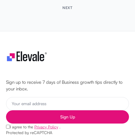
NEXT
Let's make your business unstoppable!
Sign up to receive 7 days of Business growth tips directly to
your inbox.
Sign Up
I agree to the
Privacy Policy
.
Protected by reCAPTCHA