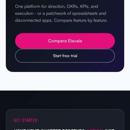
One platform for direction, OKRs, KPIs, and
execution - or a patchwork of spreadsheets and
disconnected apps. Compare feature by feature.
Compare Elevale
Start free trial
GET STARTED