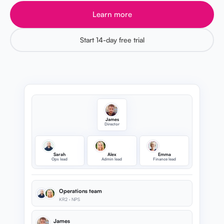
Learn more
Start 14-day free trial
James
Director
Sarah
Alex
Emma
Ops lead
Admin lead
Finance lead
Operations team
KR2 · NPS
James