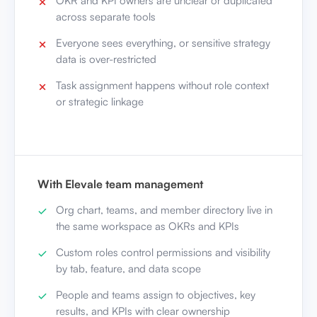
OKR and KPI owners are unclear or duplicated
across separate tools
Everyone sees everything, or sensitive strategy
data is over-restricted
Task assignment happens without role context
or strategic linkage
With Elevale team management
Org chart, teams, and member directory live in
the same workspace as OKRs and KPIs
Custom roles control permissions and visibility
by tab, feature, and data scope
People and teams assign to objectives, key
results, and KPIs with clear ownership