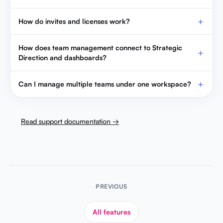
How do invites and licenses work?
How does team management connect to Strategic
Direction and dashboards?
Can I manage multiple teams under one workspace?
Read support documentation →
PREVIOUS
All features