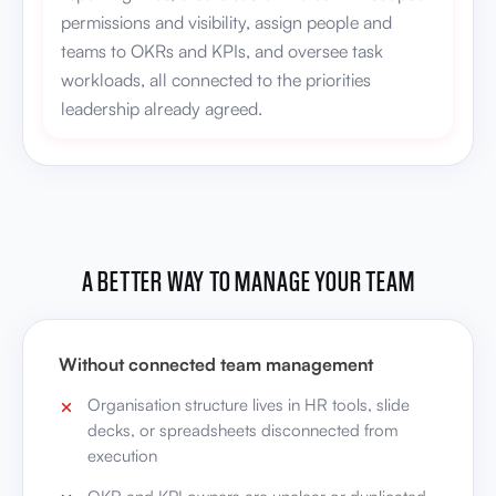
permissions and visibility, assign people and
teams to OKRs and KPIs, and oversee task
workloads, all connected to the priorities
leadership already agreed.
A BETTER WAY TO MANAGE YOUR TEAM
Without connected team management
Organisation structure lives in HR tools, slide
decks, or spreadsheets disconnected from
execution