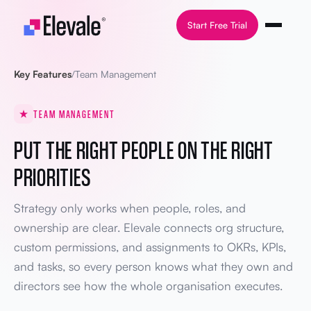
Skip to content
Start Free Trial
Key Features
/
Team Management
TEAM MANAGEMENT
PUT THE RIGHT PEOPLE ON THE RIGHT
PRIORITIES
Strategy only works when people, roles, and
ownership are clear. Elevale connects org structure,
custom permissions, and assignments to OKRs, KPIs,
and tasks, so every person knows what they own and
directors see how the whole organisation executes.