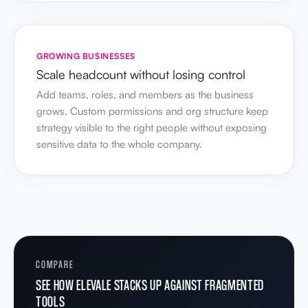
GROWING BUSINESSES
Scale headcount without losing control
Add teams, roles, and members as the business
grows. Custom permissions and org structure keep
strategy visible to the right people without exposing
sensitive data to the whole company.
COMPARE
SEE HOW ELEVALE STACKS UP AGAINST FRAGMENTED
TOOLS