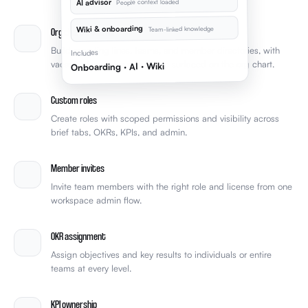
AI advisor
People context loaded
Wiki & onboarding
Team-linked knowledge
Org chart & teams
Build reporting lines, teams, and member directories, with
Includes
vacant roles and over-reliance surfaced on the org chart.
Onboarding · AI · Wiki
Custom roles
Create roles with scoped permissions and visibility across
brief tabs, OKRs, KPIs, and admin.
Member invites
Invite team members with the right role and license from one
workspace admin flow.
OKR assignment
Assign objectives and key results to individuals or entire
teams at every level.
KPI ownership