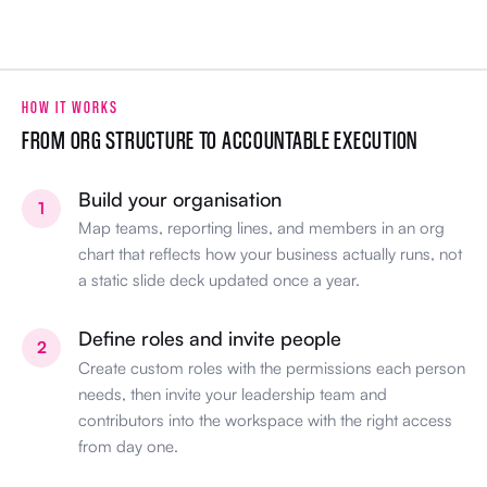
HOW IT WORKS
FROM ORG STRUCTURE TO ACCOUNTABLE EXECUTION
Build your organisation
1
Map teams, reporting lines, and members in an org
chart that reflects how your business actually runs, not
a static slide deck updated once a year.
Define roles and invite people
2
Create custom roles with the permissions each person
needs, then invite your leadership team and
contributors into the workspace with the right access
from day one.