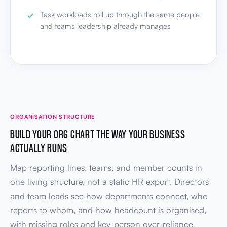
Task workloads roll up through the same people
and teams leadership already manages
ORGANISATION STRUCTURE
BUILD YOUR ORG CHART THE WAY YOUR BUSINESS
ACTUALLY RUNS
Map reporting lines, teams, and member counts in
one living structure, not a static HR export. Directors
and team leads see how departments connect, who
reports to whom, and how headcount is organised,
with missing roles and key-person over-reliance