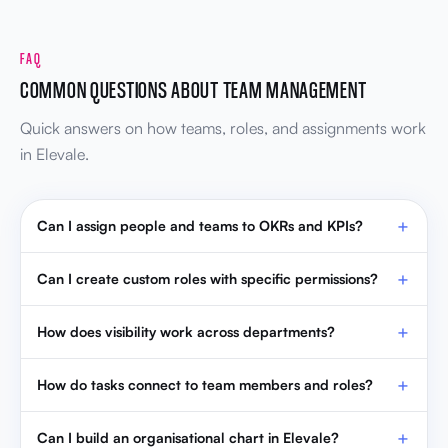
FAQ
COMMON QUESTIONS ABOUT TEAM MANAGEMENT
Quick answers on how teams, roles, and assignments work
in Elevale.
Can I assign people and teams to OKRs and KPIs?
Can I create custom roles with specific permissions?
How does visibility work across departments?
How do tasks connect to team members and roles?
Can I build an organisational chart in Elevale?