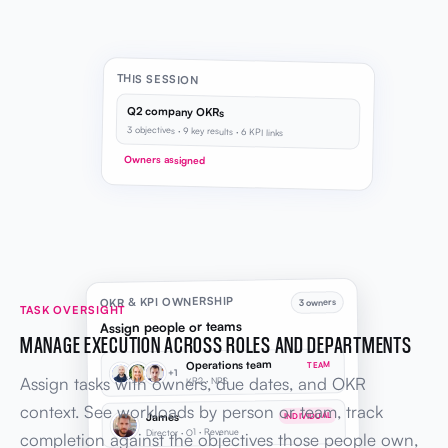
THIS SESSION
Q2 company OKRs
3 objectives · 9 key results · 6 KPI links
Owners assigned
OKR & KPI OWNERSHIP
3 owners
TASK OVERSIGHT
Assign people or teams
MANAGE EXECUTION ACROSS ROLES AND DEPARTMENTS
Operations team
TEAM
+1
Assign tasks with owners, due dates, and OKR
KR2 · NPS
context. See workloads by person or team, track
James
INDIVIDUAL
Director · O1 · Revenue
completion against the objectives those people own,