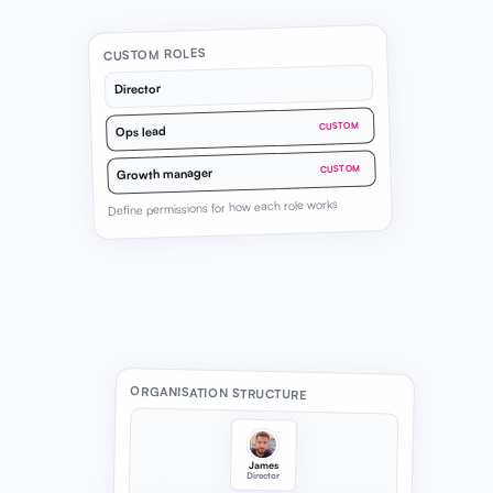
CUSTOM ROLES
Director
CUSTOM
Ops lead
CUSTOM
Growth manager
Define permissions for how each role works
ORGANISATION STRUCTURE
James
Director