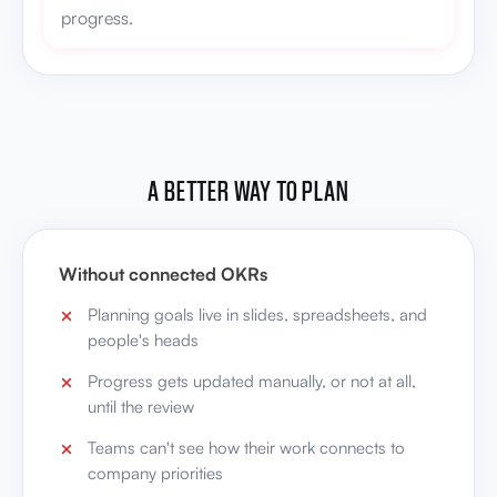
progress.
A BETTER WAY TO PLAN
Without connected OKRs
Planning goals live in slides, spreadsheets, and
people's heads
Progress gets updated manually, or not at all,
until the review
Teams can't see how their work connects to
company priorities