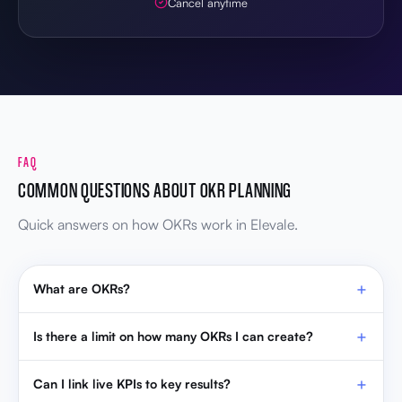
Cancel anytime
FAQ
COMMON QUESTIONS ABOUT OKR PLANNING
Quick answers on how OKRs work in Elevale.
What are OKRs?
Is there a limit on how many OKRs I can create?
Can I link live KPIs to key results?