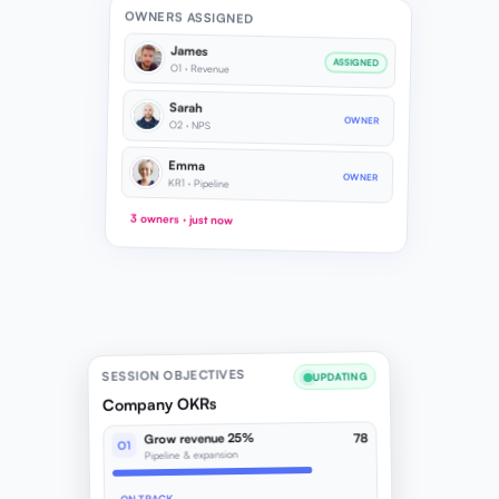
OWNERS ASSIGNED
James
ASSIGNED
O1 · Revenue
Sarah
OWNER
O2 · NPS
Emma
OWNER
KR1 · Pipeline
3 owners · just now
SESSION OBJECTIVES
UPDATING
Company OKRs
Grow revenue 25%
78
O1
Pipeline & expansion