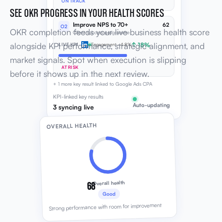
ON TRACK
SEE OKR PROGRESS IN YOUR HEALTH SCORES
Improve NPS to 70+
62
O2
OKR completion feeds your live business health score
Client success programme
alongside KPI performance, strategic alignment, and
↑ 18%
LIVE KPI
Engagement · 4.8%
market signals. Spot when execution is slipping
AT RISK
before it shows up in the next review.
+ 1 more key result linked to Google Ads CPA
KPI-linked key results
Auto-updating
3 syncing live
OVERALL HEALTH
68
Overall health
Good
Strong performance with room for improvement