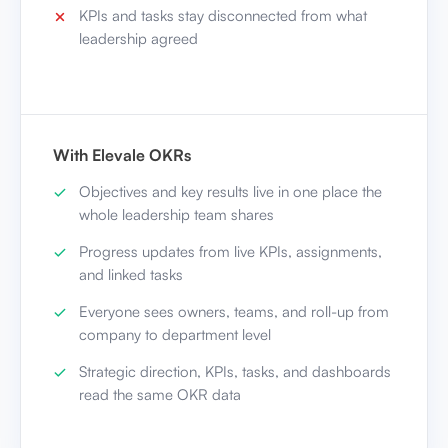
KPIs and tasks stay disconnected from what
leadership agreed
With Elevale OKRs
Objectives and key results live in one place the
whole leadership team shares
Progress updates from live KPIs, assignments,
and linked tasks
Everyone sees owners, teams, and roll-up from
company to department level
Strategic direction, KPIs, tasks, and dashboards
read the same OKR data