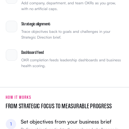
Add company, department, and team OKRs as you grow,
with no artificial caps.
Strategic alignment
Trace objectives back to goals and challenges in your
Strategic Direction brief.
Dashboard feed
OKR completion feeds leadership dashboards and business
health scoring.
HOW IT WORKS
FROM STRATEGIC FOCUS TO MEASURABLE PROGRESS
Set objectives from your business brief
1