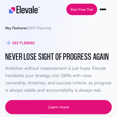
Skip to content
Start Free Trial
Key Features
/
OKR Planning
OKR PLANNING
NEVER LOSE SIGHT OF PROGRESS AGAIN
Ambition without measurement is just hope. Elevale
translates your strategy into OKRs with clear
ownership, timelines, and success criteria, so progress
is always visible and accountability is always real.
Learn more