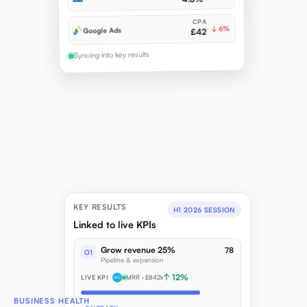
CPA
↓ 6%
Google Ads
£42
Syncing into key results
KEY RESULTS
H1 2026 SESSION
Linked to live KPIs
Grow revenue 25%
78
O1
Pipeline & expansion
↑ 12%
LIVE KPI
MRR · £842k
BUSINESS HEALTH