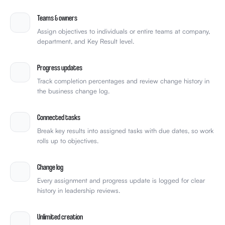
Teams & owners
Assign objectives to individuals or entire teams at company,
department, and Key Result level.
Progress updates
Track completion percentages and review change history in
the business change log.
Connected tasks
Break key results into assigned tasks with due dates, so work
rolls up to objectives.
Change log
Every assignment and progress update is logged for clear
history in leadership reviews.
Unlimited creation