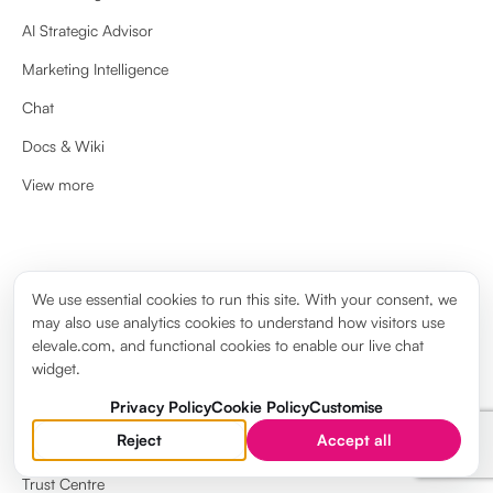
AI Strategic Advisor
Marketing Intelligence
Chat
Docs & Wiki
View more
ABOUT
We use essential cookies to run this site. With your consent, we
may also use analytics cookies to understand how visitors use
About us
elevale.com, and functional cookies to enable our live chat
Brand guidelines
widget.
Elevale Wiki
Privacy Policy
Cookie Policy
Customise
Reject
Accept all
System Status
Trust Centre