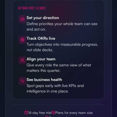
IN YOUR FIRST 14 DAYS
Set your direction
Define priorities your whole team can see
and act on.
Track OKRs live
Turn objectives into measurable progress,
not slide decks.
Align your team
Give every role the same view of what
matters this quarter.
See business health
Spot gaps early with live KPIs and
intelligence in one place.
14-day free trial
Plans for every team size