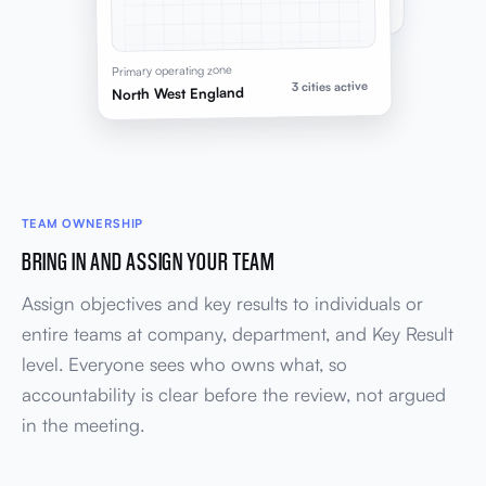
Headroom before next hire
Primary operating zone
3 cities active
North West England
TEAM OWNERSHIP
BRING IN AND ASSIGN YOUR TEAM
Assign objectives and key results to individuals or
entire teams at company, department, and Key Result
level. Everyone sees who owns what, so
accountability is clear before the review, not argued
in the meeting.