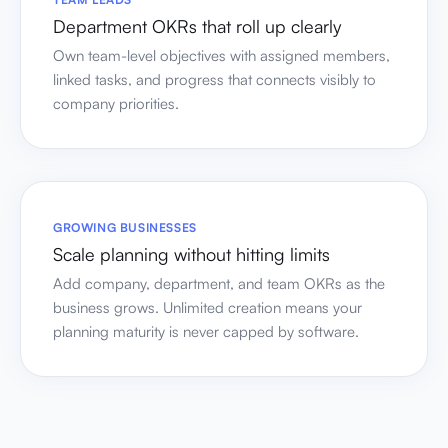
Department OKRs that roll up clearly
Own team-level objectives with assigned members,
linked tasks, and progress that connects visibly to
company priorities.
GROWING BUSINESSES
Scale planning without hitting limits
Add company, department, and team OKRs as the
business grows. Unlimited creation means your
planning maturity is never capped by software.