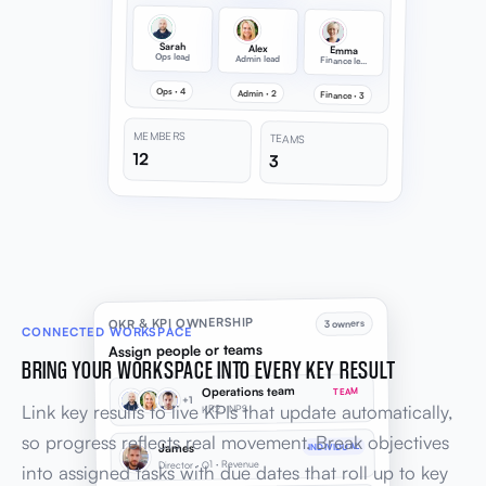
Sarah
Alex
Emma
Ops lead
Admin lead
Finance lead
Ops · 4
Admin · 2
Finance · 3
MEMBERS
TEAMS
12
3
OKR & KPI OWNERSHIP
3 owners
CONNECTED WORKSPACE
Assign people or teams
BRING YOUR WORKSPACE INTO EVERY KEY RESULT
Operations team
TEAM
+1
Link key results to live KPIs that update automatically,
KR2 · NPS
so progress reflects real movement. Break objectives
James
INDIVIDUAL
Director · O1 · Revenue
into assigned tasks with due dates that roll up to key