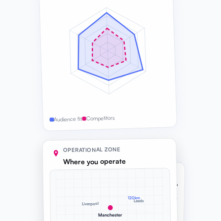
Competitors
Audience fit
OPERATIONAL ZONE
Where you operate
COMPANY CAPACITY
Delivery
82%
Consulting
64%
120km
Leeds
Liverpool
Sales
91%
Manchester