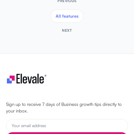
PREVIOUS
All features
NEXT
Let's make your business unstoppable!
Sign up to receive 7 days of Business growth tips directly to
your inbox.