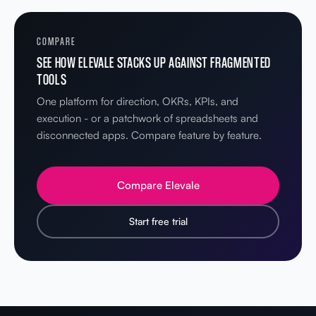
COMPARE
SEE HOW ELEVALE STACKS UP AGAINST FRAGMENTED
TOOLS
One platform for direction, OKRs, KPIs, and
execution - or a patchwork of spreadsheets and
disconnected apps. Compare feature by feature.
Compare Elevale
Start free trial