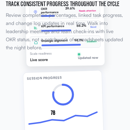
TRACK CONSISTENT PROGRESS THROUGHOUT THE CYCLE
39.6%
OKR
Needs attention
performance
Review completion percentages, linked task progress,
and change log updates in real time. Walk into
66.2%
KPI performance
Good
leadership meetings and team check-ins with live
OKR status, not a patchwork of spreadsheets updated
94.1%
Strategic alignment
Excellent
the night before.
Scale readiness
Updated now
Live score
SESSION PROGRESS
78