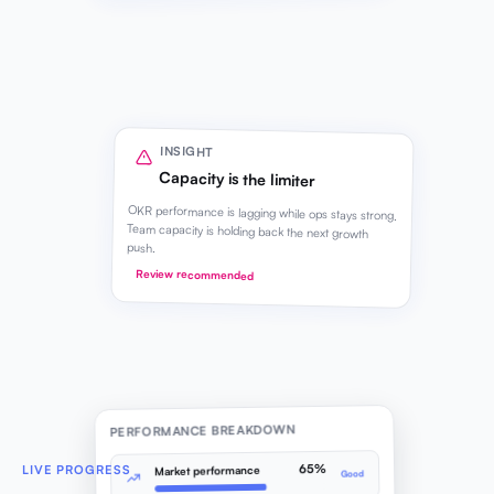
INSIGHT
Capacity is the limiter
OKR performance is lagging while ops stays strong.
Team capacity is holding back the next growth
push.
Review recommended
PERFORMANCE BREAKDOWN
65%
LIVE PROGRESS
Market performance
Good