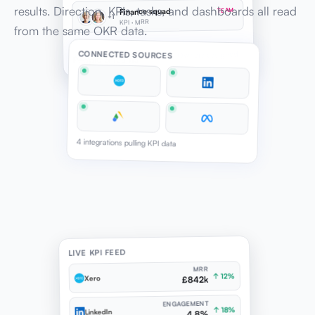
results. Direction, KPIs, tasks, and dashboards all read
Finance squad
TEAM
+1
KPI · MRR
from the same OKR data.
Assignment types
CONNECTED SOURCES
Owners assigned
People & teams
4 integrations pulling KPI data
LIVE KPI FEED
MRR
↑ 12%
Xero
£842k
ENGAGEMENT
↑ 18%
LinkedIn
4.8%