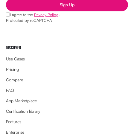
Sign Up
I agree to the
Privacy Policy
.
Protected by reCAPTCHA
DISCOVER
Use Cases
Pricing
Compare
FAQ
App Marketplace
Certification library
Features
Enterprise