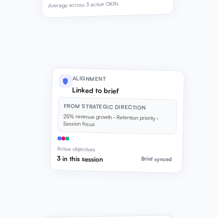
Average across 3 active OKRs
ALIGNMENT
Linked to brief
FROM STRATEGIC DIRECTION
25% revenue growth · Retention priority ·
Session focus
Active objectives
3 in this session
Brief synced