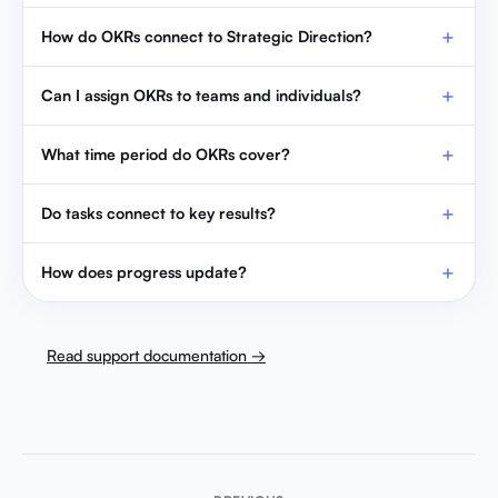
How do OKRs connect to Strategic Direction?
Can I assign OKRs to teams and individuals?
What time period do OKRs cover?
Do tasks connect to key results?
How does progress update?
Read support documentation →