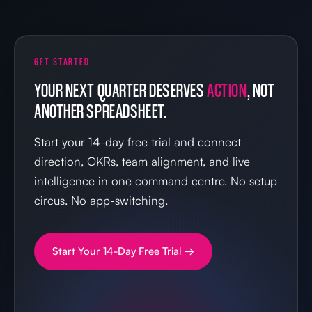
GET STARTED
YOUR NEXT QUARTER DESERVES
ACTION
, NOT
ANOTHER SPREADSHEET.
Start your 14-day free trial and connect
direction, OKRs, team alignment, and live
intelligence in one command centre. No setup
circus. No app-switching.
Start Your 14-Day Free Trial →