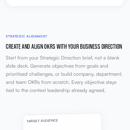
STRATEGIC ALIGNMENT
CREATE AND ALIGN OKRS WITH YOUR BUSINESS DIRECTION
Start from your Strategic Direction brief, not a blank
slide deck. Generate objectives from goals and
prioritised challenges, or build company, department,
and team OKRs from scratch. Every objective stays
tied to the context leadership already agreed.
TARGET AUDIENCE