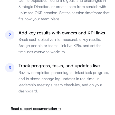
Define objectives tied to the goals and challenges in
Strategic Direction, or create them from scratch with
unlimited OKR creation. Set the session timeframe that
fits how your team plans.
Add key results with owners and KPI links
2
Break each objective into measurable key results.
Assign people or teams, link live KPIs, and set the
timelines everyone works to.
Track progress, tasks, and updates live
3
Review completion percentages, linked task progress,
and business change log updates in real time, in
leadership meetings, team check-ins, and on your
dashboard.
Read support documentation →