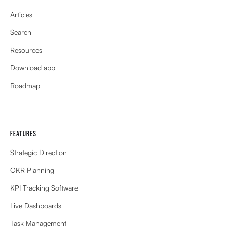
Articles
Search
Resources
Download app
Roadmap
FEATURES
Strategic Direction
OKR Planning
KPI Tracking Software
Live Dashboards
Task Management