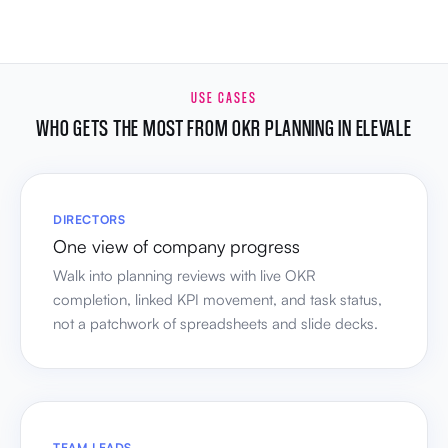
USE CASES
WHO GETS THE MOST FROM OKR PLANNING IN ELEVALE
DIRECTORS
One view of company progress
Walk into planning reviews with live OKR
completion, linked KPI movement, and task status,
not a patchwork of spreadsheets and slide decks.
TEAM LEADS