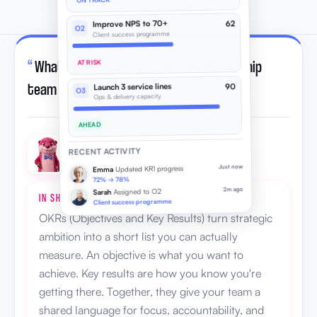
ON TRACK
Improve NPS to 70+
62
O2
Client success programme
“
What are OKRs, and why does my leadership
AT RISK
team need them?
”
Launch 3 service lines
90
O3
Ops & delivery capacity
AHEAD
RECENT ACTIVITY
Otto · AI strategic advisor
Just now
Updated KR1 progress
Emma
72% → 78%
2m ago
Assigned to O2
Sarah
IN SHORT
Client success programme
OKRs (Objectives and Key Results) turn strategic
ambition into a short list you can actually
measure. An objective is what you want to
achieve. Key results are how you know you're
getting there. Together, they give your team a
shared language for focus, accountability, and