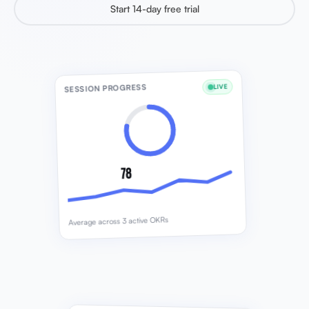
Start 14-day free trial
SESSION PROGRESS
LIVE
78
Average across 3 active OKRs