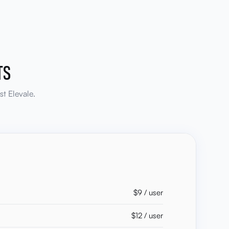
TS
t Elevale.
$9 / user
$12 / user