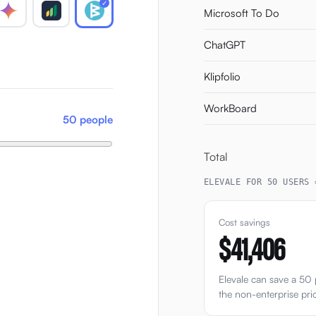
✓
Microsoft To Do
ChatGPT
Klipfolio
WorkBoard
50 people
Total
ELEVALE FOR 50 USERS 
Cost savings
$41,406
Elevale can save a 5
the non-enterprise pri