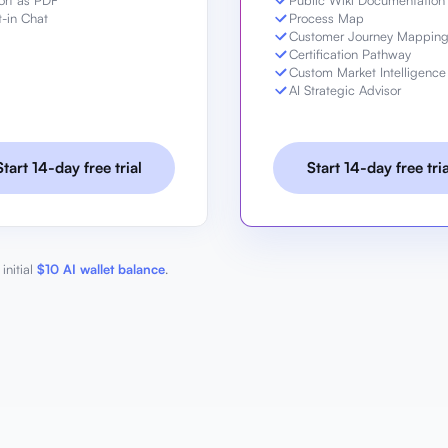
ort as PDF
Public Wiki Documentation
t-in Chat
Process Map
Customer Journey Mappin
Certification Pathway
Custom Market Intelligence
AI Strategic Advisor
Start 14-day free trial
Start 14-day free tria
initial
$10 AI wallet balance
.