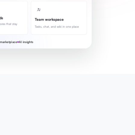
ds
Team workspace
ores that stay
Tasks, chat, and wiki in one place
marketplace
AI insights