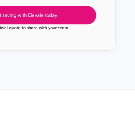
t saving with Elevale today
icial quote to share with your team