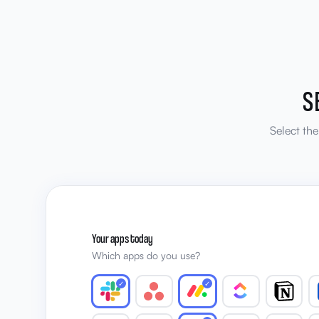
S
Select th
Your apps today
Which apps do you use?
✓
✓