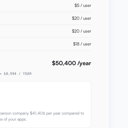
$5 / user
$20 / user
$20 / user
$18 / user
$50,400 /year
= $8,994 / YEAR
0 person company $41,406 per year compared to
ce of your apps.