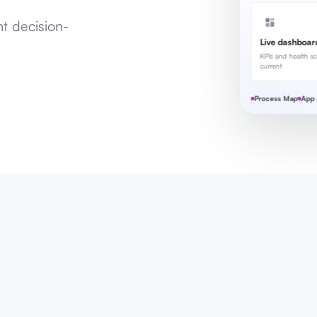
nt decision-
Live dashboar
KPIs and health sc
current
Process Map
App 