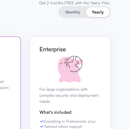
Get 2 months FREE with the Yearly Plan.
Monthly
Yearly
Enterprise
ed
ssion-
For large organisations with
complex security and deployment
needs.
What's included:
Everything in Professional, plus:
Tailored rollout support