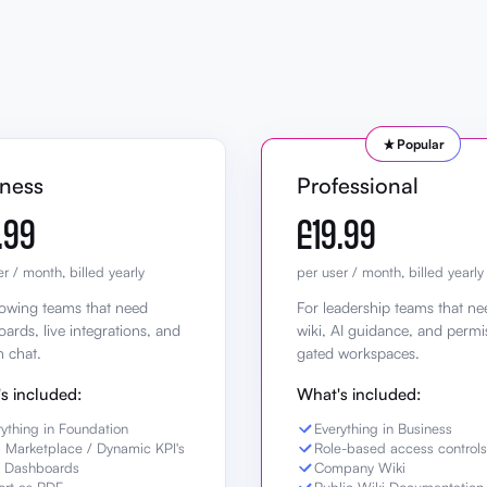
Popular
iness
Professional
.99
£19.99
r / month, billed yearly
per user / month, billed yearly
owing teams that need
For leadership teams that ne
ards, live integrations, and
wiki, AI guidance, and permi
n chat.
gated workspaces.
s included:
What's included:
rything in Foundation
Everything in Business
 Marketplace / Dynamic KPI's
Role-based access controls
e Dashboards
Company Wiki