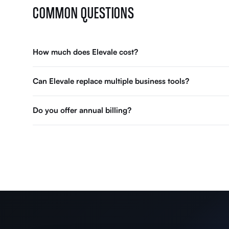
COMMON QUESTIONS
How much does Elevale cost?
Can Elevale replace multiple business tools?
Do you offer annual billing?