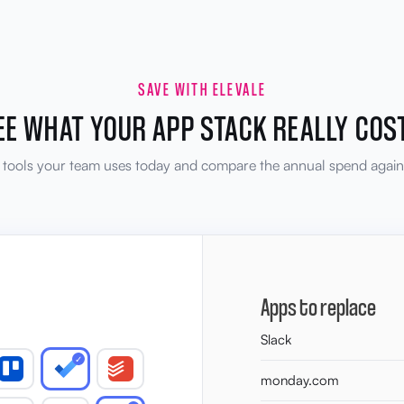
SAVE WITH ELEVALE
EE WHAT YOUR APP STACK REALLY COS
e tools your team uses today and compare the annual spend agains
Apps to replace
Slack
✓
monday.com