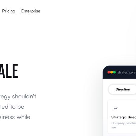
Pricing
Enterprise
ALE
strategy.el
Direction
tegy shouldn't
ned to be
siness while
Strategic dire
Company prioritie
see