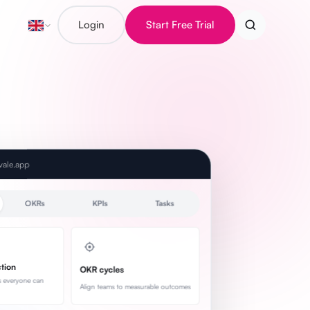
Login
Start Free Trial
evale.app
OKRs
KPIs
Tasks
ction
OKR cycles
s everyone can
Align teams to measurable outcomes