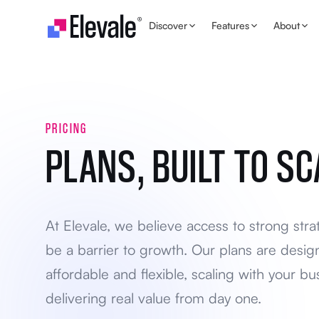
Skip to content
Discover
Features
About
PRICING
PLANS, BUILT TO SC
At Elevale, we believe access to strong stra
be a barrier to growth. Our plans are desig
affordable and flexible, scaling with your bu
delivering real value from day one.