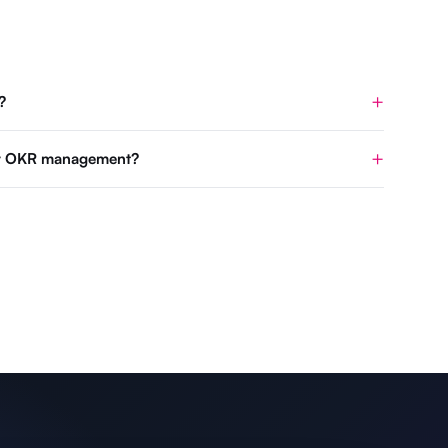
?
for OKR management?