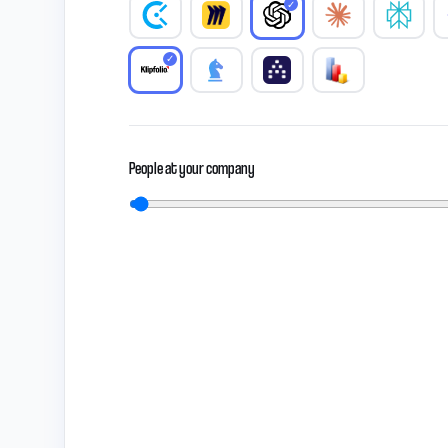
✓
✓
People at your company