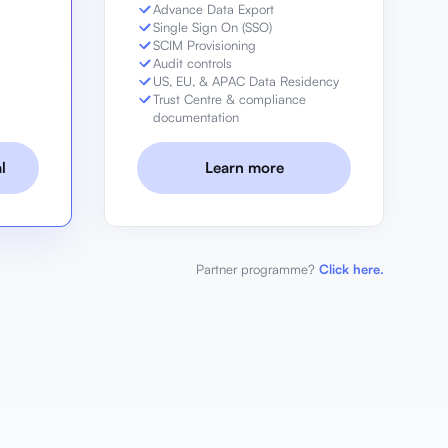
Advance Data Export
Single Sign On (SSO)
g
SCIM Provisioning
Audit controls
US, EU, & APAC Data Residency
Trust Centre & compliance
documentation
l
Learn more
Partner programme?
Click here.