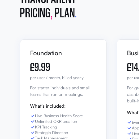
PRICING
,
PLAN
.
Foundation
Bus
£9.99
£14
per user / month, billed yearly
per use
For starter individuals and small
For gr
teams that run on meetings.
dashbo
built-i
What's included:
What'
Live Business Health Score
Unlimited OKR creation
Eve
KPI Tracking
App
Strategic Direction
Liv
Task Management