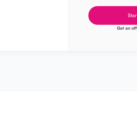
Star
Get an off