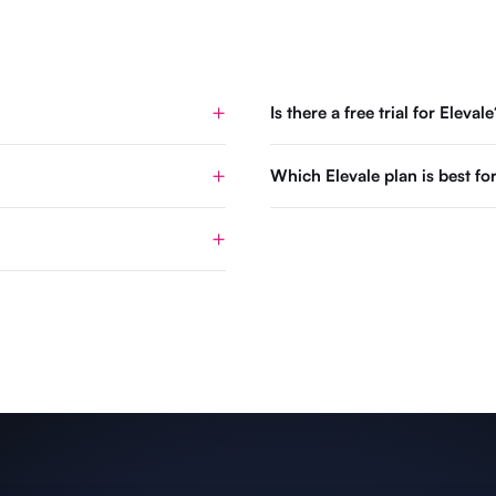
Is there a free trial for Elevale
Which Elevale plan is best 