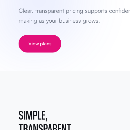
Clear, transparent pricing supports confide
making as your business grows.
View plans
SIMPLE,
TRANSPARENT