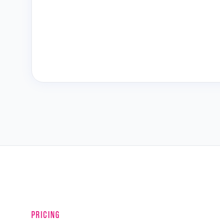
PRICING