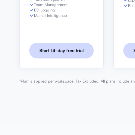
Exp
Team Management
Buil
BD Logging
Market Intelligence
Start 14-day free trial
*Plan is applied per workspace. Tax Excluded. All plans include an 