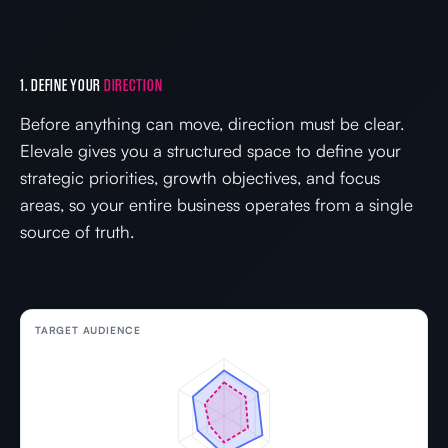
1. DEFINE YOUR
DIRECTION
Before anything can move, direction must be clear.
Elevale gives you a structured space to define your
strategic priorities, growth objectives, and focus
areas, so your entire business operates from a single
source of truth.
TARGET AUDIENCE