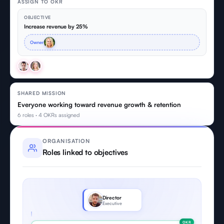
ASSIGN TO OKR
OBJECTIVE
Increase revenue by 25%
Owner
SHARED MISSION
Everyone working toward revenue growth & retention
6 roles · 4 OKRs assigned
ORGANISATION
Roles linked to objectives
Director
Executive
OKR