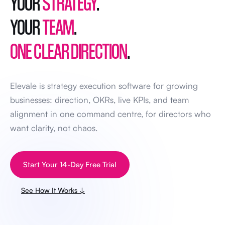
YOUR
STRATEGY
.
YOUR
TEAM
.
ONE CLEAR DIRECTION
.
Elevale is strategy execution software for growing
businesses: direction, OKRs, live KPIs, and team
alignment in one command centre, for directors who
want clarity, not chaos.
Start Your 14-Day Free Trial
See How It Works ↓