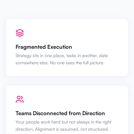
Fragmented Execution
Strategy sits in one place, tasks in another, data
somewhere else. No one sees the full picture.
Teams Disconnected from Direction
Your people work hard but not always in the right
direction. Alignment is assumed, not structured.