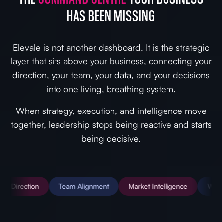
HAS BEEN MISSING
Elevale is not another dashboard. It is the strategic
layer that sits above your business, connecting your
direction, your team, your data, and your decisions
into one living, breathing system.
When strategy, execution, and intelligence move
together, leadership stops being reactive and starts
being decisive.
ion
Team Alignment
Market Intelligence
Wiki & SOPs