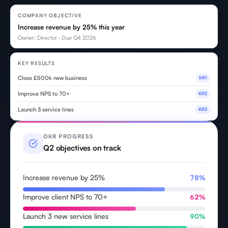
COMPANY OBJECTIVE
Increase revenue by 25% this year
Owner: Director · Due Q4 2026
KEY RESULTS
Close £500k new business
KR1
Improve NPS to 70+
KR2
Launch 3 service lines
KR3
OKR PROGRESS
Q2 objectives on track
Increase revenue by 25%
78%
Improve client NPS to 70+
62%
Launch 3 new service lines
90%