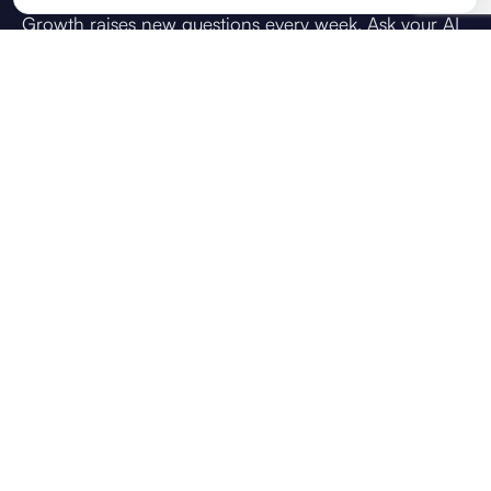
Growth raises new questions every week. Ask your AI
strategic advisor what you're weighing up: how do I
achieve this goal, how do I scale the team, or what
should we prioritise next. Answers draw on your
direction, live KPIs, and team context, so guidance
reflects your business, not generic chat.
VOICE CHAT
CONTEXT USED
Brief
OKRs
KPIs