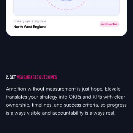
Primary operating zone
3 cities active
North West England
2. SET
MEASURABLE OUTCOMES
Ambition without measurement is just hope. Elevale
translates your strategy into OKRs and KPIs with clear
ownership, timelines, and success criteria, so progress
is always visible and accountability is always real.