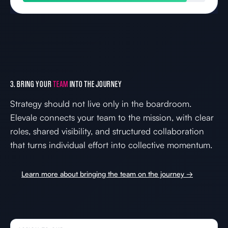
3. BRING YOUR
TEAM
INTO THE JOURNEY
Strategy should not live only in the boardroom.
Elevale connects your team to the mission, with clear
roles, shared visibility, and structured collaboration
that turns individual effort into collective momentum.
Learn more about bringing the team on the journey →