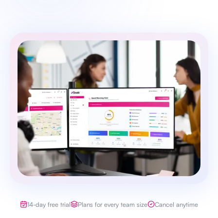
14-day free trial
Plans for every team size
Cancel anytime