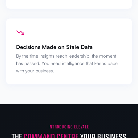
Decisions Made on Stale Data
By the time insights reach leadership, the moment
has passed. You need intelligence that keeps pace
with your business.
INTRODUCING ELEVALE
THE
COMMAND CENTRE
YOUR BUSINESS