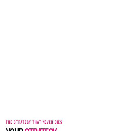
THE STRATEGY THAT NEVER DIES