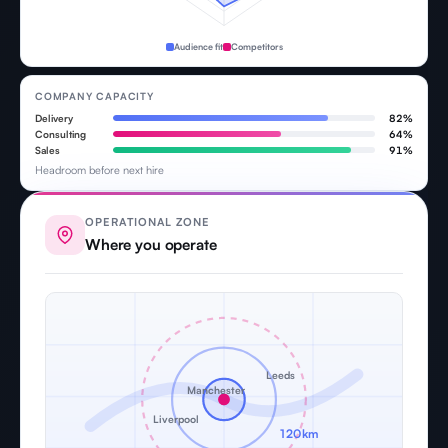
Audience fit
Competitors
COMPANY CAPACITY
Delivery
82%
Consulting
64%
Sales
91%
Headroom before next hire
OPERATIONAL ZONE
Where you operate
Leeds
Manchester
Liverpool
120km