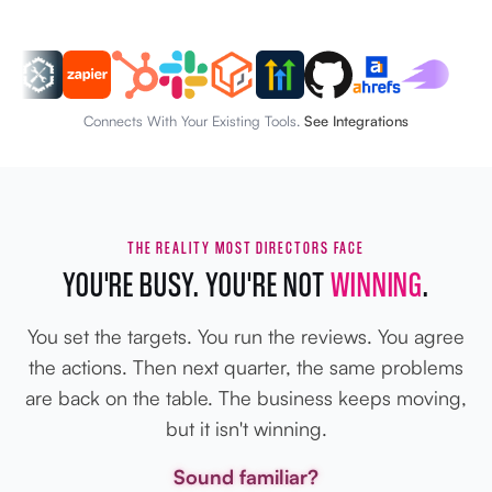
Connects With Your Existing Tools.
See Integrations
THE REALITY MOST DIRECTORS FACE
YOU'RE BUSY. YOU'RE NOT
WINNING
.
You set the targets. You run the reviews. You agree
the actions. Then next quarter, the same problems
are back on the table. The business keeps moving,
but it isn't winning.
Sound familiar?