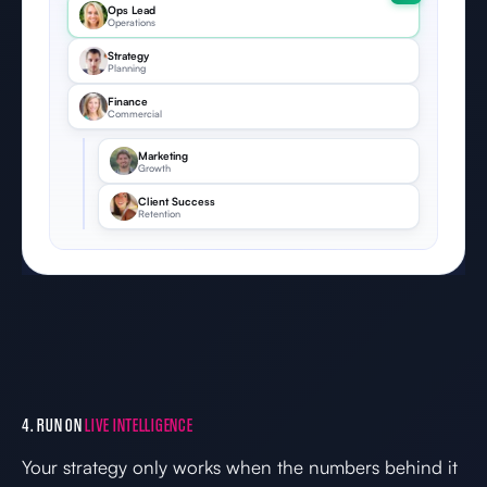
Ops Lead
Operations
Strategy
Planning
Finance
Commercial
Marketing
Growth
Client Success
Retention
4. RUN ON
LIVE INTELLIGENCE
Your strategy only works when the numbers behind it