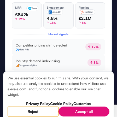
MRR
Engagement
Pipeline
Xero
LinkedIn
HubSpot
£842k
4.8%
£2.1M
↑ 12%
↑ 18%
↑ 8%
Market signals
Competitor pricing shift detected
↑ 12%
Meta Ads
Industry demand index rising
↑ 8%
Google Analytics
We use essential cookies to run this site. With your consent, we
may also use analytics cookies to understand how visitors use
elevale.com, and functional cookies to enable our live chat
widget.
Privacy Policy
Cookie Policy
Customise
Reject
Accept all
5. YOUR
STRATEGIC ASSISTANT
, ON CALL