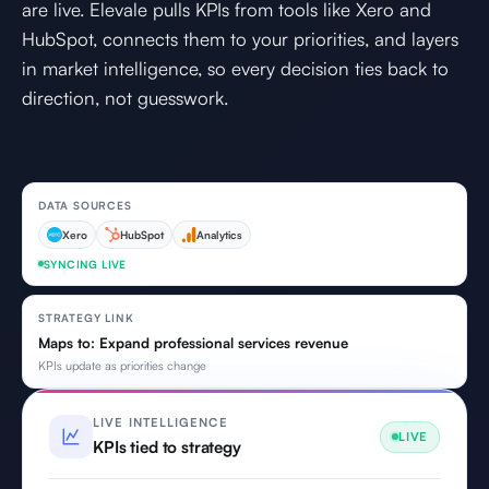
are live. Elevale pulls KPIs from tools like Xero and
HubSpot, connects them to your priorities, and layers
in market intelligence, so every decision ties back to
direction, not guesswork.
DATA SOURCES
Xero
HubSpot
Analytics
SYNCING LIVE
STRATEGY LINK
Maps to: Expand professional services revenue
KPIs update as priorities change
LIVE INTELLIGENCE
LIVE
KPIs tied to strategy