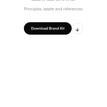
Principles, assets and references.
Download Brand Kit
Explore guidelines