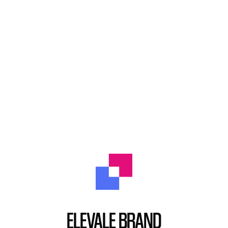
ELEVALE BRAND