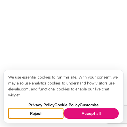
We use essential cookies to run this site. With your consent, we
may also use analytics cookies to understand how visitors use
elevale.com, and functional cookies to enable our live chat
widget.
Privacy Policy
Cookie Policy
Customise
Reject
Accept all