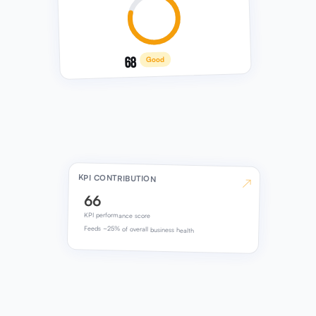
68
Good
KPI CONTRIBUTION
↗
66
KPI performance score
Feeds ~25% of overall business health