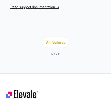
Read support documentation →
All features
NEXT
Let's make your business unstoppable!