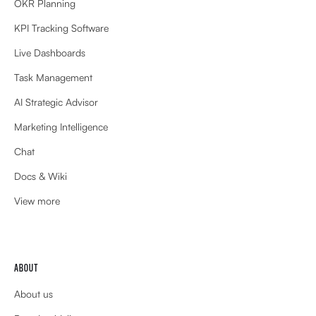
OKR Planning
KPI Tracking Software
Live Dashboards
Task Management
AI Strategic Advisor
Marketing Intelligence
Chat
Docs & Wiki
View more
ABOUT
About us