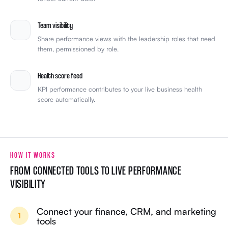
Team visibility
Share performance views with the leadership roles that need
them, permissioned by role.
Health score feed
KPI performance contributes to your live business health
score automatically.
HOW IT WORKS
FROM CONNECTED TOOLS TO LIVE PERFORMANCE
VISIBILITY
Connect your finance, CRM, and marketing
1
tools