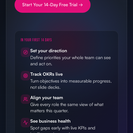
Start Your 14-Day Free Trial →
IN YOUR FIRST 14 DAYS
Set your direction
Define priorities your whole team can see
and act on.
Track OKRs live
Turn objectives into measurable progress,
not slide decks.
Align your team
Give every role the same view of what
matters this quarter.
See business health
Spot gaps early with live KPIs and