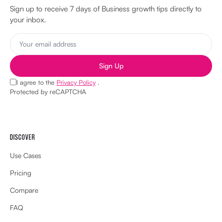
Sign up to receive 7 days of Business growth tips directly to
your inbox.
Sign Up
I agree to the
Privacy Policy
.
Protected by reCAPTCHA
DISCOVER
Use Cases
Pricing
Compare
FAQ