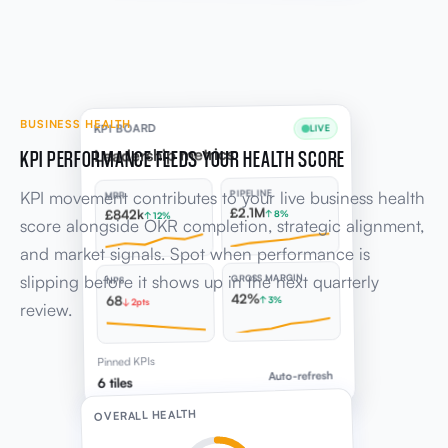
BUSINESS HEALTH
KPI BOARD
LIVE
KPI PERFORMANCE FEEDS YOUR HEALTH SCORE
Leadership metrics
KPI movement contributes to your live business health
PIPELINE
MRR
£2.1M
£842k
↑ 8%
↑ 12%
score alongside OKR completion, strategic alignment,
and market signals. Spot when performance is
slipping before it shows up in the next quarterly
GROSS MARGIN
NPS
42%
68
↑ 3%
↓ 2pts
review.
Pinned KPIs
Auto-refresh
6 tiles
OVERALL HEALTH