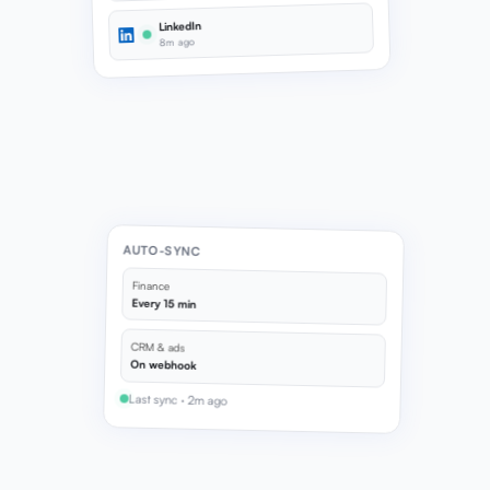
LinkedIn
8m ago
AUTO-SYNC
Finance
Every 15 min
CRM & ads
On webhook
Last sync · 2m ago