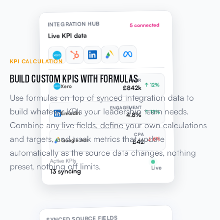
INTEGRATION HUB
5 connected
Live KPI data
KPI CALCULATION
BUILD CUSTOM KPIS WITH FORMULAS
MRR
↑ 12%
Xero
£842k
Use formulas on top of synced integration data to
ENGAGEMENT
build whatever KPIs your leadership team needs.
↑ 18%
LinkedIn
4.8%
Combine any live fields, define your own calculations
CPA
and targets, and track metrics that update
↓ 6%
Google Ads
£42
automatically as the source data changes, nothing
Active KPIs
preset, nothing off limits.
Live
13 syncing
SYNCED SOURCE FIELDS