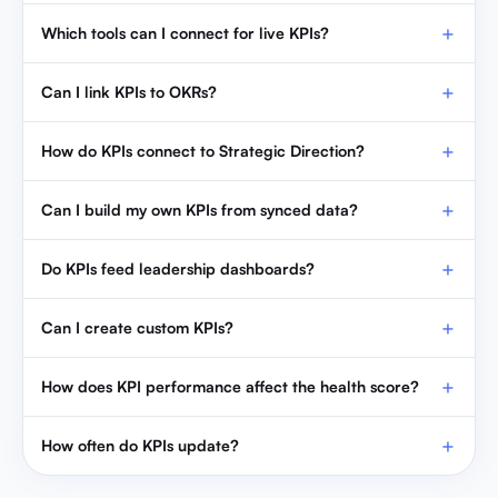
Which tools can I connect for live KPIs?
Can I link KPIs to OKRs?
How do KPIs connect to Strategic Direction?
Can I build my own KPIs from synced data?
Do KPIs feed leadership dashboards?
Can I create custom KPIs?
How does KPI performance affect the health score?
How often do KPIs update?