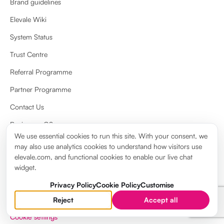
Brand guidelines
Elevale Wiki
System Status
Trust Centre
Referral Programme
Partner Programme
Contact Us
Review on G2
We use essential cookies to run this site. With your consent, we
Review on Capterra
may also use analytics cookies to understand how visitors use
elevale.com, and functional cookies to enable our live chat
widget.
Privacy Policy
Cookie Policy
Customise
Reject
Accept all
Privacy Policy
Cookie Policy
Terms & Conditions
Legal notice
Cookie settings