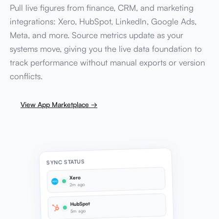
Pull live figures from finance, CRM, and marketing
integrations: Xero, HubSpot, LinkedIn, Google Ads,
Meta, and more. Source metrics update as your
systems move, giving you the live data foundation to
track performance without manual exports or version
conflicts.
View App Marketplace →
SYNC STATUS
Xero
2m ago
HubSpot
5m ago