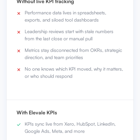
Without live KPI tracking
Performance data lives in spreadsheets,
exports, and siloed tool dashboards
Leadership reviews start with stale numbers
from the last close or manual pull
Metrics stay disconnected from OKRs, strategic
direction, and team priorities
No one knows which KPI moved, why it matters,
or who should respond
With Elevale KPIs
KPIs sync live from Xero, HubSpot, LinkedIn,
Google Ads, Meta, and more