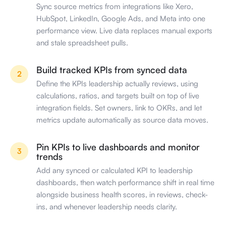
Sync source metrics from integrations like Xero,
HubSpot, LinkedIn, Google Ads, and Meta into one
performance view. Live data replaces manual exports
and stale spreadsheet pulls.
Build tracked KPIs from synced data
2
Define the KPIs leadership actually reviews, using
calculations, ratios, and targets built on top of live
integration fields. Set owners, link to OKRs, and let
metrics update automatically as source data moves.
Pin KPIs to live dashboards and monitor
3
trends
Add any synced or calculated KPI to leadership
dashboards, then watch performance shift in real time
alongside business health scores, in reviews, check-
ins, and whenever leadership needs clarity.