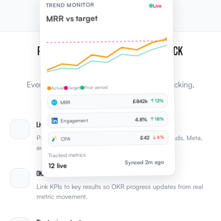
TREND MONITOR
Live
MRR vs target
PLUS, EVERYTHING YOU NEED TO TRACK
PERFORMANCE
Every capability leaders expect from KPI tracking,
Prior period
Target
Actual
connected to the rest of Elevale.
↑ 12%
£842k
MRR
↑ 18%
4.8%
Engagement
Live tool sync
Pull KPIs from Xero, HubSpot, LinkedIn, Google Ads, Meta,
↓ 6%
£42
CPA
and other integrations automatically.
Tracked metrics
Synced 2m ago
12 live
OKR connections
Link KPIs to key results so OKR progress updates from real
metric movement.