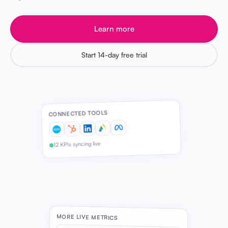
Learn more
Start 14-day free trial
CONNECTED TOOLS
12 KPIs syncing live
MORE LIVE METRICS