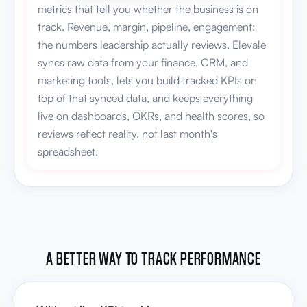
metrics that tell you whether the business is on
track. Revenue, margin, pipeline, engagement:
the numbers leadership actually reviews. Elevale
syncs raw data from your finance, CRM, and
marketing tools, lets you build tracked KPIs on
top of that synced data, and keeps everything
live on dashboards, OKRs, and health scores, so
reviews reflect reality, not last month's
spreadsheet.
A BETTER WAY TO TRACK PERFORMANCE