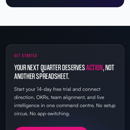
GET STARTED
YOUR NEXT QUARTER DESERVES
ACTION
, NOT
ANOTHER SPREADSHEET.
Start your 14-day free trial and connect
direction, OKRs, team alignment, and live
intelligence in one command centre. No setup
circus. No app-switching.