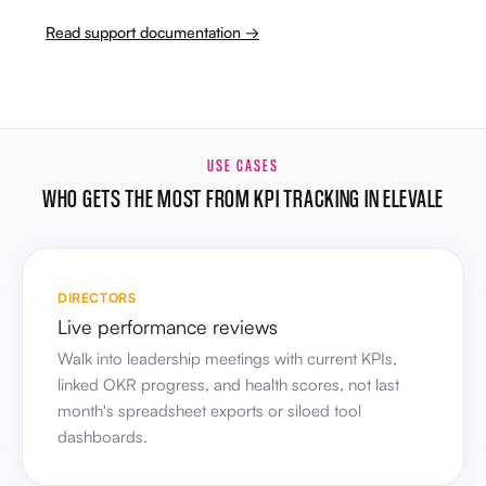
Read support documentation →
USE CASES
WHO GETS THE MOST FROM KPI TRACKING IN ELEVALE
DIRECTORS
Live performance reviews
Walk into leadership meetings with current KPIs,
linked OKR progress, and health scores, not last
month's spreadsheet exports or siloed tool
dashboards.