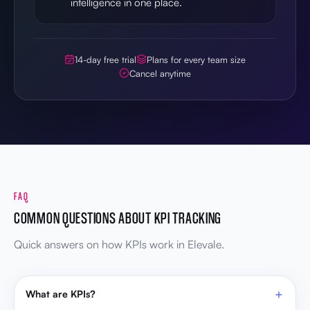
intelligence in one place.
14-day free trial
Plans for every team size
Cancel anytime
FAQ
COMMON QUESTIONS ABOUT KPI TRACKING
Quick answers on how KPIs work in Elevale.
What are KPIs?