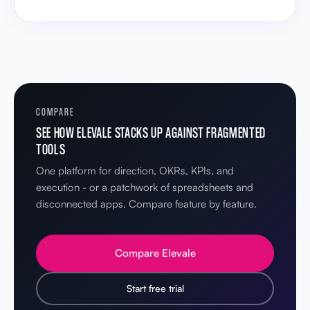
COMPARE
SEE HOW ELEVALE STACKS UP AGAINST FRAGMENTED
TOOLS
One platform for direction, OKRs, KPIs, and
execution - or a patchwork of spreadsheets and
disconnected apps. Compare feature by feature.
Compare Elevale
Start free trial