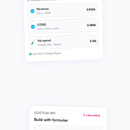
Revenue
£842k
Xero · MRR
COGS
£488k
Xero · Direct costs
Ad spend
£18k
Google Ads · Spend
Live from integrations
CUSTOM KPI
3 calculated
Build with formulas