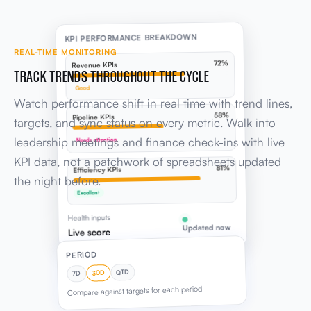
KPI PERFORMANCE BREAKDOWN
REAL-TIME MONITORING
72%
Revenue KPIs
TRACK TRENDS THROUGHOUT THE CYCLE
Good
Watch performance shift in real time with trend lines,
58%
Pipeline KPIs
targets, and sync status on every metric. Walk into
leadership meetings and finance check-ins with live
Needs attention
KPI data, not a patchwork of spreadsheets updated
81%
Efficiency KPIs
the night before.
Excellent
Health inputs
Updated now
Live score
PERIOD
QTD
30D
7D
Compare against targets for each period