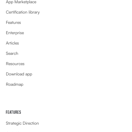
App Marketplace
Certification library
Features
Enterprise
Articles
Search
Resources
Download app
Roadmap
FEATURES
Strategic Direction