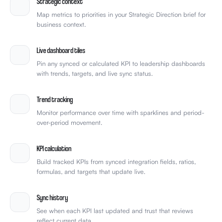
Strategic context
Map metrics to priorities in your Strategic Direction brief for
business context.
Live dashboard tiles
Pin any synced or calculated KPI to leadership dashboards
with trends, targets, and live sync status.
Trend tracking
Monitor performance over time with sparklines and period-
over-period movement.
KPI calculation
Build tracked KPIs from synced integration fields, ratios,
formulas, and targets that update live.
Sync history
See when each KPI last updated and trust that reviews
reflect current data.