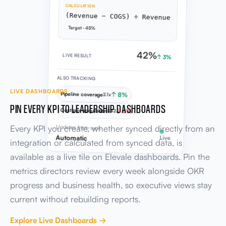
CALCULATION
(Revenue − COGS) ÷ Revenue
Target · 45%
42%
LIVE RESULT
↑ 3%
ALSO TRACKING
LIVE DASHBOARDS
Pipeline coverage
↑ 8%
2.1x
PIN EVERY KPI TO LEADERSHIP DASHBOARDS
Cost per acquisition
↓ 6%
£42
Every KPI you create, whether synced directly from an
Updates from sync
Automatic
Live
integration or calculated from synced data, is
available as a live tile on Elevale dashboards. Pin the
metrics directors review every week alongside OKR
progress and business health, so executive views stay
current without rebuilding reports.
Explore Live Dashboards →