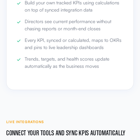
Build your own tracked KPIs using calculations
on top of synced integration data
Directors see current performance without
chasing reports or month-end closes
Every KPI, synced or calculated, maps to OKRs
and pins to live leadership dashboards
Trends, targets, and health scores update
automatically as the business moves
LIVE INTEGRATIONS
CONNECT YOUR TOOLS AND SYNC KPIS AUTOMATICALLY