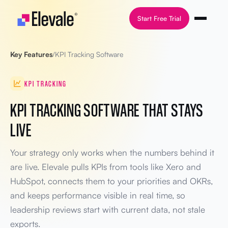
Skip to content
Start Free Trial
Key Features
/
KPI Tracking Software
KPI TRACKING
KPI TRACKING SOFTWARE THAT STAYS
LIVE
Your strategy only works when the numbers behind it
are live. Elevale pulls KPIs from tools like Xero and
HubSpot, connects them to your priorities and OKRs,
and keeps performance visible in real time, so
leadership reviews start with current data, not stale
exports.