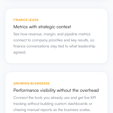
FINANCE LEADS
Metrics with strategic context
See how revenue, margin, and pipeline metrics
connect to company priorities and key results, so
finance conversations stay tied to what leadership
agreed.
GROWING BUSINESSES
Performance visibility without the overhead
Connect the tools you already use and get live KPI
tracking without building custom dashboards or
chasing manual reports as the business scales.