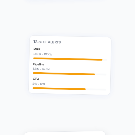
TARGET ALERTS
MRR
£842k / £900k
Pipeline
£2.1M / £2.5M
CPA
£42 / £38