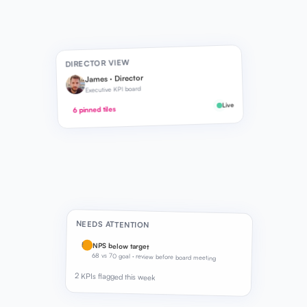
DIRECTOR VIEW
James · Director
Executive KPI board
Live
6 pinned tiles
NEEDS ATTENTION
!
NPS below target
68 vs 70 goal · review before board meeting
2 KPIs flagged this week