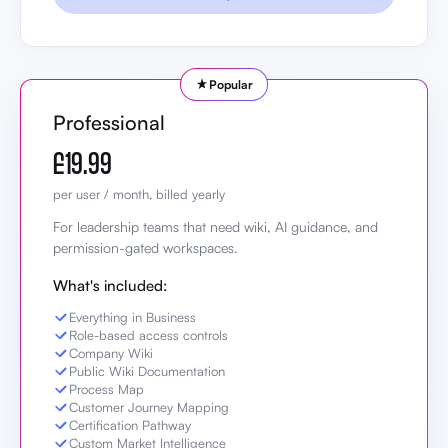
Popular
Professional
£19.99
per user / month, billed yearly
For leadership teams that need wiki, AI guidance, and
permission-gated workspaces.
What's included:
Everything in Business
Role-based access controls
Company Wiki
Public Wiki Documentation
Process Map
Customer Journey Mapping
Certification Pathway
Custom Market Intelligence