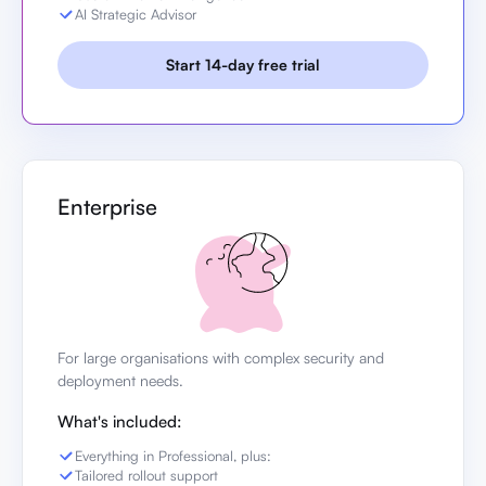
AI Strategic Advisor
Start 14-day free trial
Enterprise
For large organisations with complex security and
deployment needs.
What's included:
Everything in Professional, plus:
Tailored rollout support