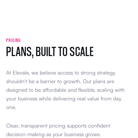
PRICING
PLANS, BUILT TO SCALE
At Elevale, we believe access to strong strategy
shouldn't be a barrier to growth. Our plans are
designed to be affordable and flexible, scaling with
your business while delivering real value from day
one.
Clear, transparent pricing supports confident
decision-making as your business grows.