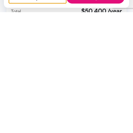
$50,400 /year
Total
ELEVALE FOR 50 USERS = $8,994 / YEAR
Cost savings
$41,406
Elevale can save a 50 person company $41,406 per
year compared to the non-enterprise price of your
apps.
Start saving with Elevale today
Get an official quote to share with your team