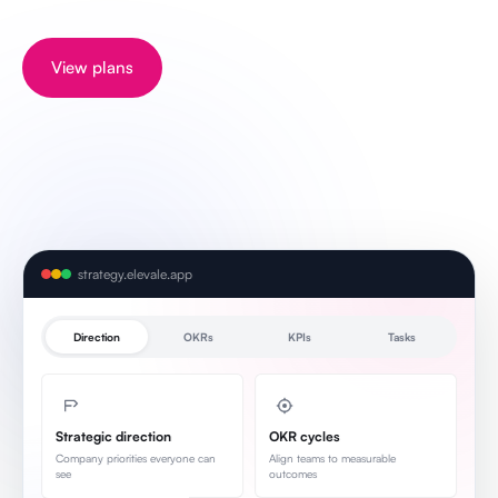
View plans
strategy.elevale.app
Direction
OKRs
KPIs
Tasks
Strategic direction
OKR cycles
Company priorities everyone can
Align teams to measurable
see
outcomes