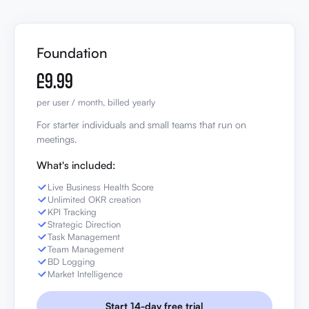
Foundation
£9.99
per user / month, billed yearly
For starter individuals and small teams that run on
meetings.
What's included:
Live Business Health Score
Unlimited OKR creation
KPI Tracking
Strategic Direction
Task Management
Team Management
BD Logging
Market Intelligence
Start 14-day free trial