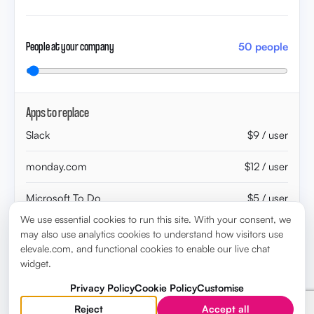
People at your company
50 people
Apps to replace
Slack
$9 / user
monday.com
$12 / user
Microsoft To Do
$5 / user
We use essential cookies to run this site. With your consent, we
ChatGPT
$20 / user
may also use analytics cookies to understand how visitors use
elevale.com, and functional cookies to enable our live chat
Klipfolio
$20 / user
widget.
Privacy Policy
Cookie Policy
Customise
WorkBoard
$18 / user
Reject
Accept all