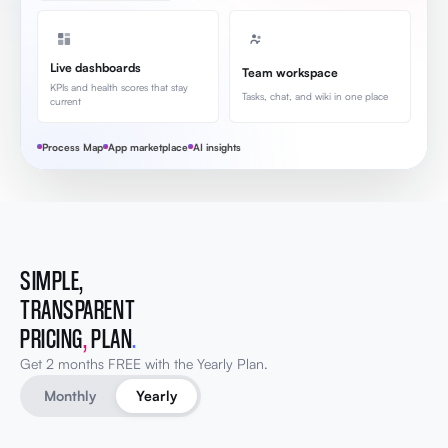
Live dashboards
Team workspace
KPIs and health scores that stay
Tasks, chat, and wiki in one place
current
Process Map
App marketplace
AI insights
SIMPLE,
TRANSPARENT
PRICING
,
PLAN
.
Get 2 months FREE with the Yearly Plan.
Monthly
Yearly