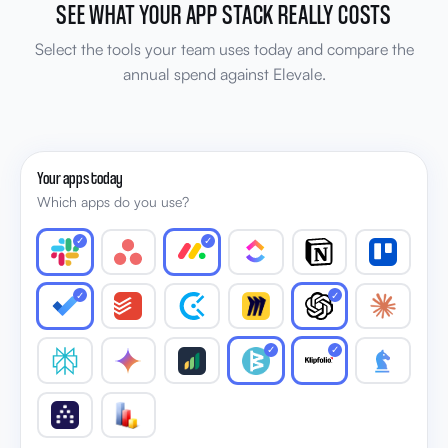
SEE WHAT YOUR APP STACK REALLY COSTS
Select the tools your team uses today and compare the
annual spend against Elevale.
Your apps today
Which apps do you use?
✓
✓
✓
✓
✓
✓