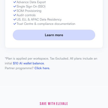
Advance Data Export
Single Sign On (SSO)
SCIM Provisioning
Audit controls
US, EU, & APAC Data Residency
Trust Centre & compliance documentation
Learn more
*Plan is applied per workspace. Tax Excluded. All plans include an
initial
$10 AI wallet balance
.
Partner programme?
Click here.
SAVE WITH ELEVALE