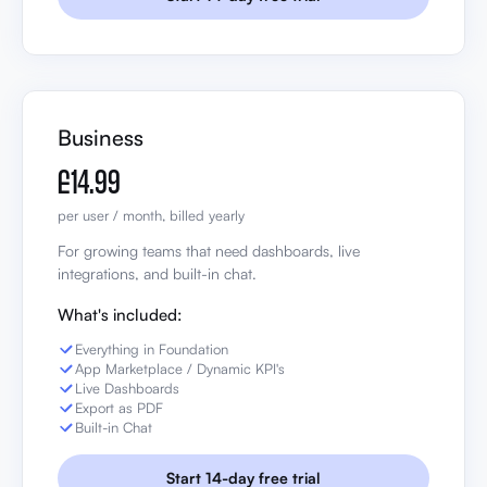
Business
£14.99
per user / month, billed yearly
For growing teams that need dashboards, live
integrations, and built-in chat.
What's included:
Everything in Foundation
App Marketplace / Dynamic KPI's
Live Dashboards
Export as PDF
Built-in Chat
Start 14-day free trial