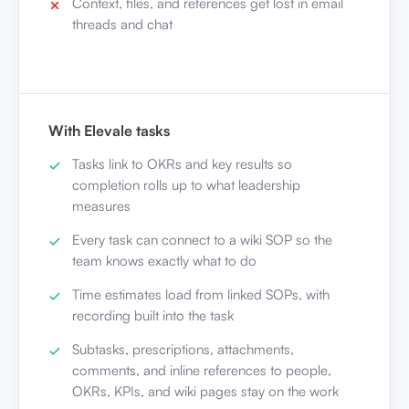
Context, files, and references get lost in email
threads and chat
With Elevale tasks
Tasks link to OKRs and key results so
completion rolls up to what leadership
measures
Every task can connect to a wiki SOP so the
team knows exactly what to do
Time estimates load from linked SOPs, with
recording built into the task
Subtasks, prescriptions, attachments,
comments, and inline references to people,
OKRs, KPIs, and wiki pages stay on the work