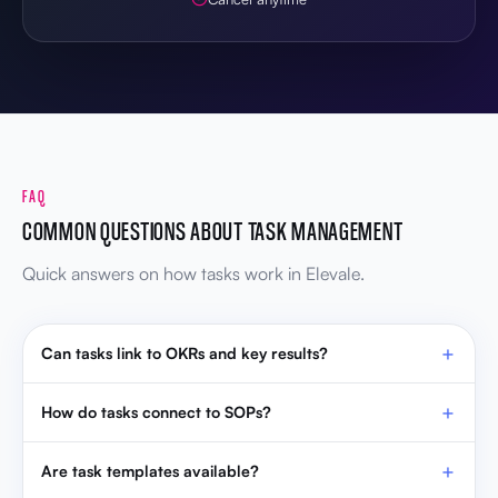
FAQ
COMMON QUESTIONS ABOUT TASK MANAGEMENT
Quick answers on how tasks work in Elevale.
Can tasks link to OKRs and key results?
How do tasks connect to SOPs?
Are task templates available?