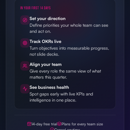
IN YOUR FIRST 14 DAYS
Set your direction
Define priorities your whole team can see
and act on.
Track OKRs live
Turn objectives into measurable progress,
not slide decks.
Align your team
Give every role the same view of what
matters this quarter.
See business health
Spot gaps early with live KPIs and
intelligence in one place.
14-day free trial
Plans for every team size
Cancel anytime