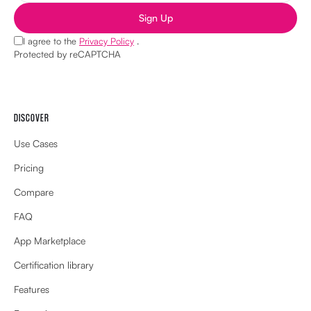
Sign Up
I agree to the
Privacy Policy
.
Protected by reCAPTCHA
DISCOVER
Use Cases
Pricing
Compare
FAQ
App Marketplace
Certification library
Features