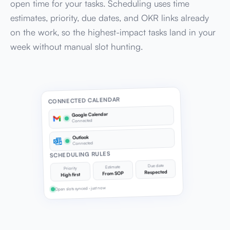
open time for your tasks. Scheduling uses time
estimates, priority, due dates, and OKR links already
on the work, so the highest-impact tasks land in your
week without manual slot hunting.
CONNECTED CALENDAR
Google Calendar
Connected
Outlook
Connected
SCHEDULING RULES
Due date
Estimate
Priority
Respected
From SOP
High first
Open slots synced · just now