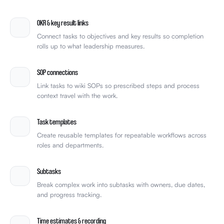
team-celebrate.gif
🎉
4
OKR & key result links
Connect tasks to objectives and key results so completion
rolls up to what leadership measures.
SOP connections
Link tasks to wiki SOPs so prescribed steps and process
context travel with the work.
Task templates
Create reusable templates for repeatable workflows across
roles and departments.
Subtasks
Break complex work into subtasks with owners, due dates,
and progress tracking.
Time estimates & recording