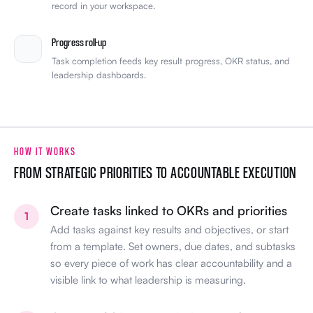
record in your workspace.
Progress roll-up
Task completion feeds key result progress, OKR status, and
leadership dashboards.
HOW IT WORKS
FROM STRATEGIC PRIORITIES TO ACCOUNTABLE EXECUTION
Create tasks linked to OKRs and priorities
1
Add tasks against key results and objectives, or start
from a template. Set owners, due dates, and subtasks
so every piece of work has clear accountability and a
visible link to what leadership is measuring.