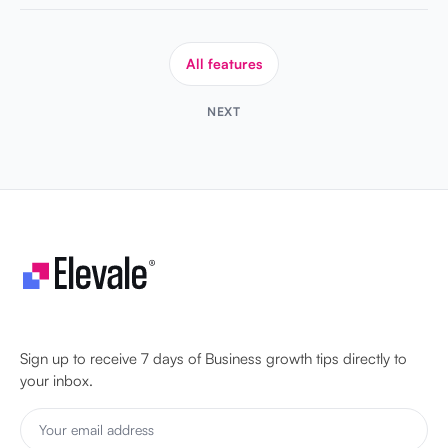
All features
NEXT
Let's make your business unstoppable!
Sign up to receive 7 days of Business growth tips directly to
your inbox.