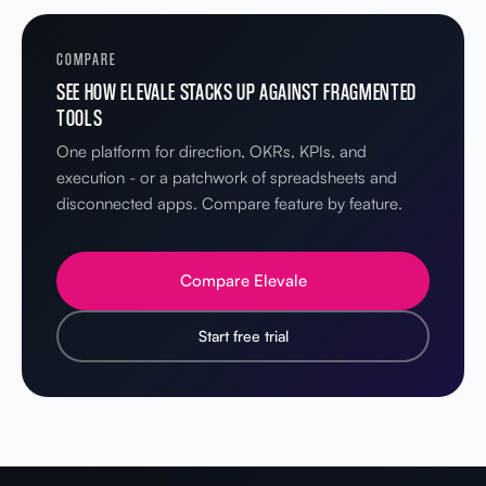
COMPARE
SEE HOW ELEVALE STACKS UP AGAINST FRAGMENTED
TOOLS
One platform for direction, OKRs, KPIs, and
execution - or a patchwork of spreadsheets and
disconnected apps. Compare feature by feature.
Compare Elevale
Start free trial