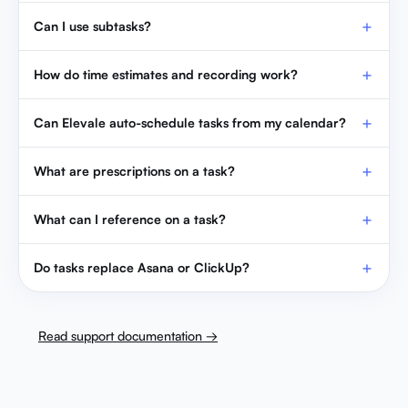
Can I use subtasks?
How do time estimates and recording work?
Can Elevale auto-schedule tasks from my calendar?
What are prescriptions on a task?
What can I reference on a task?
Do tasks replace Asana or ClickUp?
Read support documentation →