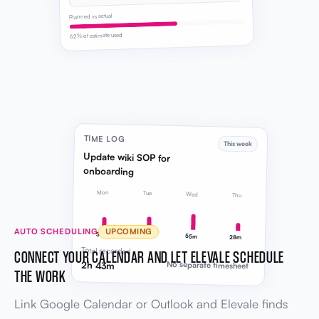
Planned vs actual
62% of estimate used
TIME LOG
This week
Update wiki SOP for
onboarding
Mon
Tue
Wed
Thu
AUTO SCHEDULING
UPCOMING
38m
42m
55m
28m
Total recorded
CONNECT YOUR CALENDAR AND LET ELEVALE SCHEDULE
2h 43m
No separate timesheet
THE WORK
Link Google Calendar or Outlook and Elevale finds