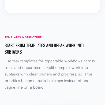
TEMPLATES & STRUCTURE
START FROM TEMPLATES AND BREAK WORK INTO
SUBTASKS
Use task templates for repeatable workflows across
roles and departments. Split complex work into
subtasks with clear owners and progress, so large
priorities become trackable steps instead of one
vague line on a board.