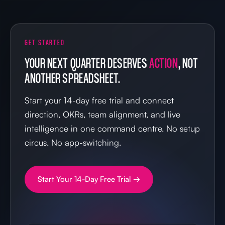
GET STARTED
YOUR NEXT QUARTER DESERVES
ACTION
, NOT
ANOTHER SPREADSHEET.
Start your 14-day free trial and connect
direction, OKRs, team alignment, and live
intelligence in one command centre. No setup
circus. No app-switching.
Start Your 14-Day Free Trial →