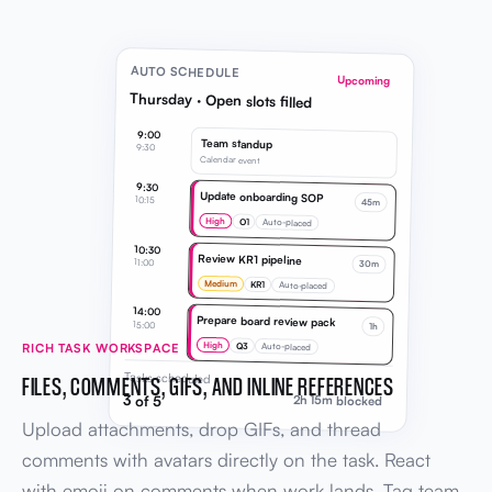
AUTO SCHEDULE
Upcoming
Thursday · Open slots filled
9:00
Team standup
9:30
Calendar event
9:30
Update onboarding SOP
10:15
45m
High
O1
Auto-placed
10:30
Review KR1 pipeline
11:00
30m
Medium
KR1
Auto-placed
14:00
Prepare board review pack
15:00
1h
High
Q3
RICH TASK WORKSPACE
Auto-placed
Tasks scheduled
FILES, COMMENTS, GIFS, AND INLINE REFERENCES
3 of 5
2h 15m blocked
Upload attachments, drop GIFs, and thread
comments with avatars directly on the task. React
with emoji on comments when work lands. Tag team