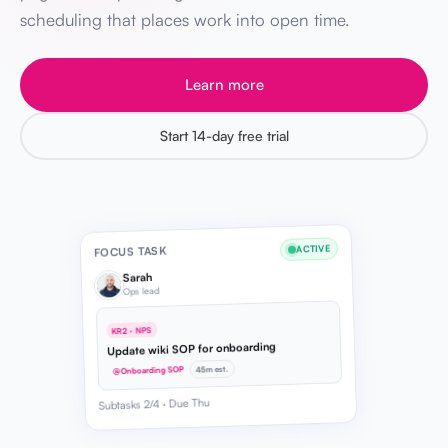
scheduling that places work into open time.
Learn more
Start 14-day free trial
ACTIVE
FOCUS TASK
Sarah
Ops lead
KR2 · NPS
Update wiki SOP for onboarding
45m est.
@Onboarding SOP
Subtasks 2/4 · Due Thu