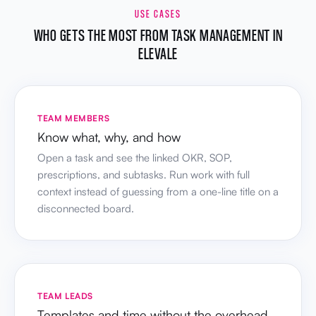
USE CASES
WHO GETS THE MOST FROM TASK MANAGEMENT IN
ELEVALE
TEAM MEMBERS
Know what, why, and how
Open a task and see the linked OKR, SOP,
prescriptions, and subtasks. Run work with full
context instead of guessing from a one-line title on a
disconnected board.
TEAM LEADS
Templates and time without the overhead