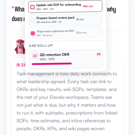
Update wiki SOP for onboarding
“
What is task management in Elevale, and why
45m est.
KR2 · NPS · 2/4
does my team need it?
”
Prepare board review pack
2h est.
Q3 retention OKR · 1/3
Align sales pipeline to KR1
30m rec.
KR1 · Revenue
OKR ROLL-UP
Otto · AI strategic advisor
Q3 retention OKR
58
O1
KR2 · NPS
IN SHORT
Task management is how daily work connects to
what leadership agreed. Every task can link to
OKRs and key results, wiki SOPs, templates, and
the rest of your Elevale workspace. Teams see
not just what is due, but why it matters and how
to run it, with subtasks, prescriptions from linked
SOPs, time estimates, and inline references to
people, OKRs, KPIs, and wiki pages woven