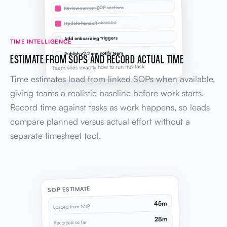
Review current SOP sections
Update handoff checklist
Add onboarding triggers
TIME INTELLIGENCE
Publish v2.2 and notify team
ESTIMATE FROM SOPS AND RECORD ACTUAL TIME
Team sees exactly how to run this task
Time estimates load from linked SOPs when available,
giving teams a realistic baseline before work starts.
Record time against tasks as work happens, so leads
compare planned versus actual effort without a
separate timesheet tool.
SOP ESTIMATE
45m
Loaded from SOP
28m
Recorded so far