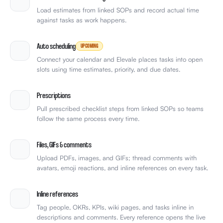
Load estimates from linked SOPs and record actual time
against tasks as work happens.
Auto scheduling
UPCOMING
Connect your calendar and Elevale places tasks into open
slots using time estimates, priority, and due dates.
Prescriptions
Pull prescribed checklist steps from linked SOPs so teams
follow the same process every time.
Files, GIFs & comments
Upload PDFs, images, and GIFs; thread comments with
avatars, emoji reactions, and inline references on every task.
Inline references
Tag people, OKRs, KPIs, wiki pages, and tasks inline in
descriptions and comments. Every reference opens the live