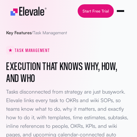
Skip to content
Start Free Trial
Key Features
/
Task Management
TASK MANAGEMENT
EXECUTION THAT KNOWS WHY, HOW,
AND WHO
Tasks disconnected from strategy are just busywork.
Elevale links every task to OKRs and wiki SOPs, so
teams know what to do, why it matters, and exactly
how to do it, with templates, time estimates, subtasks,
inline references to people, OKRs, KPIs, and wiki
pages, and upcoming calendar-connected auto