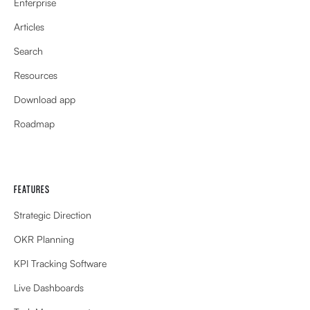
Enterprise
Articles
Search
Resources
Download app
Roadmap
FEATURES
Strategic Direction
OKR Planning
KPI Tracking Software
Live Dashboards