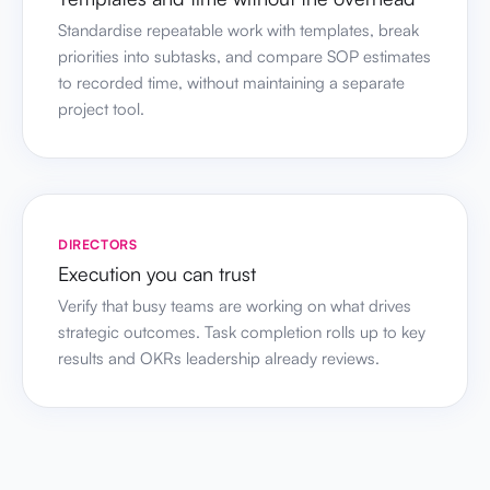
Standardise repeatable work with templates, break
priorities into subtasks, and compare SOP estimates
to recorded time, without maintaining a separate
project tool.
DIRECTORS
Execution you can trust
Verify that busy teams are working on what drives
strategic outcomes. Task completion rolls up to key
results and OKRs leadership already reviews.