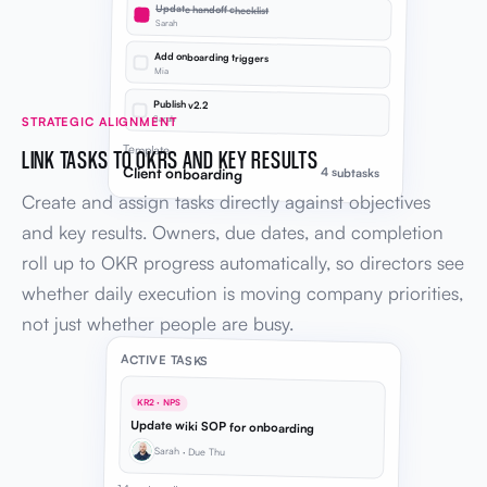
Update handoff checklist
Sarah
Add onboarding triggers
Mia
Publish v2.2
Sarah
STRATEGIC ALIGNMENT
Template
LINK TASKS TO OKRS AND KEY RESULTS
Client onboarding
4 subtasks
Create and assign tasks directly against objectives
and key results. Owners, due dates, and completion
roll up to OKR progress automatically, so directors see
whether daily execution is moving company priorities,
not just whether people are busy.
ACTIVE TASKS
KR2 · NPS
Update wiki SOP for onboarding
Sarah · Due Thu