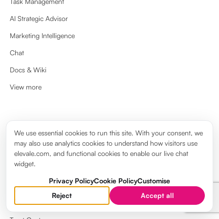
Task Management
AI Strategic Advisor
Marketing Intelligence
Chat
Docs & Wiki
View more
ABOUT
We use essential cookies to run this site. With your consent, we
may also use analytics cookies to understand how visitors use
About us
elevale.com, and functional cookies to enable our live chat
widget.
Brand guidelines
Privacy Policy
Cookie Policy
Customise
Elevale Wiki
Reject
Accept all
System Status