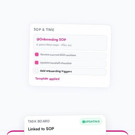
SOP & TIME
@Onboarding SOP
4 prescribed steps · 45m est.
Review current SOP sections
Update handoff checklist
Add onboarding triggers
Template applied
TASK BOARD
UPDATING
Linked to SOP