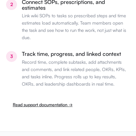
Connect SOPs, prescriptions, and
2
estimates
Link wiki SOPs to tasks so prescribed steps and time
estimates load automatically. Team members open
the task and see how to run the work, not just what is
due.
Track time, progress, and linked context
3
Record time, complete subtasks, add attachments
and comments, and link related people, OKRs, KPIs,
and tasks inline. Progress rolls up to key results,
OKRs, and leadership dashboards in real time.
Read support documentation →