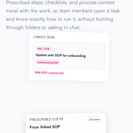
Prescribed steps, checklists, and process context
travel with the work, so team members open a task
and know exactly how to run it, without hunting
through folders or asking in chat.
LINKED TASK
KR2 · NPS
Update wiki SOP for onboarding
@Onboarding SOP
Wiki SOP connected
PRESCRIBED STEPS
2/4 done
From linked SOP