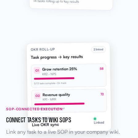
14 tasks rolling up to key results
OKR ROLL-UP
2 linked
Task progress → key results
Grow retention 25%
58
O1
KR2 · NPS
5/13 tasks complete · On track
Revenue quality
72
O2
KR1 · MRR
SOP-CONNECTED EXECUTION
4/10 tasks complete · Ahead
CONNECT TASKS TO WIKI SOPS
Auto-updating
Linked
Live OKR sync
Link any task to a live SOP in your company wiki.