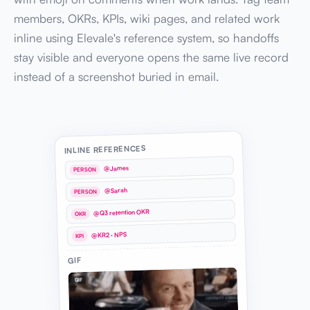
members, OKRs, KPIs, wiki pages, and related work
inline using Elevale's reference system, so handoffs
stay visible and everyone opens the same live record
instead of a screenshot buried in email.
INLINE REFERENCES
@James
PERSON
@Sarah
PERSON
@Q3 retention OKR
OKR
@KR2 · NPS
KPI
GIF
GIF