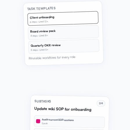
TASK TEMPLATES
Client onboarding
6 steps · Used 12×
Board review pack
4 steps · Used 8×
Quarterly OKR review
5 steps · Used 5×
Reusable workflows for every role
SUBTASKS
2/4
Update wiki SOP for onboarding
Audit current SOP sections
Sarah