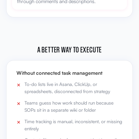
through comments and descriptions.
A BETTER WAY TO EXECUTE
Without connected task management
To-do lists live in Asana, ClickUp, or
spreadsheets, disconnected from strategy
Teams guess how work should run because
SOPs sit in a separate wiki or folder
Time tracking is manual, inconsistent, or missing
entirely