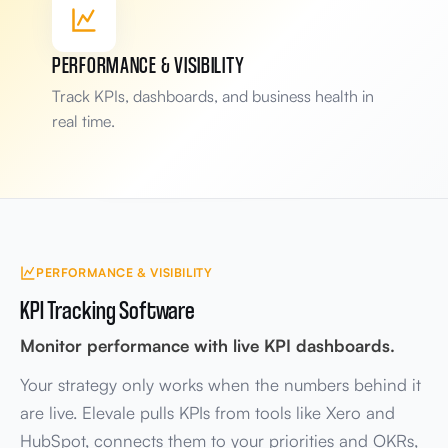
Handoff
Deliver
Scope
Request
PERFORMANCE & VISIBILITY
Bottleneck flagged
Track KPIs, dashboards, and business health in
Deliver step slowing handoffs
real time.
Teams involved
3 systems linked
4 departments
PERFORMANCE & VISIBILITY
KPI Tracking Software
Monitor performance with live KPI dashboards.
Your strategy only works when the numbers behind it
are live. Elevale pulls KPIs from tools like Xero and
HubSpot, connects them to your priorities and OKRs,