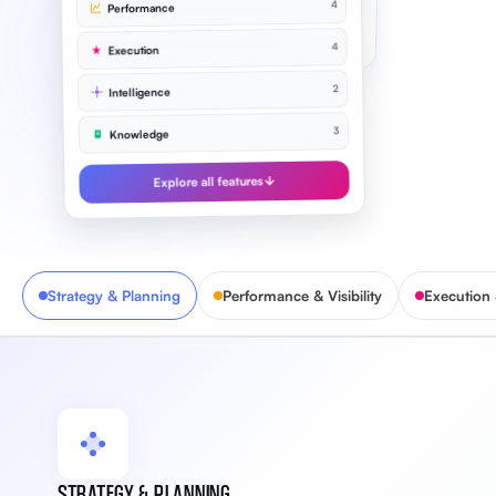
4
Performance
Improve NPS to 72
91%
4
Execution
2
Intelligence
3
Knowledge
Explore all features
Strategy & Planning
Performance & Visibility
Execution
STRATEGY & PLANNING