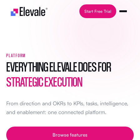
Skip to content
Start Free Trial
PLATFORM
EVERYTHING ELEVALE DOES FOR
STRATEGIC EXECUTION
From direction and OKRs to KPIs, tasks, intelligence,
and enablement: one connected platform.
Browse features