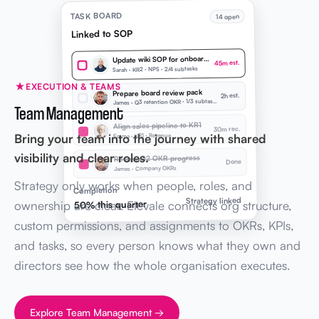
TASK BOARD
14 open
Linked to SOP
Update wiki SOP for onboarding
45m est.
Sarah · KR2 · NPS · 2/4 subtasks
EXECUTION & TEAMS
Prepare board review pack
2h est.
J
ames · Q3 retention OKR · 1/3 subtasks
Team Management
Align sales pipeline to KR1
30m rec.
Bring your team into the journey with shared
Emma · KR1 · Revenue
visibility and clear roles.
Review Q2 OKR progress
Done
James · Company OKRs
Strategy only works when people, roles, and
Completion
Strategy linked
ownership are clear. Elevale connects org structure,
50% this quarter
custom permissions, and assignments to OKRs, KPIs,
and tasks, so every person knows what they own and
directors see how the whole organisation executes.
Explore Team Management →