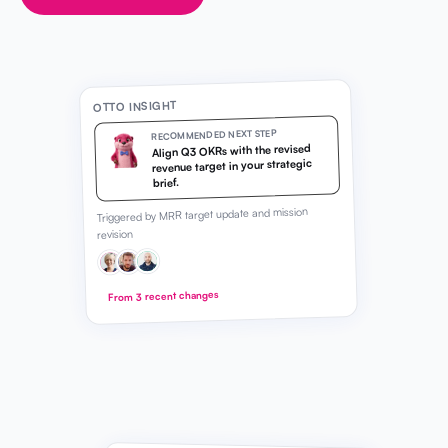
OTTO INSIGHT
RECOMMENDED NEXT STEP
Align Q3 OKRs with the revised
revenue target in your strategic
brief.
Triggered by MRR target update and mission
revision
From 3 recent changes