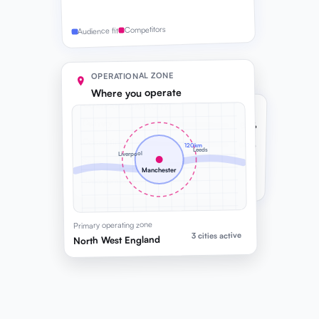
Competitors
Audience fit
OPERATIONAL ZONE
Where you operate
COMPANY CAPACITY
Delivery
82%
Consulting
64%
120km
Leeds
Liverpool
Sales
91%
Manchester
Headroom before next hire
Primary operating zone
3 cities active
North West England