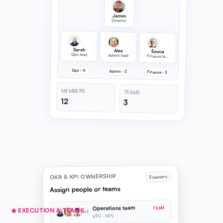
James
Director
Sarah
Alex
Emma
Ops lead
Admin lead
Finance lead
Ops · 4
Admin · 2
Finance · 3
MEMBERS
TEAMS
12
3
OKR & KPI OWNERSHIP
3 owners
Assign people or teams
Operations team
TEAM
EXECUTION & TEAMS
+1
KR2 · NPS