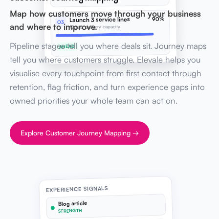
Map how customers move through your business
90%
Launch 3 service lines
O3
and where to improve.
Ops & delivery capacity
Pipeline stages tell you where deals sit. Journey maps
AHEAD
tell you where customers struggle. Elevale helps you
visualise every touchpoint from first contact through
retention, flag friction, and turn experience gaps into
owned priorities your whole team can act on.
Explore Customer Journey Mapping →
EXPERIENCE SIGNALS
Blog article
STRENGTH