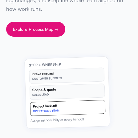
log changes, and keep the whole team aligned on
how work runs.
Explore Process Map →
STEP OWNERSHIP
Intake request
CUSTOMER SUCCESS
Scope & quote
SALES LEAD
Project kick-off
OPERATIONS TEAM
Assign responsibility at every handoff