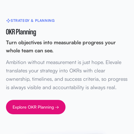
STRATEGY & PLANNING
OKR Planning
Turn objectives into measurable progress your
whole team can see.
Ambition without measurement is just hope. Elevale
translates your strategy into OKRs with clear
ownership, timelines, and success criteria, so progress
is always visible and accountability is always real.
Explore OKR Planning →