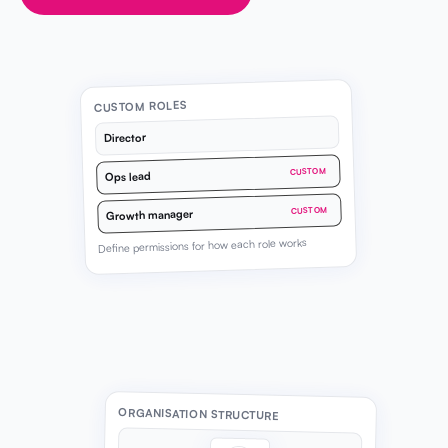
CUSTOM ROLES
Director
CUSTOM
Ops lead
CUSTOM
Growth manager
Define permissions for how each role works
ORGANISATION STRUCTURE