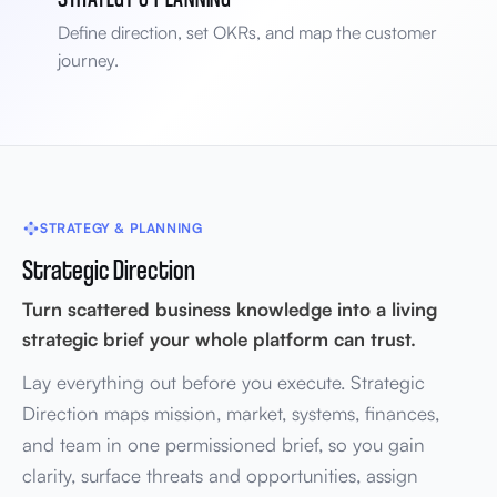
Define direction, set OKRs, and map the customer
journey.
STRATEGY & PLANNING
Strategic Direction
Turn scattered business knowledge into a living
strategic brief your whole platform can trust.
Lay everything out before you execute. Strategic
Direction maps mission, market, systems, finances,
and team in one permissioned brief, so you gain
clarity, surface threats and opportunities, assign