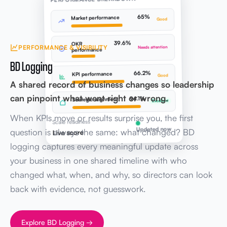
65%
Market performance
Good
39.6%
OKR
PERFORMANCE & VISIBILITY
Needs attention
performance
BD Logging
66.2%
KPI performance
Good
A shared record of business changes so leadership
can pinpoint what went right or wrong.
94.1%
Strategic alignment
Excellent
When KPIs move or results surprise you, the first
Scale readiness
Updated now
question is always the same: what changed? BD
Live score
logging captures every meaningful update across
your business in one shared timeline with who
changed what, when, and why, so directors can look
back with evidence, not guesswork.
Explore BD Logging →