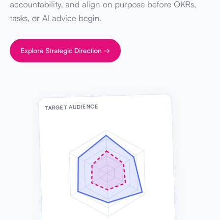
accountability, and align on purpose before OKRs,
tasks, or AI advice begin.
Explore Strategic Direction →
TARGET AUDIENCE