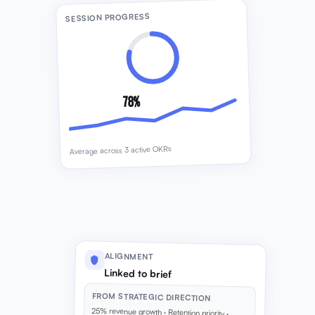
SESSION PROGRESS
78%
Average across 3 active OKRs
ALIGNMENT
Linked to brief
FROM STRATEGIC DIRECTION
25% revenue growth · Retention priority ·