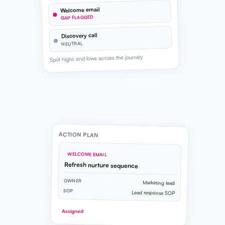
Welcome email
GAP FLAGGED
Discovery call
NEUTRAL
Spot highs and lows across the journey
ACTION PLAN
WELCOME EMAIL
Refresh nurture sequence
OWNER
Marketing lead
SOP
Lead response SOP
Assigned