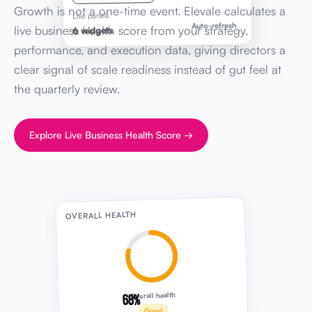
Growth is not a one-time event. Elevale calculates a
Live panels
Auto-refresh
live business health score from your strategy,
6 widgets
performance, and execution data, giving directors a
clear signal of scale readiness instead of gut feel at
the quarterly review.
Explore Live Business Health Score →
OVERALL HEALTH
68%
Overall health
Good