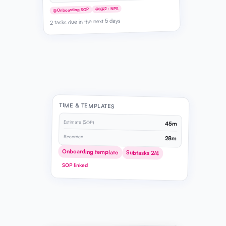
@KR2 · NPS
@Onboarding SOP
2 tasks due in the next 5 days
TIME & TEMPLATES
Estimate (SOP)
45m
Recorded
28m
Onboarding template
Subtasks 2/4
SOP linked