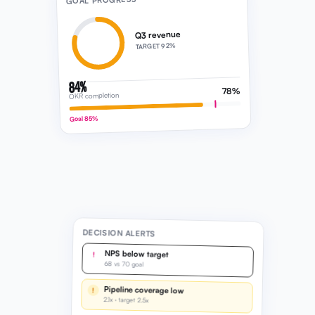
GOAL PROGRESS
Q3 revenue
TARGET 92%
84%
78%
OKR completion
Goal 85%
DECISION ALERTS
NPS below target
!
68 vs 70 goal
Pipeline coverage low
!
2.1x · target 2.5x