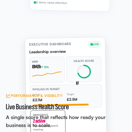
2 items need attention
EXECUTIVE DASHBOARD
LIVE
Leadership overview
HEALTH SCORE
MRR
£842k
↑ 12%
87
PIPELINE VS TARGET
Target
Actual
PERFORMANCE & VISIBILITY
£2.5M
£2.1M
Live Business Health Score
WARNINGS
A single score that reflects how ready your
2 active
business is to scale.
Review before board
meeting