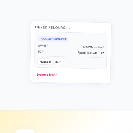
LINKED RESOURCES
PROJECT KICK-OFF
OWNER
Operations lead
SOP
Project kick-off SOP
HubSpot
Xero
Systems linked
PROCESS MAP
6 steps mapped
Client onboarding flow