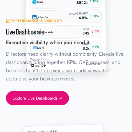
↑ 12%
Xero
£842k
ENGAGEMENT
↑ 18%
LinkedIn
4.8%
PERFORMANCE & VISIBILITY
Live Dashboards
CPA
↓ 6%
Google Ads
£42
Executive visibility when you need it.
ROAS
↑ 9%
Meta
3.2x
Directors need clarity without complexity. Elevale live
Tracked KPIs
dashboards bring together KPIs, OKR progress, and
Live sync
12 active
business health into executive-ready views that
update as your business moves.
Explore Live Dashboards →