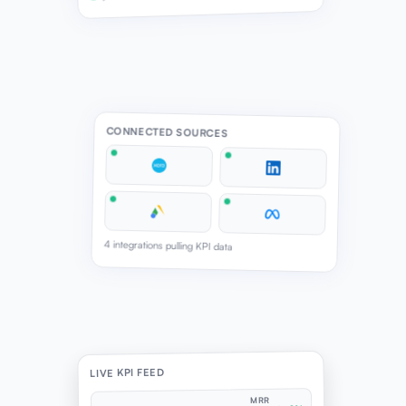
CONNECTED SOURCES
4 integrations pulling KPI data
LIVE KPI FEED
MRR