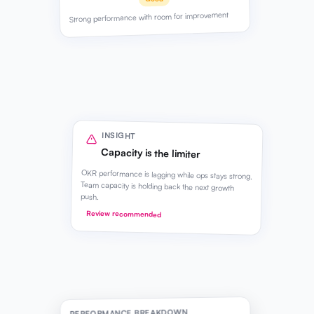
Strong performance with room for improvement
INSIGHT
Capacity is the limiter
OKR performance is lagging while ops stays strong.
Team capacity is holding back the next growth
push.
Review recommended
PERFORMANCE BREAKDOWN