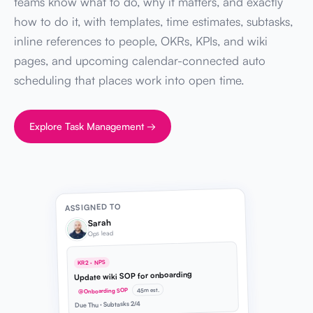
teams know what to do, why it matters, and exactly
how to do it, with templates, time estimates, subtasks,
inline references to people, OKRs, KPIs, and wiki
pages, and upcoming calendar-connected auto
scheduling that places work into open time.
Explore Task Management →
ASSIGNED TO
Sarah
Ops lead
KR2 · NPS
Update wiki SOP for onboarding
45m est.
@Onboarding SOP
Due Thu · Subtasks 2/4