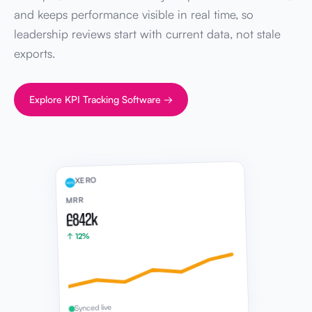
and keeps performance visible in real time, so
leadership reviews start with current data, not stale
exports.
Explore KPI Tracking Software →
XERO
MRR
£842k
↑ 12%
Synced live