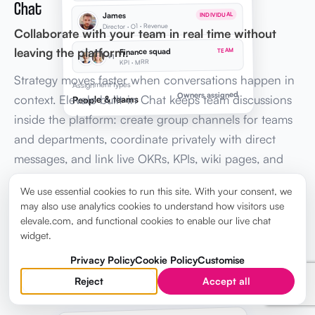
Chat
James
INDIVIDUAL
Director · O1 · Revenue
Collaborate with your team in real time without
leaving the platform.
Finance squad
TEAM
+1
KPI · MRR
Strategy moves faster when conversations happen in
Assignment types
Owners assigned
context. Elevale built-in Chat keeps team discussions
People & teams
inside the platform: create group channels for teams
and departments, coordinate privately with direct
messages, and link live OKRs, KPIs, wiki pages, and
tasks in every message, so leadership stays aligned
We use essential cookies to run this site. With your consent, we
without switching to Slack or email.
may also use analytics cookies to understand how visitors use
elevale.com, and functional cookies to enable our live chat
widget.
Explore Chat →
Privacy Policy
Cookie Policy
Customise
Reject
Accept all