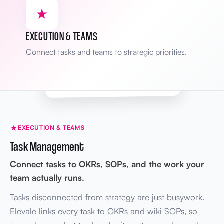
Yesterday
BRIEF
James
Mission statement revised
Grow revenue → Scale profitably
EXECUTION & TEAMS
Mon
WIKI
Sarah
Connect tasks and teams to strategic priorities.
Onboarding SOP updated
v2.1 → v2.2
Areas tracked
Full audit trail
KPIs · Brief · Wiki
EXECUTION & TEAMS
Task Management
Connect tasks to OKRs, SOPs, and the work your
team actually runs.
Tasks disconnected from strategy are just busywork.
Elevale links every task to OKRs and wiki SOPs, so