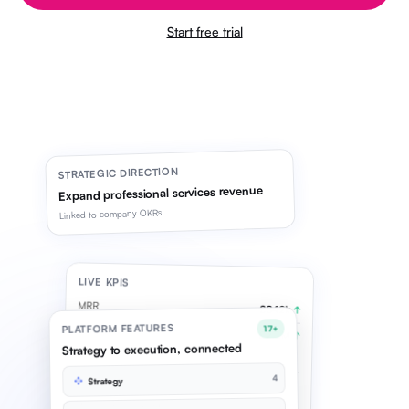
Start free trial
STRATEGIC DIRECTION
Expand professional services revenue
Linked to company OKRs
LIVE KPIS
MRR
£842k
↑
PLATFORM FEATURES
17+
Pipeline
£2.1M
↑
Strategy to execution, connected
Syncing live
4
Strategy
OKR CYCLE · Q2
Grow services revenue
78%