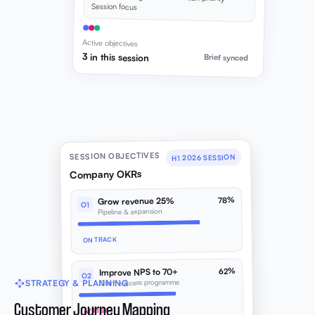
Session focus
Active objectives
3 in this session
Brief synced
SESSION OBJECTIVES
H1 2026 SESSION
Company OKRs
78%
Grow revenue 25%
O1
Pipeline & expansion
ON TRACK
62%
Improve NPS to 70+
O2
Client success programme
STRATEGY & PLANNING
Customer Journey Mapping
AT RISK