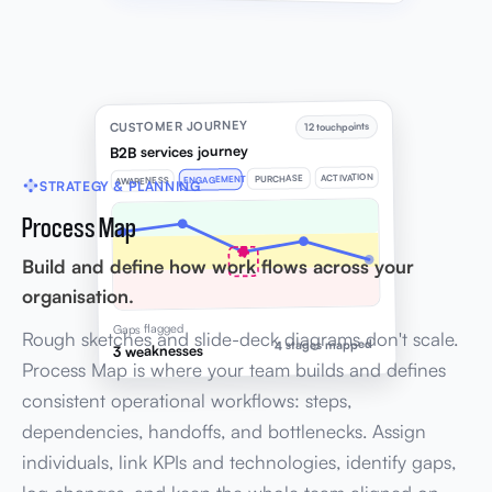
CUSTOMER JOURNEY
12 touchpoints
B2B services journey
ACTIVATION
PURCHASE
ENGAGEMENT
AWARENESS
STRATEGY & PLANNING
Process Map
Build and define how work flows across your
organisation.
Gaps flagged
Rough sketches and slide-deck diagrams don't scale.
4 stages mapped
3 weaknesses
Process Map is where your team builds and defines
consistent operational workflows: steps,
dependencies, handoffs, and bottlenecks. Assign
individuals, link KPIs and technologies, identify gaps,