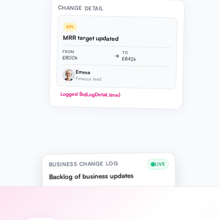
CHANGE DETAIL
KPI
MRR target updated
FROM
TO
→
£800k
£842k
Emma
Finance lead
Logged {bdLogDetail.time}
BUSINESS CHANGE LOG
LIVE
Backlog of business updates
10:24
KPI
Emma
MRR target updated
£800k → £842k