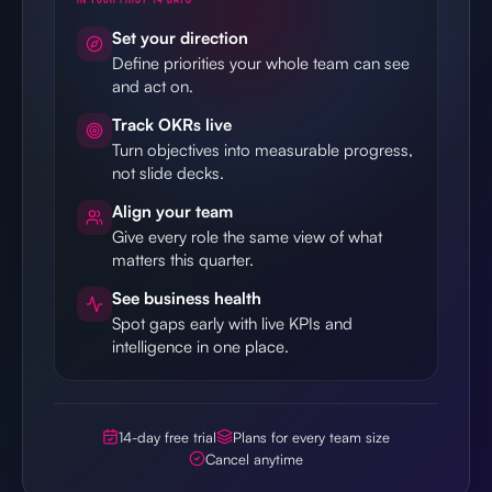
Set your direction
Define priorities your whole team can see
and act on.
Track OKRs live
Turn objectives into measurable progress,
not slide decks.
Align your team
Give every role the same view of what
matters this quarter.
See business health
Spot gaps early with live KPIs and
intelligence in one place.
14-day free trial
Plans for every team size
Cancel anytime