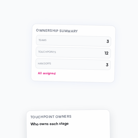
OWNERSHIP SUMMARY
TEAMS
3
TOUCHPOINTS
12
HANDOFFS
3
All assigned
TOUCHPOINT OWNERS
Who owns each stage