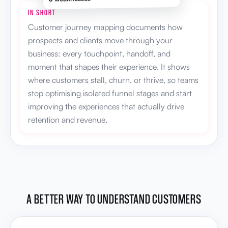
IN SHORT
Customer journey mapping documents how
prospects and clients move through your
business: every touchpoint, handoff, and
moment that shapes their experience. It shows
where customers stall, churn, or thrive, so teams
stop optimising isolated funnel stages and start
improving the experiences that actually drive
retention and revenue.
A BETTER WAY TO UNDERSTAND CUSTOMERS