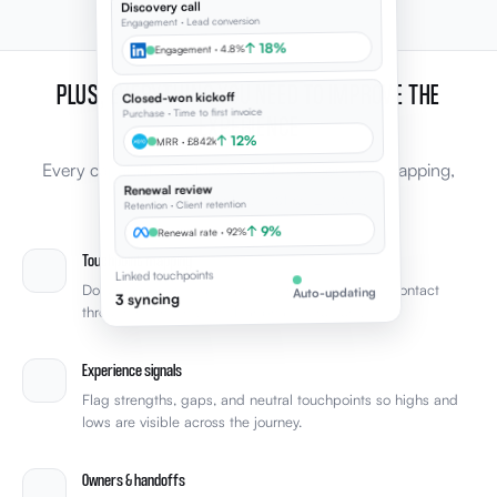
Discovery call
Engagement · Lead conversion
↑ 18%
Engagement · 4.8%
PLUS, EVERYTHING YOU NEED TO IMPROVE THE
Closed-won kickoff
Purchase · Time to first invoice
EXPERIENCE
↑ 12%
MRR · £842k
Every capability leaders expect from journey mapping,
Renewal review
connected to the rest of Elevale.
Retention · Client retention
↑ 9%
Renewal rate · 92%
Touchpoint mapping
Linked touchpoints
Document every stage and touchpoint from first contact
Auto-updating
3 syncing
through retention with clear phase structure.
Experience signals
Flag strengths, gaps, and neutral touchpoints so highs and
lows are visible across the journey.
Owners & handoffs