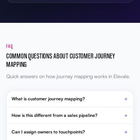
FAQ
COMMON QUESTIONS ABOUT CUSTOMER JOURNEY
MAPPING
Quick answers on how journey mapping works in Elevale.
What is customer journey mapping?
How is this different from a sales pipeline?
Can I assign owners to touchpoints?