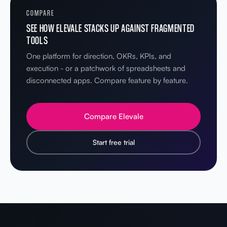
COMPARE
SEE HOW ELEVALE STACKS UP AGAINST FRAGMENTED
TOOLS
One platform for direction, OKRs, KPIs, and
execution - or a patchwork of spreadsheets and
disconnected apps. Compare feature by feature.
Compare Elevale
Start free trial