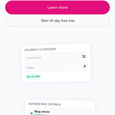
Learn more
Start 14-day free trial
JOURNEY OVERVIEW
12
TOUCHPOINTS
4
STAGES
LIVE MAP
EXPERIENCE SIGNALS
Blog article