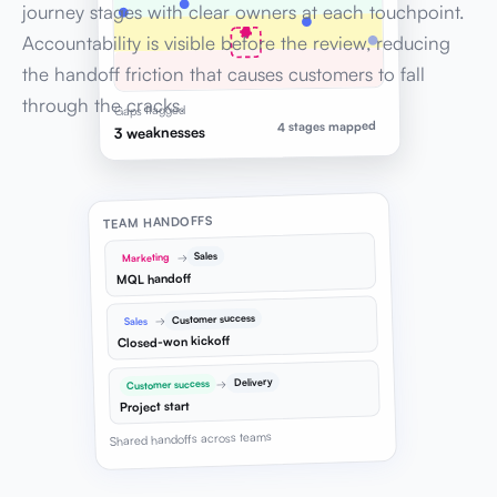
journey stages with clear owners at each touchpoint.
Accountability is visible before the review, reducing
the handoff friction that causes customers to fall
through the cracks.
Gaps flagged
4 stages mapped
3 weaknesses
TEAM HANDOFFS
Sales
→
Marketing
MQL handoff
Customer success
→
Sales
Closed-won kickoff
Delivery
→
Customer success
Project start
Shared handoffs across teams