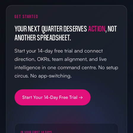
GET STARTED
YOUR NEXT QUARTER DESERVES
ACTION
, NOT
ANOTHER SPREADSHEET.
Start your 14-day free trial and connect
direction, OKRs, team alignment, and live
intelligence in one command centre. No setup
circus. No app-switching.
Start Your 14-Day Free Trial →
IN YOUR FIRST 14 DAYS