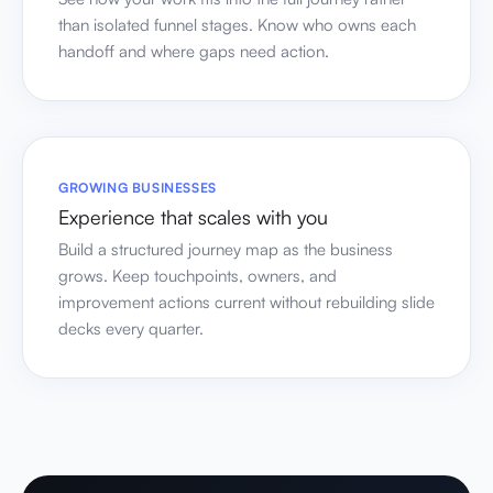
than isolated funnel stages. Know who owns each
handoff and where gaps need action.
GROWING BUSINESSES
Experience that scales with you
Build a structured journey map as the business
grows. Keep touchpoints, owners, and
improvement actions current without rebuilding slide
decks every quarter.