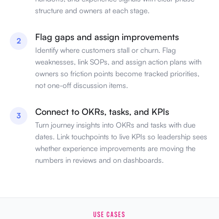
structure and owners at each stage.
Flag gaps and assign improvements
2
Identify where customers stall or churn. Flag
weaknesses, link SOPs, and assign action plans with
owners so friction points become tracked priorities,
not one-off discussion items.
Connect to OKRs, tasks, and KPIs
3
Turn journey insights into OKRs and tasks with due
dates. Link touchpoints to live KPIs so leadership sees
whether experience improvements are moving the
numbers in reviews and on dashboards.
USE CASES