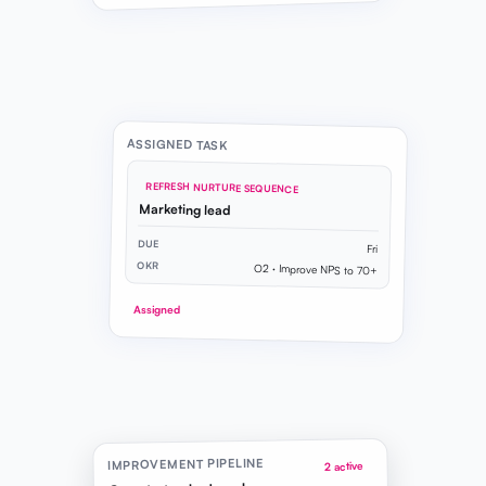
ASSIGNED TASK
REFRESH NURTURE SEQUENCE
Marketing lead
DUE
Fri
OKR
O2 · Improve NPS to 70+
Assigned
IMPROVEMENT PIPELINE
2 active