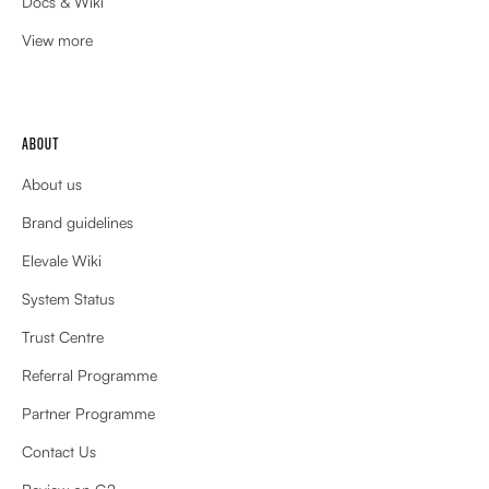
Docs & Wiki
View more
ABOUT
About us
Brand guidelines
Elevale Wiki
System Status
Trust Centre
Referral Programme
Partner Programme
Contact Us