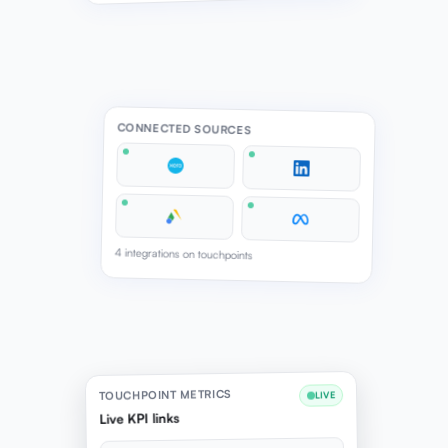
CONNECTED SOURCES
4 integrations on touchpoints
TOUCHPOINT METRICS
LIVE
Live KPI links