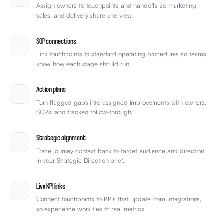
Assign owners to touchpoints and handoffs so marketing,
sales, and delivery share one view.
SOP connections
Link touchpoints to standard operating procedures so teams
know how each stage should run.
Action plans
Turn flagged gaps into assigned improvements with owners,
SOPs, and tracked follow-through.
Strategic alignment
Trace journey context back to target audience and direction
in your Strategic Direction brief.
Live KPI links
Connect touchpoints to KPIs that update from integrations,
so experience work ties to real metrics.