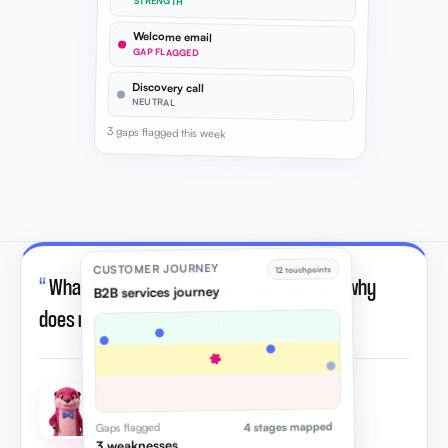
STRENGTH
Welcome email
GAP FLAGGED
Discovery call
NEUTRAL
3 gaps flagged this week
CUSTOMER JOURNEY
12 touchpoints
“
What is customer journey mapping, and why
B2B services journey
does my leadership team need it?
”
Otto · AI strategic advisor
4 stages mapped
Gaps flagged
3 weaknesses