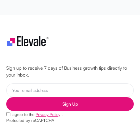
Let's make your business unstoppable!
Sign up to receive 7 days of Business growth tips directly to
your inbox.
Sign Up
I agree to the
Privacy Policy
.
Protected by reCAPTCHA