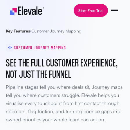
Skip to content
Start Free Trial
Key Features
/
Customer Journey Mapping
CUSTOMER JOURNEY MAPPING
SEE THE FULL CUSTOMER EXPERIENCE,
NOT JUST THE FUNNEL
Pipeline stages tell you where deals sit. Journey maps
tell you where customers struggle. Elevale helps you
visualise every touchpoint from first contact through
retention, flag friction, and turn experience gaps into
owned priorities your whole team can act on.