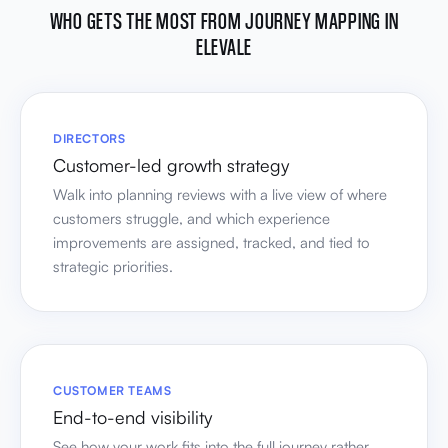
WHO GETS THE MOST FROM JOURNEY MAPPING IN
ELEVALE
DIRECTORS
Customer-led growth strategy
Walk into planning reviews with a live view of where
customers struggle, and which experience
improvements are assigned, tracked, and tied to
strategic priorities.
CUSTOMER TEAMS
End-to-end visibility
See how your work fits into the full journey rather