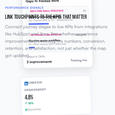
Gaps to tracked work
PERFORMANCE SIGNALS
WELCOME EMAIL SEQUENCE
Fri
LINK TOUCHPOINTS TO THE KPIS THAT MATTER
Refresh nurture sequence
O2 · Improve NPS to 70+ · Marketing lead
Connect journey stages to live KPIs from integrations
like HubSpot and Xero. See whether experience
PROPOSAL TURNAROUND
Next week
improvements are moving the numbers, conversion,
Shorten quote workflow
O1 · Grow revenue 25% · Sales lead
retention, and satisfaction, not just whether the map
got updated.
Linked to OKRs
Tracking live
2 improvements
LINKEDIN
ENGAGEMENT
4.8%
↑ 18%
Synced live