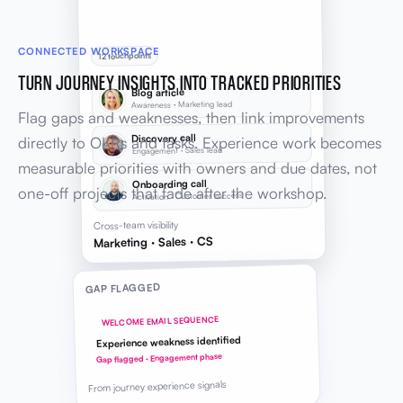
CONNECTED WORKSPACE
12 touchpoints
TURN JOURNEY INSIGHTS INTO TRACKED PRIORITIES
Blog article
Awareness · Marketing lead
Flag gaps and weaknesses, then link improvements
Discovery call
directly to OKRs and tasks. Experience work becomes
Engagement · Sales lead
measurable priorities with owners and due dates, not
Onboarding call
one-off projects that fade after the workshop.
Activation · Customer success
Cross-team visibility
Marketing · Sales · CS
GAP FLAGGED
WELCOME EMAIL SEQUENCE
Experience weakness identified
Gap flagged · Engagement phase
From journey experience signals