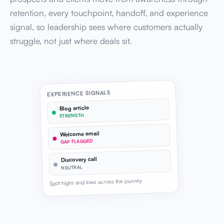
retention, every touchpoint, handoff, and experience
signal, so leadership sees where customers actually
struggle, not just where deals sit.
EXPERIENCE SIGNALS
Blog article
STRENGTH
Welcome email
GAP FLAGGED
Discovery call
NEUTRAL
Spot highs and lows across the journey