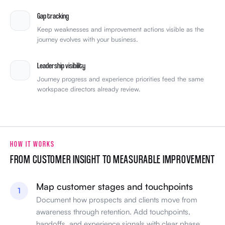
Gap tracking
Keep weaknesses and improvement actions visible as the
journey evolves with your business.
Leadership visibility
Journey progress and experience priorities feed the same
workspace directors already review.
HOW IT WORKS
FROM CUSTOMER INSIGHT TO MEASURABLE IMPROVEMENT
Map customer stages and touchpoints
1
Document how prospects and clients move from
awareness through retention. Add touchpoints,
handoffs, and experience signals with clear phase