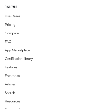
DISCOVER
Use Cases
Pricing
Compare
FAQ
App Marketplace
Certification library
Features
Enterprise
Articles
Search
Resources