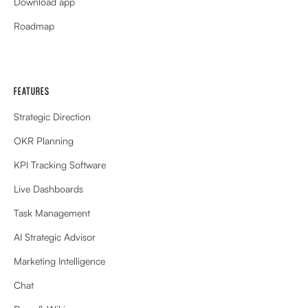
Download app
Roadmap
FEATURES
Strategic Direction
OKR Planning
KPI Tracking Software
Live Dashboards
Task Management
AI Strategic Advisor
Marketing Intelligence
Chat