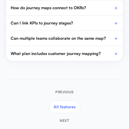
How do journey maps connect to OKRs?
Can I link KPIs to journey stages?
Can multiple teams collaborate on the same map?
What plan includes customer journey mapping?
PREVIOUS
All features
NEXT