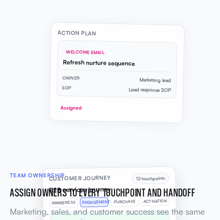
ACTION PLAN
WELCOME EMAIL
Refresh nurture sequence
OWNER
Marketing lead
SOP
Lead response SOP
Assigned
TEAM OWNERSHIP
CUSTOMER JOURNEY
12 touchpoints
B2B services journey
ASSIGN OWNERS TO EVERY TOUCHPOINT AND HANDOFF
ACTIVATION
PURCHASE
ENGAGEMENT
AWARENESS
Marketing, sales, and customer success see the same