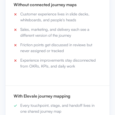
Without connected journey maps
Customer experience lives in slide decks,
whiteboards, and people's heads
Sales, marketing, and delivery each see a
different version of the journey
Friction points get discussed in reviews but
never assigned or tracked
Experience improvements stay disconnected
from OKRs, KPIs, and daily work
With Elevale journey mapping
Every touchpoint, stage, and handoff lives in
one shared journey map