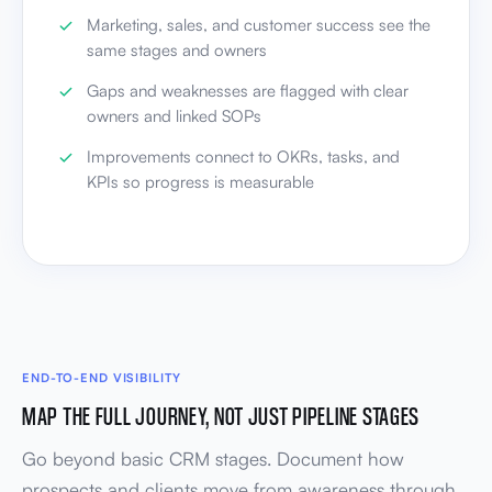
Marketing, sales, and customer success see the
same stages and owners
Gaps and weaknesses are flagged with clear
owners and linked SOPs
Improvements connect to OKRs, tasks, and
KPIs so progress is measurable
END-TO-END VISIBILITY
MAP THE FULL JOURNEY, NOT JUST PIPELINE STAGES
Go beyond basic CRM stages. Document how
prospects and clients move from awareness through