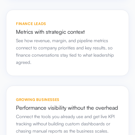
FINANCE LEADS
Metrics with strategic context
See how revenue, margin, and pipeline metrics
connect to company priorities and key results, so
finance conversations stay tied to what leadership
agreed.
GROWING BUSINESSES
Performance visibility without the overhead
Connect the tools you already use and get live KPI
tracking without building custom dashboards or
chasing manual reports as the business scales.