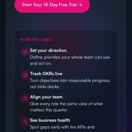
Start Your 14-Day Free Trial →
IN YOUR FIRST 14 DAYS
Set your direction
Define priorities your whole team can see
and act on.
Track OKRs live
Turn objectives into measurable progress,
not slide decks.
Align your team
Give every role the same view of what
matters this quarter.
See business health
Spot gaps early with live KPIs and