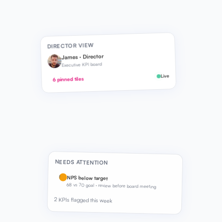
DIRECTOR VIEW
James · Director
Executive KPI board
Live
6 pinned tiles
NEEDS ATTENTION
!
NPS below target
68 vs 70 goal · review before board meeting
2 KPIs flagged this week