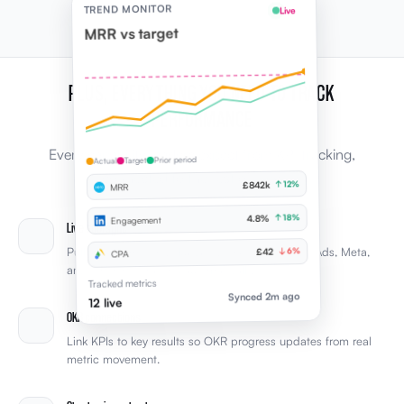
TREND MONITOR
Live
MRR vs target
PLUS, EVERYTHING YOU NEED TO TRACK
PERFORMANCE
Every capability leaders expect from KPI tracking,
Prior period
Target
Actual
connected to the rest of Elevale.
↑ 12%
£842k
MRR
↑ 18%
4.8%
Engagement
Live tool sync
Pull KPIs from Xero, HubSpot, LinkedIn, Google Ads, Meta,
↓ 6%
£42
CPA
and other integrations automatically.
Tracked metrics
Synced 2m ago
12 live
OKR connections
Link KPIs to key results so OKR progress updates from real
metric movement.