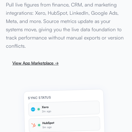
Pull live figures from finance, CRM, and marketing
integrations: Xero, HubSpot, LinkedIn, Google Ads,
Meta, and more. Source metrics update as your
systems move, giving you the live data foundation to
track performance without manual exports or version
conflicts.
View App Marketplace →
SYNC STATUS
Xero
2m ago
HubSpot
5m ago