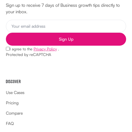
Sign up to receive 7 days of Business growth tips directly to
your inbox.
Sign Up
I agree to the
Privacy Policy
.
Protected by reCAPTCHA
DISCOVER
Use Cases
Pricing
Compare
FAQ