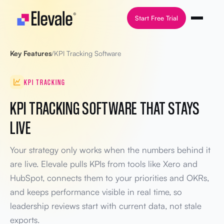
Skip to content
Start Free Trial
Key Features
/
KPI Tracking Software
KPI TRACKING
KPI TRACKING SOFTWARE THAT STAYS
LIVE
Your strategy only works when the numbers behind it
are live. Elevale pulls KPIs from tools like Xero and
HubSpot, connects them to your priorities and OKRs,
and keeps performance visible in real time, so
leadership reviews start with current data, not stale
exports.