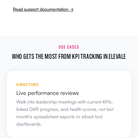
Read support documentation →
USE CASES
WHO GETS THE MOST FROM KPI TRACKING IN ELEVALE
DIRECTORS
Live performance reviews
Walk into leadership meetings with current KPIs,
linked OKR progress, and health scores, not last
month's spreadsheet exports or siloed tool
dashboards.