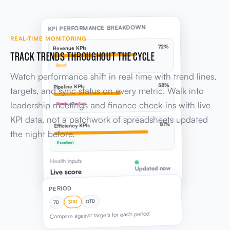
KPI PERFORMANCE BREAKDOWN
REAL-TIME MONITORING
72%
Revenue KPIs
TRACK TRENDS THROUGHOUT THE CYCLE
Good
Watch performance shift in real time with trend lines,
58%
Pipeline KPIs
targets, and sync status on every metric. Walk into
leadership meetings and finance check-ins with live
Needs attention
KPI data, not a patchwork of spreadsheets updated
81%
Efficiency KPIs
the night before.
Excellent
Health inputs
Updated now
Live score
PERIOD
QTD
30D
7D
Compare against targets for each period