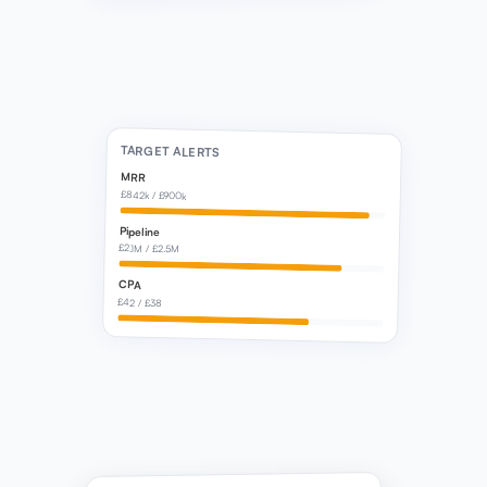
TARGET ALERTS
MRR
£842k / £900k
Pipeline
£2.1M / £2.5M
CPA
£42 / £38