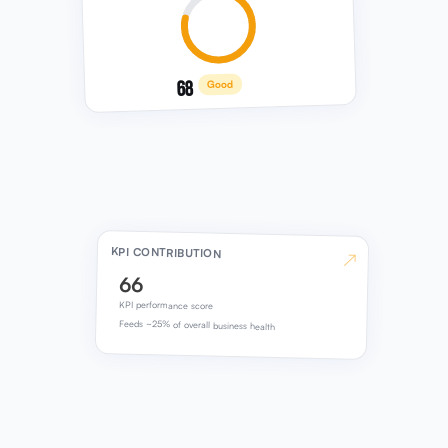
68
Good
KPI CONTRIBUTION
↗
66
KPI performance score
Feeds ~25% of overall business health