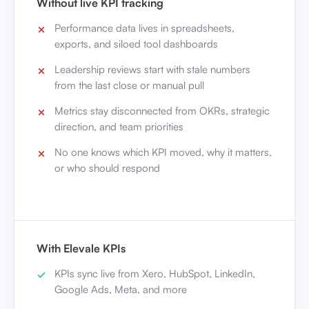
Without live KPI tracking
Performance data lives in spreadsheets,
exports, and siloed tool dashboards
Leadership reviews start with stale numbers
from the last close or manual pull
Metrics stay disconnected from OKRs, strategic
direction, and team priorities
No one knows which KPI moved, why it matters,
or who should respond
With Elevale KPIs
KPIs sync live from Xero, HubSpot, LinkedIn,
Google Ads, Meta, and more