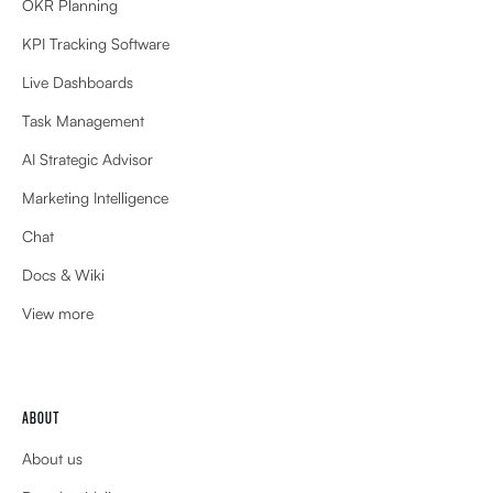
OKR Planning
KPI Tracking Software
Live Dashboards
Task Management
AI Strategic Advisor
Marketing Intelligence
Chat
Docs & Wiki
View more
ABOUT
About us