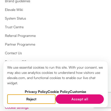
Brand guidelines
Elevale Wiki
System Status
Trust Centre
Referral Programme
Partner Programme
Contact Us
Review on G2
We use essential cookies to run this site. With your consent, we
Review on Capterra
may also use analytics cookies to understand how visitors use
elevale.com, and functional cookies to enable our live chat
widget.
Privacy Policy
Cookie Policy
Customise
Reject
Accept all
Privacy Policy
Cookie Policy
Terms & Conditions
Legal notice
Cookie settings