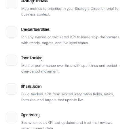
Strategic context
Map metrics to priorities in your Strategic Direction brief for
business context.
Live dashboard tiles
Pin any synced or calculated KPI to leadership dashboards
with trends, targets, and live sync status.
Trend tracking
Monitor performance over time with sparklines and period-
over-period movement.
KPI calculation
Build tracked KPIs from synced integration fields, ratios,
formulas, and targets that update live.
Sync history
See when each KPI last updated and trust that reviews
reflect current data.