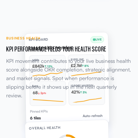
BUSINESS HEALTH
KPI BOARD
LIVE
KPI PERFORMANCE FEEDS YOUR HEALTH SCORE
Leadership metrics
KPI movement contributes to your live business health
PIPELINE
MRR
£2.1M
£842k
↑ 8%
↑ 12%
score alongside OKR completion, strategic alignment,
and market signals. Spot when performance is
slipping before it shows up in the next quarterly
GROSS MARGIN
NPS
42%
68
↑ 3%
↓ 2pts
review.
Pinned KPIs
Auto-refresh
6 tiles
OVERALL HEALTH