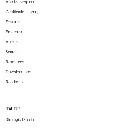
App Marketplace
Certification library
Features
Enterprise
Articles
Search
Resources
Download app
Roadmap
FEATURES
Strategic Direction