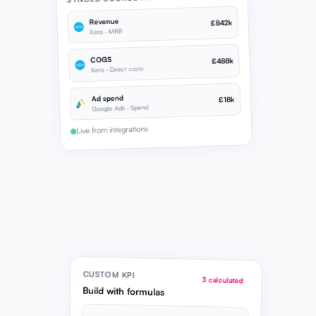
Revenue
£842k
Xero · MRR
COGS
£488k
Xero · Direct costs
Ad spend
£18k
Google Ads · Spend
Live from integrations
CUSTOM KPI
3 calculated
Build with formulas