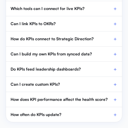
Which tools can I connect for live KPIs?
Can I link KPIs to OKRs?
How do KPIs connect to Strategic Direction?
Can I build my own KPIs from synced data?
Do KPIs feed leadership dashboards?
Can I create custom KPIs?
How does KPI performance affect the health score?
How often do KPIs update?