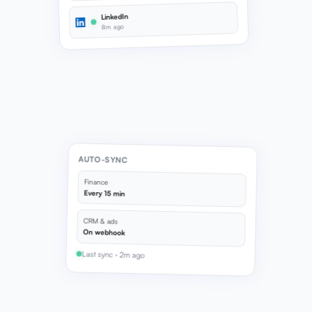
LinkedIn
8m ago
AUTO-SYNC
Finance
Every 15 min
CRM & ads
On webhook
Last sync · 2m ago