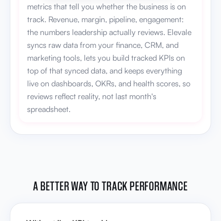
metrics that tell you whether the business is on
track. Revenue, margin, pipeline, engagement:
the numbers leadership actually reviews. Elevale
syncs raw data from your finance, CRM, and
marketing tools, lets you build tracked KPIs on
top of that synced data, and keeps everything
live on dashboards, OKRs, and health scores, so
reviews reflect reality, not last month's
spreadsheet.
A BETTER WAY TO TRACK PERFORMANCE