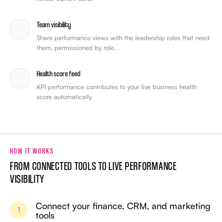
Team visibility
Share performance views with the leadership roles that need
them, permissioned by role.
Health score feed
KPI performance contributes to your live business health
score automatically.
HOW IT WORKS
FROM CONNECTED TOOLS TO LIVE PERFORMANCE
VISIBILITY
Connect your finance, CRM, and marketing
1
tools