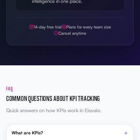
intelligence in one place.
14-day free trial
Plans for every team size
Cancel anytime
FAQ
COMMON QUESTIONS ABOUT KPI TRACKING
Quick answers on how KPIs work in Elevale.
What are KPIs?