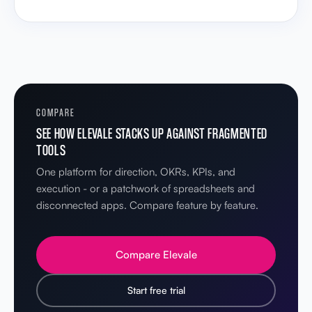
COMPARE
SEE HOW ELEVALE STACKS UP AGAINST FRAGMENTED
TOOLS
One platform for direction, OKRs, KPIs, and
execution - or a patchwork of spreadsheets and
disconnected apps. Compare feature by feature.
Compare Elevale
Start free trial