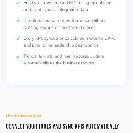
Build your own tracked KPIs using calculations
on top of synced integration data
Directors see current performance without
chasing reports or month-end closes
Every KPI, synced or calculated, maps to OKRs
and pins to live leadership dashboards
Trends, targets, and health scores update
automatically as the business moves
LIVE INTEGRATIONS
CONNECT YOUR TOOLS AND SYNC KPIS AUTOMATICALLY