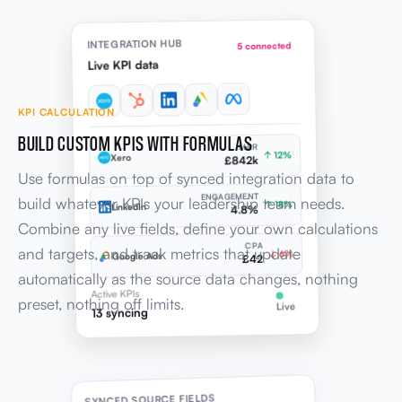
INTEGRATION HUB
5 connected
Live KPI data
KPI CALCULATION
BUILD CUSTOM KPIS WITH FORMULAS
MRR
↑ 12%
Xero
£842k
Use formulas on top of synced integration data to
ENGAGEMENT
build whatever KPIs your leadership team needs.
↑ 18%
LinkedIn
4.8%
Combine any live fields, define your own calculations
CPA
and targets, and track metrics that update
↓ 6%
Google Ads
£42
automatically as the source data changes, nothing
Active KPIs
preset, nothing off limits.
Live
13 syncing
SYNCED SOURCE FIELDS