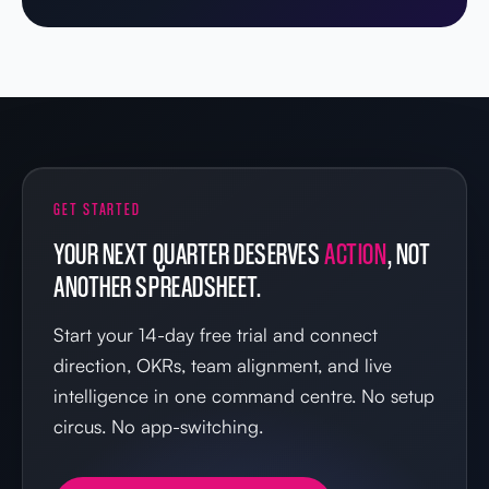
GET STARTED
YOUR NEXT QUARTER DESERVES
ACTION
, NOT
ANOTHER SPREADSHEET.
Start your 14-day free trial and connect
direction, OKRs, team alignment, and live
intelligence in one command centre. No setup
circus. No app-switching.