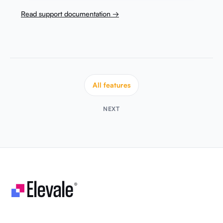
Read support documentation →
All features
NEXT
Let's make your business unstoppable!