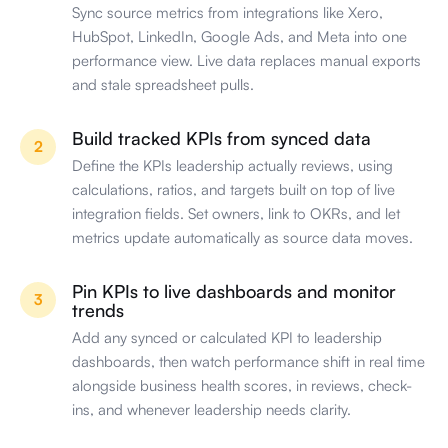
Sync source metrics from integrations like Xero,
HubSpot, LinkedIn, Google Ads, and Meta into one
performance view. Live data replaces manual exports
and stale spreadsheet pulls.
Build tracked KPIs from synced data
2
Define the KPIs leadership actually reviews, using
calculations, ratios, and targets built on top of live
integration fields. Set owners, link to OKRs, and let
metrics update automatically as source data moves.
Pin KPIs to live dashboards and monitor
3
trends
Add any synced or calculated KPI to leadership
dashboards, then watch performance shift in real time
alongside business health scores, in reviews, check-
ins, and whenever leadership needs clarity.