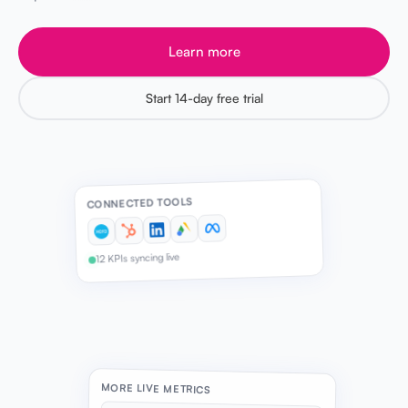
Learn more
Start 14-day free trial
CONNECTED TOOLS
12 KPIs syncing live
MORE LIVE METRICS