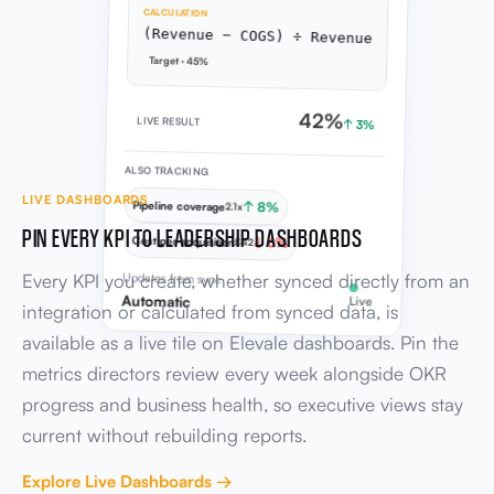
CALCULATION
(Revenue − COGS) ÷ Revenue
Target · 45%
42%
LIVE RESULT
↑ 3%
ALSO TRACKING
LIVE DASHBOARDS
Pipeline coverage
↑ 8%
2.1x
PIN EVERY KPI TO LEADERSHIP DASHBOARDS
Cost per acquisition
↓ 6%
£42
Every KPI you create, whether synced directly from an
Updates from sync
Automatic
Live
integration or calculated from synced data, is
available as a live tile on Elevale dashboards. Pin the
metrics directors review every week alongside OKR
progress and business health, so executive views stay
current without rebuilding reports.
Explore Live Dashboards →