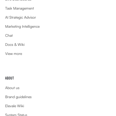
Task Management
AI Strategic Advisor
Marketing Intelligence
Chat
Docs & Wiki
View more
ABOUT
About us
Brand guidelines
Elevale Wiki
System Status