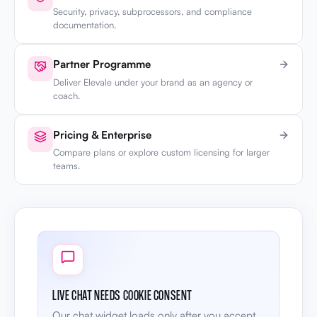
Security, privacy, subprocessors, and compliance
documentation.
Partner Programme
Deliver Elevale under your brand as an agency or
coach.
Pricing & Enterprise
Compare plans or explore custom licensing for larger
teams.
LIVE CHAT NEEDS COOKIE CONSENT
Our chat widget loads only after you accept