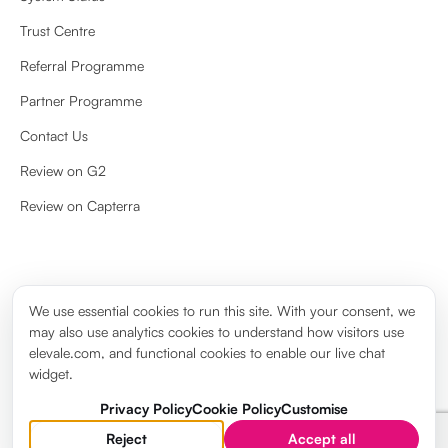
Trust Centre
Referral Programme
Partner Programme
Contact Us
Review on G2
Review on Capterra
We use essential cookies to run this site. With your consent, we
may also use analytics cookies to understand how visitors use
Privacy Policy
Cookie Policy
Terms & Conditions
Legal notice
elevale.com, and functional cookies to enable our live chat
Cookie settings
widget.
Trademark © 2026. Saint Financial Group Limited t/a Elevale. All rights
reserved.
Privacy Policy
Cookie Policy
Customise
Need help?
Reject
Accept all