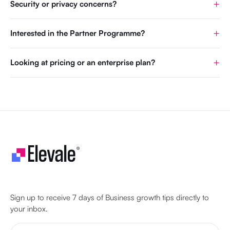
Security or privacy concerns?
Interested in the Partner Programme?
Looking at pricing or an enterprise plan?
Let's make your business unstoppable!
Sign up to receive 7 days of Business growth tips directly to
your inbox.