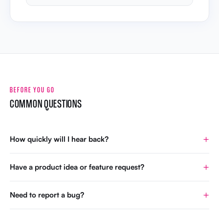
BEFORE YOU GO
COMMON QUESTIONS
How quickly will I hear back?
Have a product idea or feature request?
Need to report a bug?