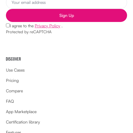
Sign Up
I agree to the
Privacy Policy
.
Protected by reCAPTCHA
DISCOVER
Use Cases
Pricing
Compare
FAQ
App Marketplace
Certification library
Features