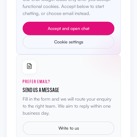
functional cookies. Accept below to start
chatting, or choose email instead.
Accept and open chat
Cookie settings
PREFER EMAIL?
SEND US A MESSAGE
Fill in the form and we will route your enquiry
to the right team. We aim to reply within one
business day.
Write to us