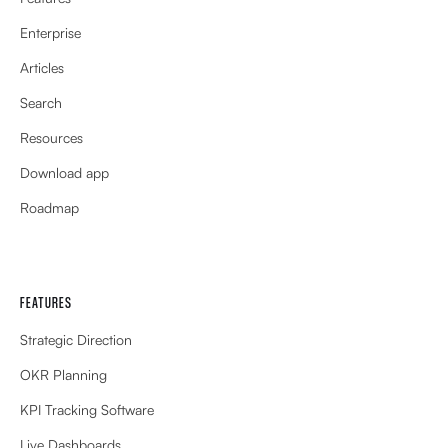
Enterprise
Articles
Search
Resources
Download app
Roadmap
FEATURES
Strategic Direction
OKR Planning
KPI Tracking Software
Live Dashboards