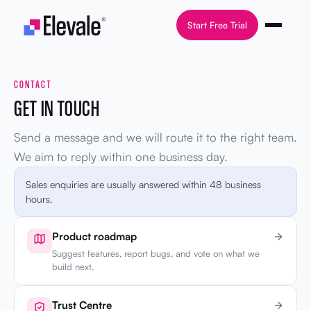
Skip to content
Start Free Trial
CONTACT
GET IN TOUCH
Send a message and we will route it to the right team.
We aim to reply within one business day.
Sales enquiries are usually answered within 48 business
hours.
Product roadmap
Suggest features, report bugs, and vote on what we
build next.
Trust Centre