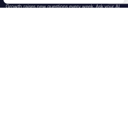
Growth raises new questions every week. Ask your AI
strategic advisor what you're weighing up: how do I
achieve this goal, how do I scale the team, or what
should we prioritise next. Answers draw on your
direction, live KPIs, and team context, so guidance
reflects your business, not generic chat.
VOICE CHAT
CONTEXT USED
Brief
OKRs
KPIs