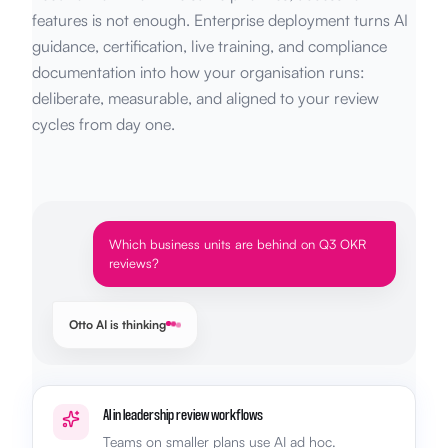
features is not enough. Enterprise deployment turns AI
guidance, certification, live training, and compliance
documentation into how your organisation runs:
deliberate, measurable, and aligned to your review
cycles from day one.
Which business units are behind on Q3 OKR
reviews?
Otto AI is thinking
AI in leadership review workflows
Teams on smaller plans use AI ad hoc.