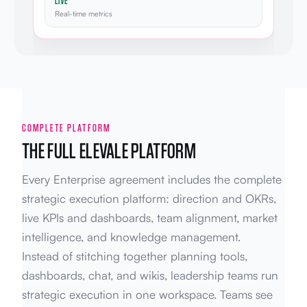
LIVE
Real-time metrics
COMPLETE PLATFORM
THE FULL ELEVALE PLATFORM
Every Enterprise agreement includes the complete
strategic execution platform: direction and OKRs,
live KPIs and dashboards, team alignment, market
intelligence, and knowledge management.
Instead of stitching together planning tools,
dashboards, chat, and wikis, leadership teams run
strategic execution in one workspace. Teams see