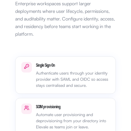
Enterprise workspaces support larger
deployments where user lifecycle, permissions,
and auditability matter. Configure identity, access,
and residency before teams start working in the
platform.
Single Sign-On
Authenticate users through your identity
provider with SAML and OIDC so access
stays centralised and secure.
SCIM provisioning
Automate user provisioning and
deprovisioning from your directory into
Elevale as teams join or leave.