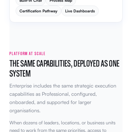
Built-in Chat
Process Map
Certification Pathway
Live Dashboards
PLATFORM AT SCALE
THE SAME CAPABILITIES, DEPLOYED AS ONE
SYSTEM
Enterprise includes the same strategic execution
capabilities as Professional, configured,
onboarded, and supported for larger
organisations.
When dozens of leaders, locations, or business units
need to work from the same priorities, access to