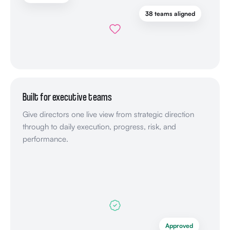
38 teams aligned
Built for executive teams
Give directors one live view from strategic direction
through to daily execution, progress, risk, and
performance.
Approved