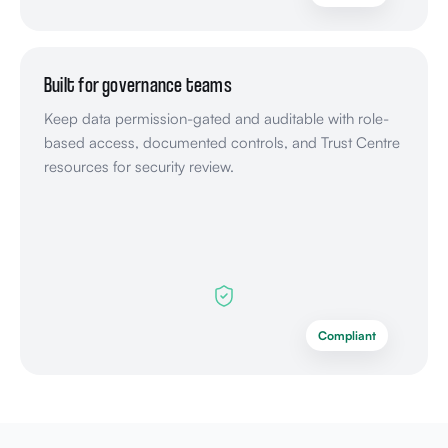
Built for governance teams
Keep data permission-gated and auditable with role-
based access, documented controls, and Trust Centre
resources for security review.
Compliant