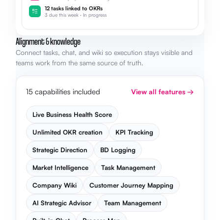
12 tasks linked to OKRs
3 due this week · In progress
Alignment & knowledge
Connect tasks, chat, and wiki so execution stays visible and
teams work from the same source of truth.
15 capabilities included
View all features →
Live Business Health Score
Unlimited OKR creation
KPI Tracking
Strategic Direction
BD Logging
Market Intelligence
Task Management
Company Wiki
Customer Journey Mapping
AI Strategic Advisor
Team Management