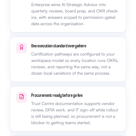
Enterprise wires AI Strategic Advisor into
quarterly reviews, board prep, and OKR check-
ins, with answers scoped to permission-gated
data across the organisation.
One execution standard everywhere
Certification pathways are configured to your
workspace model so every location runs OKRs,
reviews, and reporting the same way, not a
dozen local variations of the same process.
Procurement-ready before go-live
Trust Centre documentation supports vendor
review, DPIA work, and IT sign-off while rollout
is still being planned, so procurement is not a
blocker to getting teams started.