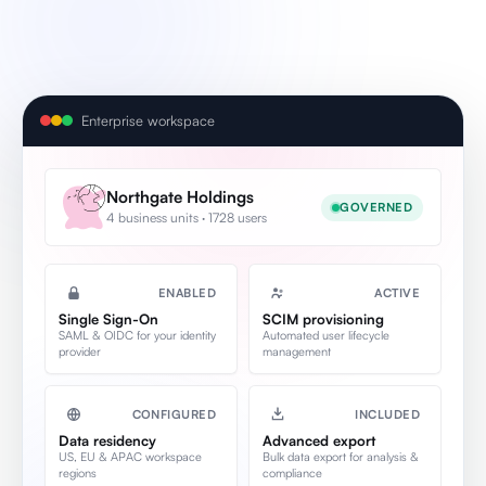
Enterprise workspace
Northgate Holdings
GOVERNED
4 business units · 1728 users
ENABLED
ACTIVE
Single Sign-On
SCIM provisioning
SAML & OIDC for your identity
Automated user lifecycle
provider
management
CONFIGURED
INCLUDED
Data residency
Advanced export
US, EU & APAC workspace
Bulk data export for analysis &
regions
compliance