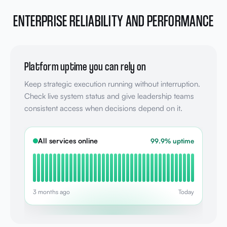
ENTERPRISE RELIABILITY AND PERFORMANCE
Platform uptime you can rely on
Keep strategic execution running without interruption.
Check live system status and give leadership teams
consistent access when decisions depend on it.
All services online
99.9% uptime
3 months ago
Today