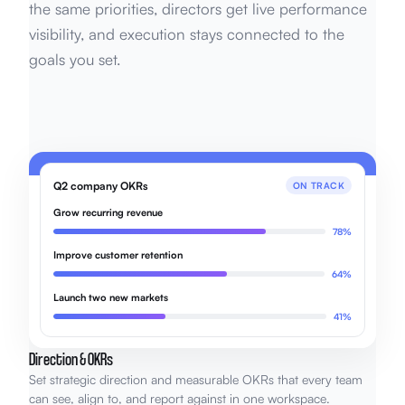
the same priorities, directors get live performance
visibility, and execution stays connected to the
goals you set.
Q2 company OKRs
ON TRACK
Grow recurring revenue
78%
Improve customer retention
64%
Launch two new markets
41%
Direction & OKRs
Set strategic direction and measurable OKRs that every team
can see, align to, and report against in one workspace.