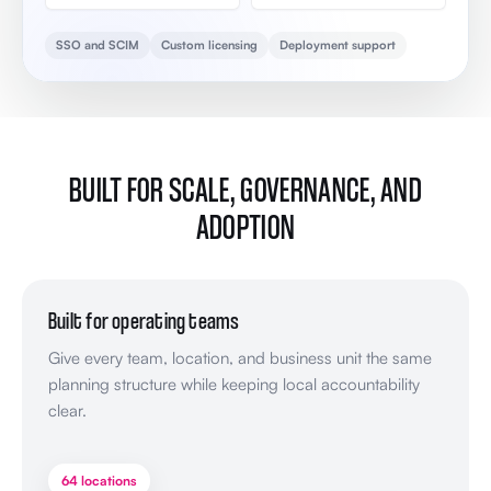
SSO and SCIM
Custom licensing
Deployment support
BUILT FOR SCALE, GOVERNANCE, AND
ADOPTION
Built for operating teams
Give every team, location, and business unit the same
planning structure while keeping local accountability
clear.
64 locations