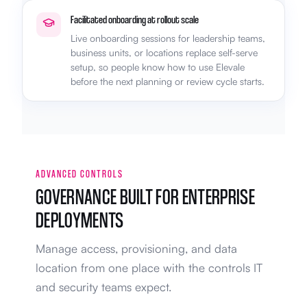
Facilitated onboarding at rollout scale
Live onboarding sessions for leadership teams,
business units, or locations replace self-serve
setup, so people know how to use Elevale
before the next planning or review cycle starts.
ADVANCED CONTROLS
GOVERNANCE BUILT FOR ENTERPRISE
DEPLOYMENTS
Manage access, provisioning, and data
location from one place with the controls IT
and security teams expect.