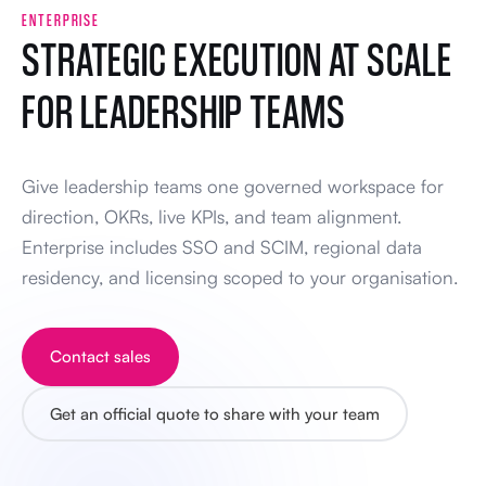
ENTERPRISE
STRATEGIC EXECUTION AT SCALE
FOR LEADERSHIP TEAMS
Give leadership teams one governed workspace for
direction, OKRs, live KPIs, and team alignment.
Enterprise includes SSO and SCIM, regional data
residency, and licensing scoped to your organisation.
Contact sales
Get an official quote to share with your team