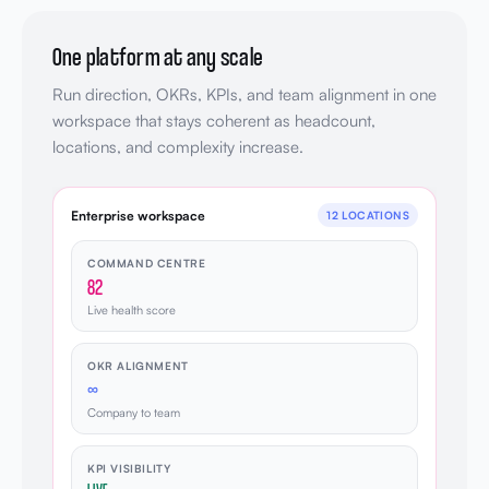
One platform at any scale
Run direction, OKRs, KPIs, and team alignment in one
workspace that stays coherent as headcount,
locations, and complexity increase.
Enterprise workspace
12 LOCATIONS
COMMAND CENTRE
82
Live health score
OKR ALIGNMENT
∞
Company to team
KPI VISIBILITY