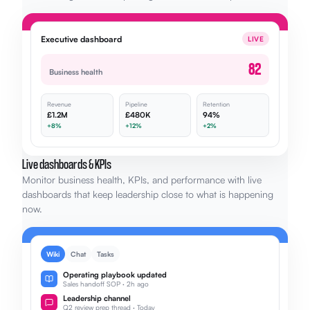
Executive dashboard
LIVE
82
Business health
Revenue
Pipeline
Retention
£1.2M
£480K
94%
+8%
+12%
+2%
Live dashboards & KPIs
Monitor business health, KPIs, and performance with live
dashboards that keep leadership close to what is happening
now.
Wiki
Chat
Tasks
Operating playbook updated
Sales handoff SOP · 2h ago
Leadership channel
Q2 review prep thread · Today