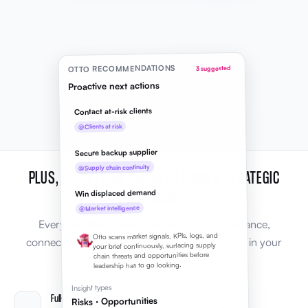
OTTO RECOMMENDATIONS
3 suggested
Proactive next actions
Contact at-risk clients
@Clients at risk
Secure backup supplier
@Supply chain continuity
PLUS, EVERYTHING YOU NEED FROM A STRATEGIC
ADVISOR
Win displaced demand
@Market intelligence
Every capability leaders expect from AI guidance,
Otto scans market signals, KPIs, logs, and
connected to the rest of Elevale and grounded in your
your brief continuously, surfacing supply
chain threats and opportunities before
business context.
leadership has to go looking.
Insight types
Full-context Q&A
Risks · Opportunities