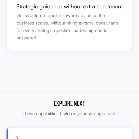
Strategic guidance without extra headcount
Get structured, context-aware advice as the
business scales, without hiring external consultants
for every strategic question leadership needs
answered.
EXPLORE NEXT
These capabilities build on your strategic brief.
→