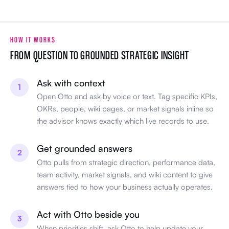
HOW IT WORKS
FROM QUESTION TO GROUNDED STRATEGIC INSIGHT
Ask with context
1
Open Otto and ask by voice or text. Tag specific KPIs,
OKRs, people, wiki pages, or market signals inline so
the advisor knows exactly which live records to use.
Get grounded answers
2
Otto pulls from strategic direction, performance data,
team activity, market signals, and wiki content to give
answers tied to how your business actually operates.
Act with Otto beside you
3
When priorities shift, ask Otto to help update your