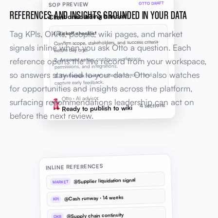
OTTO DRAFT
SOP PREVIEW
REFERENCES AND INSIGHTS GROUNDED IN YOUR DATA
Client onboarding handoff
Tag KPIs, OKRs, people, wiki pages, and market
1. Kickoff checklist
Confirm scope, stakeholders, and success criteria
signals inline when you ask Otto a question. Each
before day one.
: configure workspace,
2. Account setup
reference opens the live record from your workspace,
permissions, and integrations.
so answers stay tied to your data. Otto also watches
: schedule check-in and
3. First-week review
capture early feedback.
for opportunities and insights across the platform,
Otto · AI advisor
surfacing recommendations leadership can act on
4 sections
Ready to publish to wiki
before the next review.
INLINE REFERENCES
@Supplier liquidation signal
MARKET
@Cash runway · 14 weeks
KPI
@Supply chain continuity
OKR