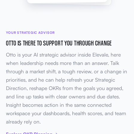
YOUR STRATEGIC ADVISOR
OTTO IS THERE TO SUPPORT YOU THROUGH CHANGE
Otto is your AI strategic advisor inside Elevale, here
when leadership needs more than an answer. Talk
through a market shift, a tough review, or a change in
priorities, and he can help refresh your Strategic
Direction, reshape OKRs from the goals you agreed,
and line up tasks with clear owners and due dates.
Insight becomes action in the same connected
workspace your dashboards, health scores, and team
already rely on.