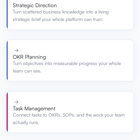
Strategic Direction
Turn scattered business knowledge into a living
strategic brief your whole platform can trust.
→
OKR Planning
Turn objectives into measurable progress your whole
team can see.
→
Task Management
Connect tasks to OKRs, SOPs, and the work your team
actually runs.