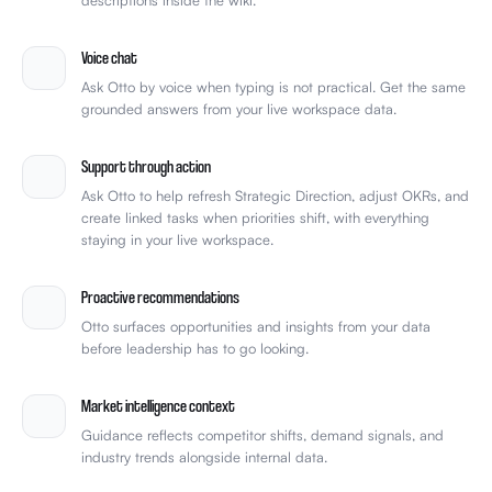
Voice chat
Ask Otto by voice when typing is not practical. Get the same
grounded answers from your live workspace data.
Support through action
Ask Otto to help refresh Strategic Direction, adjust OKRs, and
create linked tasks when priorities shift, with everything
staying in your live workspace.
Proactive recommendations
Otto surfaces opportunities and insights from your data
before leadership has to go looking.
Market intelligence context
Guidance reflects competitor shifts, demand signals, and
industry trends alongside internal data.