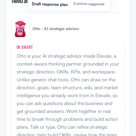
need an AI strategic advisor?
”
Draft response plan
2 actions suggested
Otto · AI strategic advisor
IN SHORT
Otto is your AI strategic advisor inside Elevale, a
context-aware thinking partner grounded in your
strategic direction, OKRs, KPIs, and workspace.
Unlike generic chat tools, Otto can draw on the
direction, goals, team structure, wiki, and market
intelligence you already work from in Elevale, so
you can ask questions about the business and
get grounded answers. Work together in real
time to break through problems and build action
plans. Talk or type. Otto can refine strategic
direction, help build OKRs, review how the team