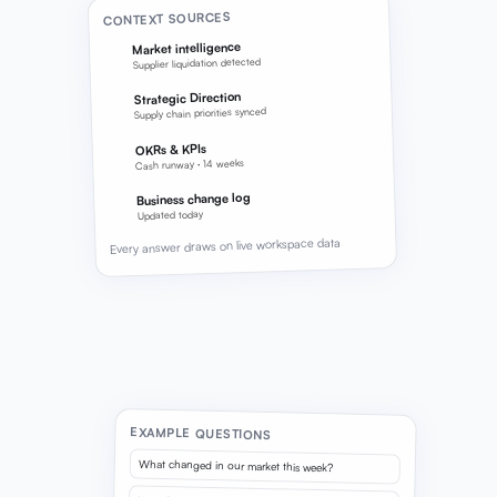
CONTEXT SOURCES
Market intelligence
Supplier liquidation detected
Strategic Direction
Supply chain priorities synced
OKRs & KPIs
Cash runway · 14 weeks
Business change log
Updated today
Every answer draws on live workspace data
EXAMPLE QUESTIONS
What changed in our market this week?