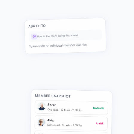
ASK OTTO
How is the team doing this week?
@
Team-wide or individual member queries
MEMBER SNAPSHOT
Sarah
On track
Ops lead · 12 tasks · 2 OKRs
Alex
At risk
Sales lead · 8 tasks · 1 OKRs