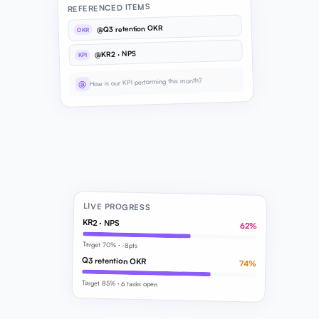
REFERENCED ITEMS
@Q3 retention OKR
OKR
@KR2 · NPS
KPI
How is our KPI performing this month?
@
LIVE PROGRESS
KR2 · NPS
62%
Target 70% · -8pts
Q3 retention OKR
74%
Target 85% · 6 tasks open