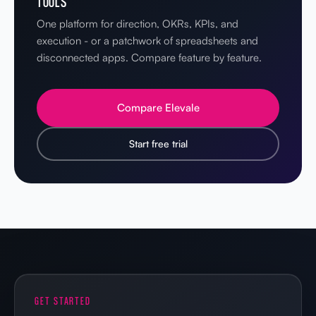
TOOLS
One platform for direction, OKRs, KPIs, and
execution - or a patchwork of spreadsheets and
disconnected apps. Compare feature by feature.
Compare Elevale
Start free trial
GET STARTED