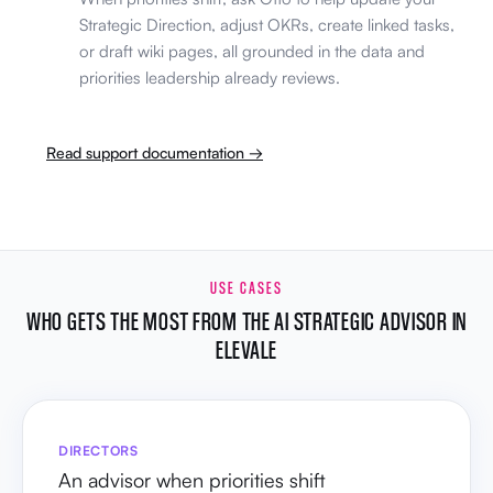
Strategic Direction, adjust OKRs, create linked tasks,
or draft wiki pages, all grounded in the data and
priorities leadership already reviews.
Read support documentation →
USE CASES
WHO GETS THE MOST FROM THE AI STRATEGIC ADVISOR IN
ELEVALE
DIRECTORS
An advisor when priorities shift