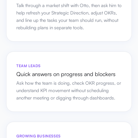
Talk through a market shift with Otto, then ask him to
help refresh your Strategic Direction, adjust OKRs,
and line up the tasks your team should run, without
rebuilding plans in separate tools.
TEAM LEADS
Quick answers on progress and blockers
Ask how the team is doing, check OKR progress, or
understand KPI movement without scheduling
another meeting or digging through dashboards.
GROWING BUSINESSES