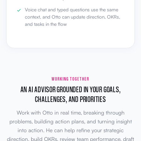
Voice chat and typed questions use the same
context, and Otto can update direction, OKRs,
and tasks in the flow
WORKING TOGETHER
AN AI ADVISOR GROUNDED IN YOUR GOALS,
CHALLENGES, AND PRIORITIES
Work with Otto in real time, breaking through
problems, building action plans, and turning insight
into action. He can help refine your strategic
direction, build OKRs, review team performance, draft