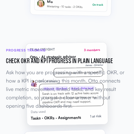
Mia
On track
Marketing · 10 tasks · 2 OKRs
TEAM INSIGHT
PROGRESS TRACKING
3 members
Otto · AI strategic advisor
CHECK OKR AND KPI PROGRESS IN PLAIN LANGUAGE
James · Director
Ask how you are progressing with a specific OKR, or
How is the team doing this week?
how a KPI is performing this month. Otto connects
Otto · AI advisor
live metric movement, linked tasks, and key result
@Alex · Sales lead
@Sarah · Ops lead
Sarah is on track with 12 active tasks across
completion, so you get a clear answer without
2 OKRs. Alex has 3 overdue items on the
pipeline OKR and may need support.
opening five dashboards first.
Data used
1 at risk
Tasks · OKRs · Assignments