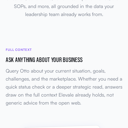
SOPs, and more, all grounded in the data your
leadership team already works from.
FULL CONTEXT
ASK ANYTHING ABOUT YOUR BUSINESS
Query Otto about your current situation, goals,
challenges, and the marketplace. Whether you need a
quick status check or a deeper strategic read, answers
draw on the full context Elevale already holds, not
generic advice from the open web.