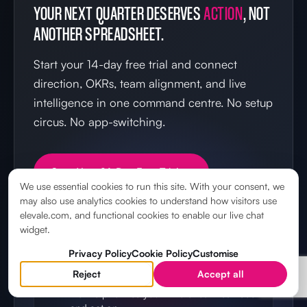
YOUR NEXT QUARTER DESERVES
ACTION
, NOT
ANOTHER SPREADSHEET.
Start your 14-day free trial and connect
direction, OKRs, team alignment, and live
intelligence in one command centre. No setup
circus. No app-switching.
Start Your 14-Day Free Trial →
We use essential cookies to run this site. With your consent, we
may also use analytics cookies to understand how visitors use
elevale.com, and functional cookies to enable our live chat
widget.
IN YOUR FIRST 14 DAYS
Privacy Policy
Cookie Policy
Customise
Reject
Accept all
Set your direction
Define priorities your whole team can see