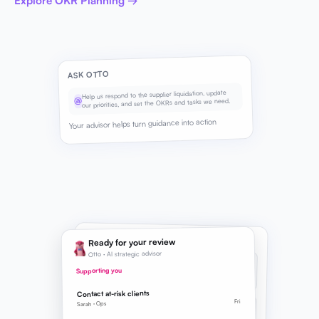
Explore OKR Planning →
ASK OTTO
Help us respond to the supplier liquidation, update
@
our priorities, and set the OKRs and tasks we need.
Your advisor helps turn guidance into action
SUGGESTED NEXT STEPS
Ready for your review
Otto · AI strategic advisor
BRIEF
REFINED
Strategic Direction
Supporting you
Supply chain continuity added to priorities
Contact at-risk clients
Fri
OKR
Sarah · Ops
SUGGESTED
Supply continuity Q3