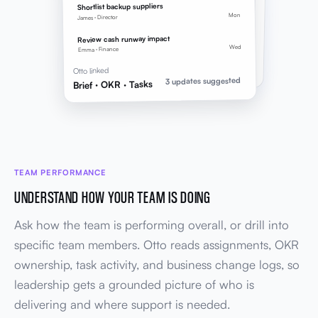
2 key results linked to brief goals
Shortlist backup suppliers
Mon
James · Director
TASKS
LINED UP
3 follow-ups
Review cash runway impact
Owners, due dates, and OKR links applied
Wed
Emma · Finance
Brief → OKR → Tasks
Otto linked
3 updates suggested
Brief · OKR · Tasks
TEAM PERFORMANCE
UNDERSTAND HOW YOUR TEAM IS DOING
Ask how the team is performing overall, or drill into
specific team members. Otto reads assignments, OKR
ownership, task activity, and business change logs, so
leadership gets a grounded picture of who is
delivering and where support is needed.