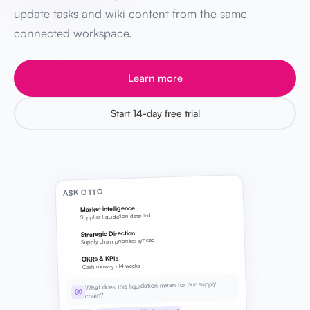
update tasks and wiki content from the same
connected workspace.
Learn more
Start 14-day free trial
ASK OTTO
Market intelligence
Supplier liquidation detected
Strategic Direction
Supply chain priorities synced
OKRs & KPIs
Cash runway · 14 weeks
What does this liquidation mean for our supply
@
chain?