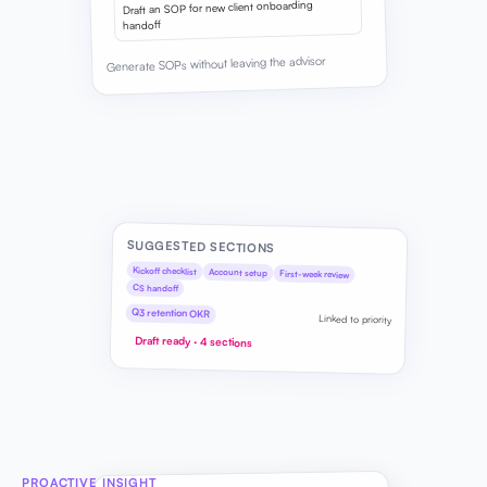
Draft an SOP for new client onboarding
handoff
Generate SOPs without leaving the advisor
SUGGESTED SECTIONS
Kickoff checklist
Account setup
First-week review
CS handoff
Q3 retention OKR
Linked to priority
Draft ready · 4 sections
PROACTIVE INSIGHT