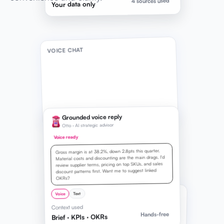
4 sources used
Your data only
VOICE CHAT
Grounded voice reply
Otto · AI strategic advisor
Voice ready
Gross margin is at 38.2%, down 2.8pts this quarter.
Material costs and discounting are the main drags. I'd
review supplier terms, pricing on top SKUs, and sales
discount patterns first. Want me to suggest linked
OKRs?
LIVE TRANSCRIPT
Text
Voice
Context used
Listening
0:08
Hands-free
Brief · KPIs · OKRs
How can I improve my gross profit margin?