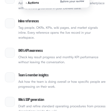
Before your review
· Actions
Ask about your situation, goals, challenges, and marketplace
with answers grounded in your Elevale data.
Inline references
Tag people, OKRs, KPIs, wiki pages, and market signals
inline. Every reference opens the live record in your
workspace.
OKR & KPI awareness
Check key result progress and monthly KPI performance
without leaving the conversation.
Team & member insights
Ask how the team is doing overall or how specific people are
progressing on their work.
Wiki & SOP generation
Draft and refine standard operating procedures from process
descriptions inside the wiki.