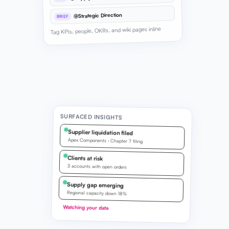
@Strategic Direction
BRIEF
Tag KPIs, people, OKRs, and wiki pages inline
SURFACED INSIGHTS
Supplier liquidation filed
Apex Components · Chapter 7 filing
Clients at risk
3 accounts with open orders
Supply gap emerging
Regional capacity down 18%
Watching your data