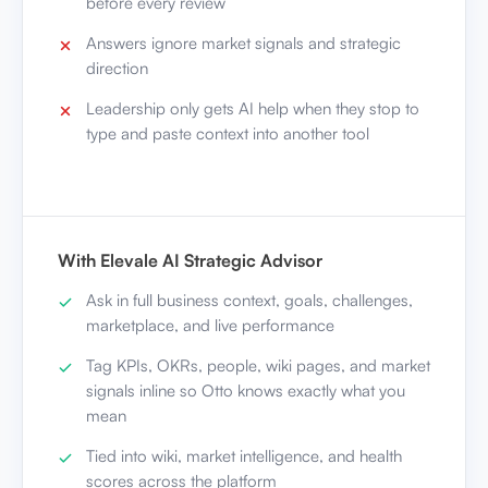
before every review
Answers ignore market signals and strategic
direction
Leadership only gets AI help when they stop to
type and paste context into another tool
With Elevale AI Strategic Advisor
Ask in full business context, goals, challenges,
marketplace, and live performance
Tag KPIs, OKRs, people, wiki pages, and market
signals inline so Otto knows exactly what you
mean
Tied into wiki, market intelligence, and health
scores across the platform