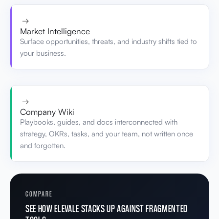
→
Market Intelligence
Surface opportunities, threats, and industry shifts tied to
your business.
→
Company Wiki
Playbooks, guides, and docs interconnected with
strategy, OKRs, tasks, and your team, not written once
and forgotten.
COMPARE
SEE HOW ELEVALE STACKS UP AGAINST FRAGMENTED