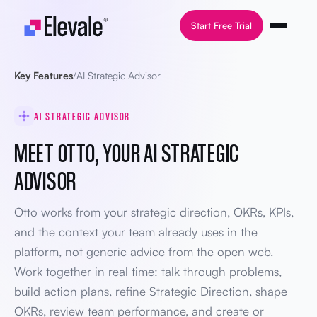
Skip to content
Start Free Trial
Key Features
/
AI Strategic Advisor
AI STRATEGIC ADVISOR
MEET OTTO, YOUR AI STRATEGIC
ADVISOR
Otto works from your strategic direction, OKRs, KPIs,
and the context your team already uses in the
platform, not generic advice from the open web.
Work together in real time: talk through problems,
build action plans, refine Strategic Direction, shape
OKRs, review team performance, and create or