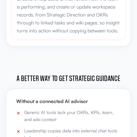
is performing, and create or update workspace
records, from Strategic Direction and OKRs
through to linked tasks and wiki pages, so insight
turns into action without copying between tools.
A BETTER WAY TO GET STRATEGIC GUIDANCE
Without a connected AI advisor
Generic AI tools lack your OKRs, KPIs, team,
and wiki context
Leadership copies data into external chat tools