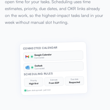
open time for your tasks. Scheduling uses time
estimates, priority, due dates, and OKR links already
on the work, so the highest-impact tasks land in your
week without manual slot hunting.
CONNECTED CALENDAR
Google Calendar
Connected
Outlook
Connected
SCHEDULING RULES
Due date
Estimate
Priority
Respected
From SOP
High first
Open slots synced · just now