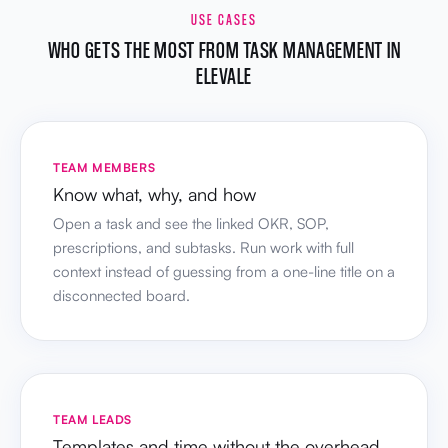
USE CASES
WHO GETS THE MOST FROM TASK MANAGEMENT IN
ELEVALE
TEAM MEMBERS
Know what, why, and how
Open a task and see the linked OKR, SOP,
prescriptions, and subtasks. Run work with full
context instead of guessing from a one-line title on a
disconnected board.
TEAM LEADS
Templates and time without the overhead