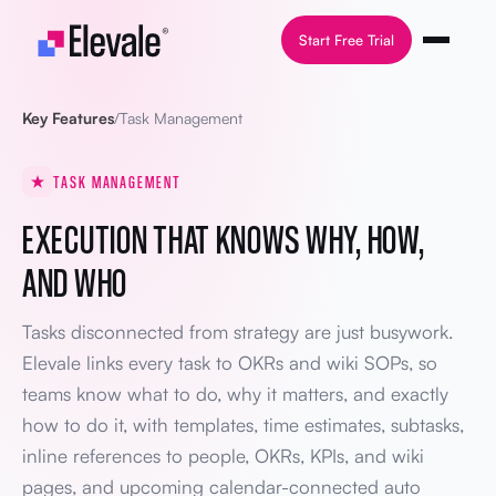
Skip to content
Start Free Trial
Key Features
/
Task Management
TASK MANAGEMENT
EXECUTION THAT KNOWS WHY, HOW,
AND WHO
Tasks disconnected from strategy are just busywork.
Elevale links every task to OKRs and wiki SOPs, so
teams know what to do, why it matters, and exactly
how to do it, with templates, time estimates, subtasks,
inline references to people, OKRs, KPIs, and wiki
pages, and upcoming calendar-connected auto