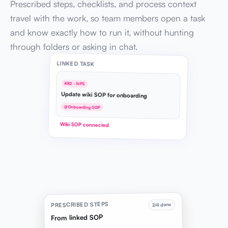
Prescribed steps, checklists, and process context
travel with the work, so team members open a task
and know exactly how to run it, without hunting
through folders or asking in chat.
LINKED TASK
KR2 · NPS
Update wiki SOP for onboarding
@Onboarding SOP
Wiki SOP connected
PRESCRIBED STEPS
2/4 done
From linked SOP