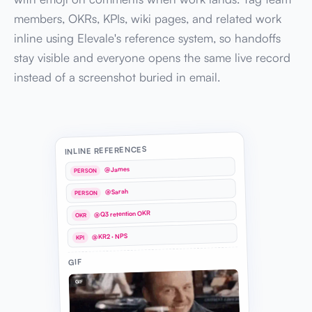
members, OKRs, KPIs, wiki pages, and related work
inline using Elevale's reference system, so handoffs
stay visible and everyone opens the same live record
instead of a screenshot buried in email.
INLINE REFERENCES
@James
PERSON
@Sarah
PERSON
@Q3 retention OKR
OKR
@KR2 · NPS
KPI
GIF
GIF