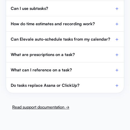
Can I use subtasks?
How do time estimates and recording work?
Can Elevale auto-schedule tasks from my calendar?
What are prescriptions on a task?
What can I reference on a task?
Do tasks replace Asana or ClickUp?
Read support documentation →