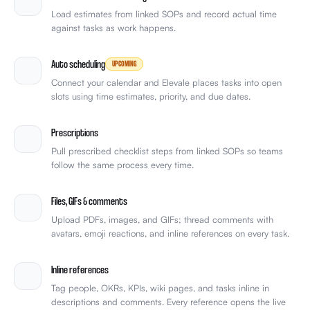
Load estimates from linked SOPs and record actual time
against tasks as work happens.
Auto scheduling
UPCOMING
Connect your calendar and Elevale places tasks into open
slots using time estimates, priority, and due dates.
Prescriptions
Pull prescribed checklist steps from linked SOPs so teams
follow the same process every time.
Files, GIFs & comments
Upload PDFs, images, and GIFs; thread comments with
avatars, emoji reactions, and inline references on every task.
Inline references
Tag people, OKRs, KPIs, wiki pages, and tasks inline in
descriptions and comments. Every reference opens the live