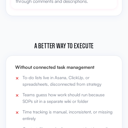
through comments and descriptions.
A BETTER WAY TO EXECUTE
Without connected task management
To-do lists live in Asana, ClickUp, or
spreadsheets, disconnected from strategy
Teams guess how work should run because
SOPs sit in a separate wiki or folder
Time tracking is manual, inconsistent, or missing
entirely