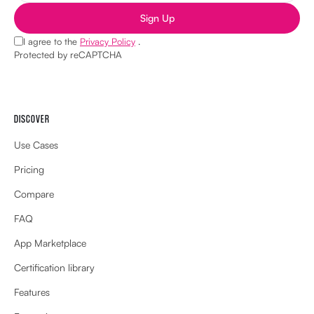
Sign Up
I agree to the
Privacy Policy
.
Protected by reCAPTCHA
DISCOVER
Use Cases
Pricing
Compare
FAQ
App Marketplace
Certification library
Features