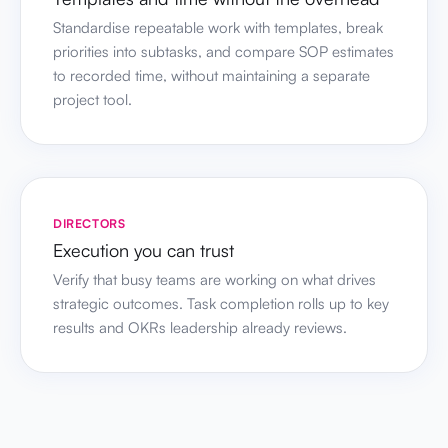
Standardise repeatable work with templates, break
priorities into subtasks, and compare SOP estimates
to recorded time, without maintaining a separate
project tool.
DIRECTORS
Execution you can trust
Verify that busy teams are working on what drives
strategic outcomes. Task completion rolls up to key
results and OKRs leadership already reviews.