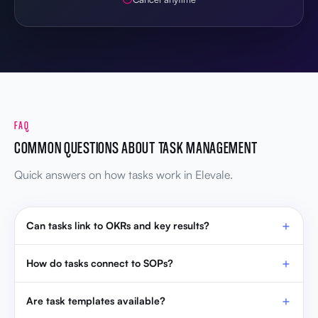
FAQ
COMMON QUESTIONS ABOUT TASK MANAGEMENT
Quick answers on how tasks work in Elevale.
Can tasks link to OKRs and key results?
How do tasks connect to SOPs?
Are task templates available?