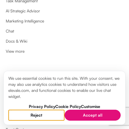
Task Management
AI Strategic Advisor
Marketing Intelligence
Chat
Docs & Wiki
View more
ABOUT
We use essential cookies to run this site. With your consent, we
may also use analytics cookies to understand how visitors use
About us
elevale.com, and functional cookies to enable our live chat
widget.
Brand guidelines
Privacy Policy
Cookie Policy
Customise
Elevale Wiki
Reject
Accept all
System Status