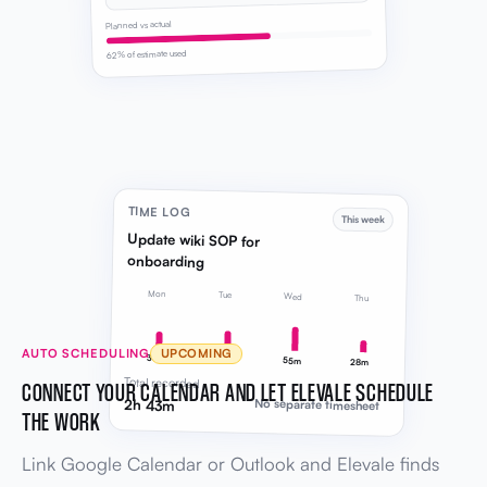
Planned vs actual
62% of estimate used
TIME LOG
This week
Update wiki SOP for
onboarding
Mon
Tue
Wed
Thu
AUTO SCHEDULING
UPCOMING
38m
42m
55m
28m
Total recorded
CONNECT YOUR CALENDAR AND LET ELEVALE SCHEDULE
2h 43m
No separate timesheet
THE WORK
Link Google Calendar or Outlook and Elevale finds