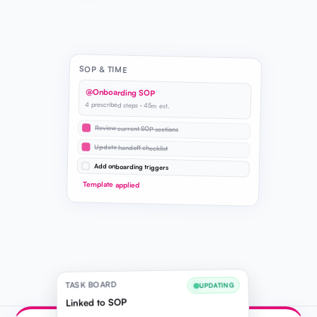
SOP & TIME
@Onboarding SOP
4 prescribed steps · 45m est.
Review current SOP sections
Update handoff checklist
Add onboarding triggers
Template applied
TASK BOARD
UPDATING
Linked to SOP