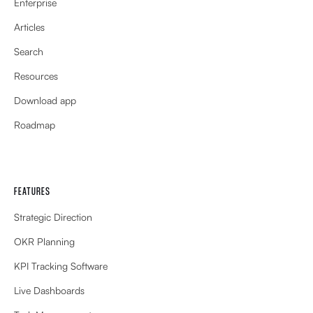
Enterprise
Articles
Search
Resources
Download app
Roadmap
FEATURES
Strategic Direction
OKR Planning
KPI Tracking Software
Live Dashboards