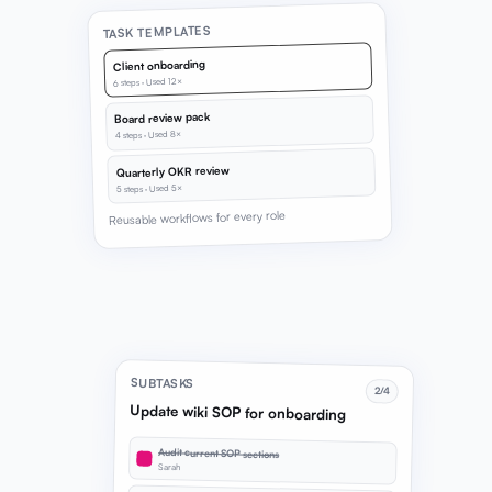
TASK TEMPLATES
Client onboarding
6 steps · Used 12×
Board review pack
4 steps · Used 8×
Quarterly OKR review
5 steps · Used 5×
Reusable workflows for every role
SUBTASKS
2/4
Update wiki SOP for onboarding
Audit current SOP sections
Sarah