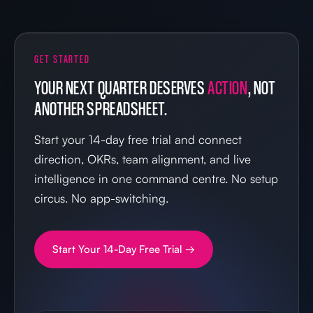
GET STARTED
YOUR NEXT QUARTER DESERVES
ACTION
, NOT
ANOTHER SPREADSHEET.
Start your 14-day free trial and connect
direction, OKRs, team alignment, and live
intelligence in one command centre. No setup
circus. No app-switching.
Start Your 14-Day Free Trial →