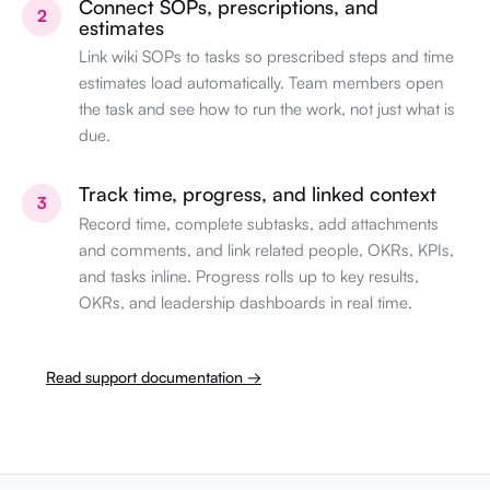
Connect SOPs, prescriptions, and
2
estimates
Link wiki SOPs to tasks so prescribed steps and time
estimates load automatically. Team members open
the task and see how to run the work, not just what is
due.
Track time, progress, and linked context
3
Record time, complete subtasks, add attachments
and comments, and link related people, OKRs, KPIs,
and tasks inline. Progress rolls up to key results,
OKRs, and leadership dashboards in real time.
Read support documentation →