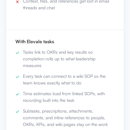
Context, files, and references get lost in email
threads and chat
With Elevale tasks
Tasks link to OKRs and key results so
completion rolls up to what leadership
measures
Every task can connect to a wiki SOP so the
team knows exactly what to do
Time estimates load from linked SOPs, with
recording built into the task
Subtasks, prescriptions, attachments,
comments, and inline references to people,
OKRs, KPIs, and wiki pages stay on the work