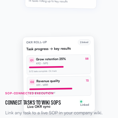
14 tasks rolling up to key results
OKR ROLL-UP
2 linked
Task progress → key results
Grow retention 25%
58
O1
KR2 · NPS
5/13 tasks complete · On track
Revenue quality
72
O2
KR1 · MRR
SOP-CONNECTED EXECUTION
4/10 tasks complete · Ahead
CONNECT TASKS TO WIKI SOPS
Auto-updating
Linked
Live OKR sync
Link any task to a live SOP in your company wiki.