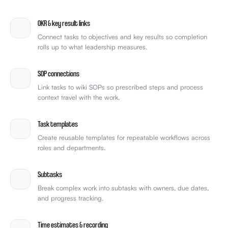
team-celebrate.gif
🎉
4
OKR & key result links
Connect tasks to objectives and key results so completion
rolls up to what leadership measures.
SOP connections
Link tasks to wiki SOPs so prescribed steps and process
context travel with the work.
Task templates
Create reusable templates for repeatable workflows across
roles and departments.
Subtasks
Break complex work into subtasks with owners, due dates,
and progress tracking.
Time estimates & recording