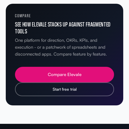
COMPARE
SEE HOW ELEVALE STACKS UP AGAINST FRAGMENTED
TOOLS
One platform for direction, OKRs, KPIs, and
execution - or a patchwork of spreadsheets and
disconnected apps. Compare feature by feature.
Compare Elevale
Start free trial