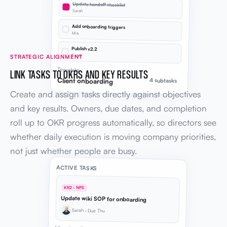
Update handoff checklist
Sarah
Add onboarding triggers
Mia
Publish v2.2
Sarah
STRATEGIC ALIGNMENT
Template
LINK TASKS TO OKRS AND KEY RESULTS
Client onboarding
4 subtasks
Create and assign tasks directly against objectives
and key results. Owners, due dates, and completion
roll up to OKR progress automatically, so directors see
whether daily execution is moving company priorities,
not just whether people are busy.
ACTIVE TASKS
KR2 · NPS
Update wiki SOP for onboarding
Sarah · Due Thu