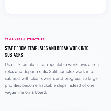
TEMPLATES & STRUCTURE
START FROM TEMPLATES AND BREAK WORK INTO
SUBTASKS
Use task templates for repeatable workflows across
roles and departments. Split complex work into
subtasks with clear owners and progress, so large
priorities become trackable steps instead of one
vague line on a board.