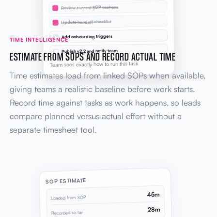
Review current SOP sections
Update handoff checklist
Add onboarding triggers
TIME INTELLIGENCE
Publish v2.2 and notify team
ESTIMATE FROM SOPS AND RECORD ACTUAL TIME
Team sees exactly how to run this task
Time estimates load from linked SOPs when available,
giving teams a realistic baseline before work starts.
Record time against tasks as work happens, so leads
compare planned versus actual effort without a
separate timesheet tool.
SOP ESTIMATE
45m
Loaded from SOP
28m
Recorded so far