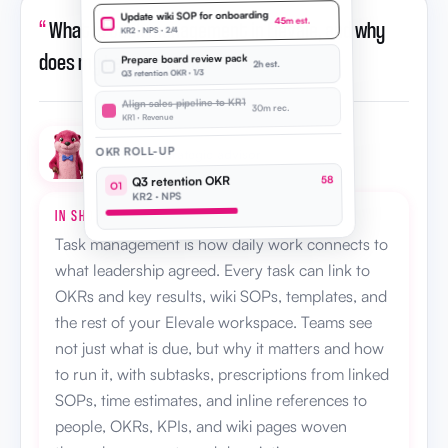
Update wiki SOP for onboarding
“
What is task management in Elevale, and why
45m est.
KR2 · NPS · 2/4
does my team need it?
”
Prepare board review pack
2h est.
Q3 retention OKR · 1/3
Align sales pipeline to KR1
30m rec.
KR1 · Revenue
OKR ROLL-UP
Otto · AI strategic advisor
Q3 retention OKR
58
O1
KR2 · NPS
IN SHORT
Task management is how daily work connects to
what leadership agreed. Every task can link to
OKRs and key results, wiki SOPs, templates, and
the rest of your Elevale workspace. Teams see
not just what is due, but why it matters and how
to run it, with subtasks, prescriptions from linked
SOPs, time estimates, and inline references to
people, OKRs, KPIs, and wiki pages woven