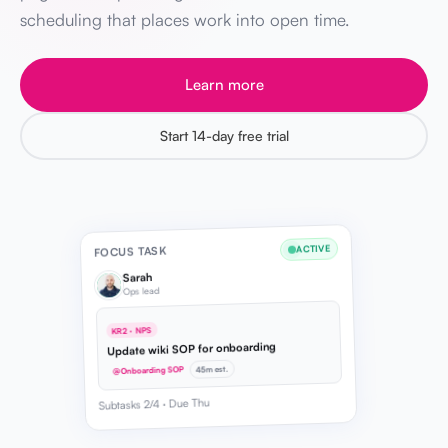
scheduling that places work into open time.
Learn more
Start 14-day free trial
ACTIVE
FOCUS TASK
Sarah
Ops lead
KR2 · NPS
Update wiki SOP for onboarding
45m est.
@Onboarding SOP
Subtasks 2/4 · Due Thu