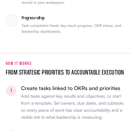
record in your workspace.
Progress roll-up
Task completion feeds key result progress, OKR status, and
leadership dashboards.
HOW IT WORKS
FROM STRATEGIC PRIORITIES TO ACCOUNTABLE EXECUTION
Create tasks linked to OKRs and priorities
1
Add tasks against key results and objectives, or start
from a template. Set owners, due dates, and subtasks
so every piece of work has clear accountability and a
visible link to what leadership is measuring.