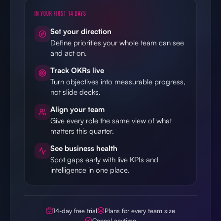
IN YOUR FIRST 14 DAYS
Set your direction
Define priorities your whole team can see
and act on.
Track OKRs live
Turn objectives into measurable progress,
not slide decks.
Align your team
Give every role the same view of what
matters this quarter.
See business health
Spot gaps early with live KPIs and
intelligence in one place.
14-day free trial
Plans for every team size
Cancel anytime