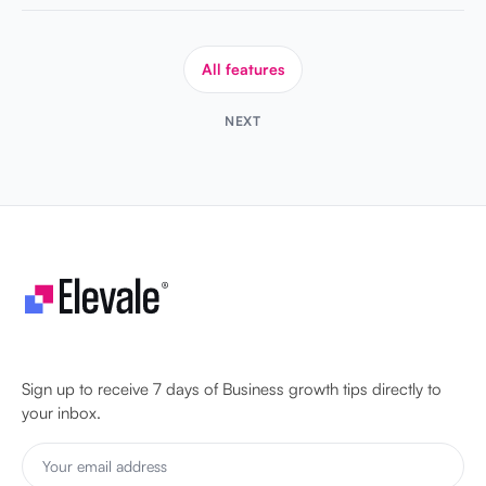
All features
NEXT
Let's make your business unstoppable!
Sign up to receive 7 days of Business growth tips directly to
your inbox.