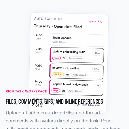
AUTO SCHEDULE
Upcoming
Thursday · Open slots filled
9:00
Team standup
9:30
Calendar event
9:30
Update onboarding SOP
10:15
45m
High
O1
Auto-placed
10:30
Review KR1 pipeline
11:00
30m
Medium
KR1
Auto-placed
14:00
Prepare board review pack
15:00
1h
High
Q3
RICH TASK WORKSPACE
Auto-placed
Tasks scheduled
FILES, COMMENTS, GIFS, AND INLINE REFERENCES
3 of 5
2h 15m blocked
Upload attachments, drop GIFs, and thread
comments with avatars directly on the task. React
with emoji on comments when work lands. Tag team