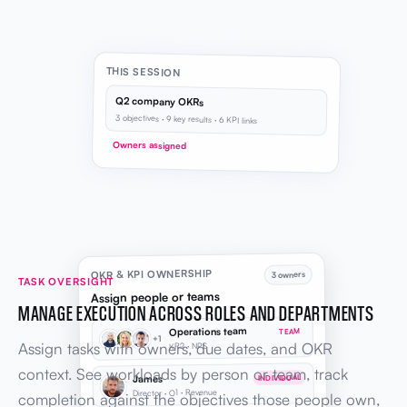
THIS SESSION
Q2 company OKRs
3 objectives · 9 key results · 6 KPI links
Owners assigned
OKR & KPI OWNERSHIP
3 owners
TASK OVERSIGHT
Assign people or teams
MANAGE EXECUTION ACROSS ROLES AND DEPARTMENTS
Operations team
TEAM
+1
Assign tasks with owners, due dates, and OKR
KR2 · NPS
context. See workloads by person or team, track
James
INDIVIDUAL
Director · O1 · Revenue
completion against the objectives those people own,