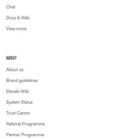
Chat
Docs & Wiki
View more
ABOUT
About us
Brand guidelines
Elevale Wiki
System Status
Trust Centre
Referral Programme
Partner Programme