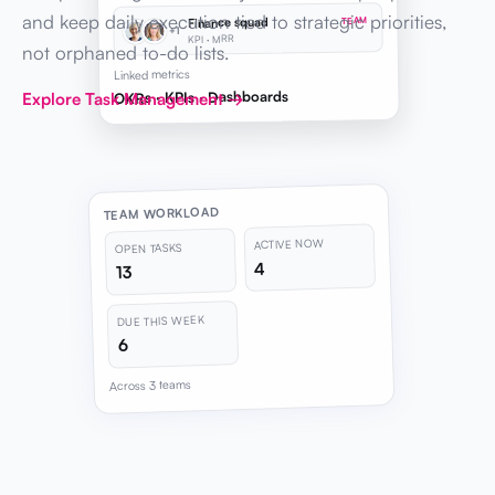
and keep daily execution tied to strategic priorities,
Finance squad
TEAM
+1
KPI · MRR
not orphaned to-do lists.
Linked metrics
OKRs · KPIs · Dashboards
Explore Task Management →
TEAM WORKLOAD
ACTIVE NOW
OPEN TASKS
4
13
DUE THIS WEEK
6
Across 3 teams