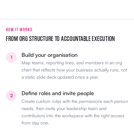
HOW IT WORKS
FROM ORG STRUCTURE TO ACCOUNTABLE EXECUTION
Build your organisation
1
Map teams, reporting lines, and members in an org
chart that reflects how your business actually runs, not
a static slide deck updated once a year.
Define roles and invite people
2
Create custom roles with the permissions each person
needs, then invite your leadership team and
contributors into the workspace with the right access
from day one.