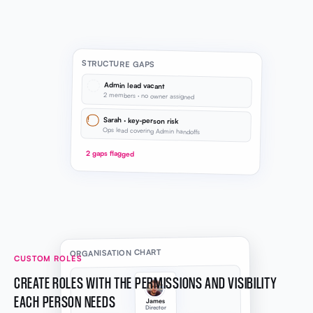
STRUCTURE GAPS
Admin lead vacant
2 members · no owner assigned
!
Sarah · key-person risk
Ops lead covering Admin handoffs
2 gaps flagged
ORGANISATION CHART
CUSTOM ROLES
CREATE ROLES WITH THE PERMISSIONS AND VISIBILITY
EACH PERSON NEEDS
James
Director