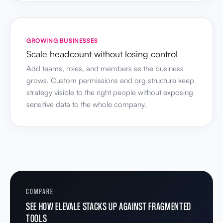
GROWING BUSINESSES
Scale headcount without losing control
Add teams, roles, and members as the business
grows. Custom permissions and org structure keep
strategy visible to the right people without exposing
sensitive data to the whole company.
COMPARE
SEE HOW ELEVALE STACKS UP AGAINST FRAGMENTED
TOOLS