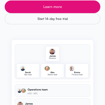
Learn more
Start 14-day free trial
James
Director
Sarah
Alex
Emma
Ops lead
Admin lead
Finance lead
Operations team
KR2 · NPS
James