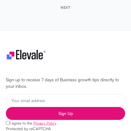
NEXT
Let's make your business unstoppable!
Sign up to receive 7 days of Business growth tips directly to
your inbox.
Sign Up
I agree to the
Privacy Policy
.
Protected by reCAPTCHA