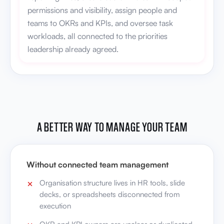
permissions and visibility, assign people and
teams to OKRs and KPIs, and oversee task
workloads, all connected to the priorities
leadership already agreed.
A BETTER WAY TO MANAGE YOUR TEAM
Without connected team management
Organisation structure lives in HR tools, slide
decks, or spreadsheets disconnected from
execution