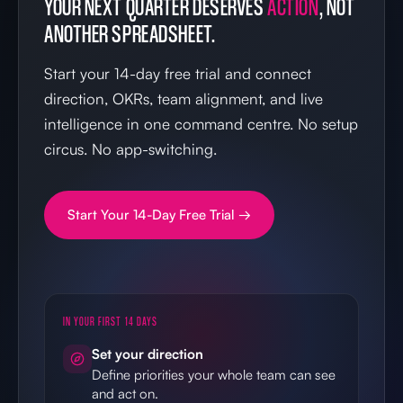
YOUR NEXT QUARTER DESERVES
ACTION
, NOT
ANOTHER SPREADSHEET.
Start your 14-day free trial and connect
direction, OKRs, team alignment, and live
intelligence in one command centre. No setup
circus. No app-switching.
Start Your 14-Day Free Trial →
IN YOUR FIRST 14 DAYS
Set your direction
Define priorities your whole team can see
and act on.