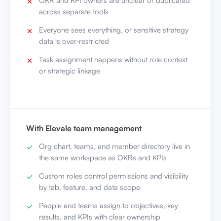
OKR and KPI owners are unclear or duplicated
across separate tools
Everyone sees everything, or sensitive strategy
data is over-restricted
Task assignment happens without role context
or strategic linkage
With Elevale team management
Org chart, teams, and member directory live in
the same workspace as OKRs and KPIs
Custom roles control permissions and visibility
by tab, feature, and data scope
People and teams assign to objectives, key
results, and KPIs with clear ownership