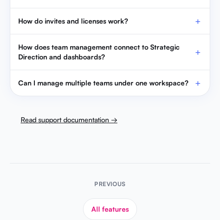
How do invites and licenses work?
How does team management connect to Strategic
Direction and dashboards?
Can I manage multiple teams under one workspace?
Read support documentation →
PREVIOUS
All features