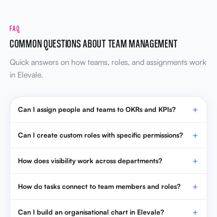
FAQ
COMMON QUESTIONS ABOUT TEAM MANAGEMENT
Quick answers on how teams, roles, and assignments work
in Elevale.
Can I assign people and teams to OKRs and KPIs?
Can I create custom roles with specific permissions?
How does visibility work across departments?
How do tasks connect to team members and roles?
Can I build an organisational chart in Elevale?