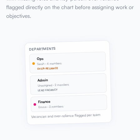
flagged directly on the chart before assigning work or
objectives.
DEPARTMENTS
Ops
Sarah · 4 members
OVER-RELIANCE
Admin
Unassigned · 2 members
LEAD VACANCY
Finance
Emma · 3 members
Vacancies and over-reliance flagged per team