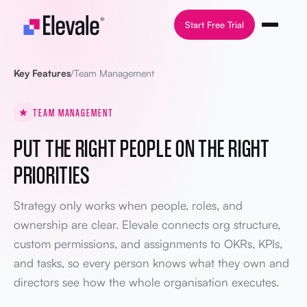
Skip to content
Start Free Trial
Key Features
/
Team Management
TEAM MANAGEMENT
PUT THE RIGHT PEOPLE ON THE RIGHT
PRIORITIES
Strategy only works when people, roles, and
ownership are clear. Elevale connects org structure,
custom permissions, and assignments to OKRs, KPIs,
and tasks, so every person knows what they own and
directors see how the whole organisation executes.