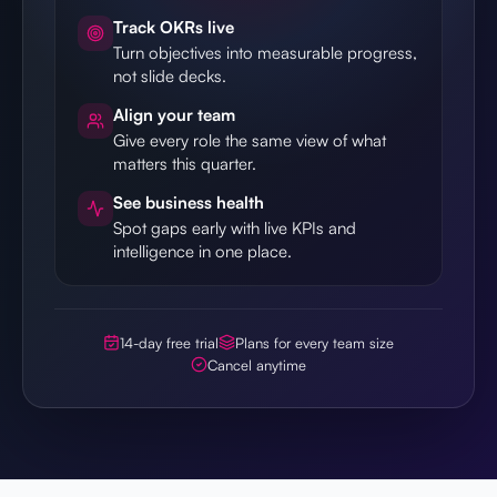
Track OKRs live
Turn objectives into measurable progress,
not slide decks.
Align your team
Give every role the same view of what
matters this quarter.
See business health
Spot gaps early with live KPIs and
intelligence in one place.
14-day free trial
Plans for every team size
Cancel anytime