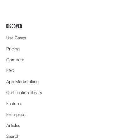
DISCOVER
Use Cases
Pricing
Compare
FAQ
App Marketplace
Certification library
Features
Enterprise
Articles
Search