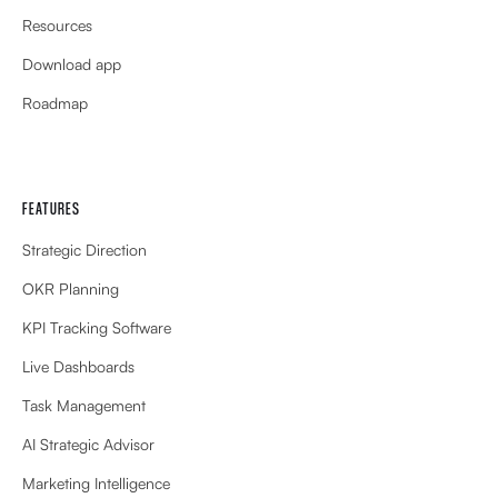
Resources
Download app
Roadmap
FEATURES
Strategic Direction
OKR Planning
KPI Tracking Software
Live Dashboards
Task Management
AI Strategic Advisor
Marketing Intelligence