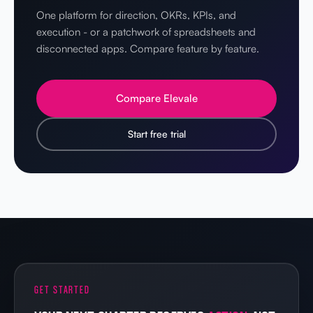
One platform for direction, OKRs, KPIs, and
execution - or a patchwork of spreadsheets and
disconnected apps. Compare feature by feature.
Compare Elevale
Start free trial
GET STARTED