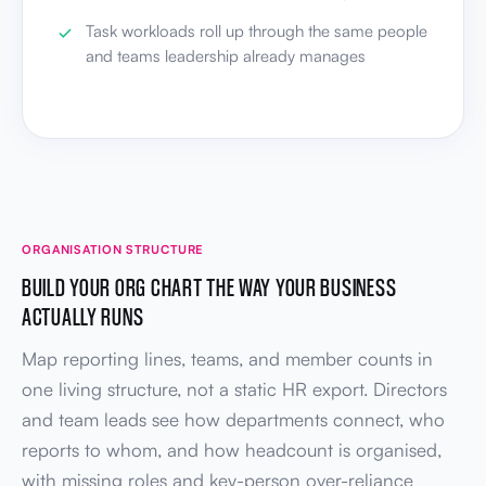
Task workloads roll up through the same people
and teams leadership already manages
ORGANISATION STRUCTURE
BUILD YOUR ORG CHART THE WAY YOUR BUSINESS
ACTUALLY RUNS
Map reporting lines, teams, and member counts in
one living structure, not a static HR export. Directors
and team leads see how departments connect, who
reports to whom, and how headcount is organised,
with missing roles and key-person over-reliance