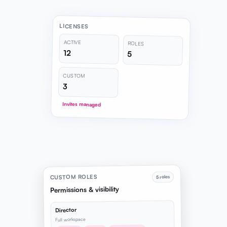
LICENSES
ACTIVE
ROLES
12
5
CUSTOM
3
Invites managed
CUSTOM ROLES
5 roles
Permissions & visibility
Director
Full workspace