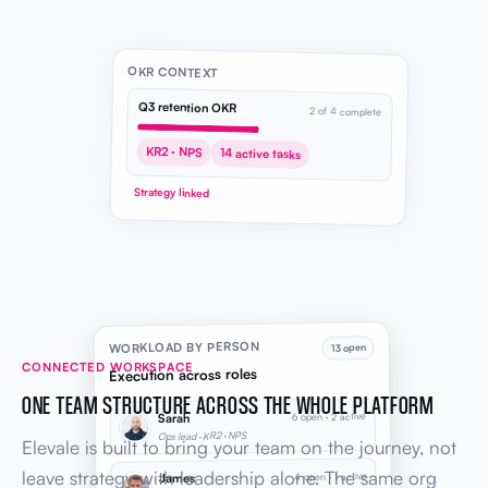
OKR CONTEXT
Q3 retention OKR
2 of 4 complete
KR2 · NPS
14 active tasks
Strategy linked
WORKLOAD BY PERSON
13 open
CONNECTED WORKSPACE
Execution across roles
ONE TEAM STRUCTURE ACROSS THE WHOLE PLATFORM
6 open · 2 active
Sarah
Ops lead · KR2 · NPS
Elevale is built to bring your team on the journey, not
leave strategy with leadership alone. The same org
4 open · 1 active
James