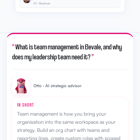
O1 · Revenue
“
What is team management in Elevale, and why
does my leadership team need it?
”
Otto · AI strategic advisor
IN SHORT
Team management is how you bring your
organisation into the same workspace as your
strategy. Build an org chart with teams and
reporting lines, create custom roles with scoped