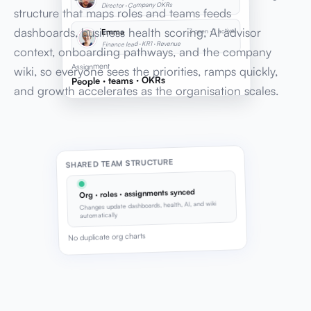
Director · Company OKRs
structure that maps roles and teams feeds
dashboards, business health scoring, AI advisor
3 open · 1 active
Emma
Finance lead · KR1 · Revenue
context, onboarding pathways, and the company
Assignment
wiki, so everyone sees the priorities, ramps quickly,
People · teams · OKRs
and growth accelerates as the organisation scales.
SHARED TEAM STRUCTURE
Org · roles · assignments synced
Changes update dashboards, health, AI, and wiki
automatically
No duplicate org charts