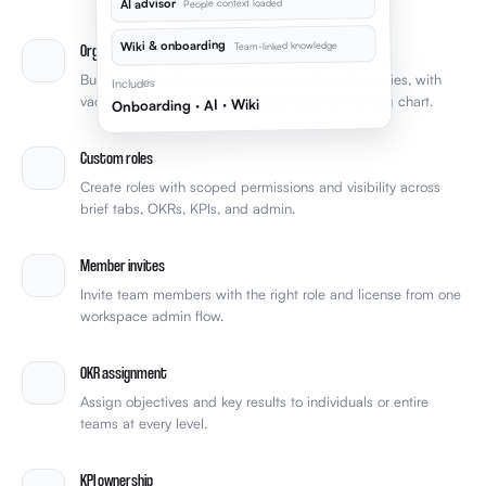
AI advisor
People context loaded
Wiki & onboarding
Team-linked knowledge
Org chart & teams
Build reporting lines, teams, and member directories, with
Includes
vacant roles and over-reliance surfaced on the org chart.
Onboarding · AI · Wiki
Custom roles
Create roles with scoped permissions and visibility across
brief tabs, OKRs, KPIs, and admin.
Member invites
Invite team members with the right role and license from one
workspace admin flow.
OKR assignment
Assign objectives and key results to individuals or entire
teams at every level.
KPI ownership