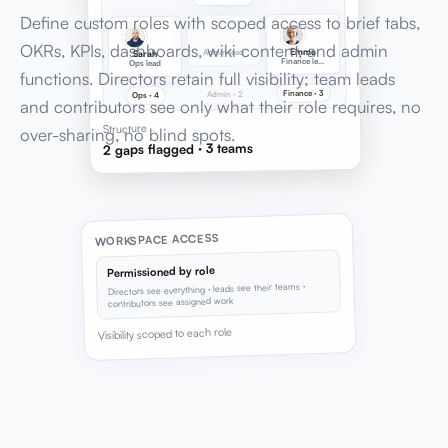
Define custom roles with scoped access to brief tabs,
OKRs, KPIs, dashboards, wiki content, and admin
Emma
Admin lead
Sarah
Finance lead
Ops lead
functions. Directors retain full visibility; team leads
Finance · 3
Admin · 2
Ops · 4
and contributors see only what their role requires, no
Structure
over-sharing, no blind spots.
2 gaps flagged · 3 teams
WORKSPACE ACCESS
Permissioned by role
Directors see everything · leads see their teams ·
contributors see assigned work
Visibility scoped to each role