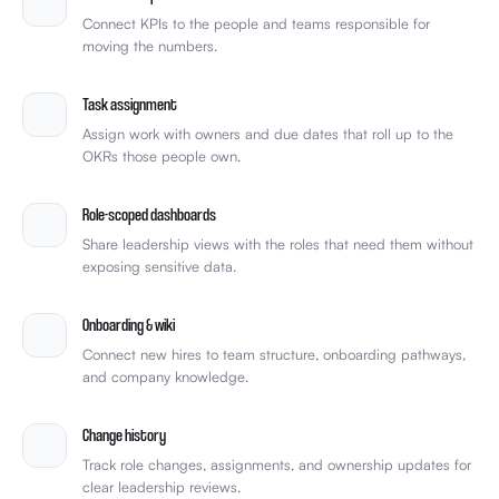
Connect KPIs to the people and teams responsible for
moving the numbers.
Task assignment
Assign work with owners and due dates that roll up to the
OKRs those people own.
Role-scoped dashboards
Share leadership views with the roles that need them without
exposing sensitive data.
Onboarding & wiki
Connect new hires to team structure, onboarding pathways,
and company knowledge.
Change history
Track role changes, assignments, and ownership updates for
clear leadership reviews.