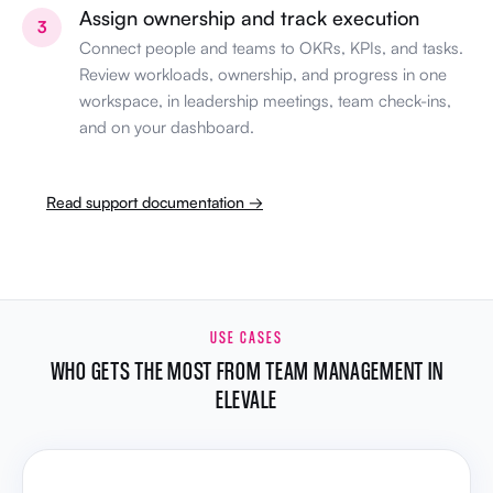
Assign ownership and track execution
3
Connect people and teams to OKRs, KPIs, and tasks.
Review workloads, ownership, and progress in one
workspace, in leadership meetings, team check-ins,
and on your dashboard.
Read support documentation →
USE CASES
WHO GETS THE MOST FROM TEAM MANAGEMENT IN
ELEVALE