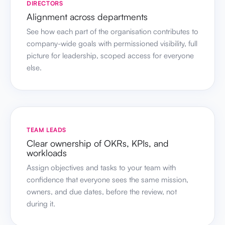
DIRECTORS
Alignment across departments
See how each part of the organisation contributes to
company-wide goals with permissioned visibility, full
picture for leadership, scoped access for everyone
else.
TEAM LEADS
Clear ownership of OKRs, KPIs, and
workloads
Assign objectives and tasks to your team with
confidence that everyone sees the same mission,
owners, and due dates, before the review, not
during it.