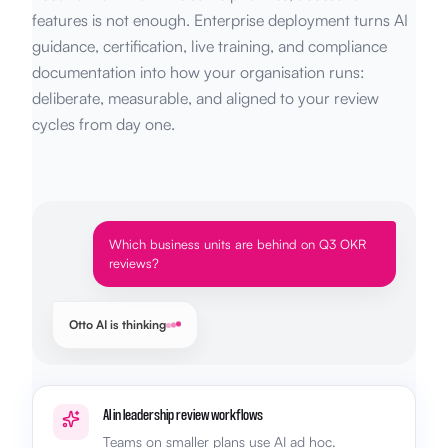
features is not enough. Enterprise deployment turns AI
guidance, certification, live training, and compliance
documentation into how your organisation runs:
deliberate, measurable, and aligned to your review
cycles from day one.
Which business units are behind on Q3 OKR
reviews?
Otto AI is thinking
AI in leadership review workflows
Teams on smaller plans use AI ad hoc.