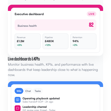
Executive dashboard
LIVE
82
Business health
Revenue
Pipeline
Retention
£1.2M
£480K
94%
+8%
+12%
+2%
Live dashboards & KPIs
Monitor business health, KPIs, and performance with live
dashboards that keep leadership close to what is happening
now.
Wiki
Chat
Tasks
Operating playbook updated
Sales handoff SOP · 2h ago
Leadership channel
Q2 review prep thread · Today