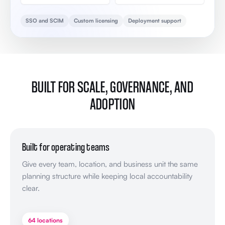
SSO and SCIM
Custom licensing
Deployment support
BUILT FOR SCALE, GOVERNANCE, AND
ADOPTION
Built for operating teams
Give every team, location, and business unit the same
planning structure while keeping local accountability
clear.
64 locations