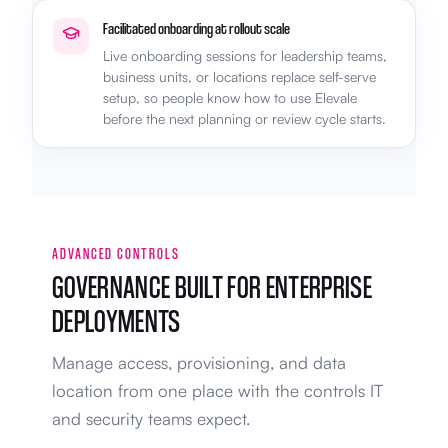
Facilitated onboarding at rollout scale
Live onboarding sessions for leadership teams,
business units, or locations replace self-serve
setup, so people know how to use Elevale
before the next planning or review cycle starts.
ADVANCED CONTROLS
GOVERNANCE BUILT FOR ENTERPRISE
DEPLOYMENTS
Manage access, provisioning, and data
location from one place with the controls IT
and security teams expect.