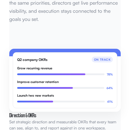
the same priorities, directors get live performance
visibility, and execution stays connected to the
goals you set.
Q2 company OKRs
ON TRACK
Grow recurring revenue
78%
Improve customer retention
64%
Launch two new markets
41%
Direction & OKRs
Set strategic direction and measurable OKRs that every team
can see, align to, and report against in one workspace.