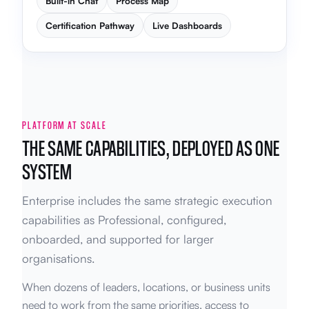
Built-in Chat
Process Map
Certification Pathway
Live Dashboards
PLATFORM AT SCALE
THE SAME CAPABILITIES, DEPLOYED AS ONE
SYSTEM
Enterprise includes the same strategic execution
capabilities as Professional, configured,
onboarded, and supported for larger
organisations.
When dozens of leaders, locations, or business units
need to work from the same priorities, access to