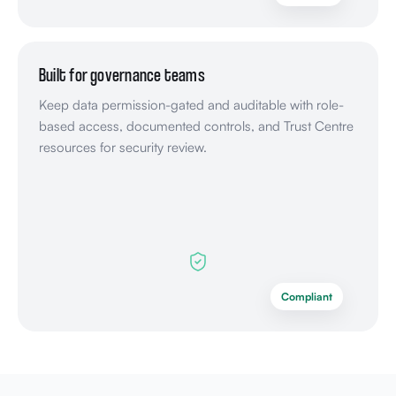
Built for governance teams
Keep data permission-gated and auditable with role-
based access, documented controls, and Trust Centre
resources for security review.
Compliant