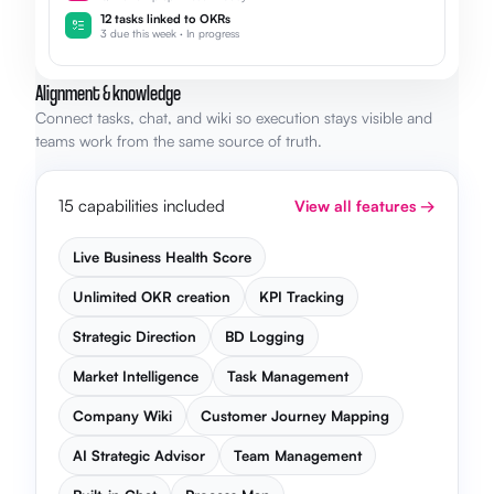
12 tasks linked to OKRs
3 due this week · In progress
Alignment & knowledge
Connect tasks, chat, and wiki so execution stays visible and
teams work from the same source of truth.
15 capabilities included
View all features →
Live Business Health Score
Unlimited OKR creation
KPI Tracking
Strategic Direction
BD Logging
Market Intelligence
Task Management
Company Wiki
Customer Journey Mapping
AI Strategic Advisor
Team Management