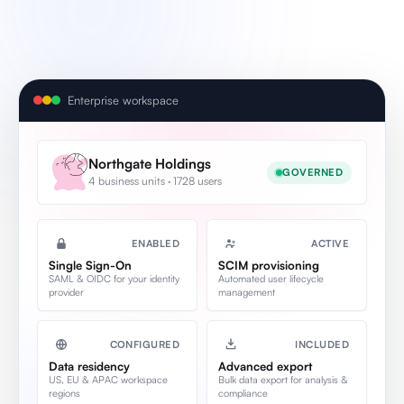
Enterprise workspace
Northgate Holdings
GOVERNED
4 business units · 1728 users
ENABLED
ACTIVE
Single Sign-On
SCIM provisioning
SAML & OIDC for your identity
Automated user lifecycle
provider
management
CONFIGURED
INCLUDED
Data residency
Advanced export
US, EU & APAC workspace
Bulk data export for analysis &
regions
compliance