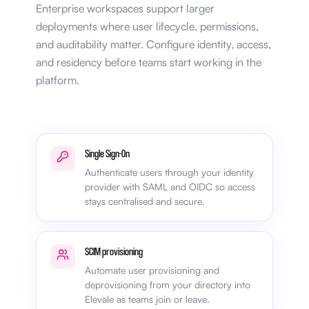
Enterprise workspaces support larger
deployments where user lifecycle, permissions,
and auditability matter. Configure identity, access,
and residency before teams start working in the
platform.
Single Sign-On
Authenticate users through your identity
provider with SAML and OIDC so access
stays centralised and secure.
SCIM provisioning
Automate user provisioning and
deprovisioning from your directory into
Elevale as teams join or leave.