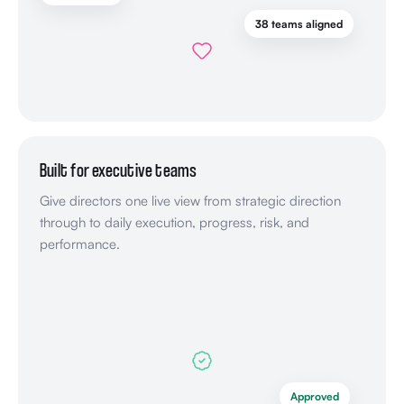
38 teams aligned
Built for executive teams
Give directors one live view from strategic direction
through to daily execution, progress, risk, and
performance.
Approved