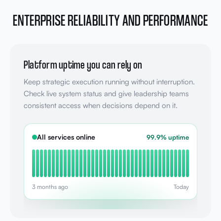
ENTERPRISE RELIABILITY AND PERFORMANCE
Platform uptime you can rely on
Keep strategic execution running without interruption.
Check live system status and give leadership teams
consistent access when decisions depend on it.
All services online
99.9% uptime
3 months ago
Today