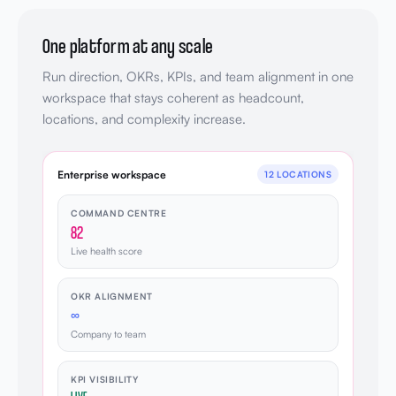
One platform at any scale
Run direction, OKRs, KPIs, and team alignment in one
workspace that stays coherent as headcount,
locations, and complexity increase.
Enterprise workspace
12 LOCATIONS
COMMAND CENTRE
82
Live health score
OKR ALIGNMENT
∞
Company to team
KPI VISIBILITY