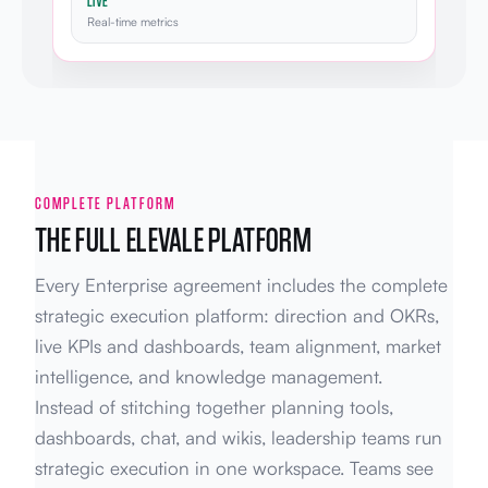
LIVE
Real-time metrics
COMPLETE PLATFORM
THE FULL ELEVALE PLATFORM
Every Enterprise agreement includes the complete
strategic execution platform: direction and OKRs,
live KPIs and dashboards, team alignment, market
intelligence, and knowledge management.
Instead of stitching together planning tools,
dashboards, chat, and wikis, leadership teams run
strategic execution in one workspace. Teams see