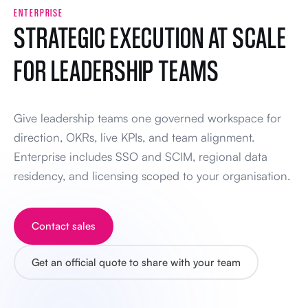
ENTERPRISE
STRATEGIC EXECUTION AT SCALE
FOR LEADERSHIP TEAMS
Give leadership teams one governed workspace for
direction, OKRs, live KPIs, and team alignment.
Enterprise includes SSO and SCIM, regional data
residency, and licensing scoped to your organisation.
Contact sales
Get an official quote to share with your team