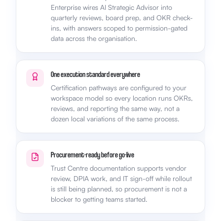
Enterprise wires AI Strategic Advisor into
quarterly reviews, board prep, and OKR check-
ins, with answers scoped to permission-gated
data across the organisation.
One execution standard everywhere
Certification pathways are configured to your
workspace model so every location runs OKRs,
reviews, and reporting the same way, not a
dozen local variations of the same process.
Procurement-ready before go-live
Trust Centre documentation supports vendor
review, DPIA work, and IT sign-off while rollout
is still being planned, so procurement is not a
blocker to getting teams started.