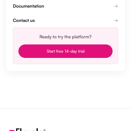
Documentation
Contact us
Ready to try the platform?
Start free 14-day trial