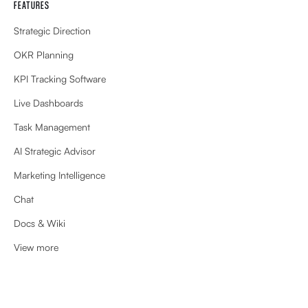
FEATURES
Strategic Direction
OKR Planning
KPI Tracking Software
Live Dashboards
Task Management
AI Strategic Advisor
Marketing Intelligence
Chat
Docs & Wiki
View more