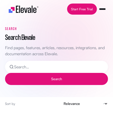
Skip to content
Start Free Trial
SEARCH
Search Elevale
Find pages, features, articles, resources, integrations, and
documentation across Elevale.
Search
Sort by