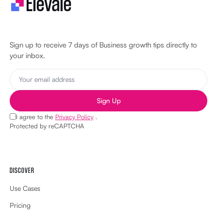
Let's make your business unstoppable!
Sign up to receive 7 days of Business growth tips directly to
your inbox.
Sign Up
I agree to the
Privacy Policy
.
Protected by reCAPTCHA
DISCOVER
Use Cases
Pricing