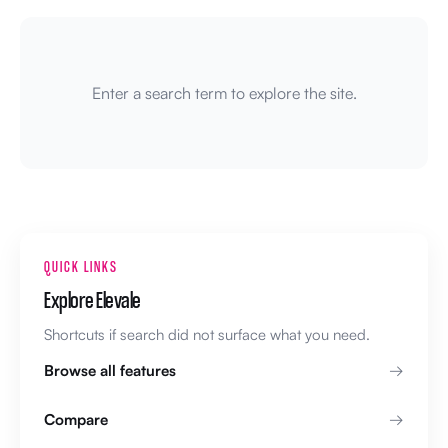
Enter a search term to explore the site.
QUICK LINKS
Explore Elevale
Shortcuts if search did not surface what you need.
Browse all features
Compare