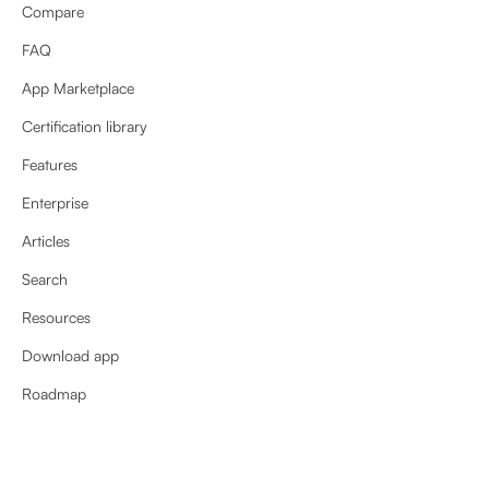
Compare
FAQ
App Marketplace
Certification library
Features
Enterprise
Articles
Search
Resources
Download app
Roadmap