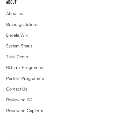
ABOUT
About us
Brand guidelines
Elevale Wiki
System Status
Trust Centre
Referral Programme
Partner Programme
Contact Us
Review on G2
Review on Capterra