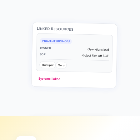
LINKED RESOURCES
PROJECT KICK-OFF
OWNER
Operations lead
SOP
Project kick-off SOP
HubSpot
Xero
Systems linked
PROCESS MAP
6 steps mapped
Client onboarding flow