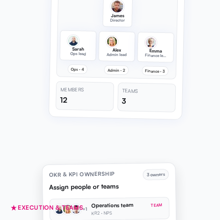
James
Director
Sarah
Alex
Emma
Ops lead
Admin lead
Finance lead
Ops · 4
Admin · 2
Finance · 3
MEMBERS
TEAMS
12
3
OKR & KPI OWNERSHIP
3 owners
Assign people or teams
Operations team
TEAM
EXECUTION & TEAMS
+1
KR2 · NPS