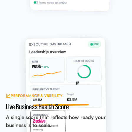
2 items need attention
EXECUTIVE DASHBOARD
LIVE
Leadership overview
HEALTH SCORE
MRR
£842k
↑ 12%
87
PIPELINE VS TARGET
Target
Actual
PERFORMANCE & VISIBILITY
£2.5M
£2.1M
Live Business Health Score
WARNINGS
A single score that reflects how ready your
2 active
business is to scale.
Review before board
meeting