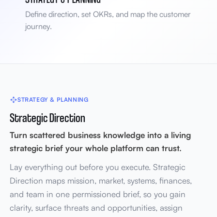
Define direction, set OKRs, and map the customer
journey.
STRATEGY & PLANNING
Strategic Direction
Turn scattered business knowledge into a living
strategic brief your whole platform can trust.
Lay everything out before you execute. Strategic
Direction maps mission, market, systems, finances,
and team in one permissioned brief, so you gain
clarity, surface threats and opportunities, assign