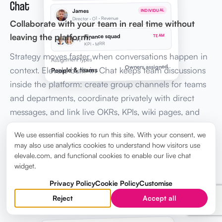
Chat
James
INDIVIDUAL
Director · O1 · Revenue
Collaborate with your team in real time without
leaving the platform.
Finance squad
TEAM
+1
KPI · MRR
Strategy moves faster when conversations happen in
Assignment types
Owners assigned
context. Elevale built-in Chat keeps team discussions
People & teams
inside the platform: create group channels for teams
and departments, coordinate privately with direct
messages, and link live OKRs, KPIs, wiki pages, and
tasks in every message, so leadership stays aligned
We use essential cookies to run this site. With your consent, we
without switching to Slack or email.
may also use analytics cookies to understand how visitors use
elevale.com, and functional cookies to enable our live chat
widget.
Explore Chat →
Privacy Policy
Cookie Policy
Customise
Reject
Accept all