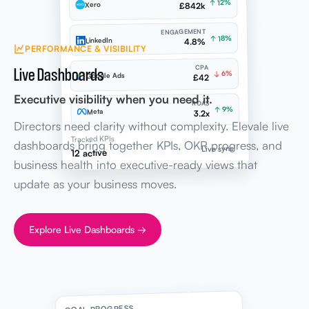
↑ 12%
Xero
£842k
ENGAGEMENT
↑ 18%
LinkedIn
4.8%
PERFORMANCE & VISIBILITY
Live Dashboards
CPA
↓ 6%
Google Ads
£42
Executive visibility when you need it.
ROAS
↑ 9%
Meta
3.2x
Directors need clarity without complexity. Elevale live
Tracked KPIs
dashboards bring together KPIs, OKR progress, and
Live sync
12 active
business health into executive-ready views that
update as your business moves.
Explore Live Dashboards →