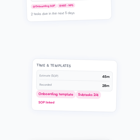
@KR2 · NPS
@Onboarding SOP
2 tasks due in the next 5 days
TIME & TEMPLATES
Estimate (SOP)
45m
Recorded
28m
Onboarding template
Subtasks 2/4
SOP linked