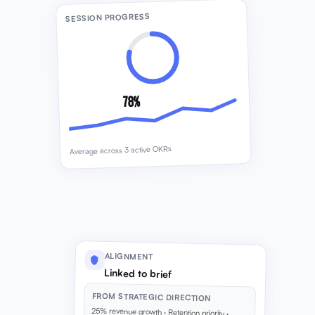
SESSION PROGRESS
78%
Average across 3 active OKRs
ALIGNMENT
Linked to brief
FROM STRATEGIC DIRECTION
25% revenue growth · Retention priority ·