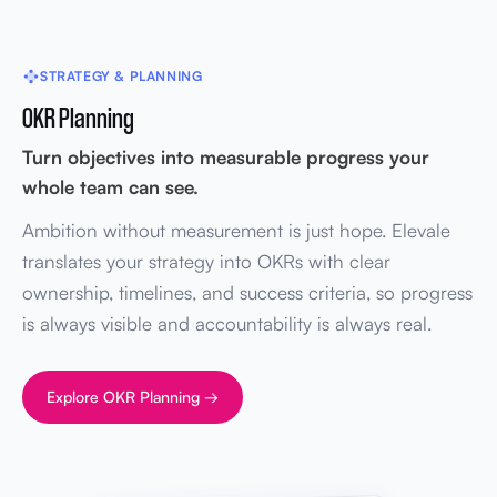
STRATEGY & PLANNING
OKR Planning
Turn objectives into measurable progress your
whole team can see.
Ambition without measurement is just hope. Elevale
translates your strategy into OKRs with clear
ownership, timelines, and success criteria, so progress
is always visible and accountability is always real.
Explore OKR Planning →