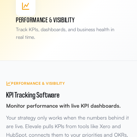
Handoff
Deliver
Scope
Request
PERFORMANCE & VISIBILITY
Bottleneck flagged
Track KPIs, dashboards, and business health in
Deliver step slowing handoffs
real time.
Teams involved
3 systems linked
4 departments
PERFORMANCE & VISIBILITY
KPI Tracking Software
Monitor performance with live KPI dashboards.
Your strategy only works when the numbers behind it
are live. Elevale pulls KPIs from tools like Xero and
HubSpot, connects them to your priorities and OKRs,