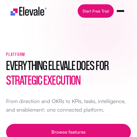
Skip to content
Start Free Trial
PLATFORM
EVERYTHING ELEVALE DOES FOR
STRATEGIC EXECUTION
From direction and OKRs to KPIs, tasks, intelligence,
and enablement: one connected platform.
Browse features