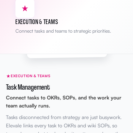
Yesterday
BRIEF
James
Mission statement revised
Grow revenue → Scale profitably
EXECUTION & TEAMS
Mon
WIKI
Sarah
Connect tasks and teams to strategic priorities.
Onboarding SOP updated
v2.1 → v2.2
Areas tracked
Full audit trail
KPIs · Brief · Wiki
EXECUTION & TEAMS
Task Management
Connect tasks to OKRs, SOPs, and the work your
team actually runs.
Tasks disconnected from strategy are just busywork.
Elevale links every task to OKRs and wiki SOPs, so