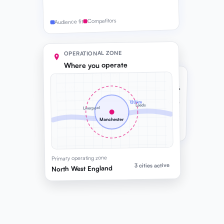
Competitors
Audience fit
OPERATIONAL ZONE
Where you operate
COMPANY CAPACITY
Delivery
82%
Consulting
64%
120km
Leeds
Liverpool
Sales
91%
Manchester
Headroom before next hire
Primary operating zone
3 cities active
North West England