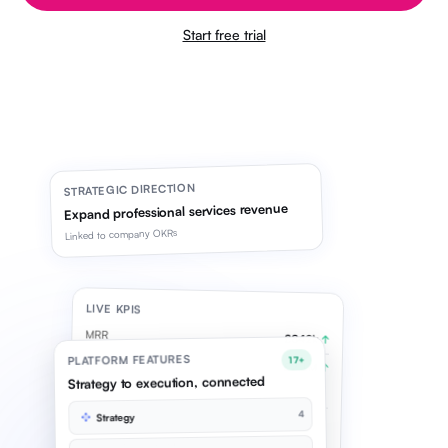
Start free trial
STRATEGIC DIRECTION
Expand professional services revenue
Linked to company OKRs
LIVE KPIS
MRR
£842k
↑
PLATFORM FEATURES
17+
Pipeline
£2.1M
↑
Strategy to execution, connected
Syncing live
4
Strategy
OKR CYCLE · Q2
Grow services revenue
78%