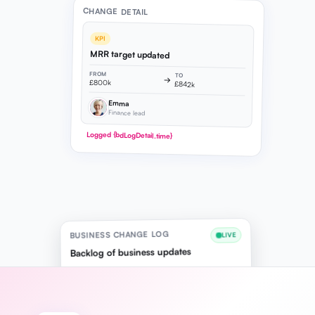
CHANGE DETAIL
KPI
MRR target updated
FROM
TO
→
£800k
£842k
Emma
Finance lead
Logged {bdLogDetail.time}
BUSINESS CHANGE LOG
LIVE
Backlog of business updates
10:24
KPI
Emma
MRR target updated
£800k → £842k