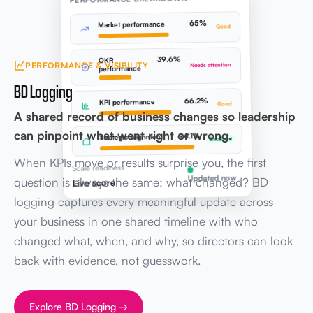
65%
Market performance
Good
39.6%
OKR
PERFORMANCE & VISIBILITY
Needs attention
performance
BD Logging
66.2%
KPI performance
Good
A shared record of business changes so leadership
can pinpoint what went right or wrong.
94.1%
Strategic alignment
Excellent
When KPIs move or results surprise you, the first
Scale readiness
Updated now
question is always the same: what changed? BD
Live score
logging captures every meaningful update across
your business in one shared timeline with who
changed what, when, and why, so directors can look
back with evidence, not guesswork.
Explore BD Logging →