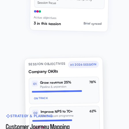
Session focus
Active objectives
3 in this session
Brief synced
SESSION OBJECTIVES
H1 2026 SESSION
Company OKRs
78%
Grow revenue 25%
O1
Pipeline & expansion
ON TRACK
62%
Improve NPS to 70+
O2
Client success programme
STRATEGY & PLANNING
Customer Journey Mapping
AT RISK