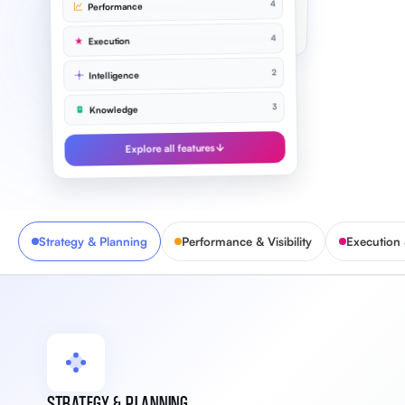
4
Performance
Improve NPS to 72
91%
4
Execution
2
Intelligence
3
Knowledge
Explore all features
Strategy & Planning
Performance & Visibility
Execution
STRATEGY & PLANNING