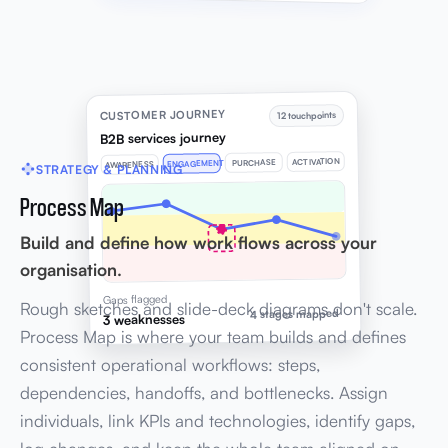
CUSTOMER JOURNEY
12 touchpoints
B2B services journey
ACTIVATION
PURCHASE
ENGAGEMENT
AWARENESS
STRATEGY & PLANNING
Process Map
Build and define how work flows across your
organisation.
Gaps flagged
Rough sketches and slide-deck diagrams don't scale.
4 stages mapped
3 weaknesses
Process Map is where your team builds and defines
consistent operational workflows: steps,
dependencies, handoffs, and bottlenecks. Assign
individuals, link KPIs and technologies, identify gaps,