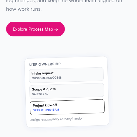
log changes, and keep the whole team aligned on
how work runs.
Explore Process Map →
STEP OWNERSHIP
Intake request
CUSTOMER SUCCESS
Scope & quote
SALES LEAD
Project kick-off
OPERATIONS TEAM
Assign responsibility at every handoff