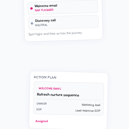
Welcome email
GAP FLAGGED
Discovery call
NEUTRAL
Spot highs and lows across the journey
ACTION PLAN
WELCOME EMAIL
Refresh nurture sequence
OWNER
Marketing lead
SOP
Lead response SOP
Assigned