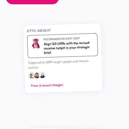
OTTO INSIGHT
RECOMMENDED NEXT STEP
Align Q3 OKRs with the revised
revenue target in your strategic
brief.
Triggered by MRR target update and mission
revision
From 3 recent changes