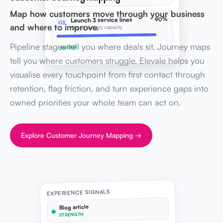
Map how customers move through your business
90%
Launch 3 service lines
O3
and where to improve.
Ops & delivery capacity
Pipeline stages tell you where deals sit. Journey maps
AHEAD
tell you where customers struggle. Elevale helps you
visualise every touchpoint from first contact through
retention, flag friction, and turn experience gaps into
owned priorities your whole team can act on.
Explore Customer Journey Mapping →
EXPERIENCE SIGNALS
Blog article
STRENGTH