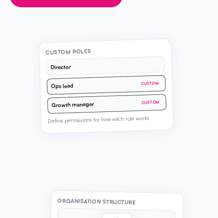
CUSTOM ROLES
Director
CUSTOM
Ops lead
CUSTOM
Growth manager
Define permissions for how each role works
ORGANISATION STRUCTURE