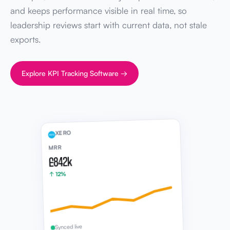
and keeps performance visible in real time, so
leadership reviews start with current data, not stale
exports.
Explore KPI Tracking Software →
XERO
MRR
£842k
↑ 12%
Synced live