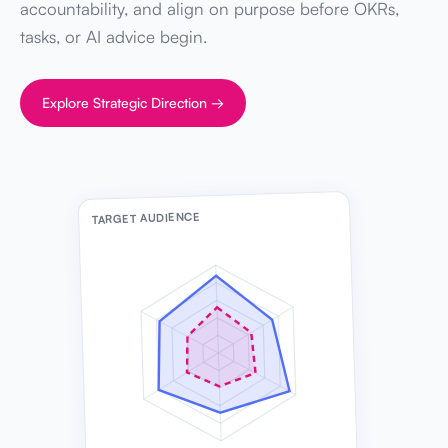
accountability, and align on purpose before OKRs,
tasks, or AI advice begin.
Explore Strategic Direction →
TARGET AUDIENCE