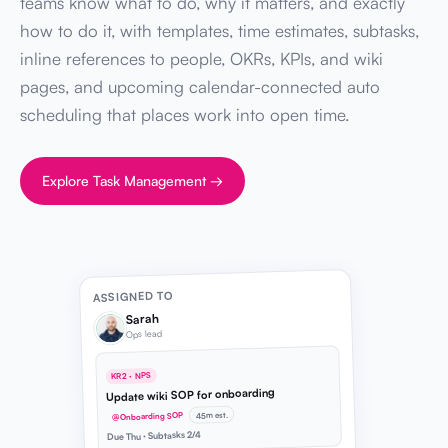
teams know what to do, why it matters, and exactly
how to do it, with templates, time estimates, subtasks,
inline references to people, OKRs, KPIs, and wiki
pages, and upcoming calendar-connected auto
scheduling that places work into open time.
Explore Task Management →
ASSIGNED TO
Sarah
Ops lead
KR2 · NPS
Update wiki SOP for onboarding
45m est.
@Onboarding SOP
Due Thu · Subtasks 2/4