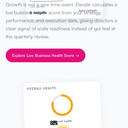
Growth is not a one-time event. Elevale calculates a
Live panels
Auto-refresh
live business health score from your strategy,
6 widgets
performance, and execution data, giving directors a
clear signal of scale readiness instead of gut feel at
the quarterly review.
Explore Live Business Health Score →
OVERALL HEALTH
68%
Overall health
Good