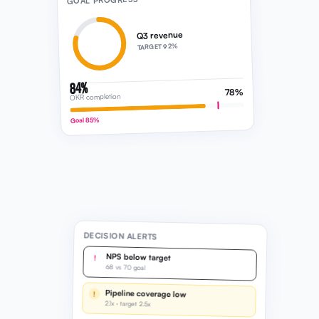
GOAL PROGRESS
Q3 revenue
TARGET 92%
84%
78%
OKR completion
Goal 85%
DECISION ALERTS
NPS below target
!
68 vs 70 goal
Pipeline coverage low
!
2.1x · target 2.5x