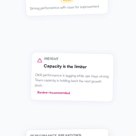
Strong performance with room for improvement
INSIGHT
Capacity is the limiter
OKR performance is lagging while ops stays strong.
Team capacity is holding back the next growth
push.
Review recommended
PERFORMANCE BREAKDOWN