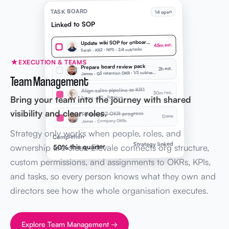
TASK BOARD
14 open
Linked to SOP
Update wiki SOP for onboarding
45m est.
Sarah · KR2 · NPS · 2/4 subtasks
EXECUTION & TEAMS
Prepare board review pack
2h est.
J
ames · Q3 retention OKR · 1/3 subtasks
Team Management
Align sales pipeline to KR1
30m rec.
Bring your team into the journey with shared
Emma · KR1 · Revenue
visibility and clear roles.
Review Q2 OKR progress
Done
James · Company OKRs
Strategy only works when people, roles, and
Completion
Strategy linked
ownership are clear. Elevale connects org structure,
50% this quarter
custom permissions, and assignments to OKRs, KPIs,
and tasks, so every person knows what they own and
directors see how the whole organisation executes.
Explore Team Management →