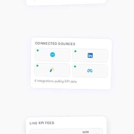
CONNECTED SOURCES
4 integrations pulling KPI data
LIVE KPI FEED
MRR