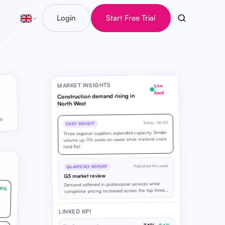
Login
Start Free Trial
MARKET INSIGHTS
Live
feed
Construction demand rising in
North West
ve
Today · 06:00
DAILY INSIGHT
Three regional suppliers expanded capacity. Tender
volume up 11% week-on-week while material costs
held flat.
Published this week
QUARTERLY REPORT
Q3 market review
Demand softened in professional services while
14%
competitor pricing increased across the top three
rivals in your region.
LINKED KPI