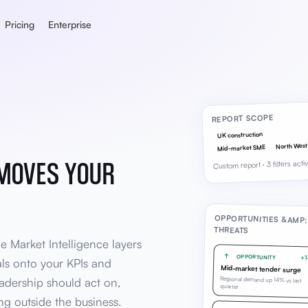
Pricing
Enterprise
REPORT SCOPE
UK construction
North West
Mid-market SME
 MOVES YOUR
Custom report · 3 filters acti
OPPORTUNITIES &AMP;
THREATS
le Market Intelligence layers
OPPORTUNITY
+
als onto your KPIs and
Mid-market tender surge
Regional demand up 14% vs last
eadership should act on,
quarter
g outside the business.