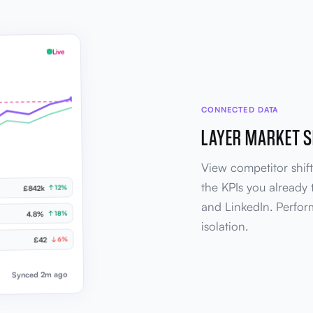
Live
CONNECTED DATA
LAYER MARKET S
View competitor shift
the KPIs you already 
↑ 12%
£842k
and LinkedIn. Perfor
↑ 18%
4.8%
isolation.
↓ 6%
£42
Synced 2m ago