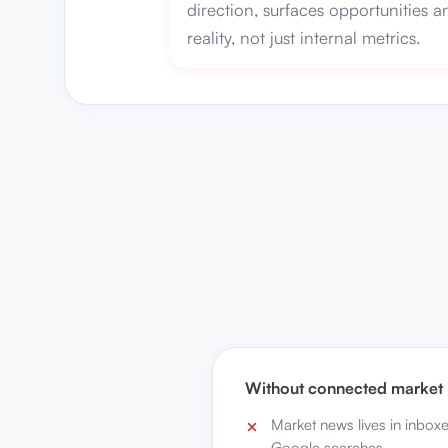
direction, surfaces opportunities a
reality, not just internal metrics.
Without connected market i
Market news lives in inbox
Google searches