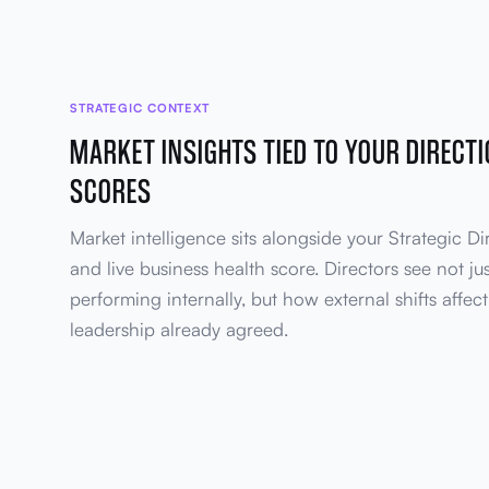
STRATEGIC CONTEXT
MARKET INSIGHTS TIED TO YOUR DIRECT
SCORES
Market intelligence sits alongside your Strategic Di
and live business health score. Directors see not ju
performing internally, but how external shifts affect 
leadership already agreed.