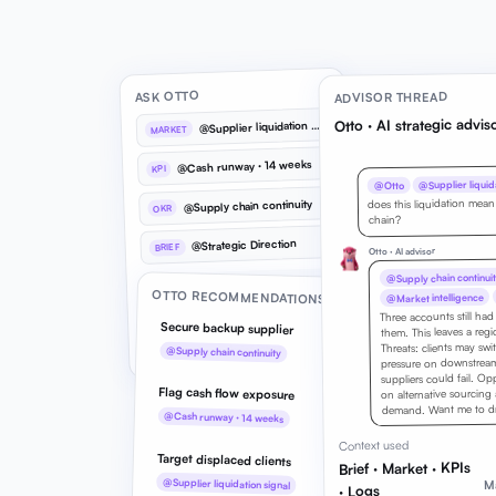
ASK OTTO
ADVISOR THREAD
Otto · AI strategic advis
@
Supplier liquidation signal
MARKET
@Cash runway · 14 weeks
KPI
@Supplier liquida
@Otto
does this liquidation mean
@Supply chain continuity
OKR
chain?
@Strategic Direction
BRIEF
Otto · AI advisor
@Supply chain continuit
What does @Supplier liquidation
@
OTTO RECOMMENDATIONS
@Market intelligence
signal mean for us?
Three accounts still ha
Secure backup supplier
Reference market signals, KPIs,
them. This leaves a reg
Threats: clients may swi
OKRs, and your brief inline
@Supply chain continuity
pressure on downstream 
suppliers could fail. Op
Flag cash flow exposure
on alternative sourcing
demand. Want me to dra
@Cash runway · 14 weeks
Context used
Target displaced clients
Brief · Market · KPIs
@Supplier liquidation signal
Ma
· Logs