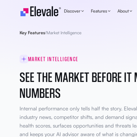
Skip to content
Discover
Features
About
Key Features
/
Market Intelligence
MARKET INTELLIGENCE
SEE THE MARKET BEFORE IT
NUMBERS
Internal performance only tells half the story. Eleva
industry news, competitor shifts, and demand sign
health scores, surfaces opportunities and threats l
and keeps your AI advisor aware of what is changin