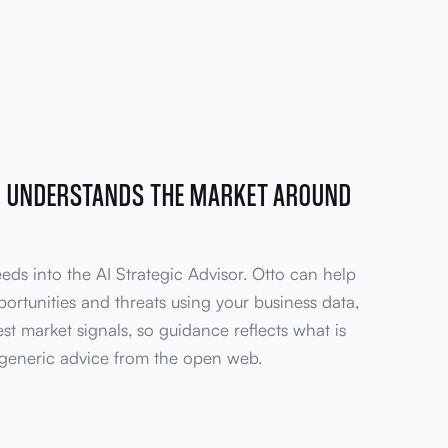
R UNDERSTANDS THE MARKET AROUND
eeds into the AI Strategic Advisor. Otto can help
ortunities and threats using your business data,
test market signals, so guidance reflects what is
generic advice from the open web.