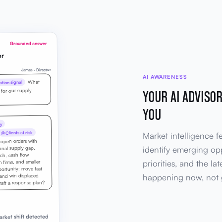
Grounded answer
or
James · Director
AI AWARENESS
What
tion signal
YOUR AI ADVISO
 for our supply
YOU
y
@Clients at risk
Market intelligence f
d open orders with
identify emerging opp
ional supply gap.
tch, cash flow
priorities, and the la
firms, and smaller
portunity: move fast
happening now, not 
 and win displaced
ft a response plan?
rket shift detected