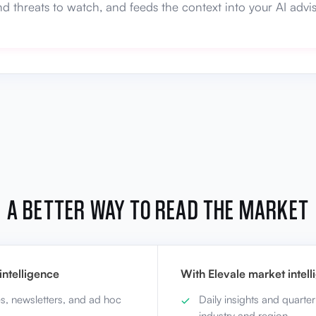
nd threats to watch, and feeds the context into your AI advis
A BETTER WAY TO READ THE MARKET
ntelligence
With Elevale market intel
es, newsletters, and ad hoc
Daily insights and quarter
industry and region