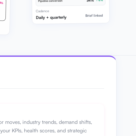
34%
↑ 6%
Pipeline conversion
8%
Cadence
Brief linked
Daily + quarterly
r moves, industry trends, demand shifts,
your KPIs, health scores, and strategic