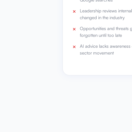
Leadership reviews interna
changed in the industry
Opportunities and threats 
forgotten until too late
AI advice lacks awareness 
sector movement