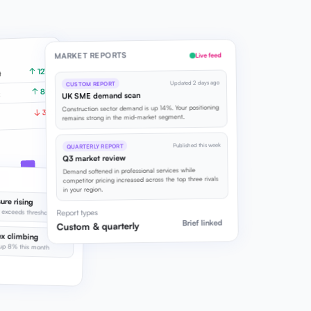
MARKET REPORTS
Live feed
↑ 12%
t
Updated 2 days ago
CUSTOM REPORT
↑ 8%
x
UK SME demand scan
Construction sector demand is up 14%. Your positioning
↓ 3%
remains strong in the mid-market segment.
Published this week
QUARTERLY REPORT
Q3 market review
Demand softened in professional services while
competitor pricing increased across the top three rivals
in your region.
ure rising
ciency softening
t exceeds threshold
Report types
Brief linked
Custom & quarterly
x climbing
up 8% this month