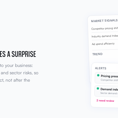
MARKET SIGNALS
Competitor pricing shif
Industry demand inde
Ad spend efficiency
ES A SURPRISE
TREND
to your business:
ALERTS
and sector risks, so
Pricing press
Demand rising, effi
ct, not after the
Competitor shif
Demand inde
Sector demand 
2 need review