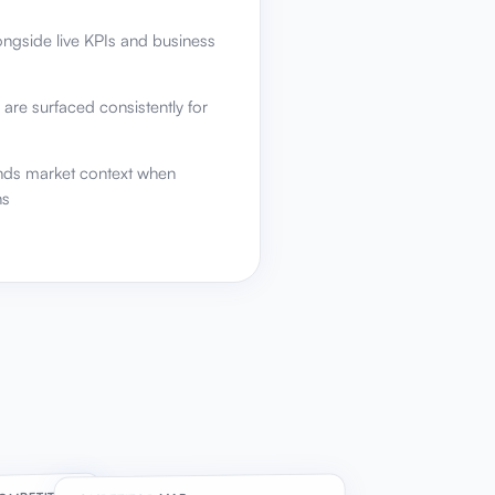
ongside live KPIs and business
 are surfaced consistently for
nds market context when
ns