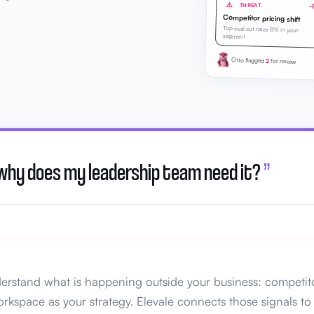
THREAT
-
Competitor pricing shift
Top rival cut rates 8% in your
segment
Otto flagged
2
for review
 why does my leadership team need it?
”
erstand what is happening outside your business: competito
rkspace as your strategy. Elevale connects those signals to 