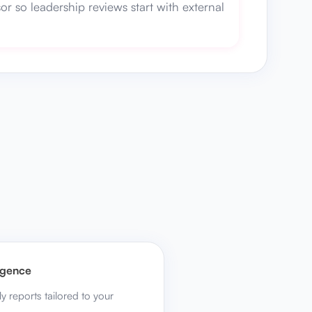
or so leadership reviews start with external
ligence
ly reports tailored to your