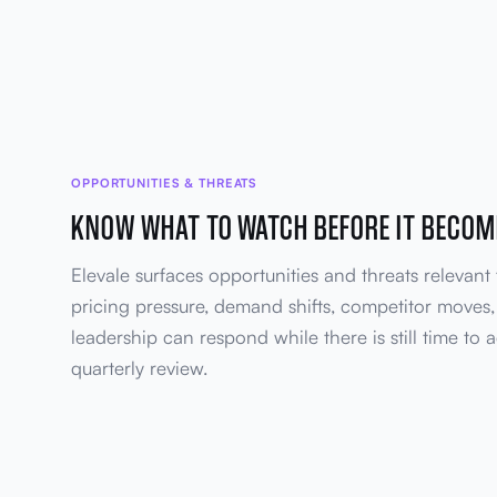
OPPORTUNITIES & THREATS
KNOW WHAT TO WATCH BEFORE IT BECOM
Elevale surfaces opportunities and threats relevant 
pricing pressure, demand shifts, competitor moves, 
leadership can respond while there is still time to a
quarterly review.