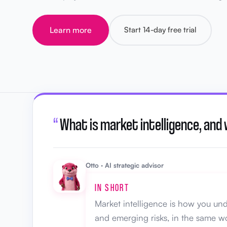
Learn more
Start 14-day free trial
“
What is market intelligence, and
Otto · AI strategic advisor
IN SHORT
Market intelligence is how you und
and emerging risks, in the same wo