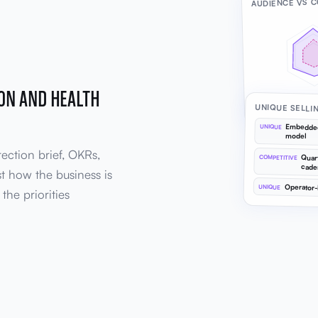
AUDIENCE VS 
ION AND HEALTH
Target audience
UNIQUE SELLI
Embedded
UNIQUE
model
rection brief, OKRs,
Quar
COMPETITIVE
cade
st how the business is
Operator-
UNIQUE
the priorities