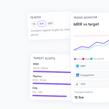
PERIOD
TREND MONITOR
MRR vs target
QTD
30D
7D
Compare against targets for each
period
TARGET ALERTS
Prior period
Target
Actual
MRR
MRR
£842k / £900k
Engagement
Pipeline
£2.1M / £2.5M
CPA
CPA
Tracked metrics
£42 / £38
12 live