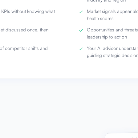
l KPIs without knowing what
Market signals appear al
health scores
get discussed once, then
Opportunities and threats
leadership to act on
of competitor shifts and
Your AI advisor understa
guiding strategic decisio