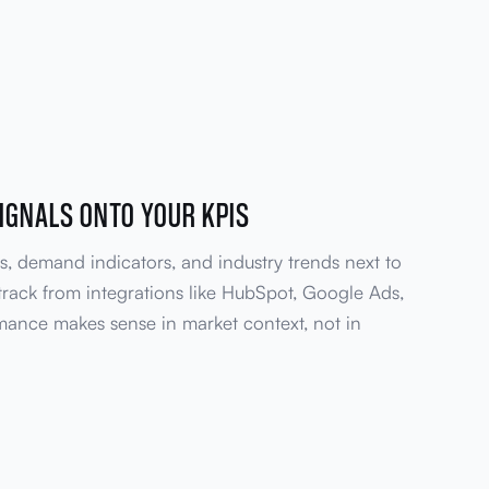
IGNALS ONTO YOUR KPIS
s, demand indicators, and industry trends next to
track from integrations like HubSpot, Google Ads,
mance makes sense in market context, not in