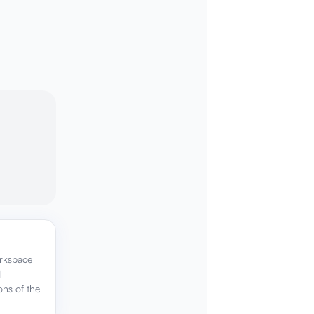
orkspace
d
ons of the