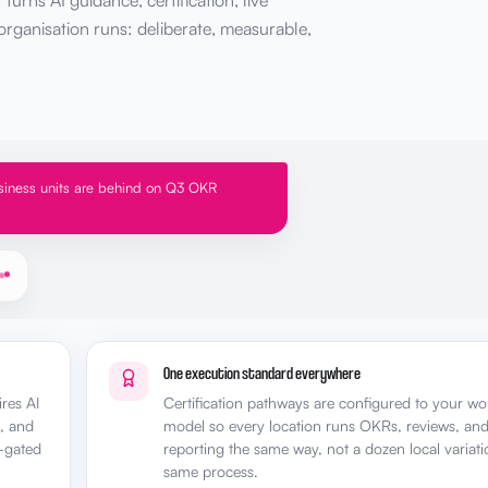
urns AI guidance, certification, live
rganisation runs: deliberate, measurable,
iness units are behind on Q3 OKR
One execution standard everywhere
res AI
Certification pathways are configured to your w
p, and
model so every location runs OKRs, reviews, an
-gated
reporting the same way, not a dozen local variati
same process.