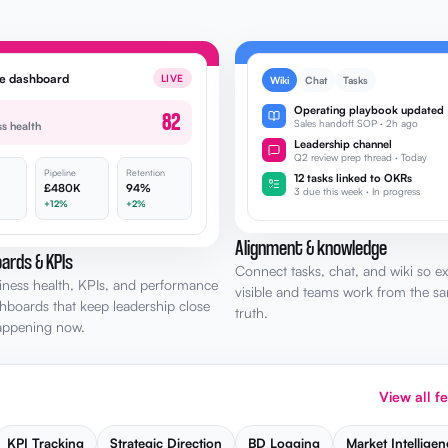
ve dashboard
LIVE
Wiki
Chat
Tasks
Operating playbook updated
82
Sales handoff SOP · 2h ago
ss health
Leadership channel
Q2 review prep thread · Today
Pipeline
Retention
12 tasks linked to OKRs
£480K
94%
3 due this week · In progress
+12%
+2%
Alignment & knowledge
ards & KPIs
Connect tasks, chat, and wiki so ex
iness health, KPIs, and performance
visible and teams work from the s
shboards that keep leadership close
truth.
happening now.
View all f
KPI Tracking
Strategic Direction
BD Logging
Market Intelligen