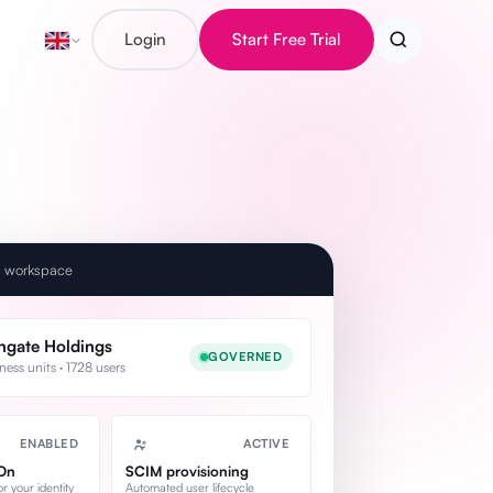
Login
Start Free Trial
e workspace
hgate Holdings
GOVERNED
ness units · 1728 users
ENABLED
ACTIVE
-On
SCIM provisioning
 your identity
Automated user lifecycle