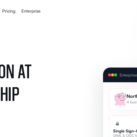
Pricing
Enterprise
ON AT
Enterpris
HIP
Nort
4 busi
Single Sign
SAML & OIDC for