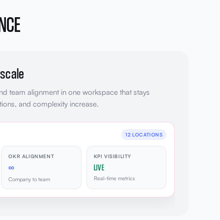
ANCE
 scale
and team alignment in one workspace that stays
ions, and complexity increase.
12 LOCATIONS
OKR ALIGNMENT
KPI VISIBILITY
∞
LIVE
Real-time metrics
Company to team