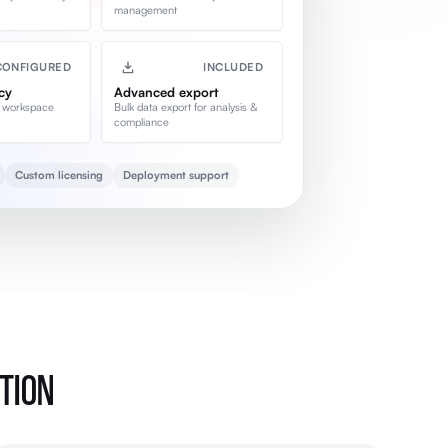
management
CONFIGURED
INCLUDED
cy
Advanced export
 workspace
Bulk data export for analysis &
compliance
Custom licensing
Deployment support
PTION