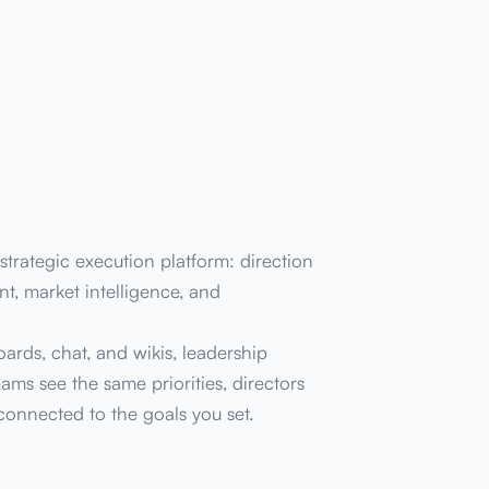
trategic execution platform: direction
t, market intelligence, and
oards, chat, and wikis, leadership
ams see the same priorities, directors
 connected to the goals you set.