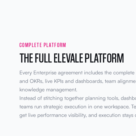
COMPLETE PLATFORM
THE FULL ELEVALE PLATFORM
Every Enterprise agreement includes the complete s
and OKRs, live KPIs and dashboards, team alignmen
knowledge management.
Instead of stitching together planning tools, dashb
teams run strategic execution in one workspace. Te
get live performance visibility, and execution stays