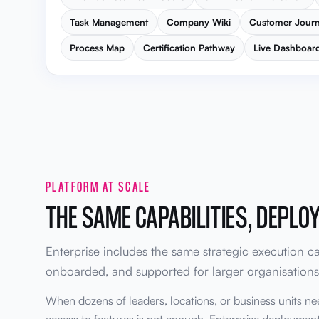
Task Management
Company Wiki
Customer Jour
Process Map
Certification Pathway
Live Dashboar
PLATFORM AT SCALE
THE SAME CAPABILITIES, DEPLO
Enterprise includes the same strategic execution cap
onboarded, and supported for larger organisations
When dozens of leaders, locations, or business units ne