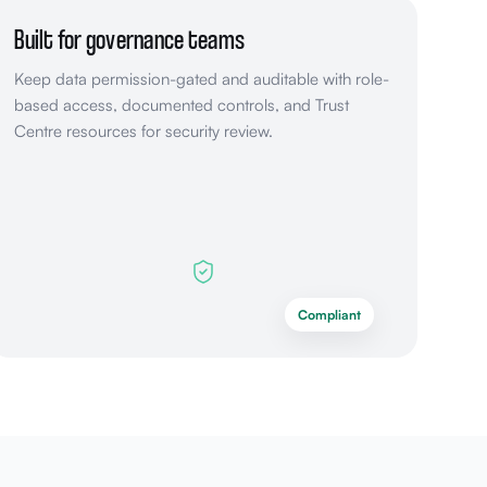
Built for governance teams
Keep data permission-gated and auditable with role-
based access, documented controls, and Trust
Centre resources for security review.
Compliant