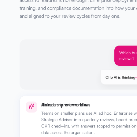
access to features is not enough. Enterprise deployment t
training, and compliance documentation into how your o
and aligned to your review cycles from day one.
Which bus
reviews?
Otto AI is thinking
AI in leadership review workflows
Teams on smaller plans use AI ad hoc. Enterprise wi
Strategic Advisor into quarterly reviews, board pre
OKR check-ins, with answers scoped to permission
data across the organisation.