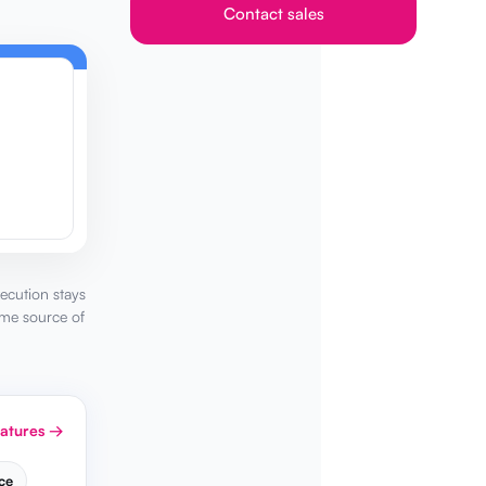
Contact sales
ecution stays
ame source of
eatures →
ce