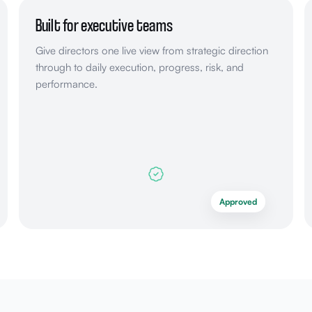
Built for executive teams
Give directors one live view from strategic direction
through to daily execution, progress, risk, and
performance.
Approved