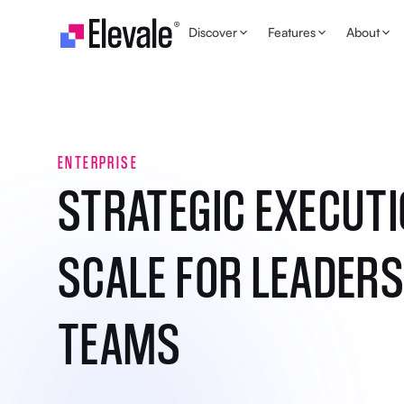
Skip to content
Discover
Features
About
ENTERPRISE
STRATEGIC EXECUTI
SCALE FOR LEADERS
TEAMS