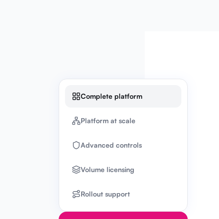
Complete platform
Platform at scale
Advanced controls
Volume licensing
Rollout support