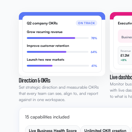
Q2 company OKRs
Executi
ON TRACK
Grow recurring revenue
Busine
78%
Improve customer retention
Revenue
64%
£1.2M
Launch two new markets
+8%
41%
Live dashbo
Direction & OKRs
Monitor bus
Set strategic direction and measurable OKRs
with live da
that every team can see, align to, and report
to what is 
against in one workspace.
15 capabilities included
Live Business Health Score
Unlimited OKR creation