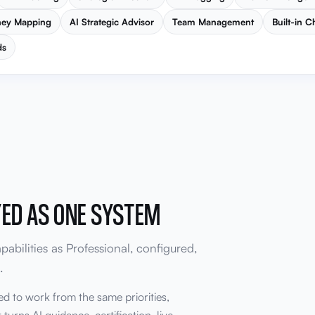
ney Mapping
AI Strategic Advisor
Team Management
Built-in C
ds
YED AS ONE SYSTEM
abilities as Professional, configured,
.
ed to work from the same priorities,