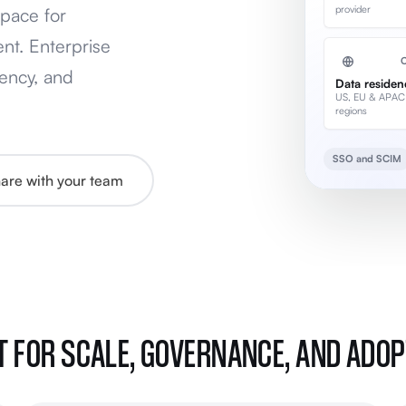
provider
pace for
nt. Enterprise
ency, and
Data residen
US, EU & APAC
regions
SSO and SCIM
share with your team
T FOR SCALE, GOVERNANCE, AND ADO