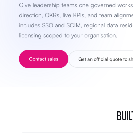
Give leadership teams one governed works
direction, OKRs, live KPIs, and team alignme
includes SSO and SCIM, regional data resid
licensing scoped to your organisation.
Contact sales
Get an official quote to 
BUIL