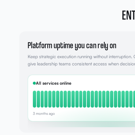
ENT
Platform uptime you can rely on
Keep strategic execution running without interruption.
give leadership teams consistent access when decisio
All services online
3 months ago