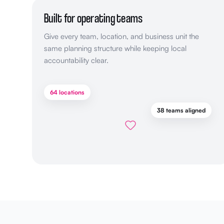
Built for operating teams
Give every team, location, and business unit the
same planning structure while keeping local
accountability clear.
64 locations
38 teams aligned