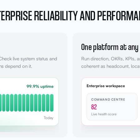
ERPRISE RELIABILITY AND PERFORM
One platform at any
 Check live system status and
Run direction, OKRs, KPIs, 
ns depend on it.
coherent as headcount, locat
Enterprise workspace
99.9% uptime
COMMAND CENTRE
82
Live health score
Today