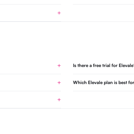
Is there a free trial for Elevale
Which Elevale plan is best 