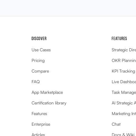
DISCOVER
FEATURES
Use Cases
Strategic Dir
Pricing
OKR Plannin
Compare
KPI Tracking
FAQ
Live Dashbo
App Marketplace
Task Manag
Certification library
AI Strategic 
Features
Marketing Int
Enterprise
Chat
Articles
Docs & Wiki