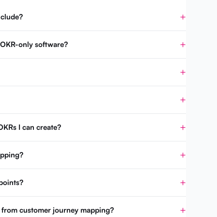
nclude?
m OKR-only software?
OKRs I can create?
apping?
points?
t from customer journey mapping?