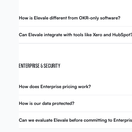
How is Elevale different from OKR-only software?
Can Elevale integrate with tools like Xero and HubSpot
ENTERPRISE & SECURITY
How does Enterprise pricing work?
How is our data protected?
Can we evaluate Elevale before committing to Enterpri