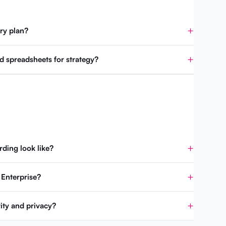
ry plan?
d spreadsheets for strategy?
ding look like?
 Enterprise?
ity and privacy?