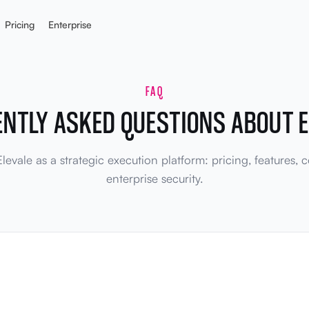
Pricing
Enterprise
FAQ
ENTLY ASKED QUESTIONS ABOUT E
evale as a strategic execution platform: pricing, features,
enterprise security.