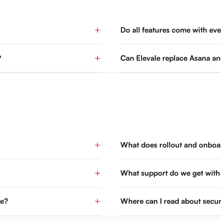
Do all features come with eve
?
Can Elevale replace Asana an
What does rollout and onboar
What support do we get with
se?
Where can I read about secur