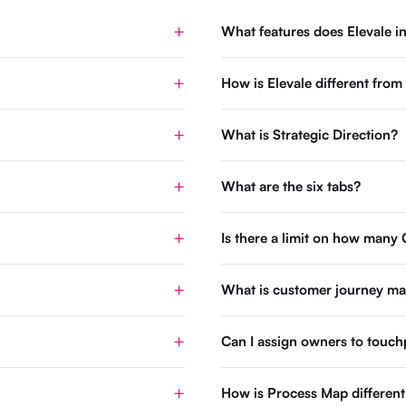
What features does Elevale i
How is Elevale different fro
What is Strategic Direction?
What are the six tabs?
Is there a limit on how many 
What is customer journey m
Can I assign owners to touch
How is Process Map differen