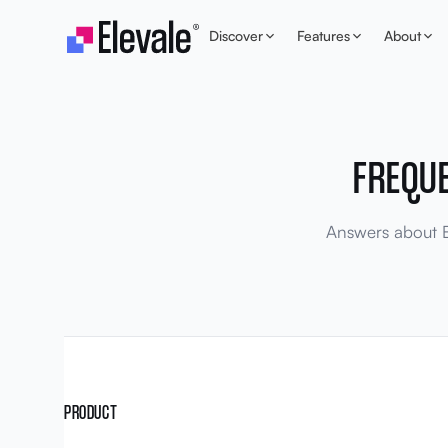
Skip to content
Discover
Features
About
FREQU
Answers about El
PRODUCT