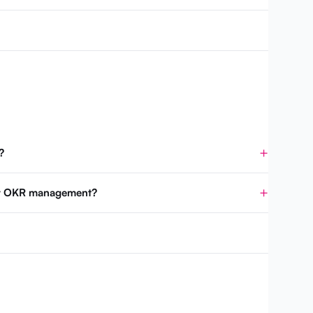
?
for OKR management?