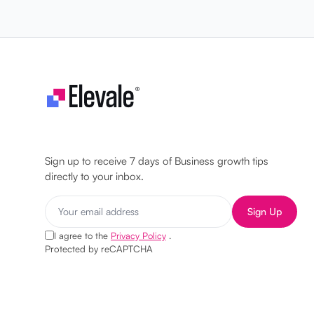
Let's make your business unstoppable!
Sign up to receive 7 days of Business growth tips
directly to your inbox.
Sign Up
I agree to the
Privacy Policy
.
Protected by reCAPTCHA