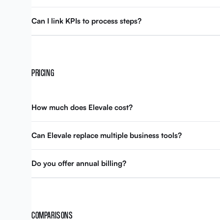
Can I link KPIs to process steps?
PRICING
How much does Elevale cost?
Can Elevale replace multiple business tools?
Do you offer annual billing?
COMPARISONS