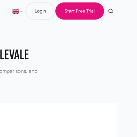
Login
Start Free Trial
LEVALE
 comparisons, and