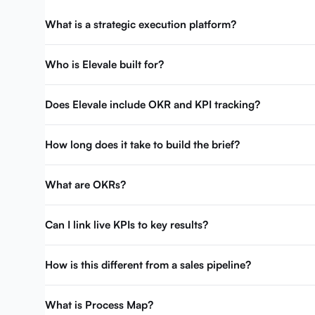
What is a strategic execution platform?
Who is Elevale built for?
Does Elevale include OKR and KPI tracking?
How long does it take to build the brief?
What are OKRs?
Can I link live KPIs to key results?
How is this different from a sales pipeline?
What is Process Map?