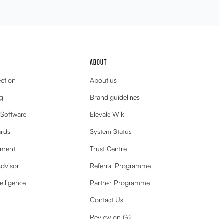
ABOUT
ection
About us
g
Brand guidelines
 Software
Elevale Wiki
ards
System Status
ement
Trust Centre
Advisor
Referral Programme
elligence
Partner Programme
Contact Us
Review on G2