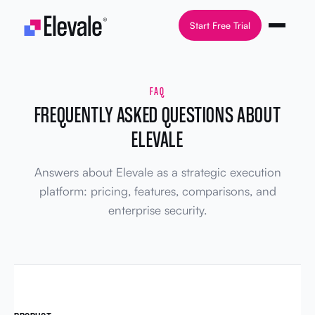
Skip to content
Start Free Trial
FAQ
FREQUENTLY ASKED QUESTIONS ABOUT
ELEVALE
Answers about Elevale as a strategic execution
platform: pricing, features, comparisons, and
enterprise security.