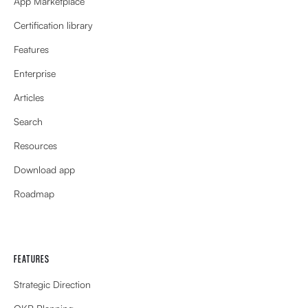
App Marketplace
Certification library
Features
Enterprise
Articles
Search
Resources
Download app
Roadmap
FEATURES
Strategic Direction