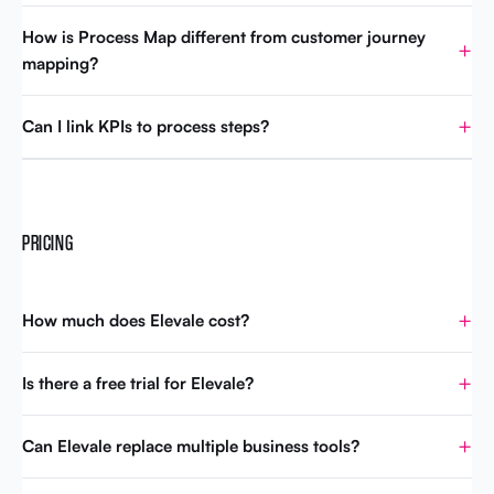
How is Process Map different from customer journey
mapping?
Can I link KPIs to process steps?
PRICING
How much does Elevale cost?
Is there a free trial for Elevale?
Can Elevale replace multiple business tools?