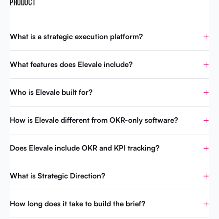
PRODUCT
What is a strategic execution platform?
What features does Elevale include?
Who is Elevale built for?
How is Elevale different from OKR-only software?
Does Elevale include OKR and KPI tracking?
What is Strategic Direction?
How long does it take to build the brief?