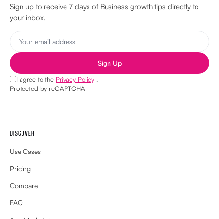
Sign up to receive 7 days of Business growth tips directly to
your inbox.
Sign Up
I agree to the
Privacy Policy
.
Protected by reCAPTCHA
DISCOVER
Use Cases
Pricing
Compare
FAQ