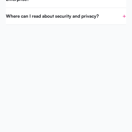
Where can I read about security and privacy?