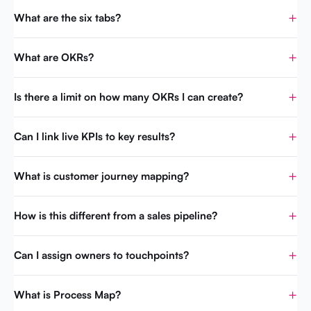
What are the six tabs?
What are OKRs?
Is there a limit on how many OKRs I can create?
Can I link live KPIs to key results?
What is customer journey mapping?
How is this different from a sales pipeline?
Can I assign owners to touchpoints?
What is Process Map?