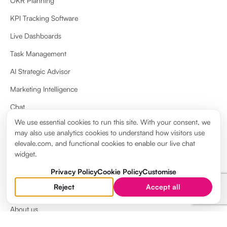
OKR Planning
KPI Tracking Software
Live Dashboards
Task Management
AI Strategic Advisor
Marketing Intelligence
Chat
We use essential cookies to run this site. With your consent, we
Docs & Wiki
may also use analytics cookies to understand how visitors use
View more
elevale.com, and functional cookies to enable our live chat
widget.
Privacy Policy
Cookie Policy
Customise
Reject
Accept all
ABOUT
About us
Brand guidelines