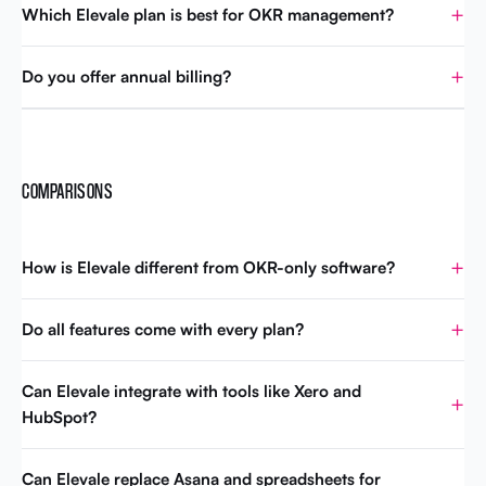
Which Elevale plan is best for OKR management?
Do you offer annual billing?
COMPARISONS
How is Elevale different from OKR-only software?
Do all features come with every plan?
Can Elevale integrate with tools like Xero and
HubSpot?
Can Elevale replace Asana and spreadsheets for