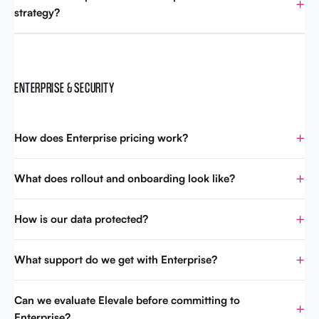
strategy?
ENTERPRISE & SECURITY
How does Enterprise pricing work?
What does rollout and onboarding look like?
How is our data protected?
What support do we get with Enterprise?
Can we evaluate Elevale before committing to
Enterprise?