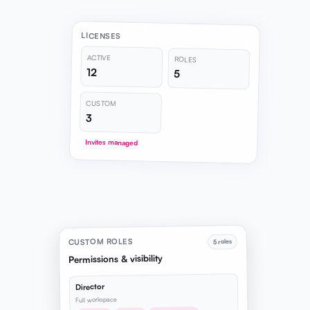
LICENSES
ACTIVE
ROLES
12
5
CUSTOM
3
Invites managed
CUSTOM ROLES
5 roles
Permissions & visibility
Director
Full workspace