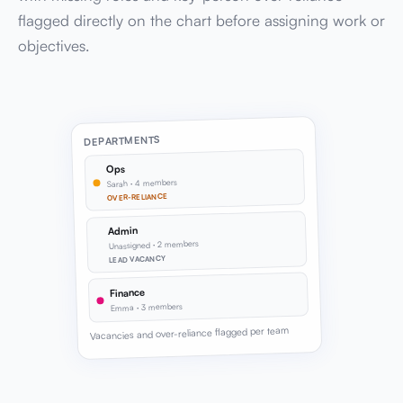
flagged directly on the chart before assigning work or
objectives.
DEPARTMENTS
Ops
Sarah · 4 members
OVER-RELIANCE
Admin
Unassigned · 2 members
LEAD VACANCY
Finance
Emma · 3 members
Vacancies and over-reliance flagged per team