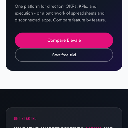
One platform for direction, OKRs, KPIs, and
execution - or a patchwork of spreadsheets and
disconnected apps. Compare feature by feature.
Compare Elevale
Start free trial
GET STARTED