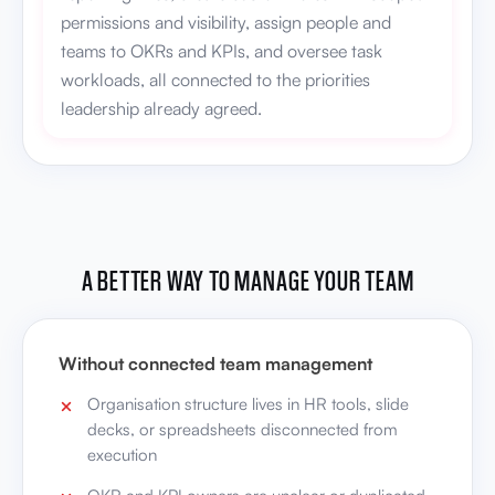
permissions and visibility, assign people and
teams to OKRs and KPIs, and oversee task
workloads, all connected to the priorities
leadership already agreed.
A BETTER WAY TO MANAGE YOUR TEAM
Without connected team management
Organisation structure lives in HR tools, slide
decks, or spreadsheets disconnected from
execution