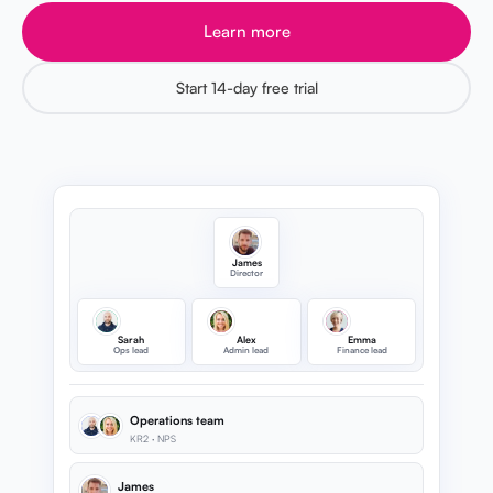
Learn more
Start 14-day free trial
James
Director
Sarah
Alex
Emma
Ops lead
Admin lead
Finance lead
Operations team
KR2 · NPS
James