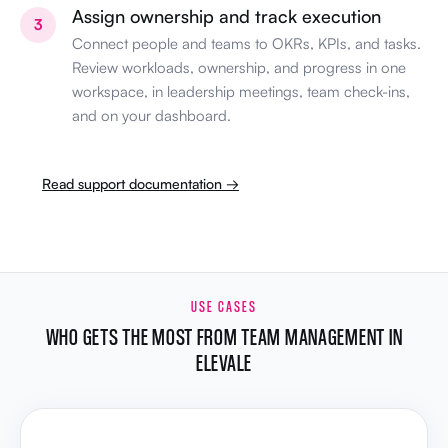
Assign ownership and track execution
3
Connect people and teams to OKRs, KPIs, and tasks.
Review workloads, ownership, and progress in one
workspace, in leadership meetings, team check-ins,
and on your dashboard.
Read support documentation →
USE CASES
WHO GETS THE MOST FROM TEAM MANAGEMENT IN
ELEVALE