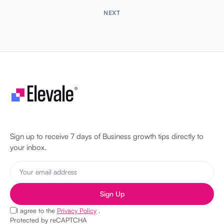
NEXT
Let's make your business unstoppable!
Sign up to receive 7 days of Business growth tips directly to
your inbox.
Sign Up
I agree to the
Privacy Policy
.
Protected by reCAPTCHA