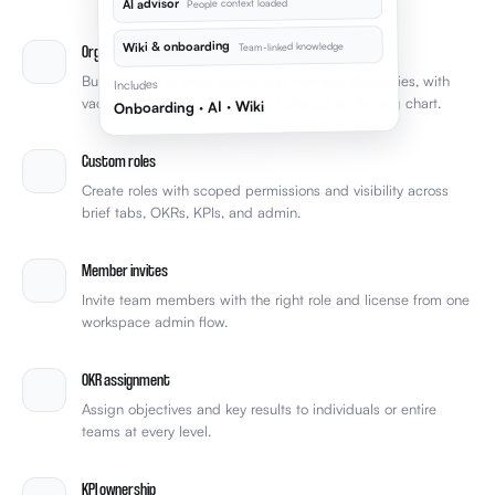
AI advisor
People context loaded
Wiki & onboarding
Team-linked knowledge
Org chart & teams
Build reporting lines, teams, and member directories, with
Includes
vacant roles and over-reliance surfaced on the org chart.
Onboarding · AI · Wiki
Custom roles
Create roles with scoped permissions and visibility across
brief tabs, OKRs, KPIs, and admin.
Member invites
Invite team members with the right role and license from one
workspace admin flow.
OKR assignment
Assign objectives and key results to individuals or entire
teams at every level.
KPI ownership