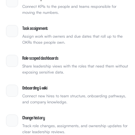
Connect KPIs to the people and teams responsible for
moving the numbers.
Task assignment
Assign work with owners and due dates that roll up to the
OKRs those people own.
Role-scoped dashboards
Share leadership views with the roles that need them without
exposing sensitive data.
Onboarding & wiki
Connect new hires to team structure, onboarding pathways,
and company knowledge.
Change history
Track role changes, assignments, and ownership updates for
clear leadership reviews.