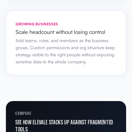
GROWING BUSINESSES
Scale headcount without losing control
Add teams, roles, and members as the business
grows. Custom permissions and org structure keep
strategy visible to the right people without exposing
sensitive data to the whole company.
COMPARE
SEE HOW ELEVALE STACKS UP AGAINST FRAGMENTED
TOOLS