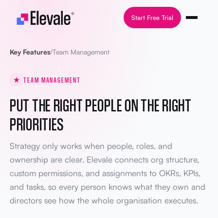
Skip to content
Start Free Trial
Key Features
/
Team Management
TEAM MANAGEMENT
PUT THE RIGHT PEOPLE ON THE RIGHT
PRIORITIES
Strategy only works when people, roles, and
ownership are clear. Elevale connects org structure,
custom permissions, and assignments to OKRs, KPIs,
and tasks, so every person knows what they own and
directors see how the whole organisation executes.