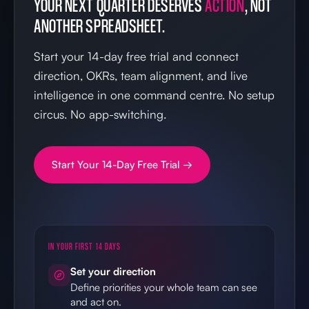
YOUR NEXT QUARTER DESERVES
ACTION
, NOT
ANOTHER SPREADSHEET.
Start your 14-day free trial and connect
direction, OKRs, team alignment, and live
intelligence in one command centre. No setup
circus. No app-switching.
Start Your 14-Day Free Trial →
IN YOUR FIRST 14 DAYS
Set your direction
Define priorities your whole team can see
and act on.