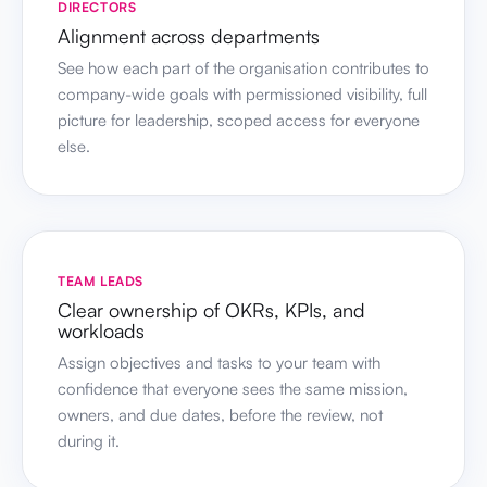
DIRECTORS
Alignment across departments
See how each part of the organisation contributes to
company-wide goals with permissioned visibility, full
picture for leadership, scoped access for everyone
else.
TEAM LEADS
Clear ownership of OKRs, KPIs, and
workloads
Assign objectives and tasks to your team with
confidence that everyone sees the same mission,
owners, and due dates, before the review, not
during it.