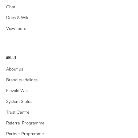
Chat
Docs & Wiki
View more
ABOUT
About us
Brand guidelines
Elevale Wiki
System Status
Trust Centre
Referral Programme
Partner Programme