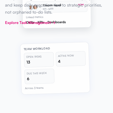
and keep daily execution tied to strategic priorities,
Finance squad
TEAM
+1
KPI · MRR
not orphaned to-do lists.
Linked metrics
OKRs · KPIs · Dashboards
Explore Task Management →
TEAM WORKLOAD
ACTIVE NOW
OPEN TASKS
4
13
DUE THIS WEEK
6
Across 3 teams