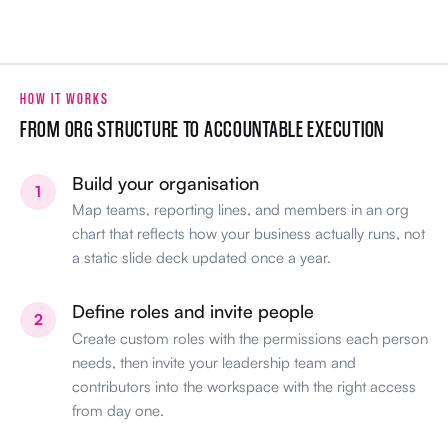
HOW IT WORKS
FROM ORG STRUCTURE TO ACCOUNTABLE EXECUTION
Build your organisation
1
Map teams, reporting lines, and members in an org
chart that reflects how your business actually runs, not
a static slide deck updated once a year.
Define roles and invite people
2
Create custom roles with the permissions each person
needs, then invite your leadership team and
contributors into the workspace with the right access
from day one.