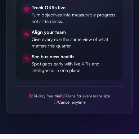
Track OKRs live
Turn objectives into measurable progress,
not slide decks.
Align your team
Give every role the same view of what
matters this quarter.
See business health
Spot gaps early with live KPIs and
intelligence in one place.
14-day free trial
Plans for every team size
Cancel anytime