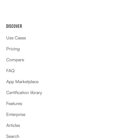
DISCOVER
Use Cases
Pricing
Compare
FAQ
App Marketplace
Certification library
Features
Enterprise
Articles
Search