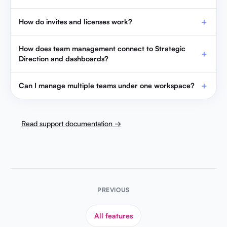
How do invites and licenses work?
How does team management connect to Strategic
Direction and dashboards?
Can I manage multiple teams under one workspace?
Read support documentation →
PREVIOUS
All features