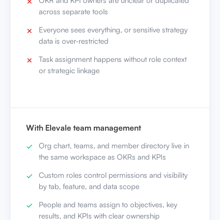
OKR and KPI owners are unclear or duplicated
across separate tools
Everyone sees everything, or sensitive strategy
data is over-restricted
Task assignment happens without role context
or strategic linkage
With Elevale team management
Org chart, teams, and member directory live in
the same workspace as OKRs and KPIs
Custom roles control permissions and visibility
by tab, feature, and data scope
People and teams assign to objectives, key
results, and KPIs with clear ownership