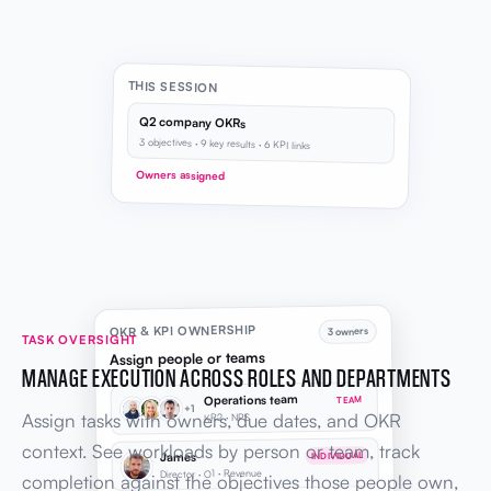
THIS SESSION
Q2 company OKRs
3 objectives · 9 key results · 6 KPI links
Owners assigned
OKR & KPI OWNERSHIP
3 owners
TASK OVERSIGHT
Assign people or teams
MANAGE EXECUTION ACROSS ROLES AND DEPARTMENTS
Operations team
TEAM
+1
Assign tasks with owners, due dates, and OKR
KR2 · NPS
context. See workloads by person or team, track
James
INDIVIDUAL
Director · O1 · Revenue
completion against the objectives those people own,