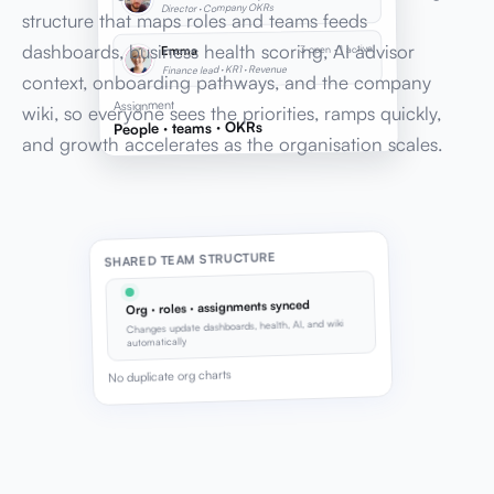
Director · Company OKRs
structure that maps roles and teams feeds
dashboards, business health scoring, AI advisor
3 open · 1 active
Emma
Finance lead · KR1 · Revenue
context, onboarding pathways, and the company
Assignment
wiki, so everyone sees the priorities, ramps quickly,
People · teams · OKRs
and growth accelerates as the organisation scales.
SHARED TEAM STRUCTURE
Org · roles · assignments synced
Changes update dashboards, health, AI, and wiki
automatically
No duplicate org charts