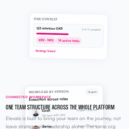
OKR CONTEXT
Q3 retention OKR
2 of 4 complete
KR2 · NPS
14 active tasks
Strategy linked
WORKLOAD BY PERSON
13 open
CONNECTED WORKSPACE
Execution across roles
ONE TEAM STRUCTURE ACROSS THE WHOLE PLATFORM
6 open · 2 active
Sarah
Ops lead · KR2 · NPS
Elevale is built to bring your team on the journey, not
leave strategy with leadership alone. The same org
4 open · 1 active
James