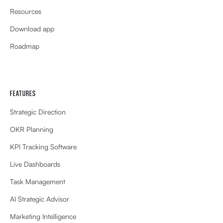
Resources
Download app
Roadmap
FEATURES
Strategic Direction
OKR Planning
KPI Tracking Software
Live Dashboards
Task Management
AI Strategic Advisor
Marketing Intelligence