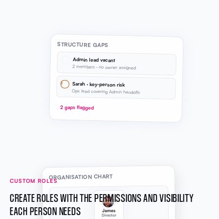
STRUCTURE GAPS
Admin lead vacant
2 members · no owner assigned
!
Sarah · key-person risk
Ops lead covering Admin handoffs
2 gaps flagged
ORGANISATION CHART
CUSTOM ROLES
CREATE ROLES WITH THE PERMISSIONS AND VISIBILITY
EACH PERSON NEEDS
James
Director