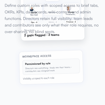
Define custom roles with scoped access to brief tabs,
OKRs, KPIs, dashboards, wiki content, and admin
Emma
Admin lead
Sarah
Finance lead
Ops lead
functions. Directors retain full visibility; team leads
Finance · 3
Admin · 2
Ops · 4
and contributors see only what their role requires, no
Structure
over-sharing, no blind spots.
2 gaps flagged · 3 teams
WORKSPACE ACCESS
Permissioned by role
Directors see everything · leads see their teams ·
contributors see assigned work
Visibility scoped to each role