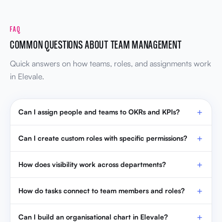
FAQ
COMMON QUESTIONS ABOUT TEAM MANAGEMENT
Quick answers on how teams, roles, and assignments work
in Elevale.
Can I assign people and teams to OKRs and KPIs?
Can I create custom roles with specific permissions?
How does visibility work across departments?
How do tasks connect to team members and roles?
Can I build an organisational chart in Elevale?