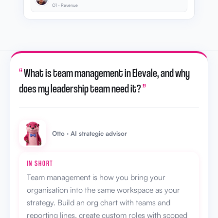
O1 · Revenue
“
What is team management in Elevale, and why
does my leadership team need it?
”
Otto · AI strategic advisor
IN SHORT
Team management is how you bring your
organisation into the same workspace as your
strategy. Build an org chart with teams and
reporting lines, create custom roles with scoped