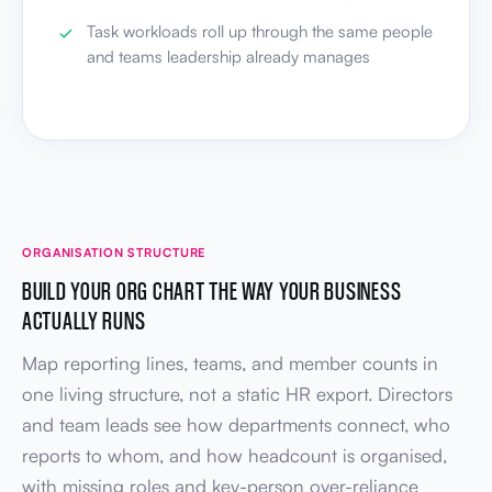
Task workloads roll up through the same people
and teams leadership already manages
ORGANISATION STRUCTURE
BUILD YOUR ORG CHART THE WAY YOUR BUSINESS
ACTUALLY RUNS
Map reporting lines, teams, and member counts in
one living structure, not a static HR export. Directors
and team leads see how departments connect, who
reports to whom, and how headcount is organised,
with missing roles and key-person over-reliance