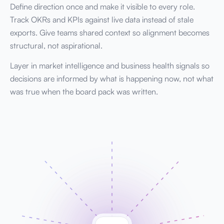
Define direction once and make it visible to every role.
Track OKRs and KPIs against live data instead of stale
exports. Give teams shared context so alignment becomes
structural, not aspirational.
Layer in market intelligence and business health signals so
decisions are informed by what is happening now, not what
was true when the board pack was written.