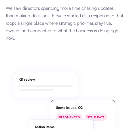
We saw directors spending more time chasing updates
than making decisions. Elevale started as a response to that
loop: a single place where strategic priorities stay live,
owned, and connected to what the business is doing right
now.
Q1 review
Same issues, Q2
FRAGMENTED
STALE DATA
MISALIGNED
Action items