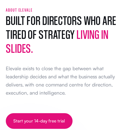
ABOUT ELEVALE
BUILT FOR DIRECTORS WHO ARE
TIRED OF STRATEGY
LIVING IN
SLIDES.
Elevale exists to close the gap between what
leadership decides and what the business actually
delivers, with one command centre for direction,
execution, and intelligence.
Start your 14-day free trial