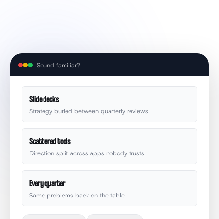
Sound familiar?
Slide decks
Strategy buried between quarterly reviews
Scattered tools
Direction split across apps nobody trusts
Every quarter
Same problems back on the table