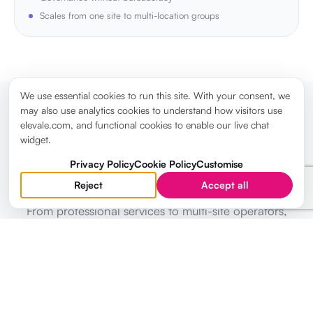
Scales from one site to multi-location groups
We use essential cookies to run this site. With your consent, we
may also use analytics cookies to understand how visitors use
elevale.com, and functional cookies to enable our live chat
TRUSTED BY DIRECTORS
widget.
LEADERSHIP TEAMS RUNNING STRATEGY IN
Privacy Policy
Cookie Policy
Customise
ELEVALE
Reject
Accept all
From professional services to multi-site operators,
directors use Elevale to replace fragmented tooling
with one strategic command centre.
WHAT DIRECTORS ARE SAYING