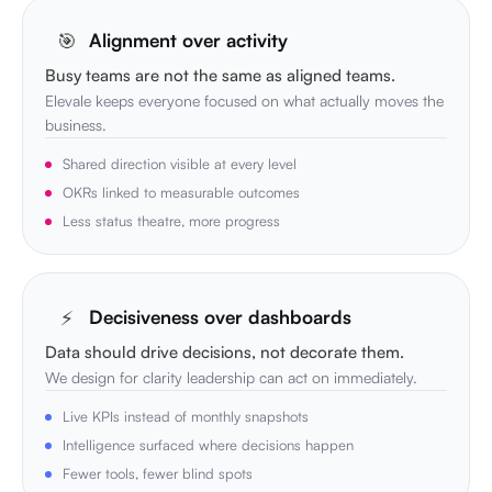
🎯
Alignment over activity
Busy teams are not the same as aligned teams.
Elevale keeps everyone focused on what actually moves the
business.
Shared direction visible at every level
OKRs linked to measurable outcomes
Less status theatre, more progress
⚡
Decisiveness over dashboards
Data should drive decisions, not decorate them.
We design for clarity leadership can act on immediately.
Live KPIs instead of monthly snapshots
Intelligence surfaced where decisions happen
Fewer tools, fewer blind spots