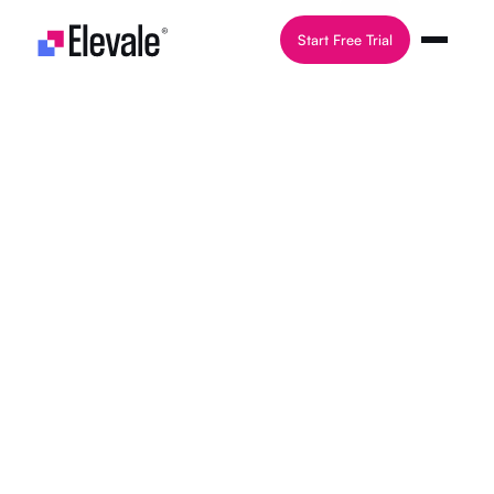
Skip to content
Start Free Trial