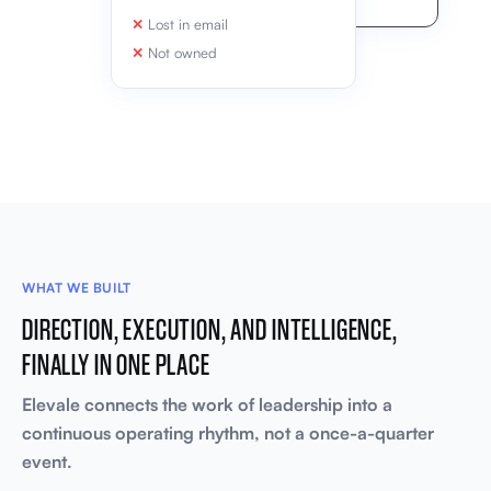
Lost in email
Not owned
WHAT WE BUILT
DIRECTION, EXECUTION, AND INTELLIGENCE,
FINALLY IN ONE PLACE
Elevale connects the work of leadership into a
continuous operating rhythm, not a once-a-quarter
event.