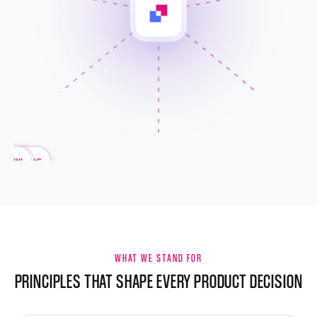
ELLIGENCE
SHBOARDS
IRECTION
TASKS
OKRS
TEAM
KPIS
WIKI
WHAT WE STAND FOR
PRINCIPLES THAT SHAPE EVERY PRODUCT DECISION