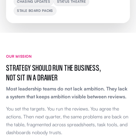
CHASING UPDATES
STATUS THEATRE
STALE BOARD PACKS
OUR MISSION
STRATEGY SHOULD RUN THE BUSINESS,
NOT SIT IN A DRAWER
Most leadership teams do not lack ambition. They lack
a system that keeps ambition visible between reviews.
You set the targets. You run the reviews. You agree the
actions. Then next quarter, the same problems are back on
the table, fragmented across spreadsheets, task tools, and
dashboards nobody trusts.