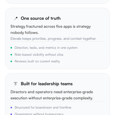
📍
One source of truth
Strategy fractured across five apps is strategy
nobody follows.
Elevale keeps priorities, progress, and context together.
Direction, tasks, and metrics in one system
Role-based visibility without silos
Reviews built on current reality
👔
Built for leadership teams
Directors and operators need enterprise-grade
execution without enterprise-grade complexity.
Structured for boardroom and frontline
Governance without bureaucracy