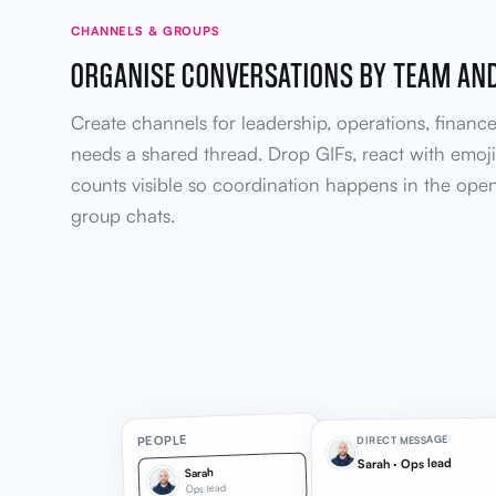
CHANNELS & GROUPS
ORGANISE CONVERSATIONS BY TEAM AN
Create channels for leadership, operations, financ
needs a shared thread. Drop GIFs, react with emoj
counts visible so coordination happens in the open
group chats.
PEOPLE
DIRECT MESSAGE
Sarah · Ops lead
Sarah
Ops lead