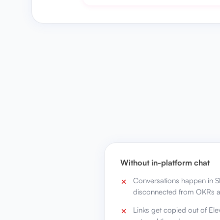
Without in-platform chat
Conversations happen in Sl
disconnected from OKRs a
Links get copied out of Elev