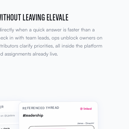
WITHOUT LEAVING ELEVALE
irectly when a quick answer is faster than a
heck in with team leads, ops unblock owners on
ributors clarify priorities, all inside the platform
d assignments already live.
ER
REFERENCED THREAD
@ linked
#leadership
e on @Update
James · Director