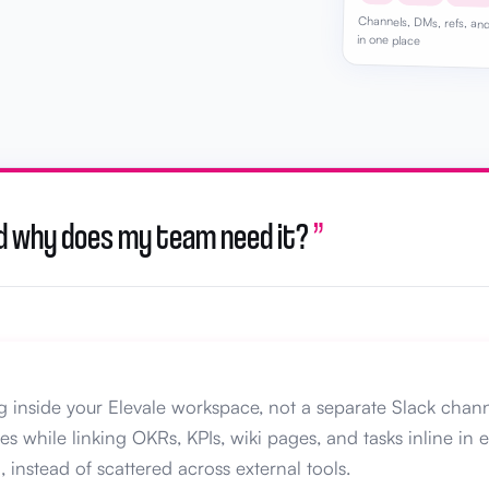
Channels, DMs, refs, and
in one place
 and why does my team need it?
”
ng inside your Elevale workspace, not a separate Slack chan
 while linking OKRs, KPIs, wiki pages, and tasks inline in 
, instead of scattered across external tools.