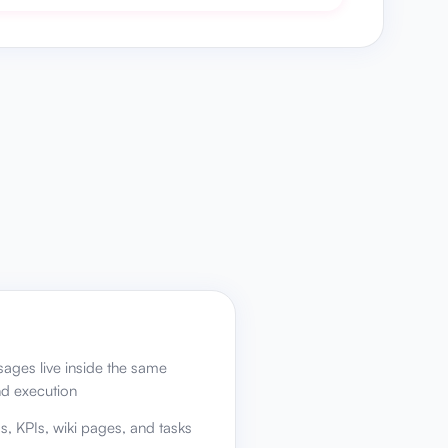
ages live inside the same
nd execution
Rs, KPIs, wiki pages, and tasks