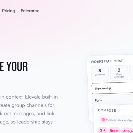
Pricing
Enterprise
E YOUR
WORKSPACE CHAT
2
3
Direct
Channels
messages
#leadership
 context. Elevale built-in
#ops
reate group channels for
COMPOSE
#finance
irect messages, and link
@
Message #leadership
age, so leadership stays
GIF
React
Attac