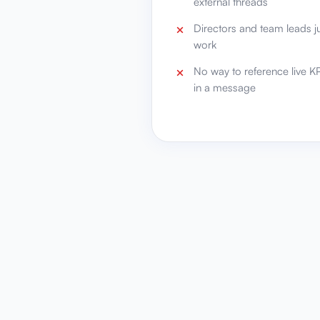
external threads
Directors and team leads j
work
No way to reference live KPI
in a message