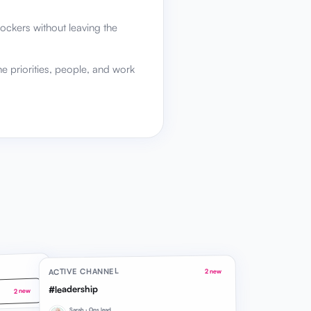
ockers without leaving the
he priorities, people, and work
ACTIVE CHANNEL
2 new
#leadership
2 new
Sarah · Ops lead