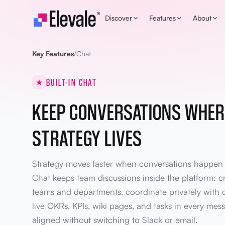
Skip to content
Discover
Features
About
Key Features
/
Chat
BUILT-IN CHAT
KEEP CONVERSATIONS WHER
STRATEGY LIVES
Strategy moves faster when conversations happen in
Chat keeps team discussions inside the platform: c
teams and departments, coordinate privately with d
live OKRs, KPIs, wiki pages, and tasks in every mess
aligned without switching to Slack or email.