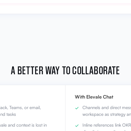
A BETTER WAY TO COLLABORATE
With Elevale Chat
ack, Teams, or email,
Channels and direct mess
nd tasks
workspace as strategy a
ale and context is lost in
Inline references link OK