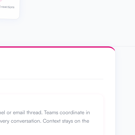
 reactions
nel or email thread. Teams coordinate in
every conversation. Context stays on the