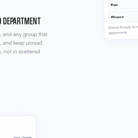
#ops
D DEPARTMENT
#finance
Shared threads for
departments
e, and any group that
i, and keep unread
, not in scattered
James · Director