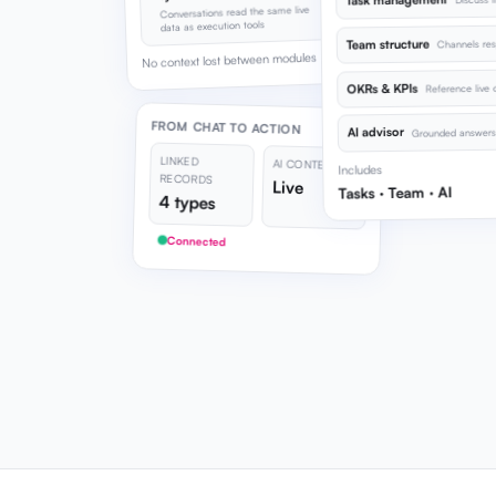
Task management
Conversations read the same live
data as execution tools
Team structure
Channels res
No context lost between modules
OKRs & KPIs
Reference live o
FROM CHAT TO ACTION
AI advisor
Grounded answers 
LINKED
AI CONTEXT
Includes
RECORDS
Live
Tasks · Team · AI
4 types
Connected