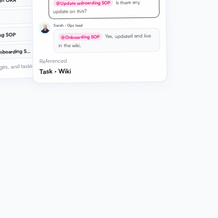
ion OKR
Is there any
@Update onboarding SOP
update on this?
Sarah · Ops lead
ng SOP
Yes, updated and live
@Onboarding SOP
in the wiki.
@
Update onboarding SOP
Referenced
ges, and tasks
Task · Wiki