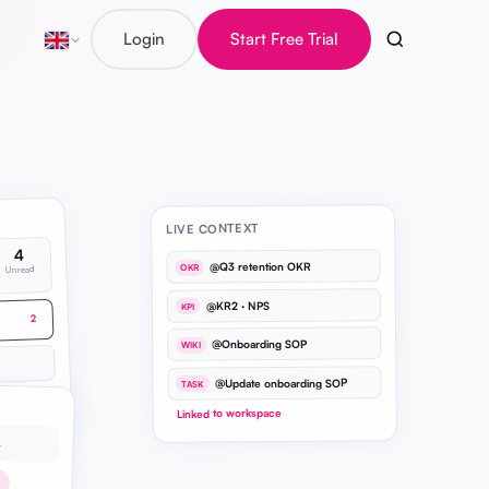
Login
Start Free Trial
LIVE CONTEXT
4
@Q3 retention OKR
OKR
Unread
@KR2 · NPS
KPI
2
@Onboarding SOP
WIKI
@Update onboarding SOP
TASK
1
Linked to workspace
…
h