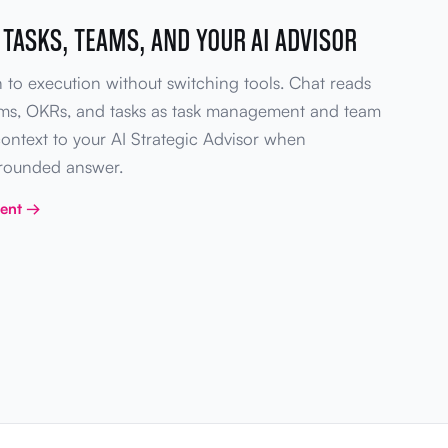
 TASKS, TEAMS, AND YOUR AI ADVISOR
 to execution without switching tools. Chat reads
ams, OKRs, and tasks as task management and team
context to your AI Strategic Advisor when
grounded answer.
ment →