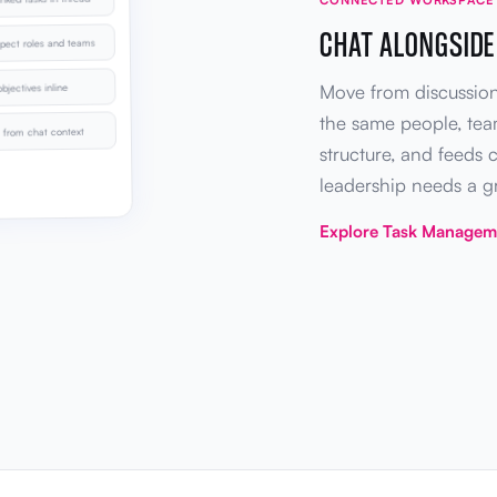
CHAT ALONGSIDE
pect roles and teams
Move from discussion
bjectives inline
the same people, te
from chat context
structure, and feeds 
leadership needs a 
Explore Task Manage