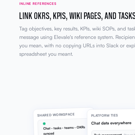
INLINE REFERENCES
LINK OKRS, KPIS, WIKI PAGES, AND TASKS
Tag objectives, key results, KPIs, wiki SOPs, and task
message using Elevale's reference system. Recipien
you mean, with no copying URLs into Slack or exp
spreadsheet you meant.
SHARED WORKSPACE
PLATFORM TIES
Chat data everywhere
Chat · tasks · teams · OKRs
synced
Discuss l