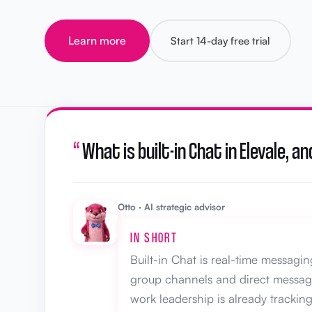
Learn more
Start 14-day free trial
“
What is built-in Chat in Elevale,
Otto · AI strategic advisor
IN SHORT
Built-in Chat is real-time messagi
group channels and direct messages
work leadership is already tracking