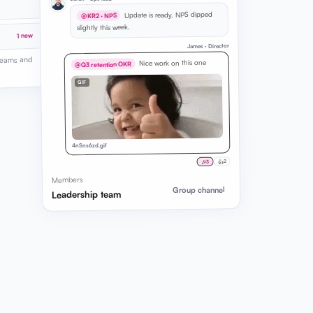
Update is ready. NPS dipped
@KR2 · NPS
slightly this week.
1 new
James · Director
 teams and
Nice work on this one
@Q3 retention OKR
GIF
4nSns6zd.gif
👍
🎉
2
3
Members
Group channel
Leadership team