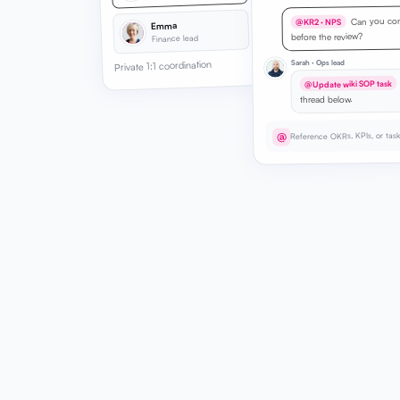
Can you con
@KR2 · NPS
Emma
before the review?
Finance lead
Sarah · Ops lead
Private 1:1 coordination
@Update wiki SOP task
thread below.
Reference OKRs, KPIs, or tas
@