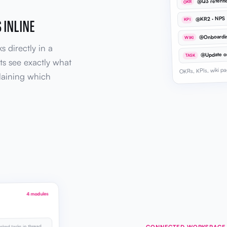
@Q3 retent
OKR
@KR2 · NPS
 INLINE
KPI
@Onboardi
WIKI
s directly in a
TASK
ts see exactly what
OKRs, KPIs, wiki pa
laining which
4 modules
CONNECTED WORKSPACE
inked tasks in thread