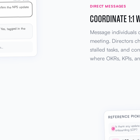
DIRECT MESSAGES
firm the NPS update
COORDINATE 1:1 
Yes, tagged in the
Message individuals d
meeting. Directors c
ks…
stalled tasks, and cont
where OKRs, KPIs, an
REFERENCE PICK
Is there any updat
@
onboarding SOP?