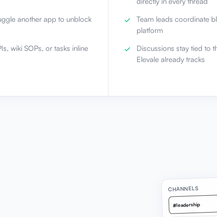
directly in every thread
uggle another app to unblock
Team leads coordinate bl
platform
s, wiki SOPs, or tasks inline
Discussions stay tied to t
Elevale already tracks
CHANNELS
#leadership