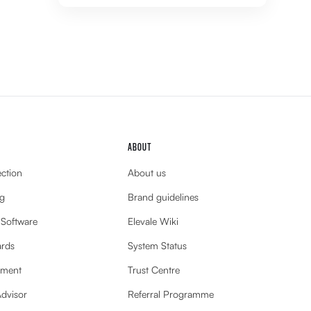
ABOUT
ection
About us
g
Brand guidelines
 Software
Elevale Wiki
ards
System Status
ement
Trust Centre
Advisor
Referral Programme