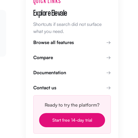
QUICK LINKS
Explore Elevale
Shortcuts if search did not surface
what you need.
Browse all features
Compare
Documentation
Contact us
Ready to try the platform?
Start free 14-day trial