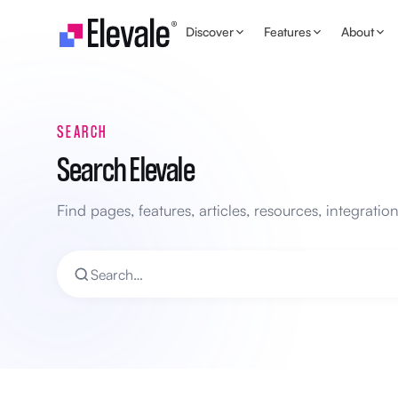
Skip to content
Discover
Features
About
SEARCH
Search Elevale
Find pages, features, articles, resources, integrati