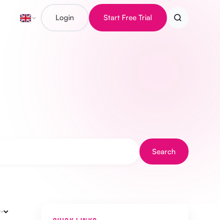
Login
Start Free Trial
Search