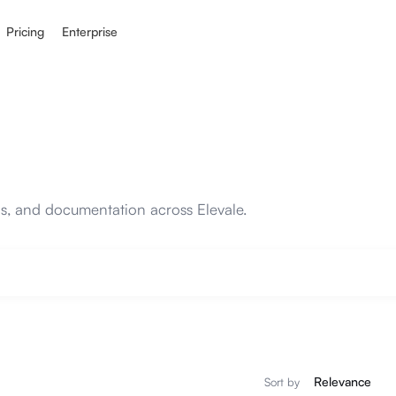
Pricing
Enterprise
ons, and documentation across Elevale.
Sort by