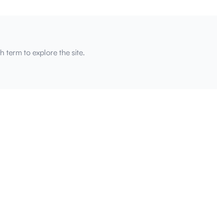
h term to explore the site.