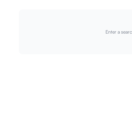
Enter a searc