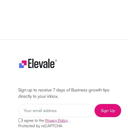
Let's make your business unstoppable!
Sign up to receive 7 days of Business growth tips
directly to your inbox.
Sign Up
I agree to the
Privacy Policy
.
Protected by reCAPTCHA