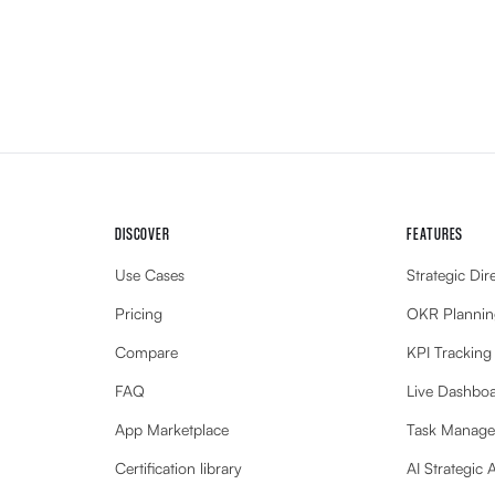
DISCOVER
FEATURES
Use Cases
Strategic Dir
Pricing
OKR Plannin
Compare
KPI Tracking
FAQ
Live Dashbo
App Marketplace
Task Manag
Certification library
AI Strategic 