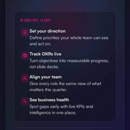
Set your direction
Define priorities your whole team can see
and act on.
Track OKRs live
Turn objectives into measurable progress,
not slide decks.
Align your team
Give every role the same view of what
matters this quarter.
See business health
Spot gaps early with live KPIs and
intelligence in one place.
14-day free trial
Plans for every team size
Cancel anytime