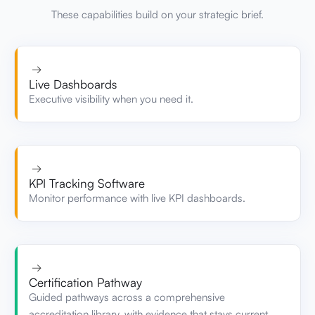
→
Live Dashboards
Executive visibility when you need it.
→
KPI Tracking Software
Monitor performance with live KPI dashboards.
→
Certification Pathway
Guided pathways across a comprehensive
accreditation library, with evidence that stays current.