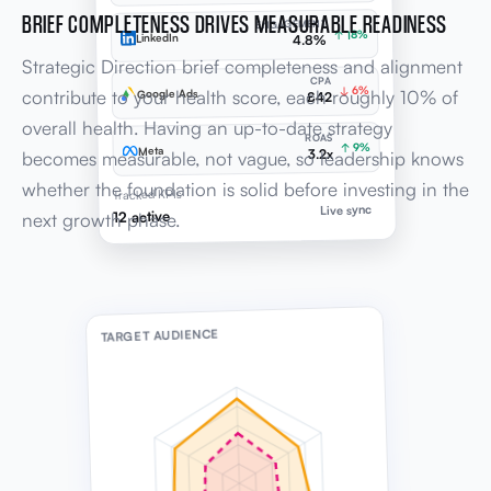
↓ 6%
contribute to your health score, each roughly 10% of
Google Ads
£42
overall health. Having an up-to-date strategy
ROAS
↑ 9%
Meta
3.2x
becomes measurable, not vague, so leadership knows
whether the foundation is solid before investing in the
Tracked KPIs
Live sync
12 active
next growth phase.
TARGET AUDIENCE