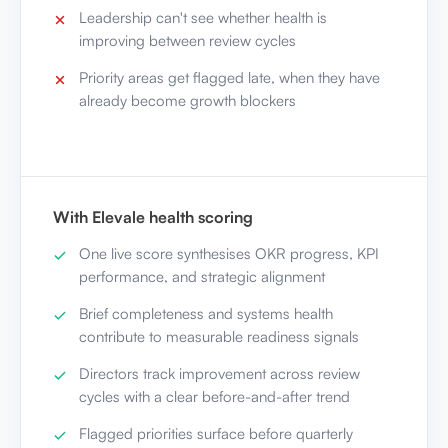
Priority areas get flagged late, when they have
already become growth blockers
With Elevale health scoring
One live score synthesises OKR progress, KPI
performance, and strategic alignment
Brief completeness and systems health
contribute to measurable readiness signals
Directors track improvement across review
cycles with a clear before-and-after trend
Flagged priorities surface before quarterly
reviews, when there is still time to act