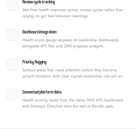
Dashboard integration
Health score gauge appears on leadership dashboards
alongside KPI tiles and OKR progress widgets.
Priority flagging
Surface areas that need attention before they become
growth blockers, with clear signals leadership can act on.
Connected platform data
Health scoring reads from the same OKR, KPI, dashboard,
and Strategic Direction data the rest of Elevale uses.
HOW IT WORKS
FROM SCATTERED SIGNALS TO ONE SCALE-READINESS
SCORE