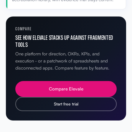
COMPARE
SEE HOW ELEVALE STACKS UP AGAINST FRAGMENTED
TOOLS
One platform for direction, OKRs, KPIs, and
execution - or a patchwork of spreadsheets and
disconnected apps. Compare feature by feature.
Compare Elevale
Start free trial