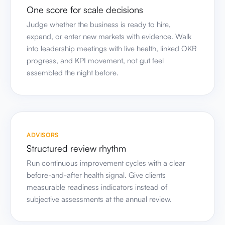
into leadership meetings with live health, linked OKR
progress, and KPI movement, not gut feel
assembled the night before.
ADVISORS
Structured review rhythm
Run continuous improvement cycles with a clear
before-and-after health signal. Give clients
measurable readiness indicators instead of
subjective assessments at the annual review.
GROWING BUSINESSES