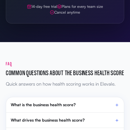
FAQ
COMMON QUESTIONS ABOUT THE BUSINESS HEALTH SCORE
Quick answers on how health scoring works in Elevale.
What is the business health score?
What drives the business health score?
How often does the health score update?
How do OKRs affect the health score?