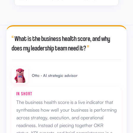
“
What is the business health score, and why
does my leadership team need it?
”
Otto · AI strategic advisor
IN SHORT
The business health score is a live indicator that
synthesises how well your business is performing
across strategy, execution, and operational
readiness. Instead of piecing together OKR
status, KPI exports, and brief completeness in a
review meeting, leadership gets one score that
updates as the business moves, so scale