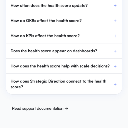
How do KPIs affect the health score?
Does the health score appear on dashboards?
How does the health score help with scale decisions?
How does Strategic Direction connect to the health
score?
Read support documentation →
PREVIOUS