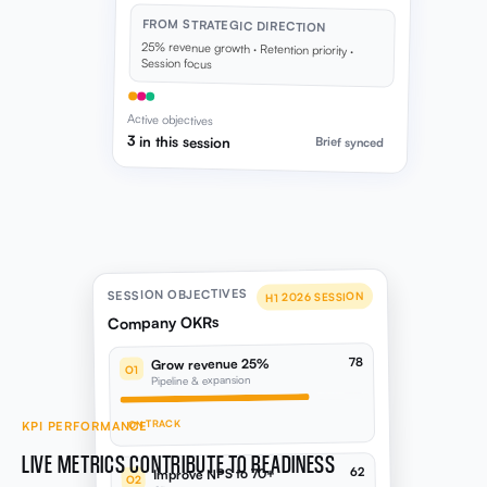
Active objectives
3 in this session
Brief synced
SESSION OBJECTIVES
H1 2026 SESSION
Company OKRs
78
Grow revenue 25%
O1
Pipeline & expansion
ON TRACK
KPI PERFORMANCE
LIVE METRICS CONTRIBUTE TO READINESS
62
Improve NPS to 70+
O2
Client success programme
KPI movement from connected integrations: Xero,
HubSpot, LinkedIn, Google Ads, Meta, and more,
AT RISK
feeds your health score automatically.