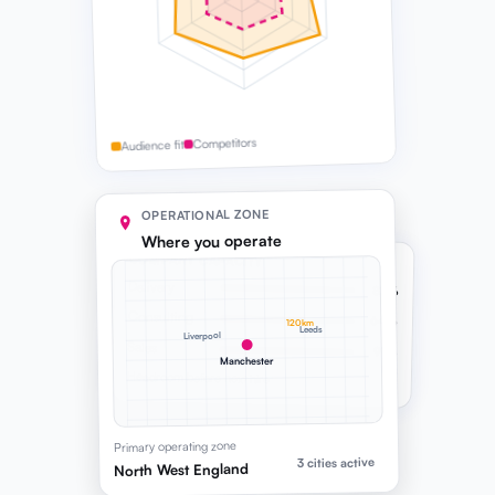
Competitors
Audience fit
OPERATIONAL ZONE
Where you operate
COMPANY CAPACITY
Delivery
82%
Consulting
64%
120km
Leeds
Liverpool
Sales
91%
Manchester
Headroom before next hire
Primary operating zone
3 cities active
North West England