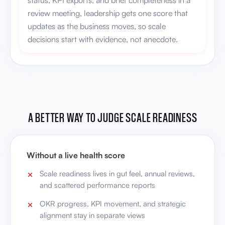
decisions start with evidence, not anecdote.
A BETTER WAY TO JUDGE SCALE READINESS
Without a live health score
Scale readiness lives in gut feel, annual reviews,
and scattered performance reports
OKR progress, KPI movement, and strategic
alignment stay in separate views
Leadership can't see whether health is
improving between review cycles