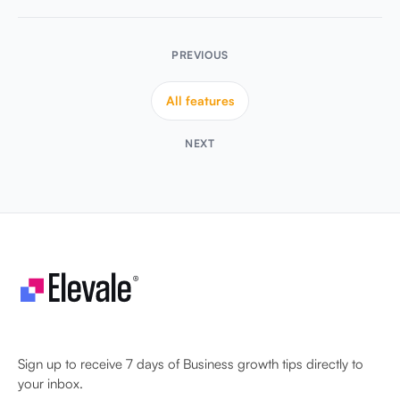
All features
NEXT
Let's make your business unstoppable!
Sign up to receive 7 days of Business growth tips directly to
your inbox.
Sign Up