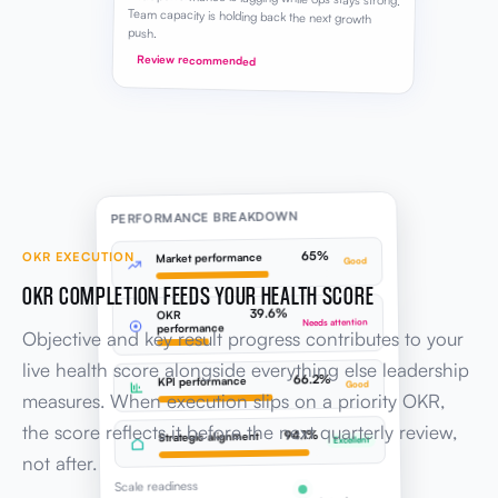
PERFORMANCE BREAKDOWN
65%
OKR EXECUTION
Market performance
Good
OKR COMPLETION FEEDS YOUR HEALTH SCORE
39.6%
OKR
Needs attention
performance
Objective and key result progress contributes to your
live health score alongside everything else leadership
66.2%
KPI performance
Good
measures. When execution slips on a priority OKR,
the score reflects it before the next quarterly review,
94.1%
Strategic alignment
Excellent
not after.
Scale readiness
Updated now
Live score
SESSION PROGRESS