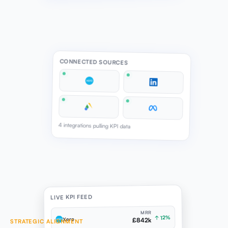
CONNECTED SOURCES
4 integrations pulling KPI data
LIVE KPI FEED
MRR
↑ 12%
Xero
£842k
STRATEGIC ALIGNMENT
BRIEF COMPLETENESS DRIVES MEASURABLE READINESS
ENGAGEMENT
↑ 18%
LinkedIn
4.8%
Strategic Direction brief completeness and alignment
CPA