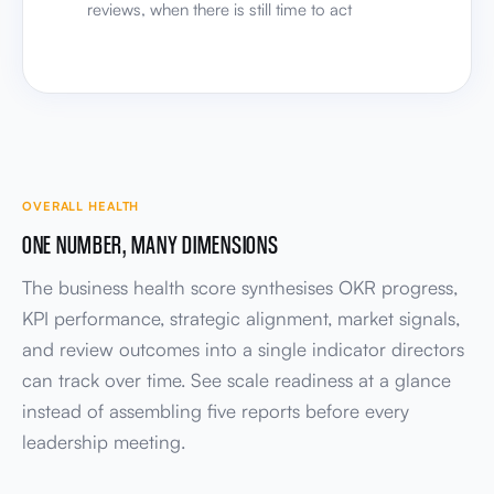
OVERALL HEALTH
ONE NUMBER, MANY DIMENSIONS
The business health score synthesises OKR progress,
KPI performance, strategic alignment, market signals,
and review outcomes into a single indicator directors
can track over time. See scale readiness at a glance
instead of assembling five reports before every
leadership meeting.
OVERALL HEALTH