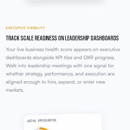
EXECUTIVE VISIBILITY
TRACK SCALE READINESS ON LEADERSHIP DASHBOARDS
Your live business health score appears on executive
dashboards alongside KPI tiles and OKR progress.
Walk into leadership meetings with one signal for
whether strategy, performance, and execution are
aligned enough to hire, expand, or enter new
markets.
GOAL PROGRESS
Q3 revenue
TARGET 92%