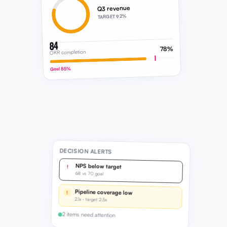
84
78%
OKR completion
Goal 85%
DECISION ALERTS
NPS below target
!
68 vs 70 goal
Pipeline coverage low
!
2.1x · target 2.5x
2 items need attention