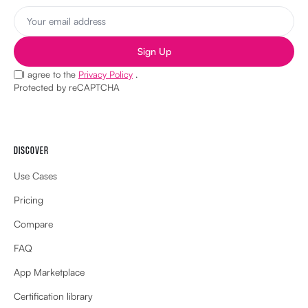
I agree to the
Privacy Policy
.
Protected by reCAPTCHA
DISCOVER
Use Cases
Pricing
Compare
FAQ
App Marketplace
Certification library
Features
Enterprise