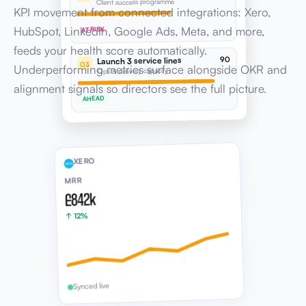
90
Launch 3 service lines
O3
Underperforming metrics surface alongside OKR and
Ops & delivery capacity
alignment signals so directors see the full picture.
AHEAD
XERO
MRR
£842k
↑ 12%
Synced live