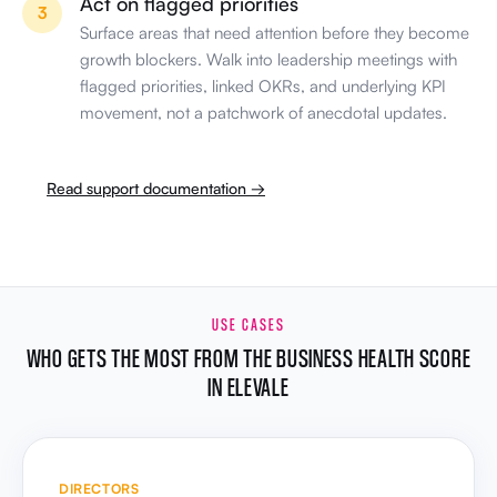
flagged priorities, linked OKRs, and underlying KPI
movement, not a patchwork of anecdotal updates.
Read support documentation →
USE CASES
WHO GETS THE MOST FROM THE BUSINESS HEALTH SCORE
IN ELEVALE
DIRECTORS
One score for scale decisions
Judge whether the business is ready to hire,
expand, or enter new markets with evidence. Walk