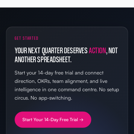
GET STARTED
YOUR NEXT QUARTER DESERVES
ACTION
, NOT
ANOTHER SPREADSHEET.
Start your 14-day free trial and connect
direction, OKRs, team alignment, and live
intelligence in one command centre. No setup
circus. No app-switching.
Start Your 14-Day Free Trial →
IN YOUR FIRST 14 DAYS