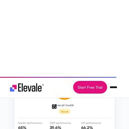
Learn more
Start 14-day free trial
68
Overall health
Good
Market performance
OKR performance
KPI performance
65%
39.6%
66.2%