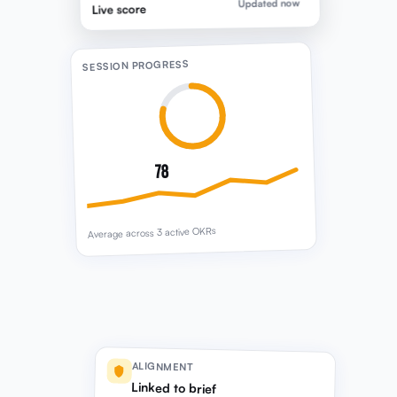
78
Average across 3 active OKRs
ALIGNMENT
Linked to brief
FROM STRATEGIC DIRECTION
25% revenue growth · Retention priority ·
Session focus