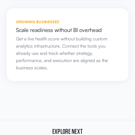
Scale readiness without BI overhead
Get a live health score without building custom
analytics infrastructure. Connect the tools you
already use and track whether strategy,
performance, and execution are aligned as the
business scales.
EXPLORE NEXT
These capabilities build on your strategic brief.