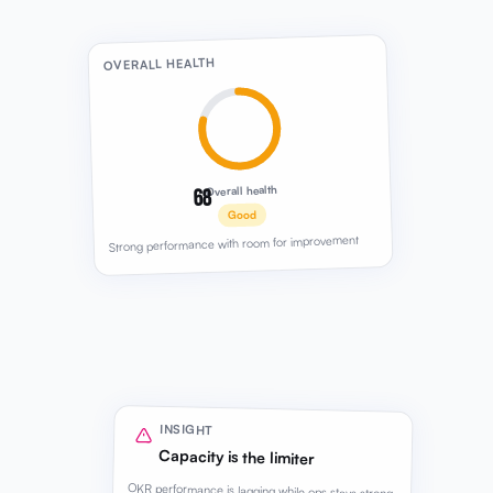
68
Overall health
Good
Strong performance with room for improvement
INSIGHT
Capacity is the limiter
OKR performance is lagging while ops stays strong.
Team capacity is holding back the next growth
push.
Review recommended