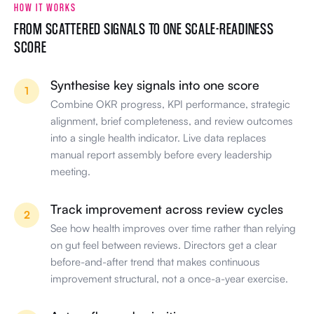
Synthesise key signals into one score
1
Combine OKR progress, KPI performance, strategic
alignment, brief completeness, and review outcomes
into a single health indicator. Live data replaces
manual report assembly before every leadership
meeting.
Track improvement across review cycles
2
See how health improves over time rather than relying
on gut feel between reviews. Directors get a clear
before-and-after trend that makes continuous
improvement structural, not a once-a-year exercise.
Act on flagged priorities
3
Surface areas that need attention before they become
growth blockers. Walk into leadership meetings with