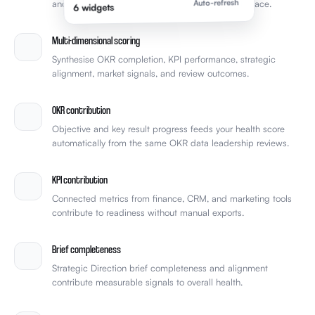
Synthesise OKR completion, KPI performance, strategic
alignment, market signals, and review outcomes.
OKR contribution
Objective and key result progress feeds your health score
automatically from the same OKR data leadership reviews.
KPI contribution
Connected metrics from finance, CRM, and marketing tools
contribute to readiness without manual exports.
Brief completeness
Strategic Direction brief completeness and alignment
contribute measurable signals to overall health.
Review cycle tracking
See how health improves across review cycles rather than
relying on gut feel between meetings.