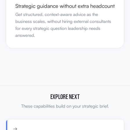
Strategic guidance without extra headcount
Get structured, context-aware advice as the
business scales, without hiring external consultants
for every strategic question leadership needs
answered.
EXPLORE NEXT
These capabilities build on your strategic brief.
→