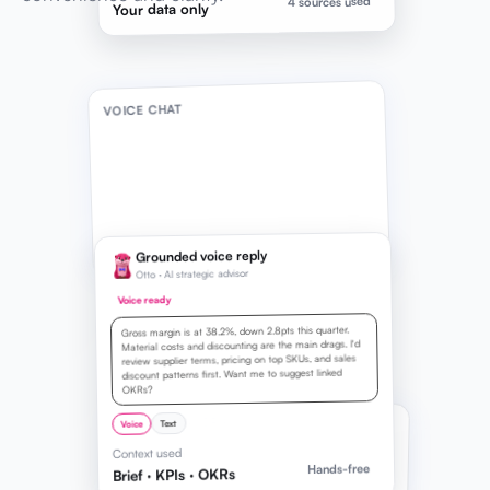
4 sources used
Your data only
VOICE CHAT
Grounded voice reply
Otto · AI strategic advisor
Voice ready
Gross margin is at 38.2%, down 2.8pts this quarter.
Material costs and discounting are the main drags. I'd
review supplier terms, pricing on top SKUs, and sales
discount patterns first. Want me to suggest linked
OKRs?
LIVE TRANSCRIPT
Text
Voice
Context used
Listening
0:08
Hands-free
Brief · KPIs · OKRs
How can I improve my gross profit margin?