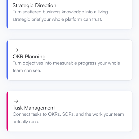
Strategic Direction
Turn scattered business knowledge into a living
strategic brief your whole platform can trust.
→
OKR Planning
Turn objectives into measurable progress your whole
team can see.
→
Task Management
Connect tasks to OKRs, SOPs, and the work your team
actually runs.