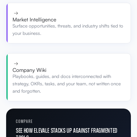
→
Market Intelligence
Surface opportunities, threats, and industry shifts tied to
your business.
→
Company Wiki
Playbooks, guides, and docs interconnected with
strategy, OKRs, tasks, and your team, not written once
and forgotten.
COMPARE
SEE HOW ELEVALE STACKS UP AGAINST FRAGMENTED