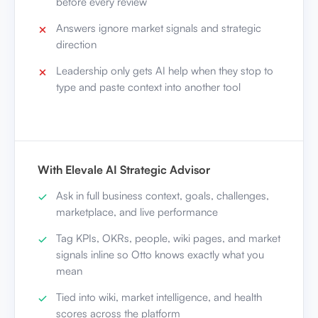
before every review
Answers ignore market signals and strategic
direction
Leadership only gets AI help when they stop to
type and paste context into another tool
With Elevale AI Strategic Advisor
Ask in full business context, goals, challenges,
marketplace, and live performance
Tag KPIs, OKRs, people, wiki pages, and market
signals inline so Otto knows exactly what you
mean
Tied into wiki, market intelligence, and health
scores across the platform