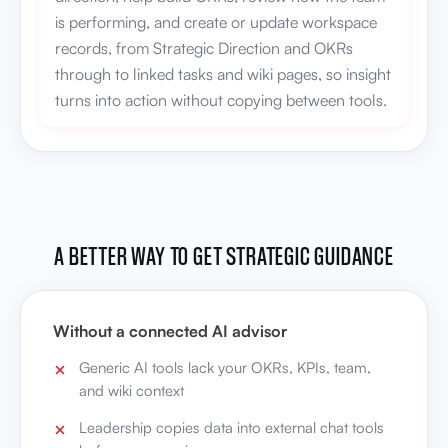
is performing, and create or update workspace
records, from Strategic Direction and OKRs
through to linked tasks and wiki pages, so insight
turns into action without copying between tools.
A BETTER WAY TO GET STRATEGIC GUIDANCE
Without a connected AI advisor
Generic AI tools lack your OKRs, KPIs, team,
and wiki context
Leadership copies data into external chat tools