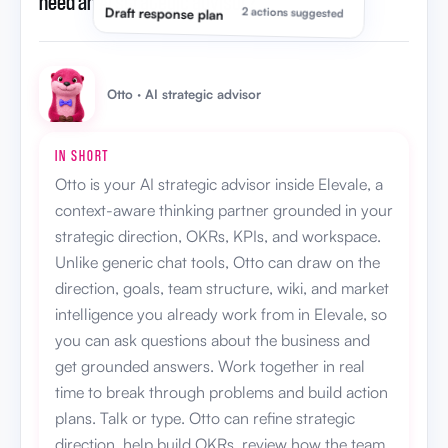
need an AI strategic advisor?
”
Draft response plan
2 actions suggested
Otto · AI strategic advisor
IN SHORT
Otto is your AI strategic advisor inside Elevale, a
context-aware thinking partner grounded in your
strategic direction, OKRs, KPIs, and workspace.
Unlike generic chat tools, Otto can draw on the
direction, goals, team structure, wiki, and market
intelligence you already work from in Elevale, so
you can ask questions about the business and
get grounded answers. Work together in real
time to break through problems and build action
plans. Talk or type. Otto can refine strategic
direction, help build OKRs, review how the team