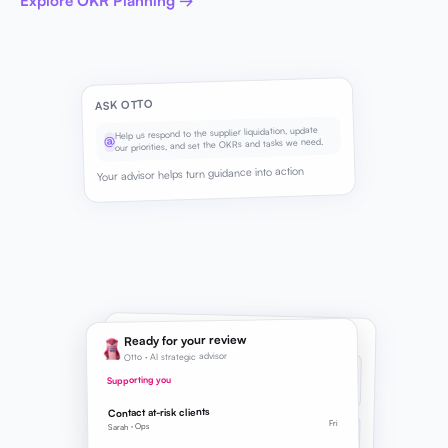
Explore OKR Planning →
ASK OTTO
Help us respond to the supplier liquidation, update
@
our priorities, and set the OKRs and tasks we need.
Your advisor helps turn guidance into action
SUGGESTED NEXT STEPS
Ready for your review
Otto · AI strategic advisor
BRIEF
REFINED
Strategic Direction
Supporting you
Supply chain continuity added to priorities
Contact at-risk clients
Fri
OKR
Sarah · Ops
SUGGESTED
Supply continuity Q3