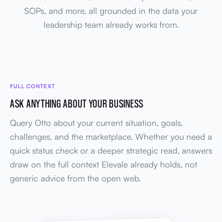
SOPs, and more, all grounded in the data your
leadership team already works from.
FULL CONTEXT
ASK ANYTHING ABOUT YOUR BUSINESS
Query Otto about your current situation, goals,
challenges, and the marketplace. Whether you need a
quick status check or a deeper strategic read, answers
draw on the full context Elevale already holds, not
generic advice from the open web.