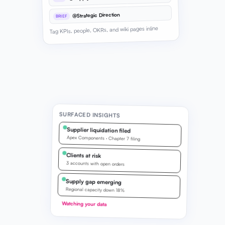
@Strategic Direction
BRIEF
Tag KPIs, people, OKRs, and wiki pages inline
SURFACED INSIGHTS
Supplier liquidation filed
Apex Components · Chapter 7 filing
Clients at risk
3 accounts with open orders
Supply gap emerging
Regional capacity down 18%
Watching your data