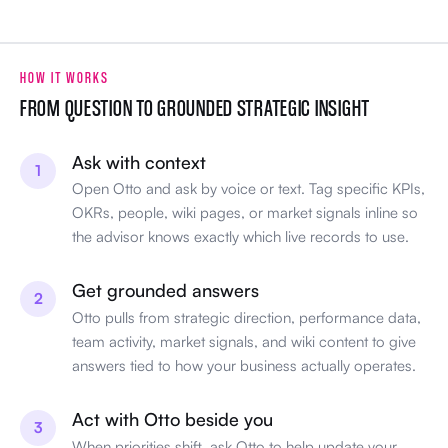
HOW IT WORKS
FROM QUESTION TO GROUNDED STRATEGIC INSIGHT
Ask with context
1
Open Otto and ask by voice or text. Tag specific KPIs,
OKRs, people, wiki pages, or market signals inline so
the advisor knows exactly which live records to use.
Get grounded answers
2
Otto pulls from strategic direction, performance data,
team activity, market signals, and wiki content to give
answers tied to how your business actually operates.
Act with Otto beside you
3
When priorities shift, ask Otto to help update your