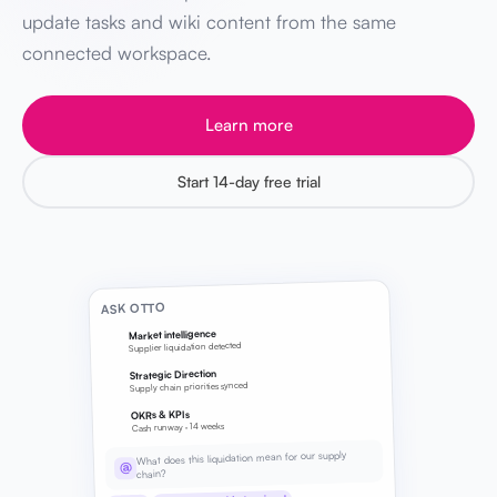
update tasks and wiki content from the same
connected workspace.
Learn more
Start 14-day free trial
ASK OTTO
Market intelligence
Supplier liquidation detected
Strategic Direction
Supply chain priorities synced
OKRs & KPIs
Cash runway · 14 weeks
What does this liquidation mean for our supply
@
chain?