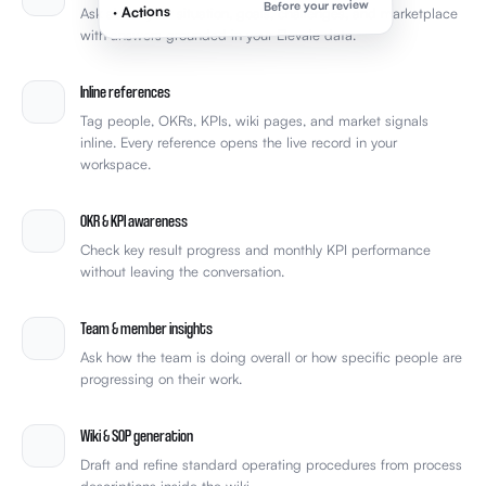
Before your review
· Actions
Ask about your situation, goals, challenges, and marketplace
with answers grounded in your Elevale data.
Inline references
Tag people, OKRs, KPIs, wiki pages, and market signals
inline. Every reference opens the live record in your
workspace.
OKR & KPI awareness
Check key result progress and monthly KPI performance
without leaving the conversation.
Team & member insights
Ask how the team is doing overall or how specific people are
progressing on their work.
Wiki & SOP generation
Draft and refine standard operating procedures from process
descriptions inside the wiki.