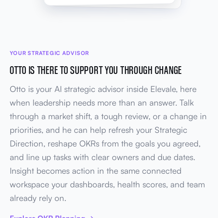
YOUR STRATEGIC ADVISOR
OTTO IS THERE TO SUPPORT YOU THROUGH CHANGE
Otto is your AI strategic advisor inside Elevale, here
when leadership needs more than an answer. Talk
through a market shift, a tough review, or a change in
priorities, and he can help refresh your Strategic
Direction, reshape OKRs from the goals you agreed,
and line up tasks with clear owners and due dates.
Insight becomes action in the same connected
workspace your dashboards, health scores, and team
already rely on.