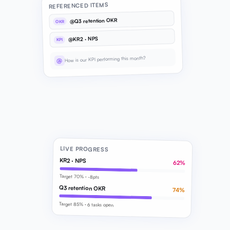
REFERENCED ITEMS
@Q3 retention OKR
OKR
@KR2 · NPS
KPI
How is our KPI performing this month?
@
LIVE PROGRESS
KR2 · NPS
62%
Target 70% · -8pts
Q3 retention OKR
74%
Target 85% · 6 tasks open