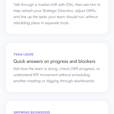
Talk through a market shift with Otto, then ask him to
help refresh your Strategic Direction, adjust OKRs,
and line up the tasks your team should run, without
rebuilding plans in separate tools.
TEAM LEADS
Quick answers on progress and blockers
Ask how the team is doing, check OKR progress, or
understand KPI movement without scheduling
another meeting or digging through dashboards.
GROWING BUSINESSES