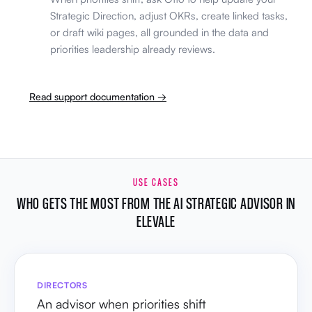
Strategic Direction, adjust OKRs, create linked tasks,
or draft wiki pages, all grounded in the data and
priorities leadership already reviews.
Read support documentation →
USE CASES
WHO GETS THE MOST FROM THE AI STRATEGIC ADVISOR IN
ELEVALE
DIRECTORS
An advisor when priorities shift