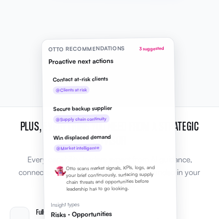
OTTO RECOMMENDATIONS
3 suggested
Proactive next actions
Contact at-risk clients
@Clients at risk
Secure backup supplier
@Supply chain continuity
PLUS, EVERYTHING YOU NEED FROM A STRATEGIC
ADVISOR
Win displaced demand
@Market intelligence
Every capability leaders expect from AI guidance,
Otto scans market signals, KPIs, logs, and
connected to the rest of Elevale and grounded in your
your brief continuously, surfacing supply
chain threats and opportunities before
business context.
leadership has to go looking.
Insight types
Full-context Q&A
Risks · Opportunities