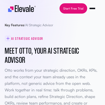
Skip to content
Start Free Trial
Key Features
/
AI Strategic Advisor
AI STRATEGIC ADVISOR
MEET OTTO, YOUR AI STRATEGIC
ADVISOR
Otto works from your strategic direction, OKRs, KPIs,
and the context your team already uses in the
platform, not generic advice from the open web.
Work together in real time: talk through problems,
build action plans, refine Strategic Direction, shape
OKRs, review team performance, and create or