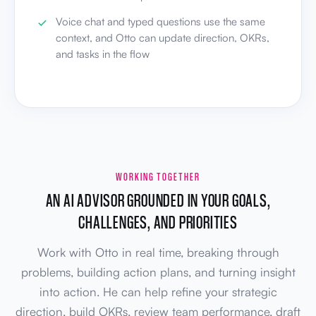
Voice chat and typed questions use the same
context, and Otto can update direction, OKRs,
and tasks in the flow
WORKING TOGETHER
AN AI ADVISOR GROUNDED IN YOUR GOALS,
CHALLENGES, AND PRIORITIES
Work with Otto in real time, breaking through
problems, building action plans, and turning insight
into action. He can help refine your strategic
direction, build OKRs, review team performance, draft