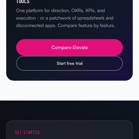
TOOLS
One platform for direction, OKRs, KPIs, and
execution - or a patchwork of spreadsheets and
disconnected apps. Compare feature by feature.
Compare Elevale
Start free trial
GET STARTED