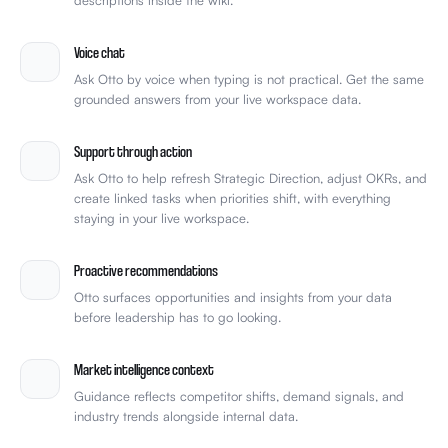
Voice chat
Ask Otto by voice when typing is not practical. Get the same
grounded answers from your live workspace data.
Support through action
Ask Otto to help refresh Strategic Direction, adjust OKRs, and
create linked tasks when priorities shift, with everything
staying in your live workspace.
Proactive recommendations
Otto surfaces opportunities and insights from your data
before leadership has to go looking.
Market intelligence context
Guidance reflects competitor shifts, demand signals, and
industry trends alongside internal data.