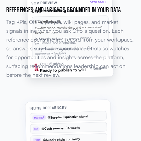
OTTO DRAFT
SOP PREVIEW
REFERENCES AND INSIGHTS GROUNDED IN YOUR DATA
Client onboarding handoff
Tag KPIs, OKRs, people, wiki pages, and market
1. Kickoff checklist
Confirm scope, stakeholders, and success criteria
signals inline when you ask Otto a question. Each
before day one.
: configure workspace,
2. Account setup
reference opens the live record from your workspace,
permissions, and integrations.
so answers stay tied to your data. Otto also watches
: schedule check-in and
3. First-week review
capture early feedback.
for opportunities and insights across the platform,
Otto · AI advisor
surfacing recommendations leadership can act on
4 sections
Ready to publish to wiki
before the next review.
INLINE REFERENCES
@Supplier liquidation signal
MARKET
@Cash runway · 14 weeks
KPI
@Supply chain continuity
OKR