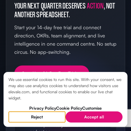
YOUR NEXT QUARTER DESERVES
ACTION
, NOT
ANOTHER SPREADSHEET.
Start your 14-day free trial and connect
direction, OKRs, team alignment, and live
intelligence in one command centre. No setup
circus. No app-switching.
Start Your 14-Day Free Trial →
We use essential cookies to run this site. With your consent, we
may also use analytics cookies to understand how visitors use
elevale.com, and functional cookies to enable our live chat
widget.
IN YOUR FIRST 14 DAYS
Privacy Policy
Cookie Policy
Customise
Reject
Accept all
Set your direction
Define priorities your whole team can see