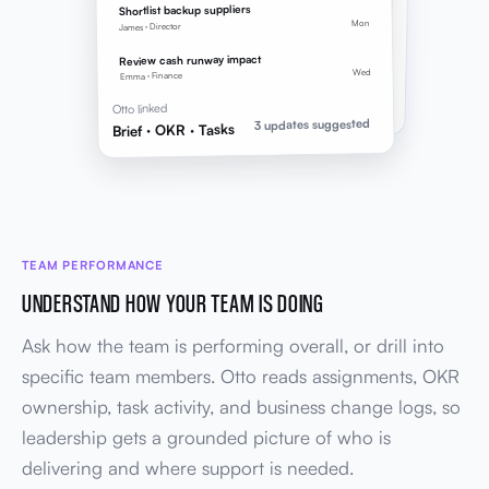
2 key results linked to brief goals
Shortlist backup suppliers
Mon
James · Director
TASKS
LINED UP
3 follow-ups
Review cash runway impact
Owners, due dates, and OKR links applied
Wed
Emma · Finance
Brief → OKR → Tasks
Otto linked
3 updates suggested
Brief · OKR · Tasks
TEAM PERFORMANCE
UNDERSTAND HOW YOUR TEAM IS DOING
Ask how the team is performing overall, or drill into
specific team members. Otto reads assignments, OKR
ownership, task activity, and business change logs, so
leadership gets a grounded picture of who is
delivering and where support is needed.