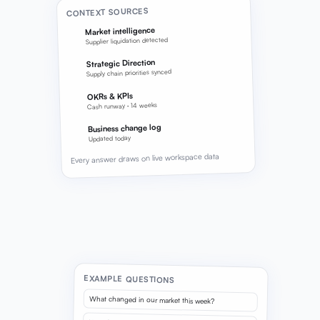
CONTEXT SOURCES
Market intelligence
Supplier liquidation detected
Strategic Direction
Supply chain priorities synced
OKRs & KPIs
Cash runway · 14 weeks
Business change log
Updated today
Every answer draws on live workspace data
EXAMPLE QUESTIONS
What changed in our market this week?