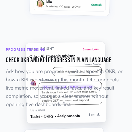
Mia
On track
Marketing · 10 tasks · 2 OKRs
TEAM INSIGHT
PROGRESS TRACKING
3 members
Otto · AI strategic advisor
CHECK OKR AND KPI PROGRESS IN PLAIN LANGUAGE
James · Director
Ask how you are progressing with a specific OKR, or
How is the team doing this week?
how a KPI is performing this month. Otto connects
Otto · AI advisor
live metric movement, linked tasks, and key result
@Alex · Sales lead
@Sarah · Ops lead
Sarah is on track with 12 active tasks across
completion, so you get a clear answer without
2 OKRs. Alex has 3 overdue items on the
pipeline OKR and may need support.
opening five dashboards first.
Data used
1 at risk
Tasks · OKRs · Assignments