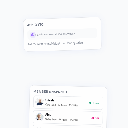
ASK OTTO
How is the team doing this week?
@
Team-wide or individual member queries
MEMBER SNAPSHOT
Sarah
On track
Ops lead · 12 tasks · 2 OKRs
Alex
At risk
Sales lead · 8 tasks · 1 OKRs