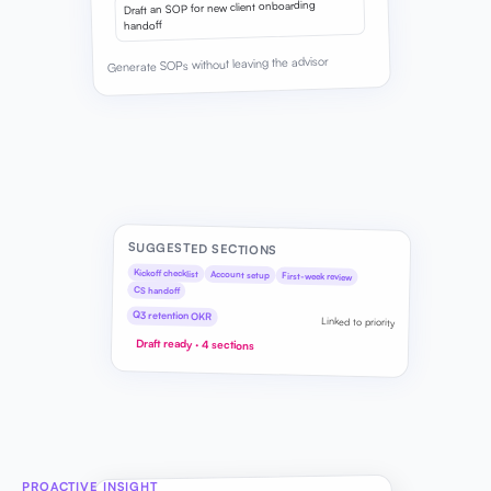
Draft an SOP for new client onboarding
handoff
Generate SOPs without leaving the advisor
SUGGESTED SECTIONS
Kickoff checklist
Account setup
First-week review
CS handoff
Q3 retention OKR
Linked to priority
Draft ready · 4 sections
PROACTIVE INSIGHT