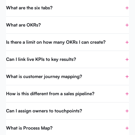
What are the six tabs?
What are OKRs?
Is there a limit on how many OKRs I can create?
Can I link live KPIs to key results?
What is customer journey mapping?
How is this different from a sales pipeline?
Can I assign owners to touchpoints?
What is Process Map?