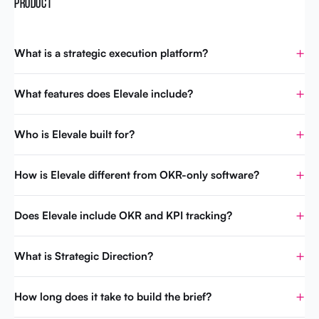
PRODUCT
What is a strategic execution platform?
What features does Elevale include?
Who is Elevale built for?
How is Elevale different from OKR-only software?
Does Elevale include OKR and KPI tracking?
What is Strategic Direction?
How long does it take to build the brief?