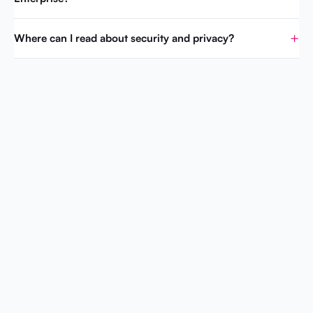
Where can I read about security and privacy?