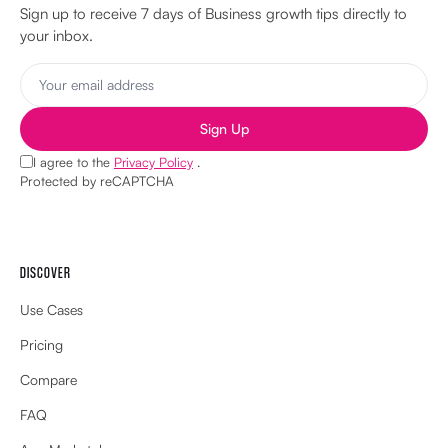
Sign up to receive 7 days of Business growth tips directly to
your inbox.
Sign Up
I agree to the
Privacy Policy
.
Protected by reCAPTCHA
DISCOVER
Use Cases
Pricing
Compare
FAQ