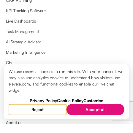
OKR Planning
KPI Tracking Software
Live Dashboards
Task Management
AI Strategic Advisor
Marketing Intelligence
Chat
We use essential cookies to run this site. With your consent, we
Docs & Wiki
may also use analytics cookies to understand how visitors use
View more
elevale.com, and functional cookies to enable our live chat
widget.
Privacy Policy
Cookie Policy
Customise
Reject
Accept all
ABOUT
About us
Brand guidelines