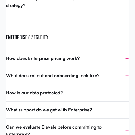
strategy?
ENTERPRISE & SECURITY
How does Enterprise pricing work?
What does rollout and onboarding look like?
How is our data protected?
What support do we get with Enterprise?
Can we evaluate Elevale before committing to
Enterprise?