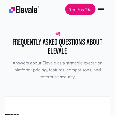
Skip to content
Start Free Trial
FAQ
FREQUENTLY ASKED QUESTIONS ABOUT
ELEVALE
Answers about Elevale as a strategic execution
platform: pricing, features, comparisons, and
enterprise security.