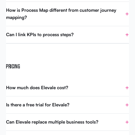
How is Process Map different from customer journey
mapping?
Can I link KPIs to process steps?
PRICING
How much does Elevale cost?
Is there a free trial for Elevale?
Can Elevale replace multiple business tools?