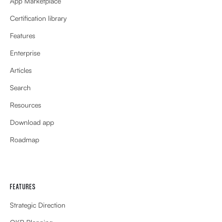
App Marketplace
Certification library
Features
Enterprise
Articles
Search
Resources
Download app
Roadmap
FEATURES
Strategic Direction