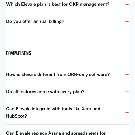
Which Elevale plan is best for OKR management?
Do you offer annual billing?
COMPARISONS
How is Elevale different from OKR-only software?
Do all features come with every plan?
Can Elevale integrate with tools like Xero and
HubSpot?
Can Elevale replace Asana and spreadsheets for