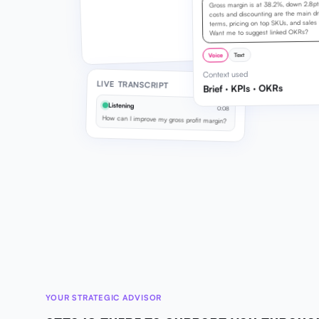
Gross margin is at 38.2%, down 2.8pts 
costs and discounting are the main dra
terms, pricing on top SKUs, and sales d
Want me to suggest linked OKRs?
Text
Voice
Context used
LIVE TRANSCRIPT
Brief · KPIs · OKRs
Listening
0:08
How can I improve my gross profit margin?
YOUR STRATEGIC ADVISOR