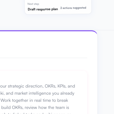
Next step
2 actions suggested
Draft response plan
our strategic direction, OKRs, KPIs, and
iki, and market intelligence you already
Work together in real time to break
lp build OKRs, review how the team is