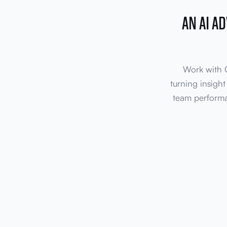
AN AI A
Work with O
turning insight
team performa