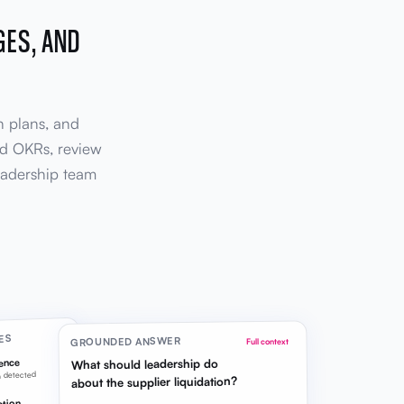
GES, AND
n plans, and
ild OKRs, review
eadership team
ES
GROUNDED ANSWER
Full context
What should leadership do
gence
n detected
about the supplier liquidation?