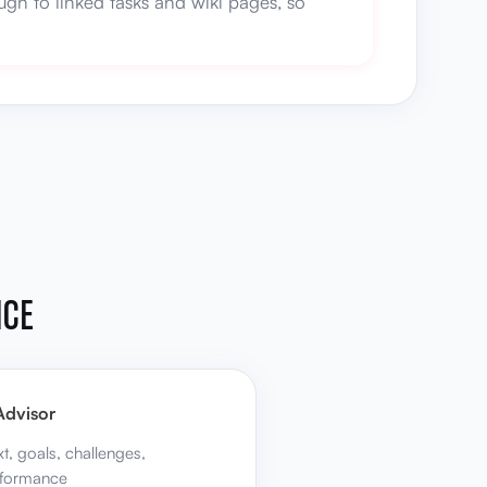
gh to linked tasks and wiki pages, so
NCE
Advisor
xt, goals, challenges,
rformance