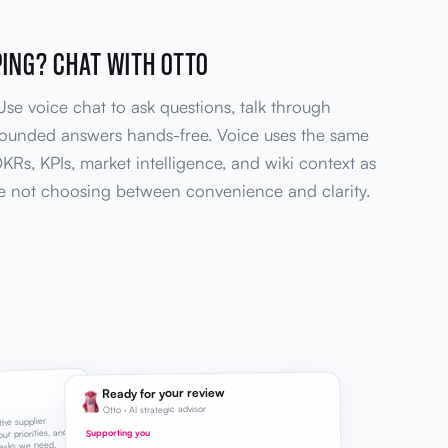
PING? CHAT WITH OTTO
 Use voice chat to ask questions, talk through
rounded answers hands-free. Voice uses the same
OKRs, KPIs, market intelligence, and wiki context as
re not choosing between convenience and clarity.
Ready for your review
Otto · AI strategic advisor
the supplier
ur priorities, and
Supporting you
asks we need.