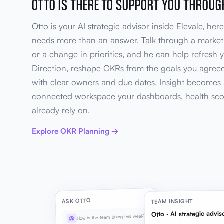
OTTO IS THERE TO SUPPORT YOU THROU
Otto is your AI strategic advisor inside Elevale, he
needs more than an answer. Talk through a market s
or a change in priorities, and he can help refresh 
Direction, reshape OKRs from the goals you agreed
with clear owners and due dates. Insight becomes 
connected workspace your dashboards, health sco
already rely on.
Explore OKR Planning →
ASK OTTO
TEAM INSIGHT
Otto · AI strategic advis
How is the team doing this week?
@