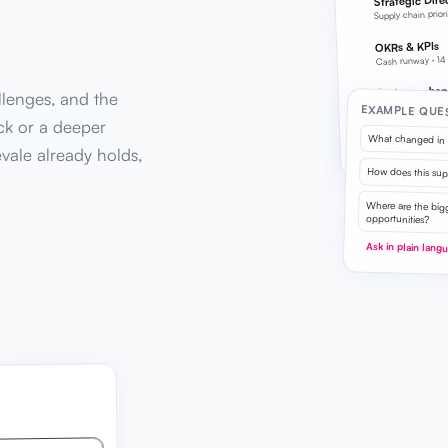
Strategic Dire
Supply chain prior
OKRs & KPIs
Cash runway · 14
Business chan
llenges, and the
Updated today
EXAMPLE QUE
ck or a deeper
Every answer draws 
What changed in 
evale already holds,
workspace data
How does this suppl
Where are the bigg
opportunities?
Ask in plain lang