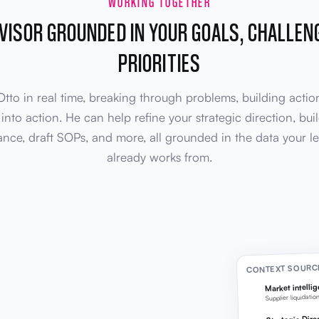
WORKING TOGETHER
DVISOR GROUNDED IN YOUR GOALS, CHALLEN
PRIORITIES
tto in real time, breaking through problems, building actio
 into action. He can help refine your strategic direction, bu
nce, draft SOPs, and more, all grounded in the data your l
already works from.
CONTEXT SOURC
Market intelli
Supplier liquidatio