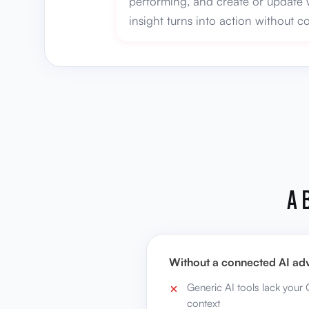
performing, and create or update 
insight turns into action without 
A 
Without a connected AI adv
Generic AI tools lack your
context