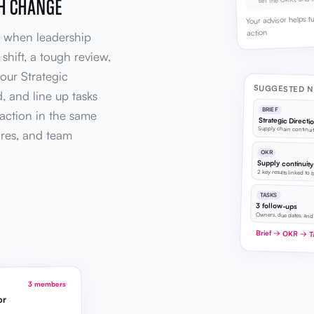
GH CHANGE
Your advisor helps t
action
re when leadership
hift, a tough review,
your Strategic
SUGGESTED N
, and line up tasks
BRIEF
action in the same
Strategic Directi
Supply chain continuit
res, and team
OKR
Supply continuit
2 key results linked to 
TASKS
3 follow-ups
Owners, due dates, and
Brief → OKR → T
3 members
or