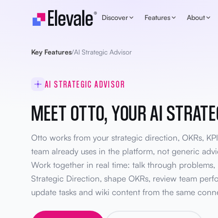
Skip to content
Discover
Features
About
Key Features
/
AI Strategic Advisor
AI STRATEGIC ADVISOR
MEET OTTO, YOUR AI STRATE
Otto works from your strategic direction, OKRs, KPI
team already uses in the platform, not generic ad
Work together in real time: talk through problems, 
Strategic Direction, shape OKRs, review team perf
update tasks and wiki content from the same conn