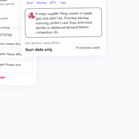
ction
Logs
KPIs
Market
Brief
ities synced
A major supplier filing creates a supply
gap and client risk. Prioritise backup
 weeks
sourcing, protect cash flow, and move
quickly on displaced demand before
ge log
competitors do.
STIONS
on live
Not generic web advice
our market this week?
4 sources used
Your data only
ier failure affect us?
est threats and
uage