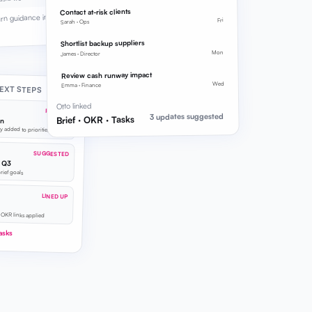
Contact at-risk clients
urn guidance into
Fri
Sarah · Ops
Shortlist backup suppliers
Mon
James · Director
Review cash runway impact
Wed
Emma · Finance
EXT STEPS
Otto linked
REFINED
3 updates suggested
Brief · OKR · Tasks
on
y added to priorities
SUGGESTED
y Q3
brief goals
LINED UP
 OKR links applied
asks