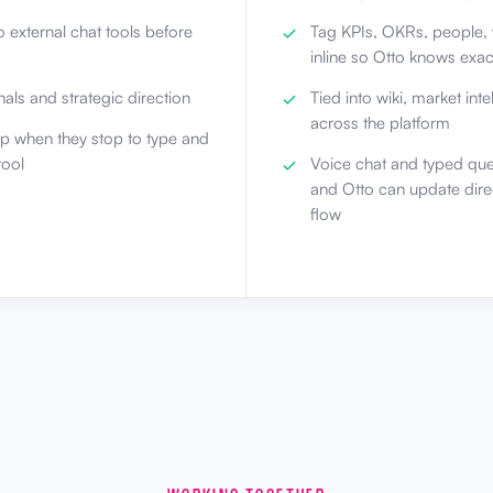
 external chat tools before
Tag KPIs, OKRs, people, 
inline so Otto knows exa
als and strategic direction
Tied into wiki, market int
across the platform
lp when they stop to type and
tool
Voice chat and typed que
and Otto can update dire
flow