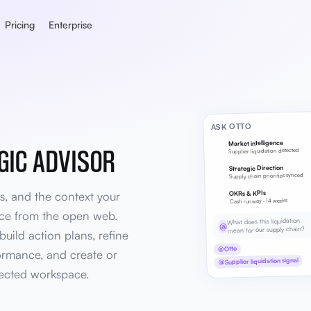
Pricing
Enterprise
ASK OTTO
Market intelligence
GIC ADVISOR
Supplier liquidation detected
Strategic Direction
Supply chain priorities synced
s, and the context your
OKRs & KPIs
Cash runway · 14 weeks
vice from the open web.
What does this liquidation
@
mean for our supply chain?
build action plans, refine
@Otto
ormance, and create or
@Supplier liquidation signal
ected workspace.