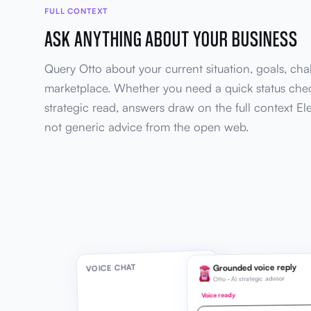
FULL CONTEXT
ASK ANYTHING ABOUT YOUR BUSINESS
Query Otto about your current situation, goals, cha
marketplace. Whether you need a quick status che
strategic read, answers draw on the full context El
not generic advice from the open web.
Grounded voice reply
VOICE CHAT
Otto · AI strategic advisor
Voice ready