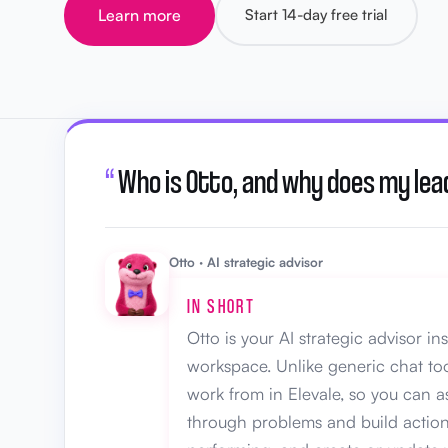
Learn more
Start 14-day free trial
“
Who is Otto, and why does my lea
Otto · AI strategic advisor
IN SHORT
Otto is your AI strategic advisor i
workspace. Unlike generic chat too
work from in Elevale, so you can 
through problems and build action 