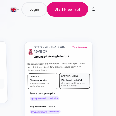
Login
Start Free Trial
OTTO · AI STRATEGIC
Your data only
ADVISOR
Grounded strategic insight
Regional supply gap detected. Clients with open orders
are at risk, and cash flow pressure could spread to
downstream firms.
OPPORTUNITIES
THREATS
Displaced demand
Client churn risk
Competitors still ramping
2 accounts asking for
backup sourcing
continuity plans
Secure backup supplier
@Supply chain continuity
Flag cash flow exposure
@Cash runway · 14 weeks