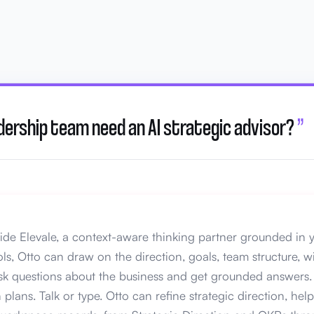
dership team need an AI strategic advisor?
”
nside Elevale, a context-aware thinking partner grounded in y
ls, Otto can draw on the direction, goals, team structure, w
ask questions about the business and get grounded answers. 
plans. Talk or type. Otto can refine strategic direction, he