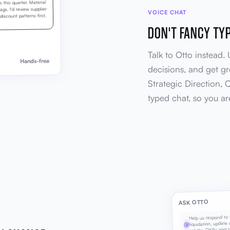
this quarter. Material
gs. I'd review supplier
VOICE CHAT
iscount patterns first.
DON'T FANCY TY
Talk to Otto instead.
Hands-free
decisions, and get g
Strategic Direction, 
typed chat, so you a
ASK OTTO
Help us respond to 
liquidation, update o
@
set the OKRs and t