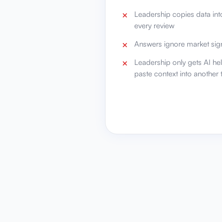
Leadership copies data into
every review
Answers ignore market sign
Leadership only gets AI he
paste context into another 