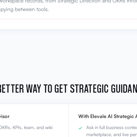
workspace records, from Strategic Direction and OKRs throu
copying between tools.
BETTER WAY TO GET STRATEGIC GUIDA
isor
With Elevale AI Strategic 
 OKRs, KPIs, team, and wiki
Ask in full business conte
marketplace, and live pe