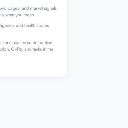
wiki pages, and market signals
ctly what you mean
elligence, and health scores
stions use the same context,
ction, OKRs, and tasks in the