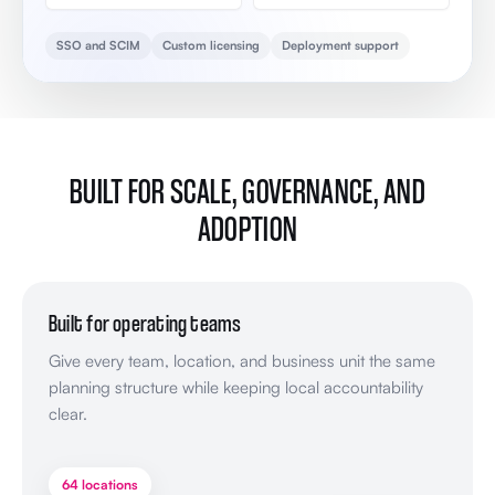
SSO and SCIM
Custom licensing
Deployment support
BUILT FOR SCALE, GOVERNANCE, AND
ADOPTION
Built for operating teams
Give every team, location, and business unit the same
planning structure while keeping local accountability
clear.
64 locations