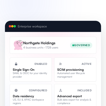
Enterprise workspace
Northgate Holdings
GOVERNED
4 business units · 1728 users
ENABLED
ACTIVE
Single Sign-On
SCIM provisioning
SAML & OIDC for your identity
Automated user lifecycle
provider
management
CONFIGURED
INCLUDED
Data residency
Advanced export
US, EU & APAC workspace
Bulk data export for analysis &
regions
compliance