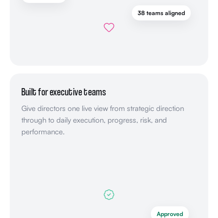
38 teams aligned
Built for executive teams
Give directors one live view from strategic direction
through to daily execution, progress, risk, and
performance.
Approved