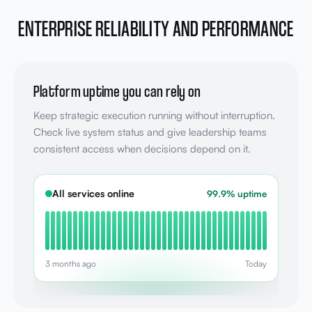
ENTERPRISE RELIABILITY AND PERFORMANCE
Platform uptime you can rely on
Keep strategic execution running without interruption.
Check live system status and give leadership teams
consistent access when decisions depend on it.
All services online
99.9% uptime
3 months ago
Today