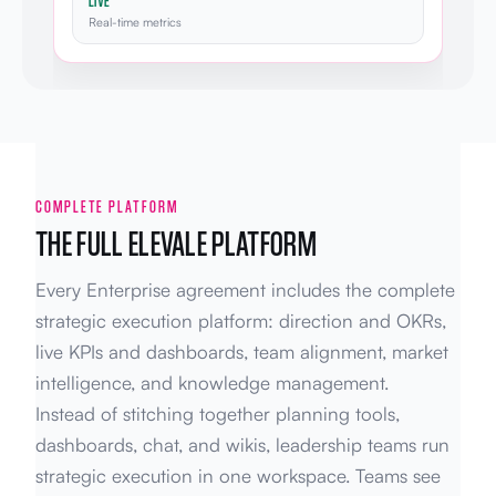
LIVE
Real-time metrics
COMPLETE PLATFORM
THE FULL ELEVALE PLATFORM
Every Enterprise agreement includes the complete
strategic execution platform: direction and OKRs,
live KPIs and dashboards, team alignment, market
intelligence, and knowledge management.
Instead of stitching together planning tools,
dashboards, chat, and wikis, leadership teams run
strategic execution in one workspace. Teams see