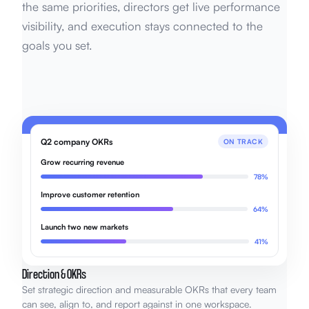
the same priorities, directors get live performance
visibility, and execution stays connected to the
goals you set.
Q2 company OKRs
ON TRACK
Grow recurring revenue
78%
Improve customer retention
64%
Launch two new markets
41%
Direction & OKRs
Set strategic direction and measurable OKRs that every team
can see, align to, and report against in one workspace.