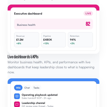
Executive dashboard
LIVE
82
Business health
Revenue
Pipeline
Retention
£1.2M
£480K
94%
+8%
+12%
+2%
Live dashboards & KPIs
Monitor business health, KPIs, and performance with live
dashboards that keep leadership close to what is happening
now.
Wiki
Chat
Tasks
Operating playbook updated
Sales handoff SOP · 2h ago
Leadership channel
Q2 review prep thread · Today