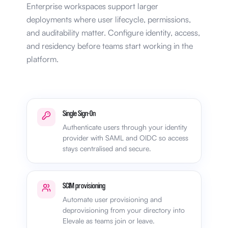
Enterprise workspaces support larger
deployments where user lifecycle, permissions,
and auditability matter. Configure identity, access,
and residency before teams start working in the
platform.
Single Sign-On
Authenticate users through your identity
provider with SAML and OIDC so access
stays centralised and secure.
SCIM provisioning
Automate user provisioning and
deprovisioning from your directory into
Elevale as teams join or leave.