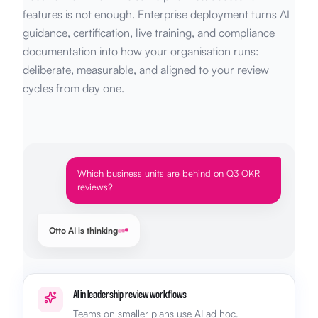
features is not enough. Enterprise deployment turns AI
guidance, certification, live training, and compliance
documentation into how your organisation runs:
deliberate, measurable, and aligned to your review
cycles from day one.
Which business units are behind on Q3 OKR
reviews?
Otto AI is thinking
AI in leadership review workflows
Teams on smaller plans use AI ad hoc.