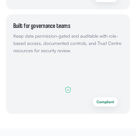
Built for governance teams
Keep data permission-gated and auditable with role-
based access, documented controls, and Trust Centre
resources for security review.
Compliant