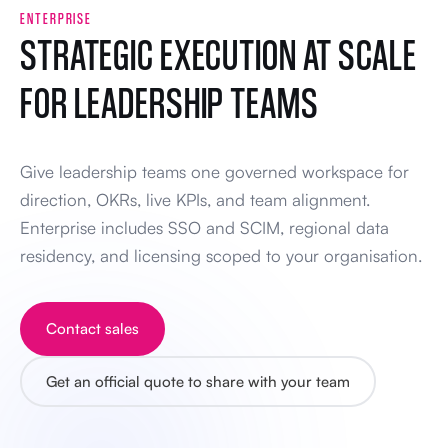
ENTERPRISE
STRATEGIC EXECUTION AT SCALE
FOR LEADERSHIP TEAMS
Give leadership teams one governed workspace for
direction, OKRs, live KPIs, and team alignment.
Enterprise includes SSO and SCIM, regional data
residency, and licensing scoped to your organisation.
Contact sales
Get an official quote to share with your team