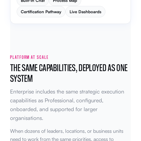
Built-in Chat
Process Map
Certification Pathway
Live Dashboards
PLATFORM AT SCALE
THE SAME CAPABILITIES, DEPLOYED AS ONE
SYSTEM
Enterprise includes the same strategic execution
capabilities as Professional, configured,
onboarded, and supported for larger
organisations.
When dozens of leaders, locations, or business units
need to work from the same priorities, access to