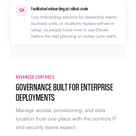
Facilitated onboarding at rollout scale
Live onboarding sessions for leadership teams,
business units, or locations replace self-serve
setup, so people know how to use Elevale
before the next planning or review cycle starts.
ADVANCED CONTROLS
GOVERNANCE BUILT FOR ENTERPRISE
DEPLOYMENTS
Manage access, provisioning, and data
location from one place with the controls IT
and security teams expect.