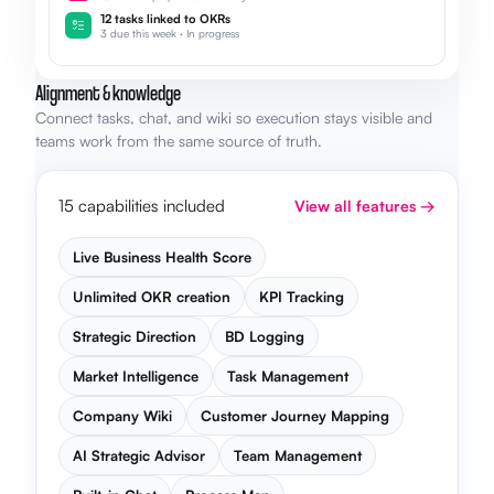
12 tasks linked to OKRs
3 due this week · In progress
Alignment & knowledge
Connect tasks, chat, and wiki so execution stays visible and
teams work from the same source of truth.
15 capabilities included
View all features →
Live Business Health Score
Unlimited OKR creation
KPI Tracking
Strategic Direction
BD Logging
Market Intelligence
Task Management
Company Wiki
Customer Journey Mapping
AI Strategic Advisor
Team Management