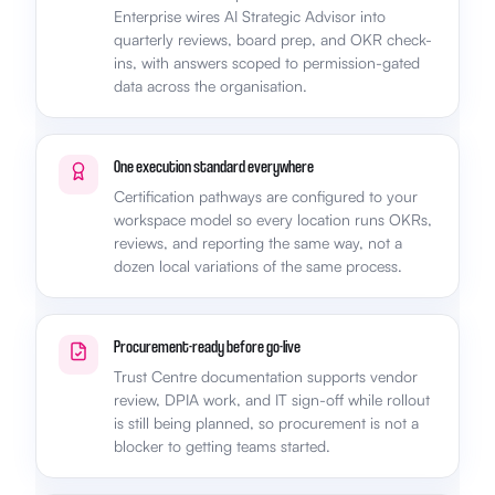
Enterprise wires AI Strategic Advisor into
quarterly reviews, board prep, and OKR check-
ins, with answers scoped to permission-gated
data across the organisation.
One execution standard everywhere
Certification pathways are configured to your
workspace model so every location runs OKRs,
reviews, and reporting the same way, not a
dozen local variations of the same process.
Procurement-ready before go-live
Trust Centre documentation supports vendor
review, DPIA work, and IT sign-off while rollout
is still being planned, so procurement is not a
blocker to getting teams started.