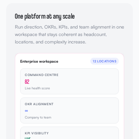
One platform at any scale
Run direction, OKRs, KPIs, and team alignment in one
workspace that stays coherent as headcount,
locations, and complexity increase.
Enterprise workspace
12 LOCATIONS
COMMAND CENTRE
82
Live health score
OKR ALIGNMENT
∞
Company to team
KPI VISIBILITY