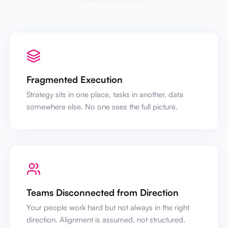
Fragmented Execution
Strategy sits in one place, tasks in another, data
somewhere else. No one sees the full picture.
Teams Disconnected from Direction
Your people work hard but not always in the right
direction. Alignment is assumed, not structured.