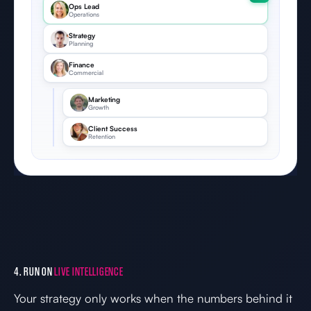
Ops Lead
Operations
Strategy
Planning
Finance
Commercial
Marketing
Growth
Client Success
Retention
4. RUN ON
LIVE INTELLIGENCE
Your strategy only works when the numbers behind it