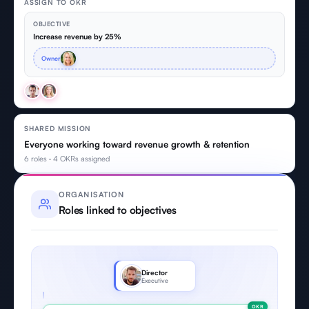
ASSIGN TO OKR
OBJECTIVE
Increase revenue by 25%
Owner
SHARED MISSION
Everyone working toward revenue growth & retention
6 roles · 4 OKRs assigned
ORGANISATION
Roles linked to objectives
Director
Executive
OKR