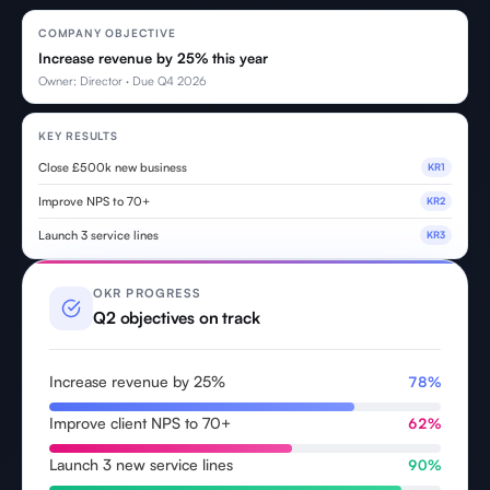
COMPANY OBJECTIVE
Increase revenue by 25% this year
Owner: Director · Due Q4 2026
KEY RESULTS
Close £500k new business
KR1
Improve NPS to 70+
KR2
Launch 3 service lines
KR3
OKR PROGRESS
Q2 objectives on track
Increase revenue by 25%
78%
Improve client NPS to 70+
62%
Launch 3 new service lines
90%