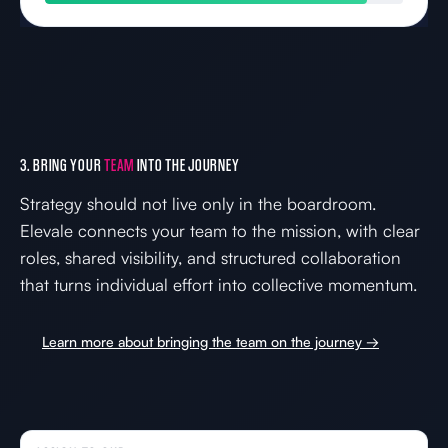
3. BRING YOUR
TEAM
INTO THE JOURNEY
Strategy should not live only in the boardroom.
Elevale connects your team to the mission, with clear
roles, shared visibility, and structured collaboration
that turns individual effort into collective momentum.
Learn more about bringing the team on the journey →