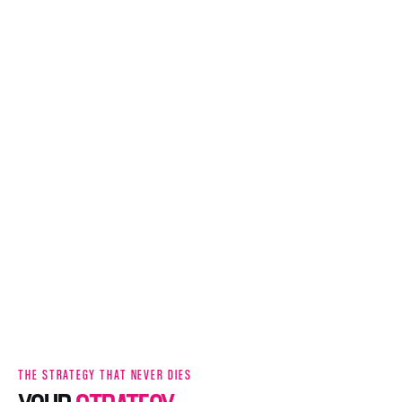
THE STRATEGY THAT NEVER DIES