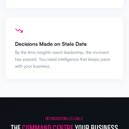
Decisions Made on Stale Data
By the time insights reach leadership, the moment
has passed. You need intelligence that keeps pace
with your business.
INTRODUCING ELEVALE
THE
COMMAND CENTRE
YOUR BUSINESS