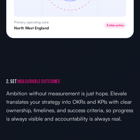
Primary operating zone
3 cities active
North West England
2. SET
MEASURABLE OUTCOMES
Ambition without measurement is just hope. Elevale
translates your strategy into OKRs and KPIs with clear
ownership, timelines, and success criteria, so progress
is always visible and accountability is always real.