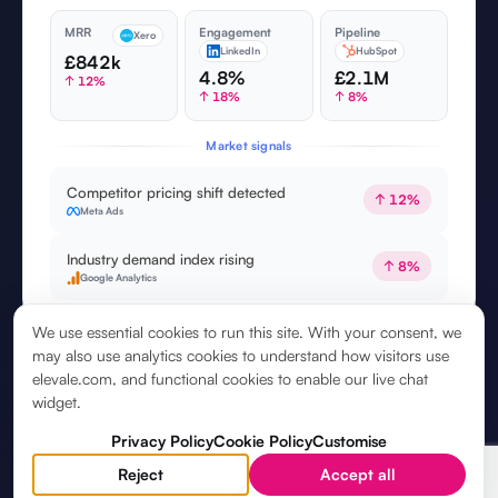
MRR
Engagement
Pipeline
Xero
LinkedIn
HubSpot
£842k
4.8%
£2.1M
↑ 12%
↑ 18%
↑ 8%
Market signals
Competitor pricing shift detected
↑ 12%
Meta Ads
Industry demand index rising
↑ 8%
Google Analytics
We use essential cookies to run this site. With your consent, we
may also use analytics cookies to understand how visitors use
elevale.com, and functional cookies to enable our live chat
widget.
Privacy Policy
Cookie Policy
Customise
Reject
Accept all
5. YOUR
STRATEGIC ASSISTANT
, ON CALL