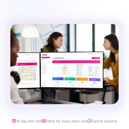
14-day free trial
Plans for every team size
Cancel anytime