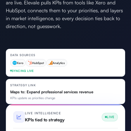
are live. Elevale pulls KPIs from tools like Xero and
HubSpot, connects them to your priorities, and layers
in market intelligence, so every decision ties back to
direction, not guesswork.
DATA SOURCES
Xero
HubSpot
Analytics
SYNCING LIVE
STRATEGY LINK
Maps to: Expand professional services revenue
KPIs update as priorities change
LIVE INTELLIGENCE
LIVE
KPIs tied to strategy