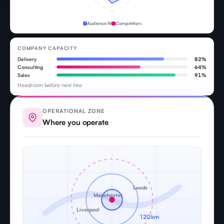
Audience fit
Competitors
COMPANY CAPACITY
Delivery
82%
Consulting
64%
Sales
91%
Headroom before next hire
OPERATIONAL ZONE
Where you operate
Leeds
Manchester
Liverpool
120km