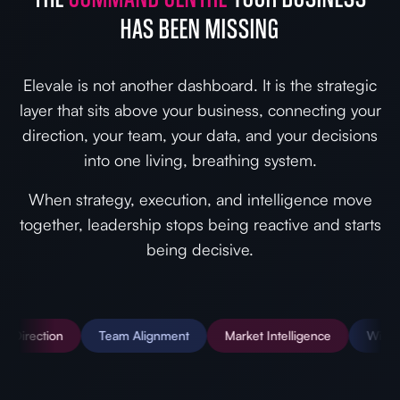
HAS BEEN MISSING
Elevale is not another dashboard. It is the strategic
layer that sits above your business, connecting your
direction, your team, your data, and your decisions
into one living, breathing system.
When strategy, execution, and intelligence move
together, leadership stops being reactive and starts
being decisive.
n
Team Alignment
Market Intelligence
Wiki & SOPs