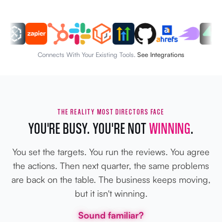
Connects With Your Existing Tools.
See Integrations
THE REALITY MOST DIRECTORS FACE
YOU'RE BUSY. YOU'RE NOT
WINNING
.
You set the targets. You run the reviews. You agree
the actions. Then next quarter, the same problems
are back on the table. The business keeps moving,
but it isn't winning.
Sound familiar?