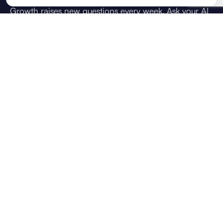
Growth raises new questions every week. Ask your AI
strategic advisor what you're weighing up: how do I
achieve this goal, how do I scale the team, or what
should we prioritise next. Answers draw on your
direction, live KPIs, and team context, so guidance
reflects your business, not generic chat.
VOICE CHAT
CONTEXT USED
Brief
OKRs
KPIs