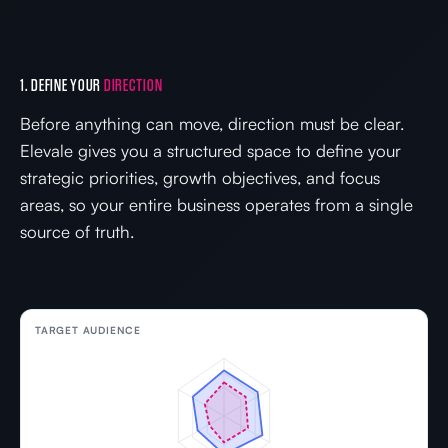
1. DEFINE YOUR
DIRECTION
Before anything can move, direction must be clear.
Elevale gives you a structured space to define your
strategic priorities, growth objectives, and focus
areas, so your entire business operates from a single
source of truth.
TARGET AUDIENCE