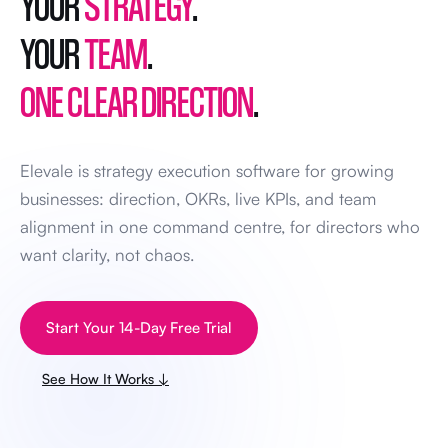
YOUR
STRATEGY
.
YOUR
TEAM
.
ONE CLEAR DIRECTION
.
Elevale is strategy execution software for growing
businesses: direction, OKRs, live KPIs, and team
alignment in one command centre, for directors who
want clarity, not chaos.
Start Your 14-Day Free Trial
See How It Works ↓