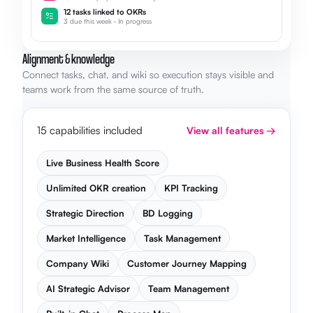
12 tasks linked to OKRs
3 due this week · In progress
Alignment & knowledge
Connect tasks, chat, and wiki so execution stays visible and
teams work from the same source of truth.
15 capabilities included
View all features →
Live Business Health Score
Unlimited OKR creation
KPI Tracking
Strategic Direction
BD Logging
Market Intelligence
Task Management
Company Wiki
Customer Journey Mapping
AI Strategic Advisor
Team Management