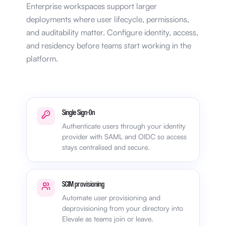
Enterprise workspaces support larger
deployments where user lifecycle, permissions,
and auditability matter. Configure identity, access,
and residency before teams start working in the
platform.
Single Sign-On
Authenticate users through your identity
provider with SAML and OIDC so access
stays centralised and secure.
SCIM provisioning
Automate user provisioning and
deprovisioning from your directory into
Elevale as teams join or leave.