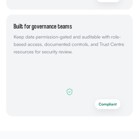
Built for governance teams
Keep data permission-gated and auditable with role-
based access, documented controls, and Trust Centre
resources for security review.
Compliant