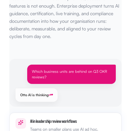
features is not enough. Enterprise deployment turns AI
guidance, certification, live training, and compliance
documentation into how your organisation runs:
deliberate, measurable, and aligned to your review
cycles from day one.
Which business units are behind on Q3 OKR
reviews?
Otto AI is thinking
AI in leadership review workflows
Teams on smaller plans use AI ad hoc.