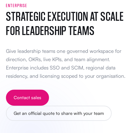
ENTERPRISE
STRATEGIC EXECUTION AT SCALE
FOR LEADERSHIP TEAMS
Give leadership teams one governed workspace for
direction, OKRs, live KPIs, and team alignment.
Enterprise includes SSO and SCIM, regional data
residency, and licensing scoped to your organisation.
Contact sales
Get an official quote to share with your team