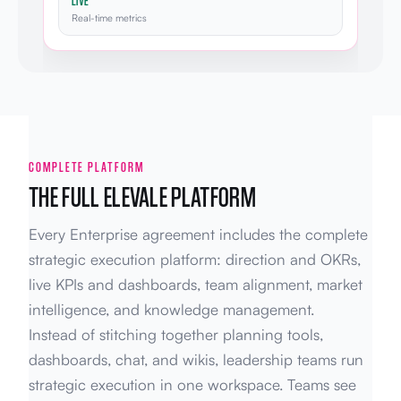
LIVE
Real-time metrics
COMPLETE PLATFORM
THE FULL ELEVALE PLATFORM
Every Enterprise agreement includes the complete
strategic execution platform: direction and OKRs,
live KPIs and dashboards, team alignment, market
intelligence, and knowledge management.
Instead of stitching together planning tools,
dashboards, chat, and wikis, leadership teams run
strategic execution in one workspace. Teams see