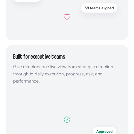
38 teams aligned
Built for executive teams
Give directors one live view from strategic direction
through to daily execution, progress, risk, and
performance.
Approved