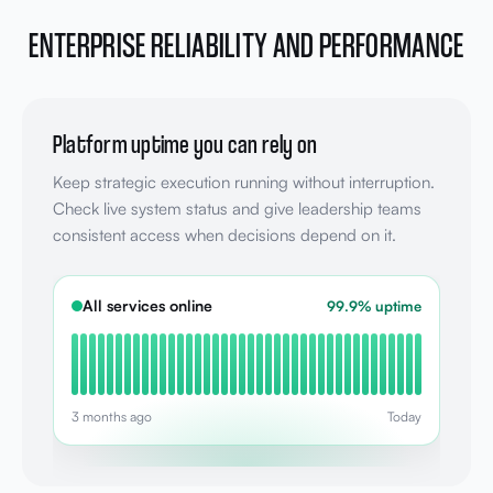
ENTERPRISE RELIABILITY AND PERFORMANCE
Platform uptime you can rely on
Keep strategic execution running without interruption.
Check live system status and give leadership teams
consistent access when decisions depend on it.
All services online
99.9% uptime
3 months ago
Today