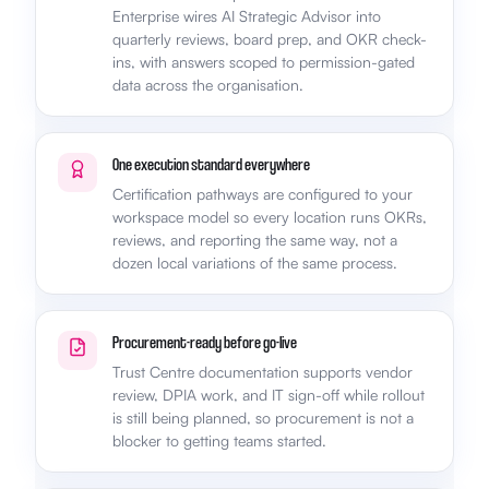
Enterprise wires AI Strategic Advisor into
quarterly reviews, board prep, and OKR check-
ins, with answers scoped to permission-gated
data across the organisation.
One execution standard everywhere
Certification pathways are configured to your
workspace model so every location runs OKRs,
reviews, and reporting the same way, not a
dozen local variations of the same process.
Procurement-ready before go-live
Trust Centre documentation supports vendor
review, DPIA work, and IT sign-off while rollout
is still being planned, so procurement is not a
blocker to getting teams started.