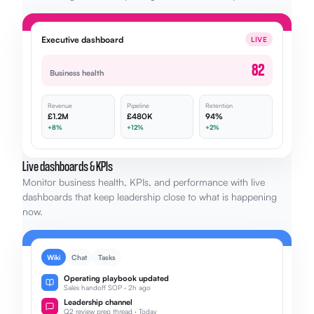
Executive dashboard
LIVE
82
Business health
Revenue
Pipeline
Retention
£1.2M
£480K
94%
+8%
+12%
+2%
Live dashboards & KPIs
Monitor business health, KPIs, and performance with live
dashboards that keep leadership close to what is happening
now.
Wiki
Chat
Tasks
Operating playbook updated
Sales handoff SOP · 2h ago
Leadership channel
Q2 review prep thread · Today