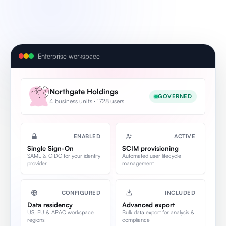
Enterprise workspace
Northgate Holdings
GOVERNED
4 business units · 1728 users
ENABLED
ACTIVE
Single Sign-On
SCIM provisioning
SAML & OIDC for your identity
Automated user lifecycle
provider
management
CONFIGURED
INCLUDED
Data residency
Advanced export
US, EU & APAC workspace
Bulk data export for analysis &
regions
compliance