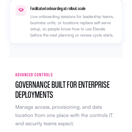
Facilitated onboarding at rollout scale
Live onboarding sessions for leadership teams,
business units, or locations replace self-serve
setup, so people know how to use Elevale
before the next planning or review cycle starts.
ADVANCED CONTROLS
GOVERNANCE BUILT FOR ENTERPRISE
DEPLOYMENTS
Manage access, provisioning, and data
location from one place with the controls IT
and security teams expect.