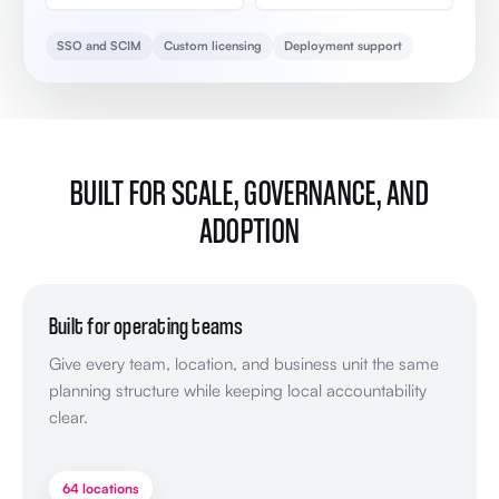
SSO and SCIM
Custom licensing
Deployment support
BUILT FOR SCALE, GOVERNANCE, AND
ADOPTION
Built for operating teams
Give every team, location, and business unit the same
planning structure while keeping local accountability
clear.
64 locations