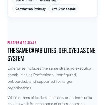
Built-in Chat
Process Map
Certification Pathway
Live Dashboards
PLATFORM AT SCALE
THE SAME CAPABILITIES, DEPLOYED AS ONE
SYSTEM
Enterprise includes the same strategic execution
capabilities as Professional, configured,
onboarded, and supported for larger
organisations.
When dozens of leaders, locations, or business units
need to work from the same priorities, access to