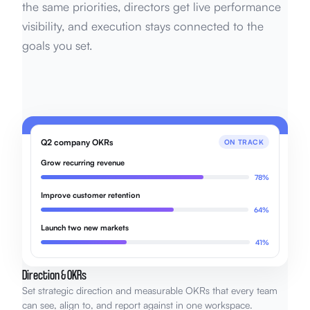
the same priorities, directors get live performance
visibility, and execution stays connected to the
goals you set.
Q2 company OKRs
ON TRACK
Grow recurring revenue
78%
Improve customer retention
64%
Launch two new markets
41%
Direction & OKRs
Set strategic direction and measurable OKRs that every team
can see, align to, and report against in one workspace.