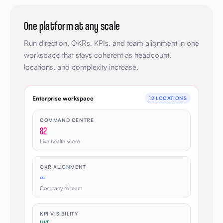
One platform at any scale
Run direction, OKRs, KPIs, and team alignment in one
workspace that stays coherent as headcount,
locations, and complexity increase.
Enterprise workspace
12 LOCATIONS
COMMAND CENTRE
82
Live health score
OKR ALIGNMENT
∞
Company to team
KPI VISIBILITY