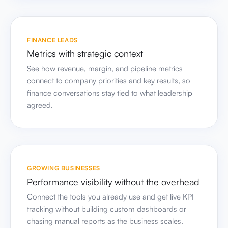
FINANCE LEADS
Metrics with strategic context
See how revenue, margin, and pipeline metrics
connect to company priorities and key results, so
finance conversations stay tied to what leadership
agreed.
GROWING BUSINESSES
Performance visibility without the overhead
Connect the tools you already use and get live KPI
tracking without building custom dashboards or
chasing manual reports as the business scales.