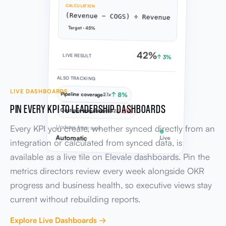
CALCULATION
(Revenue − COGS) ÷ Revenue
Target · 45%
42%
LIVE RESULT
↑ 3%
ALSO TRACKING
LIVE DASHBOARDS
Pipeline coverage
↑ 8%
2.1x
PIN EVERY KPI TO LEADERSHIP DASHBOARDS
Cost per acquisition
↓ 6%
£42
Every KPI you create, whether synced directly from an
Updates from sync
Automatic
Live
integration or calculated from synced data, is
available as a live tile on Elevale dashboards. Pin the
metrics directors review every week alongside OKR
progress and business health, so executive views stay
current without rebuilding reports.
Explore Live Dashboards →