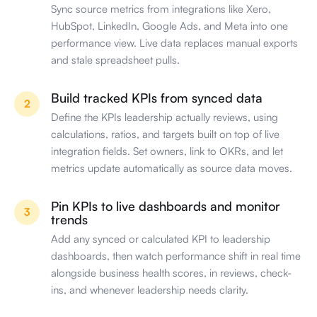
Sync source metrics from integrations like Xero,
HubSpot, LinkedIn, Google Ads, and Meta into one
performance view. Live data replaces manual exports
and stale spreadsheet pulls.
Build tracked KPIs from synced data
2
Define the KPIs leadership actually reviews, using
calculations, ratios, and targets built on top of live
integration fields. Set owners, link to OKRs, and let
metrics update automatically as source data moves.
Pin KPIs to live dashboards and monitor
3
trends
Add any synced or calculated KPI to leadership
dashboards, then watch performance shift in real time
alongside business health scores, in reviews, check-
ins, and whenever leadership needs clarity.