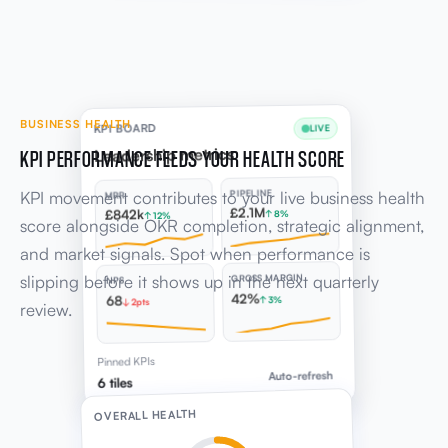
BUSINESS HEALTH
KPI BOARD
LIVE
KPI PERFORMANCE FEEDS YOUR HEALTH SCORE
Leadership metrics
KPI movement contributes to your live business health
PIPELINE
MRR
£2.1M
£842k
↑ 8%
↑ 12%
score alongside OKR completion, strategic alignment,
and market signals. Spot when performance is
slipping before it shows up in the next quarterly
GROSS MARGIN
NPS
42%
68
↑ 3%
↓ 2pts
review.
Pinned KPIs
Auto-refresh
6 tiles
OVERALL HEALTH