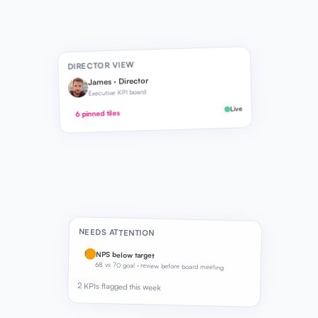
DIRECTOR VIEW
James · Director
Executive KPI board
Live
6 pinned tiles
NEEDS ATTENTION
!
NPS below target
68 vs 70 goal · review before board meeting
2 KPIs flagged this week