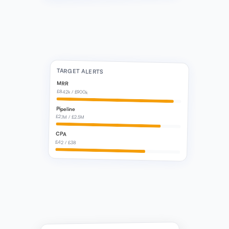
TARGET ALERTS
MRR
£842k / £900k
Pipeline
£2.1M / £2.5M
CPA
£42 / £38