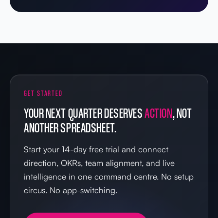
GET STARTED
YOUR NEXT QUARTER DESERVES
ACTION
, NOT
ANOTHER SPREADSHEET.
Start your 14-day free trial and connect
direction, OKRs, team alignment, and live
intelligence in one command centre. No setup
circus. No app-switching.