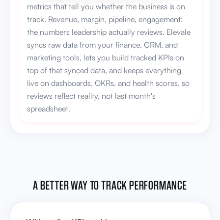
metrics that tell you whether the business is on
track. Revenue, margin, pipeline, engagement:
the numbers leadership actually reviews. Elevale
syncs raw data from your finance, CRM, and
marketing tools, lets you build tracked KPIs on
top of that synced data, and keeps everything
live on dashboards, OKRs, and health scores, so
reviews reflect reality, not last month's
spreadsheet.
A BETTER WAY TO TRACK PERFORMANCE