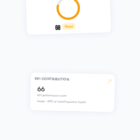
68
Good
KPI CONTRIBUTION
↗
66
KPI performance score
Feeds ~25% of overall business health