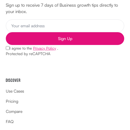
Sign up to receive 7 days of Business growth tips directly to
your inbox.
Sign Up
I agree to the
Privacy Policy
.
Protected by reCAPTCHA
DISCOVER
Use Cases
Pricing
Compare
FAQ