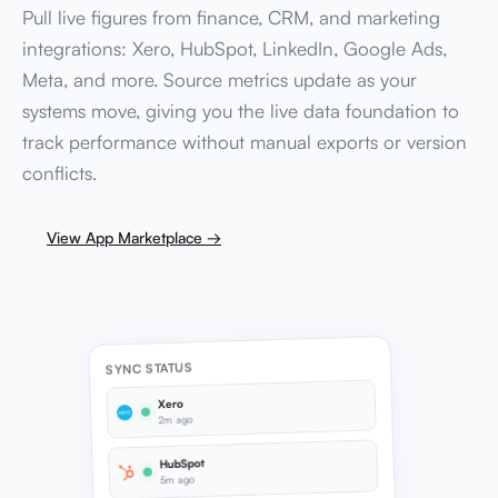
Pull live figures from finance, CRM, and marketing
integrations: Xero, HubSpot, LinkedIn, Google Ads,
Meta, and more. Source metrics update as your
systems move, giving you the live data foundation to
track performance without manual exports or version
conflicts.
View App Marketplace →
SYNC STATUS
Xero
2m ago
HubSpot
5m ago