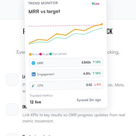
TREND MONITOR
Live
MRR vs target
PLUS, EVERYTHING YOU NEED TO TRACK
PERFORMANCE
Every capability leaders expect from KPI tracking,
Prior period
Target
Actual
connected to the rest of Elevale.
↑ 12%
£842k
MRR
↑ 18%
4.8%
Engagement
Live tool sync
Pull KPIs from Xero, HubSpot, LinkedIn, Google Ads, Meta,
↓ 6%
£42
CPA
and other integrations automatically.
Tracked metrics
Synced 2m ago
12 live
OKR connections
Link KPIs to key results so OKR progress updates from real
metric movement.