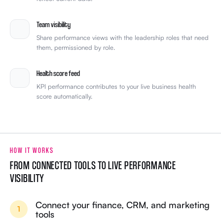
Team visibility
Share performance views with the leadership roles that need
them, permissioned by role.
Health score feed
KPI performance contributes to your live business health
score automatically.
HOW IT WORKS
FROM CONNECTED TOOLS TO LIVE PERFORMANCE
VISIBILITY
Connect your finance, CRM, and marketing
1
tools