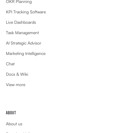
OKR Planning
KPI Tracking Software
Live Dashboards
Task Management
AI Strategic Advisor
Marketing Intelligence
Chat
Docs & Wiki
View more
ABOUT
About us