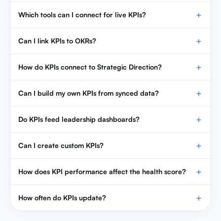
Which tools can I connect for live KPIs?
Can I link KPIs to OKRs?
How do KPIs connect to Strategic Direction?
Can I build my own KPIs from synced data?
Do KPIs feed leadership dashboards?
Can I create custom KPIs?
How does KPI performance affect the health score?
How often do KPIs update?