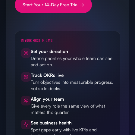
Start Your 14-Day Free Trial →
IN YOUR FIRST 14 DAYS
Set your direction
Define priorities your whole team can see
and act on.
Track OKRs live
Turn objectives into measurable progress,
not slide decks.
Align your team
Give every role the same view of what
matters this quarter.
See business health
Spot gaps early with live KPIs and