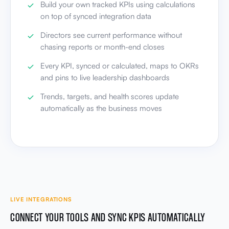
Build your own tracked KPIs using calculations
on top of synced integration data
Directors see current performance without
chasing reports or month-end closes
Every KPI, synced or calculated, maps to OKRs
and pins to live leadership dashboards
Trends, targets, and health scores update
automatically as the business moves
LIVE INTEGRATIONS
CONNECT YOUR TOOLS AND SYNC KPIS AUTOMATICALLY