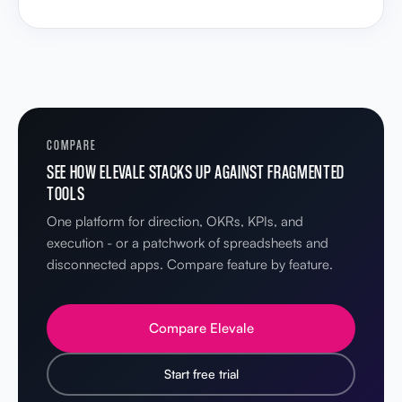
COMPARE
SEE HOW ELEVALE STACKS UP AGAINST FRAGMENTED
TOOLS
One platform for direction, OKRs, KPIs, and
execution - or a patchwork of spreadsheets and
disconnected apps. Compare feature by feature.
Compare Elevale
Start free trial