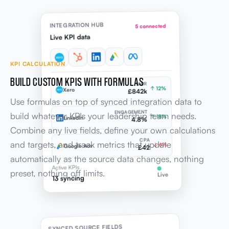
INTEGRATION HUB
5 connected
Live KPI data
KPI CALCULATION
BUILD CUSTOM KPIS WITH FORMULAS
MRR
↑ 12%
Xero
£842k
Use formulas on top of synced integration data to
ENGAGEMENT
build whatever KPIs your leadership team needs.
↑ 18%
LinkedIn
4.8%
Combine any live fields, define your own calculations
CPA
and targets, and track metrics that update
↓ 6%
Google Ads
£42
automatically as the source data changes, nothing
Active KPIs
preset, nothing off limits.
Live
13 syncing
SYNCED SOURCE FIELDS