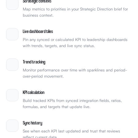
Strategic context
Map metrics to priorities in your Strategic Direction brief for
business context.
Live dashboard tiles
Pin any synced or calculated KPI to leadership dashboards
with trends, targets, and live sync status.
Trend tracking
Monitor performance over time with sparklines and period-
over-period movement.
KPI calculation
Build tracked KPIs from synced integration fields, ratios,
formulas, and targets that update live.
Sync history
See when each KPI last updated and trust that reviews
reflect current data.