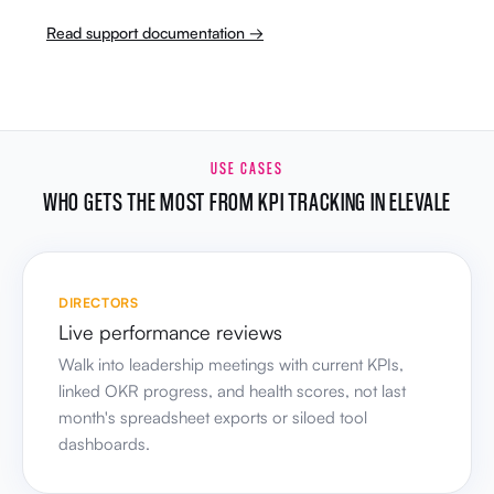
Read support documentation →
USE CASES
WHO GETS THE MOST FROM KPI TRACKING IN ELEVALE
DIRECTORS
Live performance reviews
Walk into leadership meetings with current KPIs,
linked OKR progress, and health scores, not last
month's spreadsheet exports or siloed tool
dashboards.