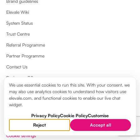
Brand guidelines
Elevale Wiki
System Status
Trust Centre
Referral Programme
Partner Programme
Contact Us
Review on G2
We use essential cookies to run this site. With your consent, we
Review on Capterra
may also use analytics cookies to understand how visitors use
elevale.com, and functional cookies to enable our live chat
widget.
Privacy Policy
Cookie Policy
Customise
Reject
Accept all
Privacy Policy
Cookie Policy
Terms & Conditions
Legal notice
Cookie settings