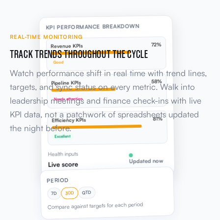
KPI PERFORMANCE BREAKDOWN
REAL-TIME MONITORING
72%
Revenue KPIs
TRACK TRENDS THROUGHOUT THE CYCLE
Good
Watch performance shift in real time with trend lines,
58%
Pipeline KPIs
targets, and sync status on every metric. Walk into
leadership meetings and finance check-ins with live
Needs attention
KPI data, not a patchwork of spreadsheets updated
81%
Efficiency KPIs
the night before.
Excellent
Health inputs
Updated now
Live score
PERIOD
QTD
30D
7D
Compare against targets for each period