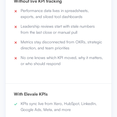
Without live KPI tracking
Performance data lives in spreadsheets,
exports, and siloed tool dashboards
Leadership reviews start with stale numbers
from the last close or manual pull
Metrics stay disconnected from OKRs, strategic
direction, and team priorities
No one knows which KPI moved, why it matters,
or who should respond
With Elevale KPIs
KPIs sync live from Xero, HubSpot, LinkedIn,
Google Ads, Meta, and more