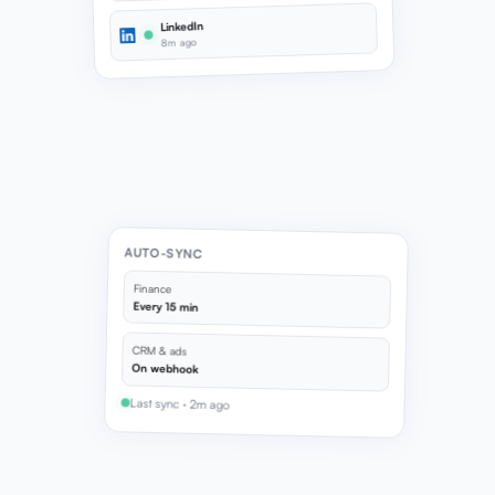
LinkedIn
8m ago
AUTO-SYNC
Finance
Every 15 min
CRM & ads
On webhook
Last sync · 2m ago