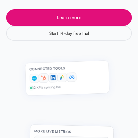
Learn more
Start 14-day free trial
CONNECTED TOOLS
12 KPIs syncing live
MORE LIVE METRICS