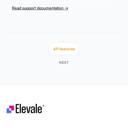
Read support documentation →
All features
NEXT
Let's make your business unstoppable!