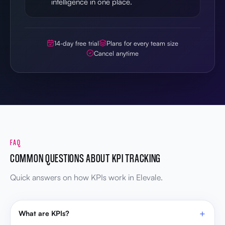
intelligence in one place.
14-day free trial
Plans for every team size
Cancel anytime
FAQ
COMMON QUESTIONS ABOUT KPI TRACKING
Quick answers on how KPIs work in Elevale.
What are KPIs?