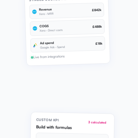
Revenue
£842k
Xero · MRR
COGS
£488k
Xero · Direct costs
Ad spend
£18k
Google Ads · Spend
Live from integrations
CUSTOM KPI
3 calculated
Build with formulas