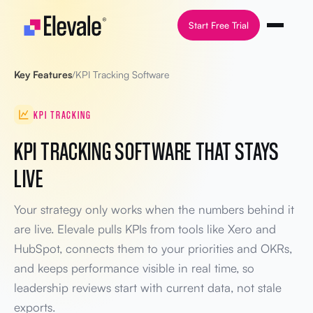
Skip to content
Start Free Trial
Key Features
/
KPI Tracking Software
KPI TRACKING
KPI TRACKING SOFTWARE THAT STAYS
LIVE
Your strategy only works when the numbers behind it
are live. Elevale pulls KPIs from tools like Xero and
HubSpot, connects them to your priorities and OKRs,
and keeps performance visible in real time, so
leadership reviews start with current data, not stale
exports.