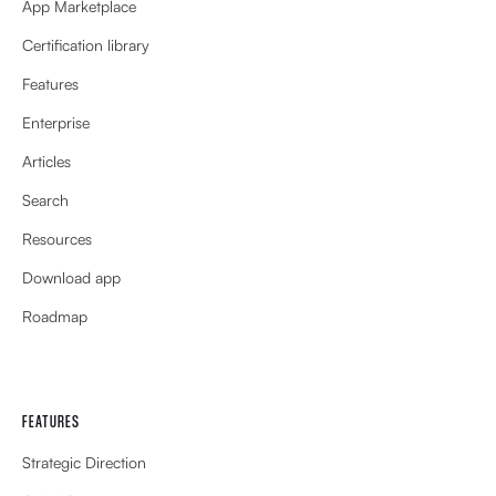
App Marketplace
Certification library
Features
Enterprise
Articles
Search
Resources
Download app
Roadmap
FEATURES
Strategic Direction