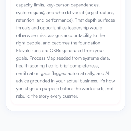
capacity limits, key-person dependencies,
systems gaps), and who delivers it (org structure,
retention, and performance). That depth surfaces
threats and opportunities leadership would
otherwise miss, assigns accountability to the
right people, and becomes the foundation
Elevale runs on: OKRs generated from your
goals, Process Map seeded from systems data,
health scoring tied to brief completeness,
certification gaps flagged automatically, and AI
advice grounded in your actual business. It's how
you align on purpose before the work starts, not
rebuild the story every quarter.