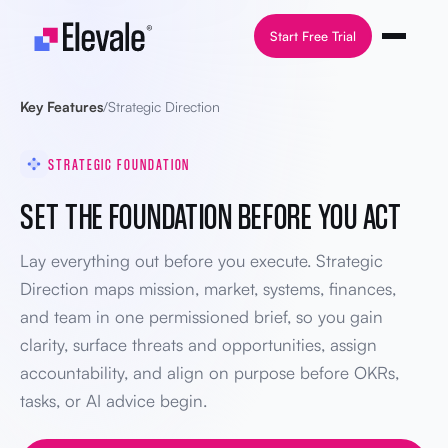
Skip to content
Start Free Trial
Key Features
/
Strategic Direction
STRATEGIC FOUNDATION
SET THE FOUNDATION BEFORE YOU ACT
Lay everything out before you execute. Strategic
Direction maps mission, market, systems, finances,
and team in one permissioned brief, so you gain
clarity, surface threats and opportunities, assign
accountability, and align on purpose before OKRs,
tasks, or AI advice begin.