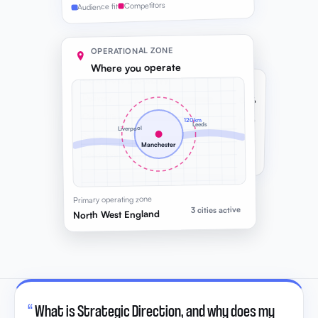
Competitors
Audience fit
OPERATIONAL ZONE
Where you operate
COMPANY CAPACITY
Delivery
82%
Consulting
64%
120km
Leeds
Liverpool
Sales
91%
Manchester
Headroom before next hire
Primary operating zone
3 cities active
North West England
“
What is Strategic Direction, and why does my