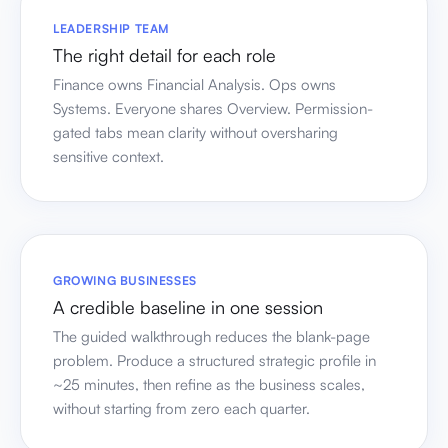
LEADERSHIP TEAM
The right detail for each role
Finance owns Financial Analysis. Ops owns
Systems. Everyone shares Overview. Permission-
gated tabs mean clarity without oversharing
sensitive context.
GROWING BUSINESSES
A credible baseline in one session
The guided walkthrough reduces the blank-page
problem. Produce a structured strategic profile in
~25 minutes, then refine as the business scales,
without starting from zero each quarter.