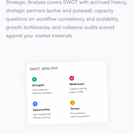
Strategic Analysis covers SWOT with archived history,
strategic partners (active and pursued), capacity
questions on workflow consistency and scalability,
growth bottlenecks, and collateral audits scored
against your market materials.
SWOT ANALYSIS
W
S
Weaknesses
Strengths
Capacity ceiling
Client retention
Legacy CRM
Delivery reputation
T
O
Threats
Opportunities
Price pressure
Mid-market push
Talent competition
Partner channel