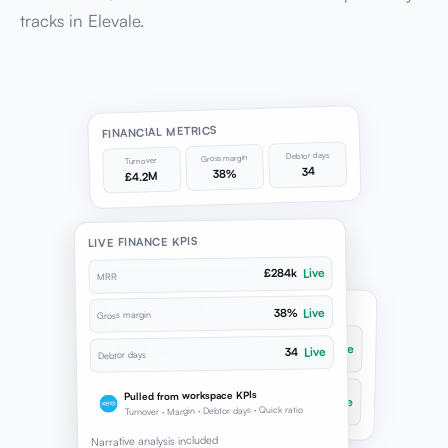
tracks in Elevale.
FINANCIAL METRICS
Debtor days
Gross margin
Turnover
34
38%
£4.2M
LIVE FINANCE KPIS
Live
£284k
MRR
INTEGRATIONS
Live
38%
Gross margin
Xero
Live
Live
34
Finance data synced
Debtor days
QuickBooks
Pulled from workspace KPIs
Live
Ledger connected
Turnover · Margin · Debtor days · Quick ratio
Narrative analysis included