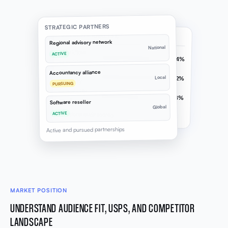
STRATEGIC PARTNERS
CAPACITY ANALYSIS
Regional advisory network
National
Workflow
ACTIVE
74%
consistency
Project
Accountancy alliance
Local
82%
capacity
PURSUING
Scalability
58%
readiness
Software reseller
Global
Collateral audit scored
ACTIVE
Active and pursued partnerships
MARKET POSITION
UNDERSTAND AUDIENCE FIT, USPS, AND COMPETITOR
LANDSCAPE