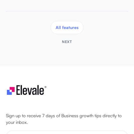
All features
NEXT
Let's make your business unstoppable!
Sign up to receive 7 days of Business growth tips directly to
your inbox.