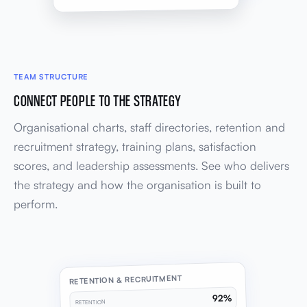
TEAM STRUCTURE
CONNECT PEOPLE TO THE STRATEGY
Organisational charts, staff directories, retention and
recruitment strategy, training plans, satisfaction
scores, and leadership assessments. See who delivers
the strategy and how the organisation is built to
perform.
RETENTION & RECRUITMENT
92%
RETENTION