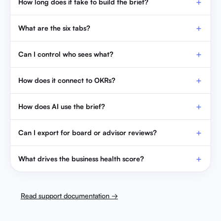
How long does it take to build the brief?
What are the six tabs?
Can I control who sees what?
How does it connect to OKRs?
How does AI use the brief?
Can I export for board or advisor reviews?
What drives the business health score?
Read support documentation →