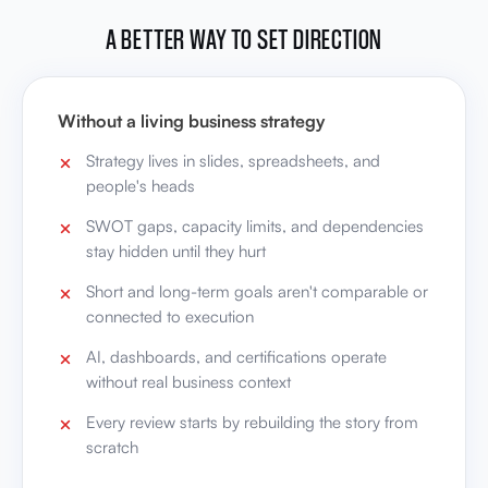
A BETTER WAY TO SET DIRECTION
Without a living business strategy
Strategy lives in slides, spreadsheets, and
people's heads
SWOT gaps, capacity limits, and dependencies
stay hidden until they hurt
Short and long-term goals aren't comparable or
connected to execution
AI, dashboards, and certifications operate
without real business context
Every review starts by rebuilding the story from
scratch