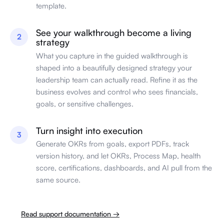
template.
See your walkthrough become a living
2
strategy
What you capture in the guided walkthrough is
shaped into a beautifully designed strategy your
leadership team can actually read. Refine it as the
business evolves and control who sees financials,
goals, or sensitive challenges.
Turn insight into execution
3
Generate OKRs from goals, export PDFs, track
version history, and let OKRs, Process Map, health
score, certifications, dashboards, and AI pull from the
same source.
Read support documentation →