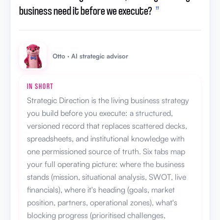
business need it before we execute?
”
Otto · AI strategic advisor
IN SHORT
Strategic Direction is the living business strategy
you build before you execute: a structured,
versioned record that replaces scattered decks,
spreadsheets, and institutional knowledge with
one permissioned source of truth. Six tabs map
your full operating picture: where the business
stands (mission, situational analysis, SWOT, live
financials), where it's heading (goals, market
position, partners, operational zones), what's
blocking progress (prioritised challenges,