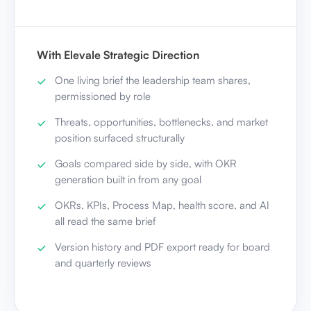
With Elevale Strategic Direction
One living brief the leadership team shares,
permissioned by role
Threats, opportunities, bottlenecks, and market
position surfaced structurally
Goals compared side by side, with OKR
generation built in from any goal
OKRs, KPIs, Process Map, health score, and AI
all read the same brief
Version history and PDF export ready for board
and quarterly reviews