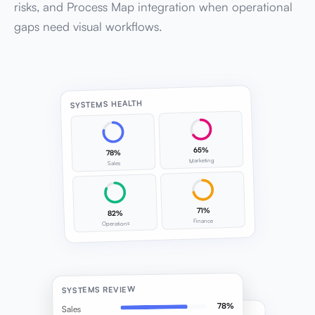
risks, and Process Map integration when operational
gaps need visual workflows.
SYSTEMS HEALTH
65%
78%
Marketing
Sales
71%
82%
Finance
Operations
SYSTEMS REVIEW
78%
Sales
SOP IMPLEMENTATION