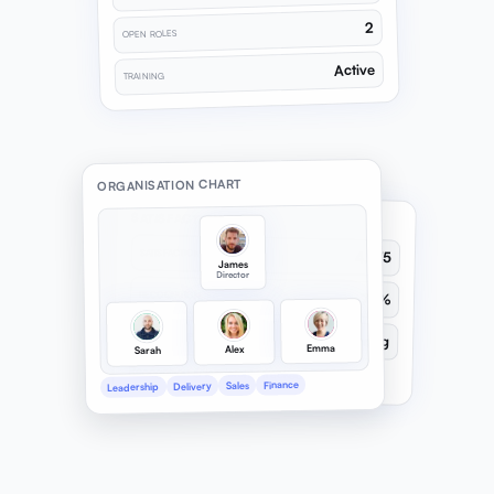
2
OPEN ROLES
Active
TRAINING
ORGANISATION CHART
SATISFACTION STATS
SATISFACTION
4.2/5
James
Director
RECOGNITION
78%
LEADERSHIP
Strong
Emma
Alex
Sarah
Recognition & leadership tracked
Finance
Sales
Delivery
Leadership