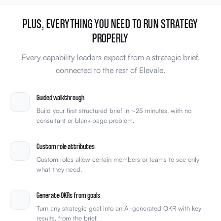
PLUS, EVERYTHING YOU NEED TO RUN STRATEGY
PROPERLY
Every capability leaders expect from a strategic brief,
connected to the rest of Elevale.
Guided walkthrough
Build your first structured brief in ~25 minutes, with no
consultant or blank-page problem.
Custom role attributes
Custom roles allow certain members or teams to see only
what they need.
Generate OKRs from goals
Turn any strategic goal into an AI-generated OKR with key
results, from the brief.