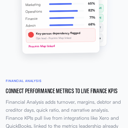
65%
Marketing
✓
Client onboarding SOP
LIVE
82%
Operations
✓
Sales handoff process
71%
Finance
LIVE
68%
Admin
…
Finance month-end
DRAFT
Key-person dependency flagged
!
Overall coverage
Ops lead · Process Map linked
12 of 18 live
Process Map linked
FINANCIAL ANALYSIS
CONNECT PERFORMANCE METRICS TO LIVE FINANCE KPIS
Financial Analysis adds turnover, margins, debtor and
creditor days, quick ratio, and narrative analysis.
Finance KPIs pull live from integrations like Xero and
QuickBooks, linked to the metrics leadership already