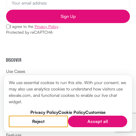
Sign Up
I agree to the
Privacy Policy
.
Protected by reCAPTCHA
DISCOVER
Use Cases
Pricing
We use essential cookies to run this site. With your consent, we
may also use analytics cookies to understand how visitors use
Compare
elevale.com, and functional cookies to enable our live chat
widget.
FAQ
Privacy Policy
Cookie Policy
Customise
App Marketplace
Reject
Accept all
Certification library
Features