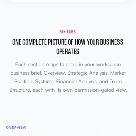
SIX TABS
ONE COMPLETE PICTURE OF HOW YOUR BUSINESS
OPERATES
Each section maps to a tab in your workspace
business brief. Overview, Strategic Analysis, Market
Position, Systems, Financial Analysis, and Team
Structure, each with its own permission-gated view.
OVERVIEW