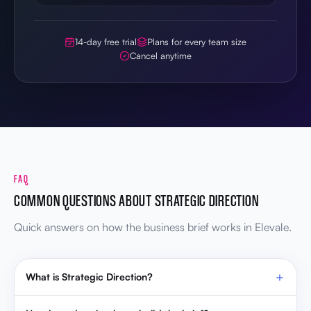
14-day free trial
Plans for every team size
Cancel anytime
FAQ
COMMON QUESTIONS ABOUT STRATEGIC DIRECTION
Quick answers on how the business brief works in Elevale.
What is Strategic Direction?