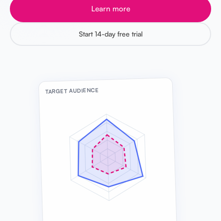
Learn more
Start 14-day free trial
TARGET AUDIENCE