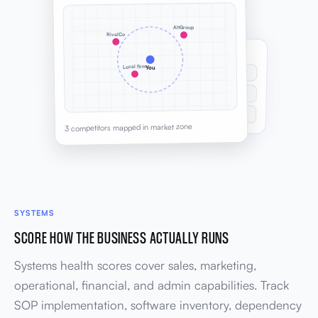
AltGroup
RivalCo
UNIQUE SELLING POINTS
Local firm
You
Embedded strategy partner model
UNIQUE
Quarterly review cadence
COMPETITIVE
Operator-led delivery team
UNIQUE
3 competitors mapped in market zone
SYSTEMS
SCORE HOW THE BUSINESS ACTUALLY RUNS
Systems health scores cover sales, marketing,
operational, financial, and admin capabilities. Track
SOP implementation, software inventory, dependency