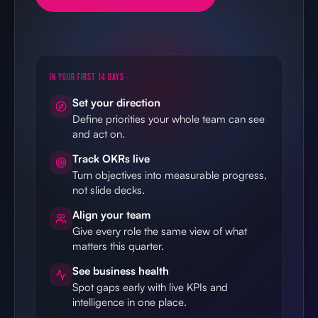
IN YOUR FIRST 14 DAYS
Set your direction
Define priorities your whole team can see
and act on.
Track OKRs live
Turn objectives into measurable progress,
not slide decks.
Align your team
Give every role the same view of what
matters this quarter.
See business health
Spot gaps early with live KPIs and
intelligence in one place.