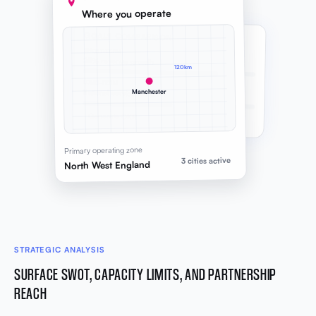
Where you operate
GOALS COMPARISON
SHORT-TERM
25% revenue growth
120km
LONG-TERM
Manchester
National service footprint
Generate OKR
Primary operating zone
3 cities active
North West England
STRATEGIC ANALYSIS
SURFACE SWOT, CAPACITY LIMITS, AND PARTNERSHIP
REACH