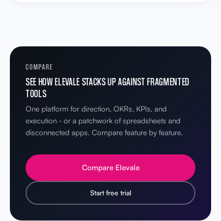
COMPARE
SEE HOW ELEVALE STACKS UP AGAINST FRAGMENTED
TOOLS
One platform for direction, OKRs, KPIs, and
execution - or a patchwork of spreadsheets and
disconnected apps. Compare feature by feature.
Compare Elevale
Start free trial