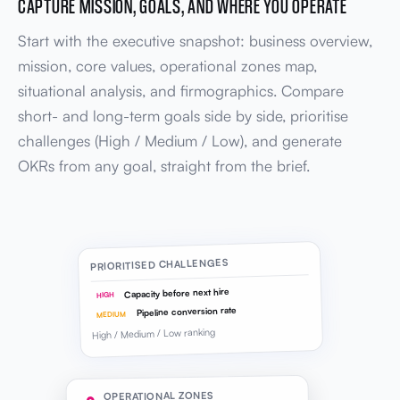
CAPTURE MISSION, GOALS, AND WHERE YOU OPERATE
Start with the executive snapshot: business overview,
mission, core values, operational zones map,
situational analysis, and firmographics. Compare
short- and long-term goals side by side, prioritise
challenges (High / Medium / Low), and generate
OKRs from any goal, straight from the brief.
PRIORITISED CHALLENGES
Capacity before next hire
HIGH
Pipeline conversion rate
MEDIUM
High / Medium / Low ranking
OPERATIONAL ZONES