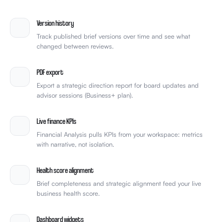
Version history
Track published brief versions over time and see what
changed between reviews.
PDF export
Export a strategic direction report for board updates and
advisor sessions (Business+ plan).
Live finance KPIs
Financial Analysis pulls KPIs from your workspace: metrics
with narrative, not isolation.
Health score alignment
Brief completeness and strategic alignment feed your live
business health score.
Dashboard widgets