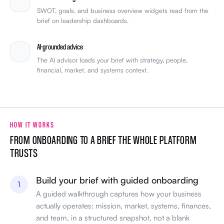
SWOT, goals, and business overview widgets read from the
brief on leadership dashboards.
AI-grounded advice
The AI advisor loads your brief with strategy, people,
financial, market, and systems context.
HOW IT WORKS
FROM ONBOARDING TO A BRIEF THE WHOLE PLATFORM
TRUSTS
Build your brief with guided onboarding
1
A guided walkthrough captures how your business
actually operates: mission, market, systems, finances,
and team, in a structured snapshot, not a blank