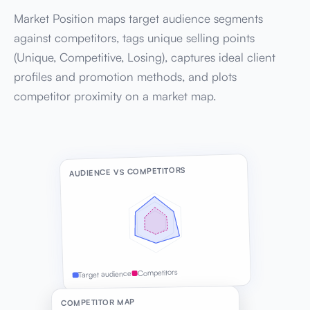
Market Position maps target audience segments
against competitors, tags unique selling points
(Unique, Competitive, Losing), captures ideal client
profiles and promotion methods, and plots
competitor proximity on a market map.
AUDIENCE VS COMPETITORS
Competitors
Target audience
COMPETITOR MAP