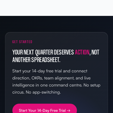
GET STARTED
YOUR NEXT QUARTER DESERVES
ACTION
, NOT
ANOTHER SPREADSHEET.
Start your 14-day free trial and connect
direction, OKRs, team alignment, and live
intelligence in one command centre. No setup
circus. No app-switching.
Start Your 14-Day Free Trial →