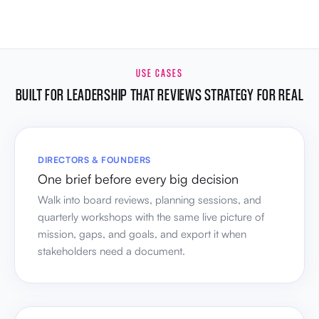
USE CASES
BUILT FOR LEADERSHIP THAT REVIEWS STRATEGY FOR REAL
DIRECTORS & FOUNDERS
One brief before every big decision
Walk into board reviews, planning sessions, and
quarterly workshops with the same live picture of
mission, gaps, and goals, and export it when
stakeholders need a document.